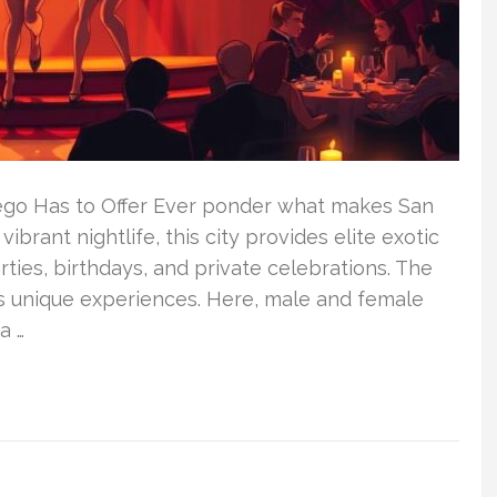
iego Has to Offer Ever ponder what makes San
ibrant nightlife, this city provides elite exotic
ties, birthdays, and private celebrations. The
its unique experiences. Here, male and female
a …