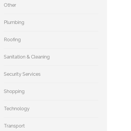
Other
Plumbing
Roofing
Sanitation & Cleaning
Security Services
Shopping
Technology
Transport