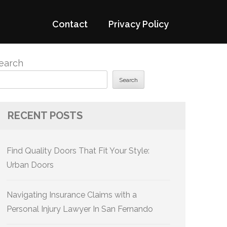
Contact
Privacy Policy
earch
Search
RECENT POSTS
Find Quality Doors That Fit Your Style:
Urban Doors
Navigating Insurance Claims with a
Personal Injury Lawyer In San Fernando