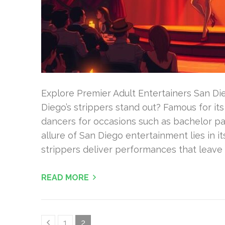
Explore Premier Adult Entertainers San D
Diego’s strippers stand out? Famous for its v
dancers for occasions such as bachelor par
allure of San Diego entertainment lies in 
strippers deliver performances that leave 
READ MORE
Posts
Page
Page
1
2