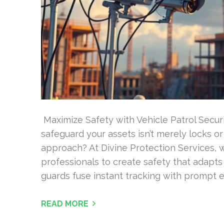
Maximize Safety with Vehicle Patrol Secur
safeguard your assets isn’t merely locks or
approach? At Divine Protection Services, 
professionals to create safety that adapts
guards fuse instant tracking with prompt
READ MORE