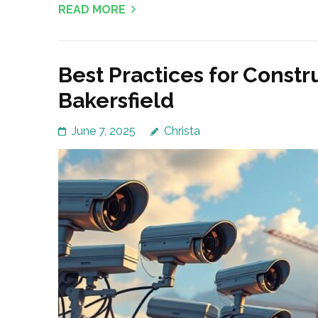
READ MORE
Best Practices for Constr
Bakersfield
June 7, 2025
Christa