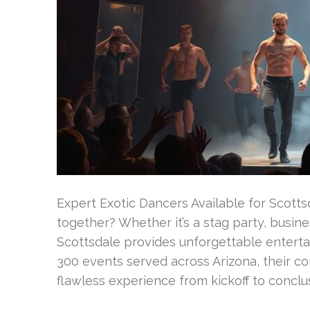
Expert Exotic Dancers Available for Scott
together? Whether it’s a stag party, busine
Scottsdale provides unforgettable enterta
300 events served across Arizona, their co
flawless experience from kickoff to conclus