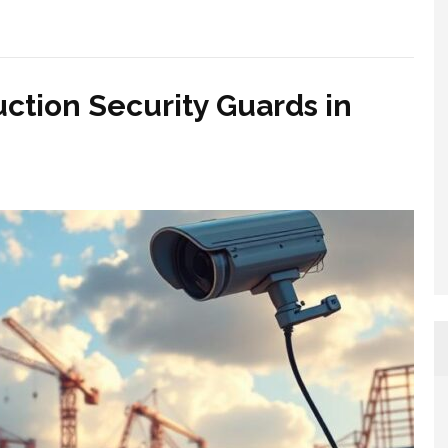
uction Security Guards in