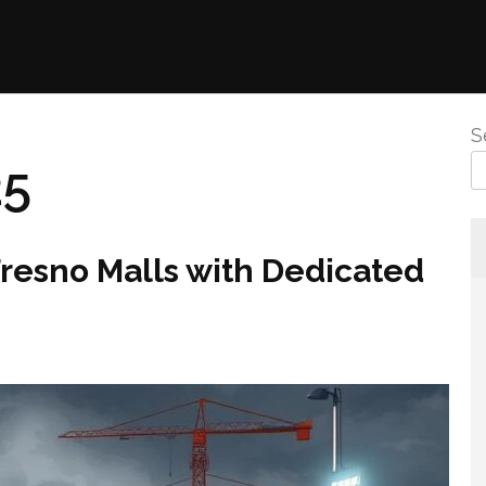
S
25
Fresno Malls with Dedicated