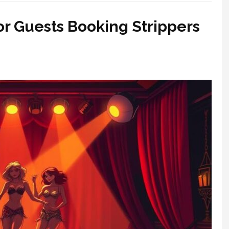
for Guests Booking Strippers