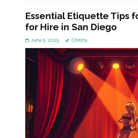
Essential Etiquette Tips 
for Hire in San Diego
June 5, 2025
Christa