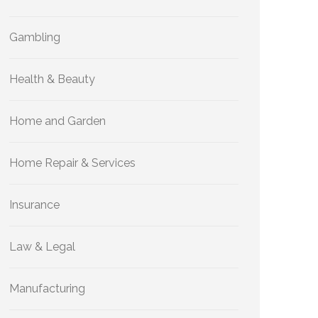
Gambling
Health & Beauty
Home and Garden
Home Repair & Services
Insurance
Law & Legal
Manufacturing