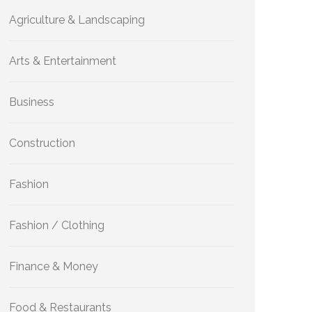
Agriculture & Landscaping
Arts & Entertainment
Business
Construction
Fashion
Fashion / Clothing
Finance & Money
Food & Restaurants