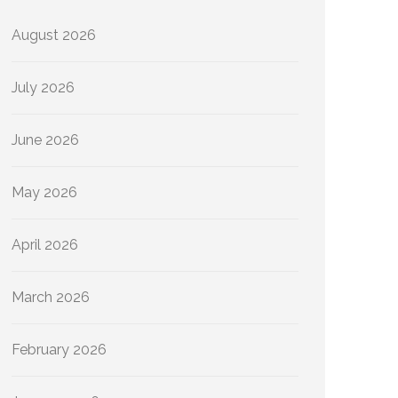
August 2026
July 2026
June 2026
May 2026
April 2026
March 2026
February 2026