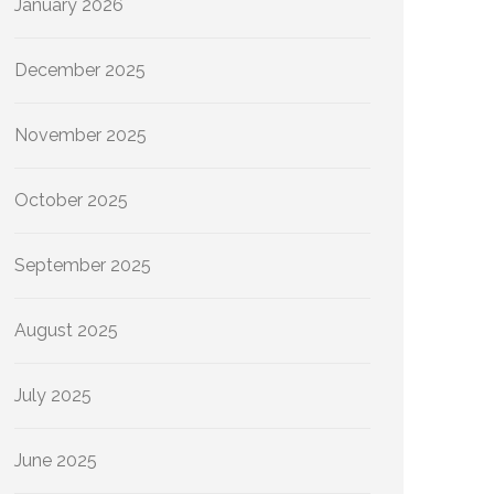
January 2026
December 2025
November 2025
October 2025
September 2025
August 2025
July 2025
June 2025