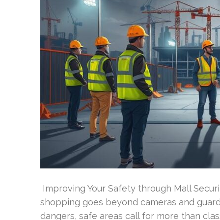
Improving Your Safety through Mall Securi
shopping goes beyond cameras and guards?
dangers, safe areas call for more than c