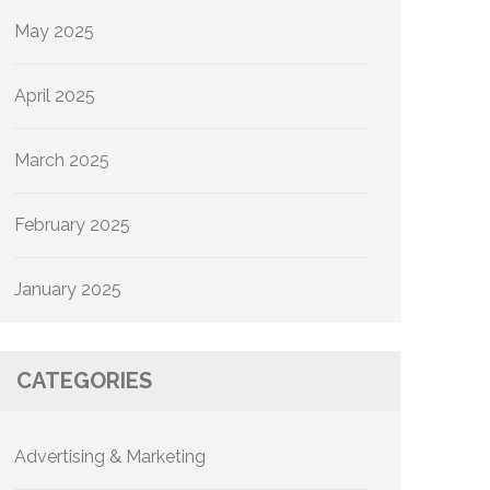
May 2025
April 2025
March 2025
February 2025
January 2025
CATEGORIES
Advertising & Marketing