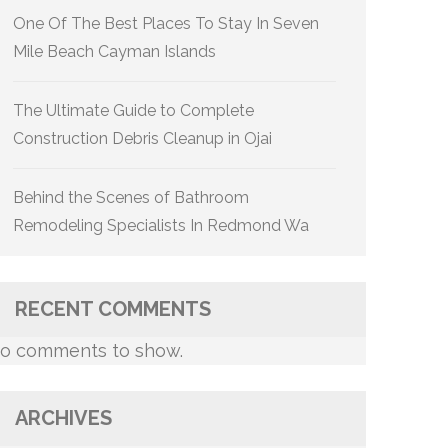
One Of The Best Places To Stay In Seven
Mile Beach Cayman Islands
The Ultimate Guide to Complete
Construction Debris Cleanup in Ojai
Behind the Scenes of Bathroom
Remodeling Specialists In Redmond Wa
RECENT COMMENTS
o comments to show.
ARCHIVES