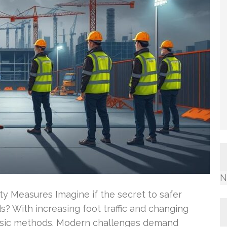
N
ty Measures Imagine if the secret to safer
 With increasing foot traffic and changing
lassic methods. Modern challenges demand