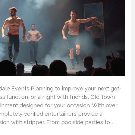
sdale Events Planning to improve your next get-
ss function, or a night with friends, Old Town
inment designed for your occasion. With over
mpletely verified entertainers provide a
ion with stripper. From poolside parties to …