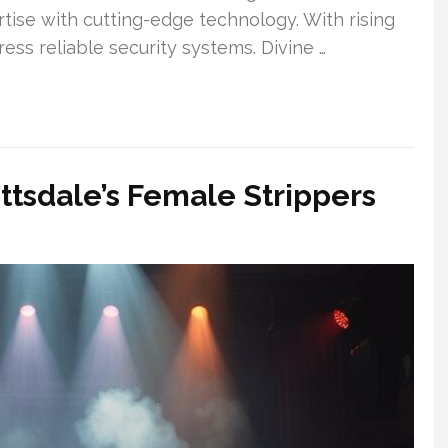
tise with cutting-edge technology. With rising
ess reliable security systems. Divine …
ottsdale’s Female Strippers