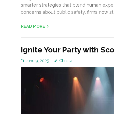
smarter strategies that blend human exper
concerns about public safety, firms now str
READ MORE
Ignite Your Party with Sc
June 9, 2025
Christa