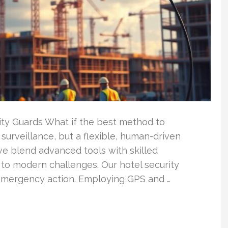
ity Guards What if the best method to
 surveillance, but a flexible, human-driven
we blend advanced tools with skilled
 to modern challenges. Our hotel security
 emergency action. Employing GPS and …