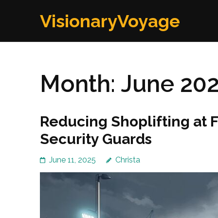
Skip
VisionaryVoyage
to
content
(Press
Enter)
Month:
June 20
Reducing Shoplifting at 
Security Guards
June 11, 2025
Christa