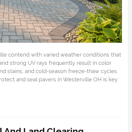
lle contend with varied weather conditions that
d strong UV rays frequently result in color
nd stains, and cold-season freeze-thaw cycles
rotect and seal pavers in Westerville OH is key
 And Land Clearing