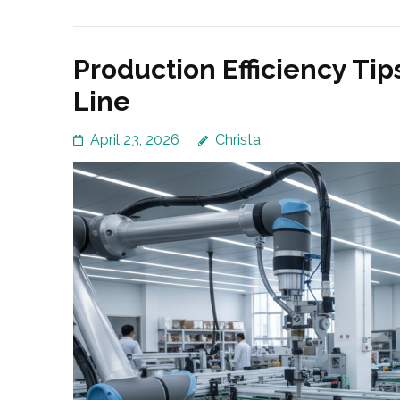
Production Efficiency Tip
Line
April 23, 2026
Christa