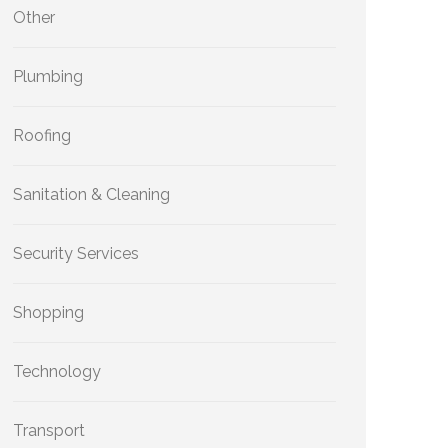
Other
Plumbing
Roofing
Sanitation & Cleaning
Security Services
Shopping
Technology
Transport