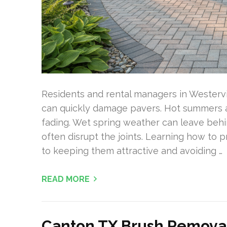
Residents and rental managers in Westervi
can quickly damage pavers. Hot summers an
fading. Wet spring weather can leave behi
often disrupt the joints. Learning how to p
to keeping them attractive and avoiding …
READ MORE
Canton TX Brush Removal