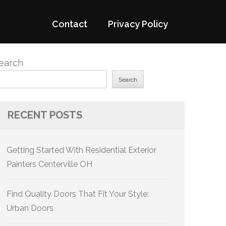
Contact
Privacy Policy
earch
Search
RECENT POSTS
Getting Started With Residential Exterior
Painters Centerville OH
Find Quality Doors That Fit Your Style:
Urban Doors