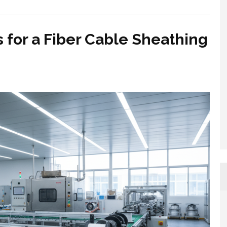
s for a Fiber Cable Sheathing