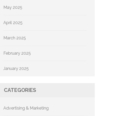
May 2025
April 2025
March 2025
February 2025
January 2025
CATEGORIES
Advertising & Marketing