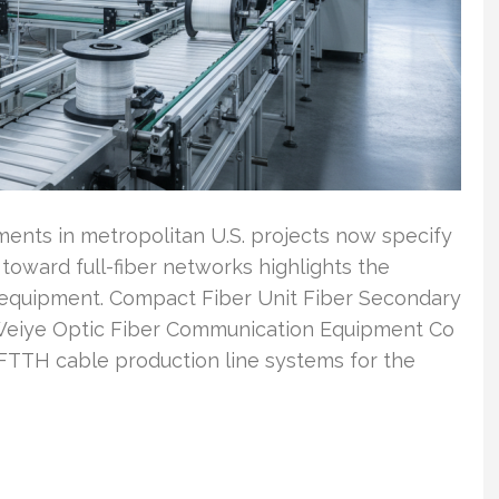
nts in metropolitan U.S. projects now specify
toward full-fiber networks highlights the
equipment. Compact Fiber Unit Fiber Secondary
Weiye Optic Fiber Communication Equipment Co
TTH cable production line systems for the