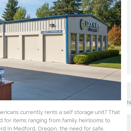
N
ricans currently rents a self storage unit? That
d for items ranging from family heirlooms to
rd In Medford, Oregon, the need for safe,