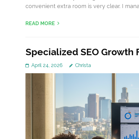
convenient extra room is very clear. I ma
READ MORE
Specialized SEO Growth 
April 24, 2026
Christa