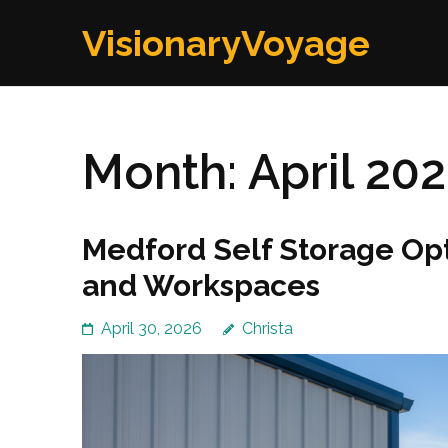
Skip
VisionaryVoyage
to
content
(Press
Enter)
Month:
April 20
Medford Self Storage Opt
and Workspaces
April 30, 2026
Christa