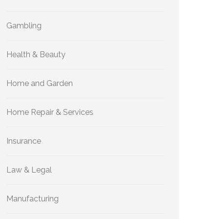
Gambling
Health & Beauty
Home and Garden
Home Repair & Services
Insurance
Law & Legal
Manufacturing