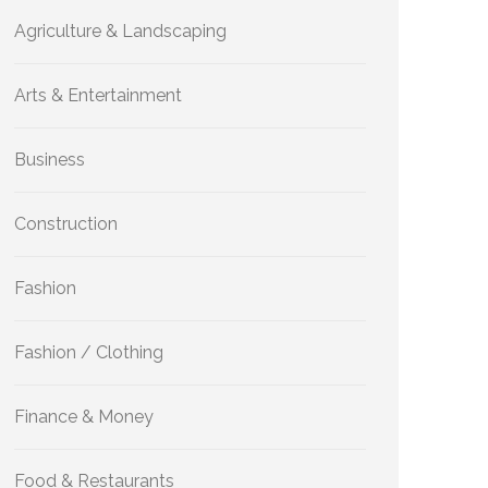
Agriculture & Landscaping
Arts & Entertainment
Business
Construction
Fashion
Fashion / Clothing
Finance & Money
Food & Restaurants