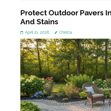
Protect Outdoor Pavers I
And Stains
April 21, 2026
Christa