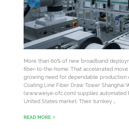
More than 60% of new broadband deployme
fiber-to-the-home. That accelerated move 
growing need for dependable production 
Coating Line Fiber Draw Tower Shanghai 
(www.weiye-ofc.com) supplies automated F
United States market. Their turnkey …
READ MORE