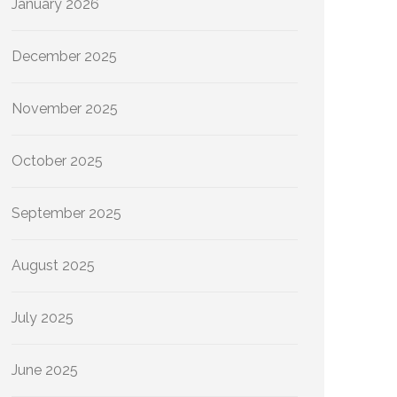
January 2026
December 2025
November 2025
October 2025
September 2025
August 2025
July 2025
June 2025