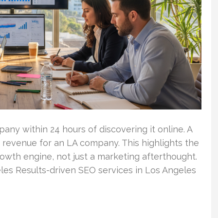
ny within 24 hours of discovering it online. A
 revenue for an LA company. This highlights the
rowth engine, not just a marketing afterthought.
les Results-driven SEO services in Los Angeles