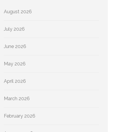
August 2026
July 2026
June 2026
May 2026
April 2026
March 2026
February 2026