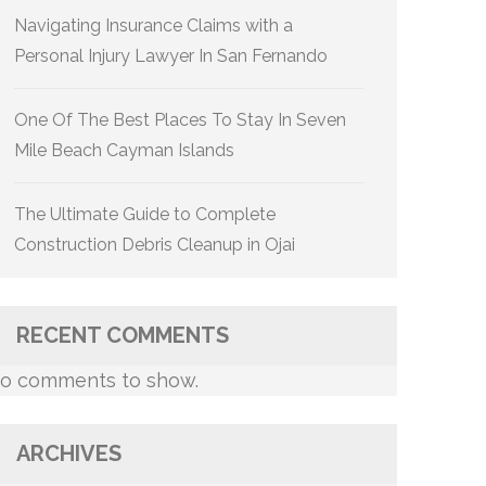
Navigating Insurance Claims with a
Personal Injury Lawyer In San Fernando
One Of The Best Places To Stay In Seven
Mile Beach Cayman Islands
The Ultimate Guide to Complete
Construction Debris Cleanup in Ojai
RECENT COMMENTS
o comments to show.
ARCHIVES