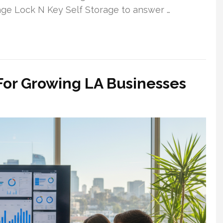
nage Lock N Key Self Storage to answer …
For Growing LA Businesses