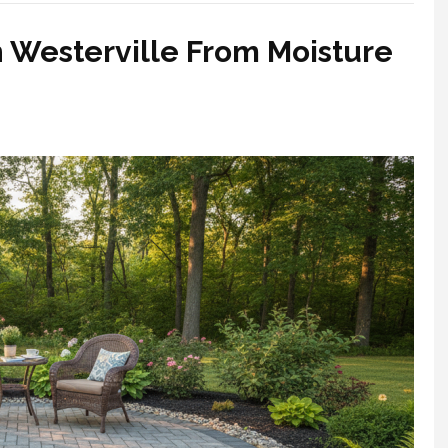
n Westerville From Moisture