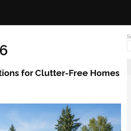
S
26
ions for Clutter-Free Homes