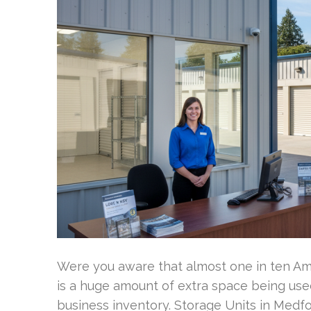
Were you aware that almost one in ten Ame
is a huge amount of extra space being use
business inventory. Storage Units in Medfo