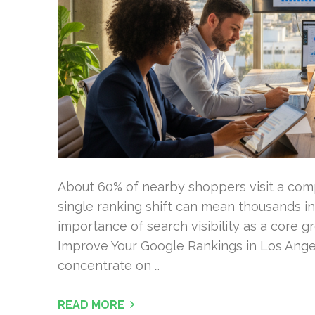
About 60% of nearby shoppers visit a compa
single ranking shift can mean thousands in
importance of search visibility as a core g
Improve Your Google Rankings in Los Ange
concentrate on …
READ MORE