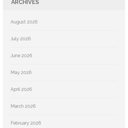
ARCHIVES
August 2026
July 2026
June 2026
May 2026
April 2026
March 2026
February 2026