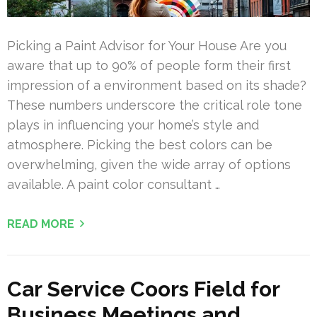
Picking a Paint Advisor for Your House Are you
aware that up to 90% of people form their first
impression of a environment based on its shade?
These numbers underscore the critical role tone
plays in influencing your home’s style and
atmosphere. Picking the best colors can be
overwhelming, given the wide array of options
available. A paint color consultant …
READ MORE
Car Service Coors Field for
Business Meetings and