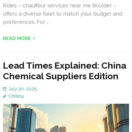
Rides – chauffeur services near me Boulder –
offers a diverse fleet to match your budget and
preferences. For …
READ MORE
Lead Times Explained: China
Chemical Suppliers Edition
July 20, 2025
Christa