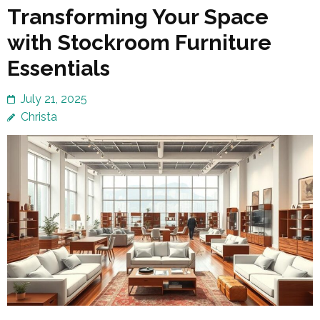
Transforming Your Space
with Stockroom Furniture
Essentials
July 21, 2025
Christa