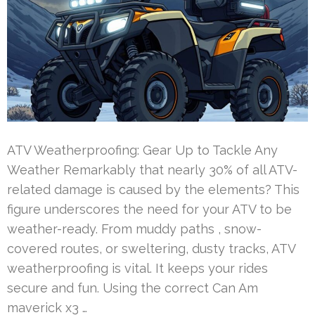
ATV Weatherproofing: Gear Up to Tackle Any
Weather Remarkably that nearly 30% of all ATV-
related damage is caused by the elements? This
figure underscores the need for your ATV to be
weather-ready. From muddy paths , snow-
covered routes, or sweltering, dusty tracks, ATV
weatherproofing is vital. It keeps your rides
secure and fun. Using the correct Can Am
maverick x3 …