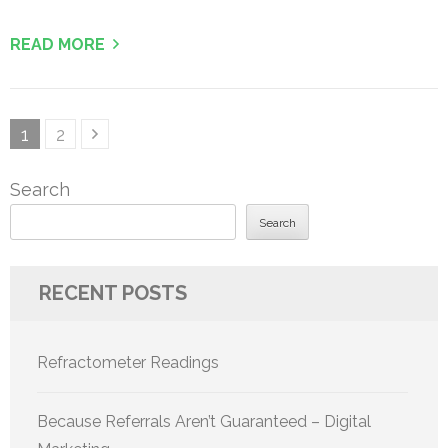
READ MORE
Posts
Page
Page
1
2
pagination
Search
Search
RECENT POSTS
Refractometer Readings
Because Referrals Aren’t Guaranteed – Digital