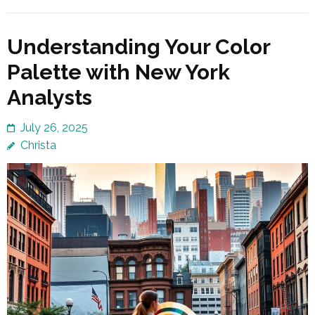
Understanding Your Color
Palette with New York
Analysts
July 26, 2025
Christa