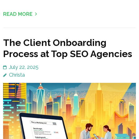
READ MORE
The Client Onboarding
Process at Top SEO Agencies
July 22, 2025
Christa