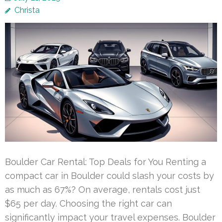
Christa
Boulder Car Rental: Top Deals for You Renting a
compact car in Boulder could slash your costs by
as much as 67%? On average, rentals cost just
$65 per day. Choosing the right car can
significantly impact your travel expenses. Boulder