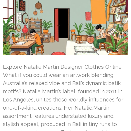
Explore Natalie Martin Designer Clothes Online
What if you could wear an artwork blending
Australia’s relaxed vibe and Bali’s dynamic batik
motifs? Natalie Martin’s label, founded in 2011 in
Los Angeles, unites these worldly influences for
one‑of‑a‑kind creations. Her Natalie.Martin
assortment features understated luxury and
stylish appeal, produced in Bali in tiny runs to