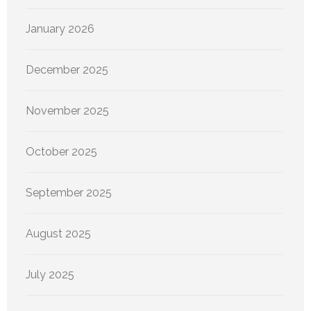
January 2026
December 2025
November 2025
October 2025
September 2025
August 2025
July 2025