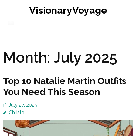
Skip
VisionaryVoyage
to
content
(Press
Enter)
Month:
July 2025
Top 10 Natalie Martin Outfits
You Need This Season
July 27, 2025
Christa