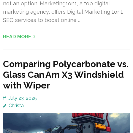
not an option. Marketing1on1, a top digital
marketing agency, offers Digital Marketing 1on1
SEO services to boost online …
READ MORE
Comparing Polycarbonate vs.
Glass Can Am X3 Windshield
with Wiper
July 23, 2025
Christa