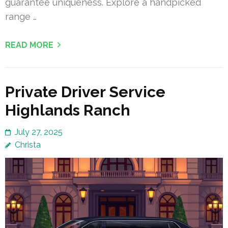
guarantee uniqueness. Explore a handpicked
range …
READ MORE
Private Driver Service
Highlands Ranch
July 27, 2025
Christa