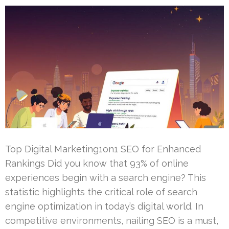
Top Digital Marketing1on1 SEO for Enhanced
Rankings Did you know that 93% of online
experiences begin with a search engine? This
statistic highlights the critical role of search
engine optimization in today’s digital world. In
competitive environments, nailing SEO is a must,