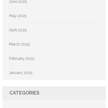
June 2025
May 2025
April 2025
March 2025
February 2025
January 2025
CATEGORIES