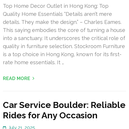
Top Home Decor Outlet in Hong Kong: Top
Quality Home Essentials “Details aren’t mere
details. They make the design.” – Charles Eames.
This saying embodies the core of turning a house
into a sanctuary. It underscores the critical role of
quality in furniture selection. Stockroom Furniture
is a top choice in Hong Kong, known for its first-
rate home essentials. It …
READ MORE
Car Service Boulder: Reliable
Rides for Any Occasion
July 21, 2025