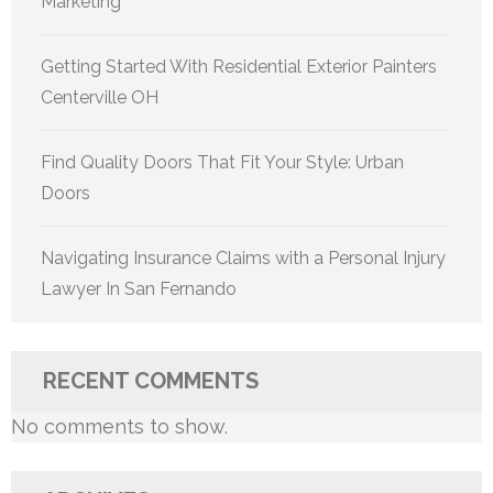
Marketing
Getting Started With Residential Exterior Painters
Centerville OH
Find Quality Doors That Fit Your Style: Urban
Doors
Navigating Insurance Claims with a Personal Injury
Lawyer In San Fernando
RECENT COMMENTS
No comments to show.