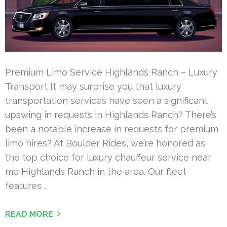
Premium Limo Service Highlands Ranch – Luxury
Transport It may surprise you that luxury
transportation services have seen a significant
upswing in requests in Highlands Ranch? There’s
been a notable increase in requests for premium
limo hires? At Boulder Rides, we’re honored as
the top choice for luxury chauffeur service near
me Highlands Ranch in the area. Our fleet
features …
READ MORE