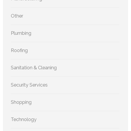
Other
Plumbing
Roofing
Sanitation & Cleaning
Security Services
Shopping
Technology