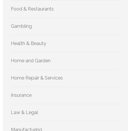
Food & Restaurants
Gambling
Health & Beauty
Home and Garden
Home Repair & Services
Insurance
Law & Legal
Manufacturing