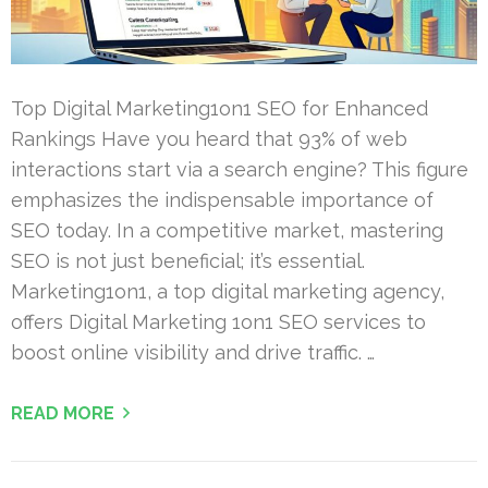
Top Digital Marketing1on1 SEO for Enhanced
Rankings Have you heard that 93% of web
interactions start via a search engine? This figure
emphasizes the indispensable importance of
SEO today. In a competitive market, mastering
SEO is not just beneficial; it’s essential.
Marketing1on1, a top digital marketing agency,
offers Digital Marketing 1on1 SEO services to
boost online visibility and drive traffic. …
READ MORE