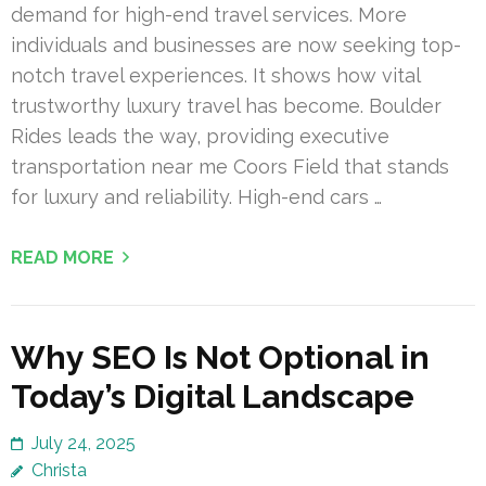
demand for high-end travel services. More
individuals and businesses are now seeking top-
notch travel experiences. It shows how vital
trustworthy luxury travel has become. Boulder
Rides leads the way, providing executive
transportation near me Coors Field that stands
for luxury and reliability. High-end cars …
READ MORE
Why SEO Is Not Optional in
Today’s Digital Landscape
July 24, 2025
Christa