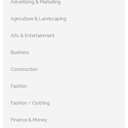
Advertising & Marketing
Agriculture & Landscaping
Arts & Entertainment
Business
Construction
Fashion
Fashion / Clothing
Finance & Money