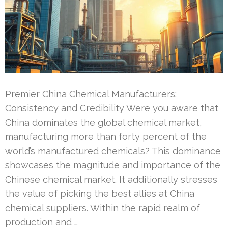
Premier China Chemical Manufacturers:
Consistency and Credibility Were you aware that
China dominates the global chemical market,
manufacturing more than forty percent of the
world’s manufactured chemicals? This dominance
showcases the magnitude and importance of the
Chinese chemical market. It additionally stresses
the value of picking the best allies at China
chemical suppliers. Within the rapid realm of
production and …