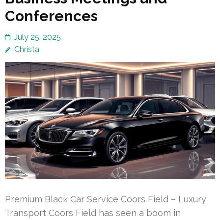
Conferences
July 25, 2025
Christa
Premium Black Car Service Coors Field – Luxury
Transport Coors Field has seen a boom in