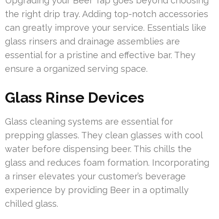
Upgrading your Beer Tap goes beyond choosing
the right drip tray. Adding top-notch accessories
can greatly improve your service. Essentials like
glass rinsers and drainage assemblies are
essential for a pristine and effective bar. They
ensure a organized serving space.
Glass Rinse Devices
Glass cleaning systems are essential for
prepping glasses. They clean glasses with cool
water before dispensing beer. This chills the
glass and reduces foam formation. Incorporating
a rinser elevates your customer’s beverage
experience by providing Beer in a optimally
chilled glass.