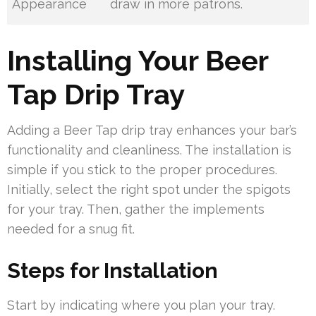
Appearance
draw in more patrons.
Installing Your Beer
Tap Drip Tray
Adding a Beer Tap drip tray enhances your bar’s
functionality and cleanliness. The installation is
simple if you stick to the proper procedures.
Initially, select the right spot under the spigots
for your tray. Then, gather the implements
needed for a snug fit.
Steps for Installation
Start by indicating where you plan your tray.