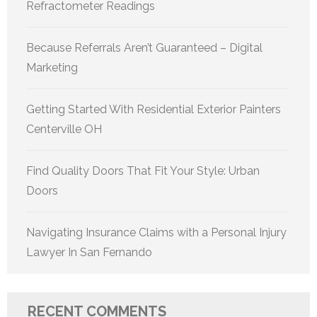
Refractometer Readings
Because Referrals Aren’t Guaranteed – Digital
Marketing
Getting Started With Residential Exterior Painters
Centerville OH
Find Quality Doors That Fit Your Style: Urban
Doors
Navigating Insurance Claims with a Personal Injury
Lawyer In San Fernando
RECENT COMMENTS