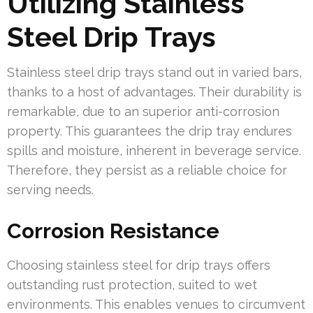
Utilizing Stainless
Steel Drip Trays
Stainless steel drip trays stand out in varied bars,
thanks to a host of advantages. Their durability is
remarkable, due to an superior anti-corrosion
property. This guarantees the drip tray endures
spills and moisture, inherent in beverage service.
Therefore, they persist as a reliable choice for
serving needs.
Corrosion Resistance
Choosing stainless steel for drip trays offers
outstanding rust protection, suited to wet
environments. This enables venues to circumvent