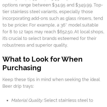
options range between $34.95 and $349.99. Top-
tier stainless steel variants, especially those
incorporating add-ons such as glass rinsers, tend
to be pricier. For example, a 36″ model suitable
for 8 to 12 taps may reach $652.50. At local shops,
it’s crucial to select brands esteemed for their
robustness and superior quality.
What to Look for When
Purchasing
Keep these tips in mind when seeking the ideal
Beer drip trays:
Material Quality:
Select stainless steel to