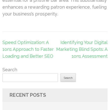
essential for a pristine bar area. This substantially
enhances a rewarding patron experience, fueling
your business’s prosperity.
Post
Speed Optimization: A
Identifying Your Digital
navigation
1on1 Approach to Faster
Marketing Blind Spots: A
Loading and Better SEO
1on1 Assessment
Search
Search
RECENT POSTS