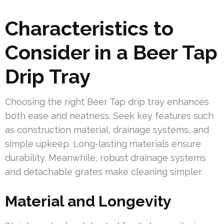
Characteristics to
Consider in a Beer Tap
Drip Tray
Choosing the right Beer Tap drip tray enhances
both ease and neatness. Seek key features such
as construction material, drainage systems, and
simple upkeep. Long-lasting materials ensure
durability. Meanwhile, robust drainage systems
and detachable grates make cleaning simpler.
Material and Longevity