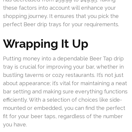
these factors into account will enhance your
shopping journey. It ensures that you pick the
perfect Beer drip trays for your requirements.
Wrapping It Up
Putting money into a dependable Beer Tap drip
tray is crucial for improving your bar, whether in
bustling taverns or cozy restaurants. It’s not just
about appearance; it’s vital for maintaining a neat
bar setting and making sure everything functions
efficiently. With a selection of choices like side-
mounted or embedded, you can find the perfect
fit for your beer taps, regardless of the number
you have.