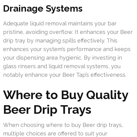
Drainage Systems
Adequate liquid removal maintains your bar
pristine, avoiding overflow. It enhances your Beer
drip tray by managing spills effectively. This
enhances your system’s performance and keeps
your dispensing area hygienic. By investing in
glass rinsers and liquid removal systems, you
notably enhance your Beer Tap’s effectiveness.
Where to Buy Quality
Beer Drip Trays
When choosing where to buy Beer drip trays,
multiple choices are offered to suit your