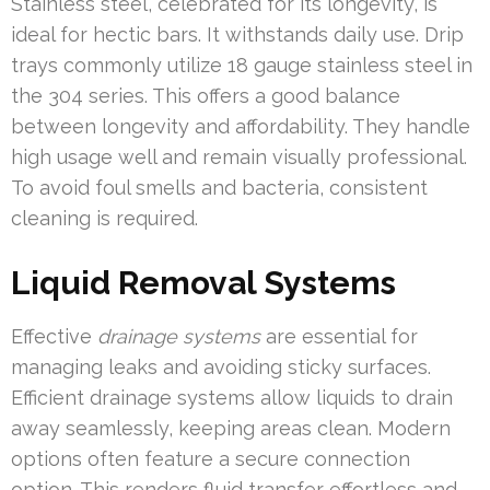
Stainless steel, celebrated for its longevity, is
ideal for hectic bars. It withstands daily use. Drip
trays commonly utilize 18 gauge stainless steel in
the 304 series. This offers a good balance
between longevity and affordability. They handle
high usage well and remain visually professional.
To avoid foul smells and bacteria, consistent
cleaning is required.
Liquid Removal Systems
Effective
drainage systems
are essential for
managing leaks and avoiding sticky surfaces.
Efficient drainage systems allow liquids to drain
away seamlessly, keeping areas clean. Modern
options often feature a secure connection
option. This renders fluid transfer effortless and