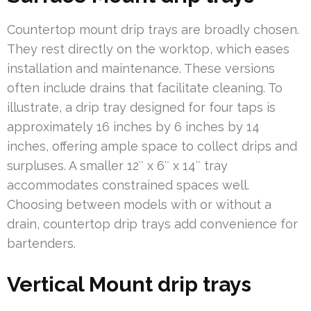
Countertop mount drip trays are broadly chosen.
They rest directly on the worktop, which eases
installation and maintenance. These versions
often include drains that facilitate cleaning. To
illustrate, a drip tray designed for four taps is
approximately 16 inches by 6 inches by 14
inches, offering ample space to collect drips and
surpluses. A smaller 12″ x 6″ x 14″ tray
accommodates constrained spaces well.
Choosing between models with or without a
drain, countertop drip trays add convenience for
bartenders.
Vertical Mount drip trays