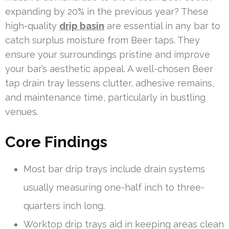
expanding by 20% in the previous year? These
high-quality
drip basin
are essential in any bar to
catch surplus moisture from Beer taps. They
ensure your surroundings pristine and improve
your bar’s aesthetic appeal. A well-chosen Beer
tap drain tray lessens clutter, adhesive remains,
and maintenance time, particularly in bustling
venues.
Core Findings
Most bar drip trays include drain systems
usually measuring one-half inch to three-
quarters inch long.
Worktop drip trays aid in keeping areas clean