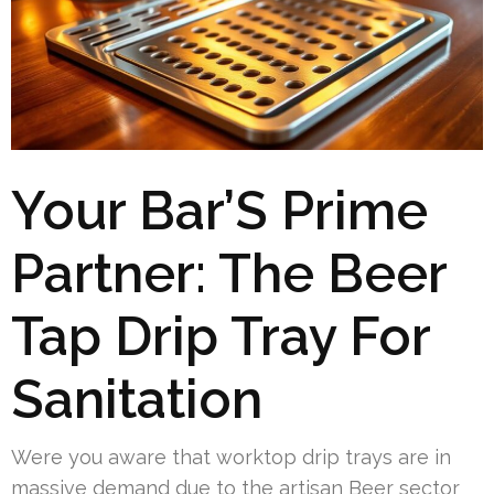
Your Bar’S Prime
Partner: The Beer
Tap Drip Tray For
Sanitation
Were you aware that worktop drip trays are in
massive demand due to the artisan Beer sector