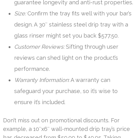
guarantee longevity and anti-rust properties.
Size:
Confirm the tray fits well with your bar’s
design. A 30″ stainless steel drip tray with a
glass rinser might set you back $577.50.
Customer Reviews:
Sifting through user
reviews can shed light on the product’s
performance.
Warranty Information:
A warranty can
safeguard your purchase, so it’s wise to
ensure it’s included.
Don’t miss out on promotional discounts. For
example, a 10″x6″ wall-mounted drip tray’s price
has decreased from $59.99 to $49.95. Taking