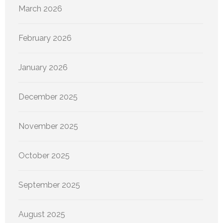
March 2026
February 2026
January 2026
December 2025
November 2025
October 2025
September 2025
August 2025