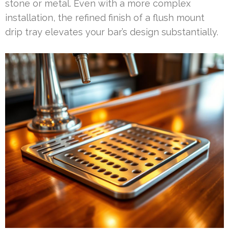
stone or metal. Even with a more complex
installation, the refined finish of a flush mount
drip tray elevates your bar’s design substantially.