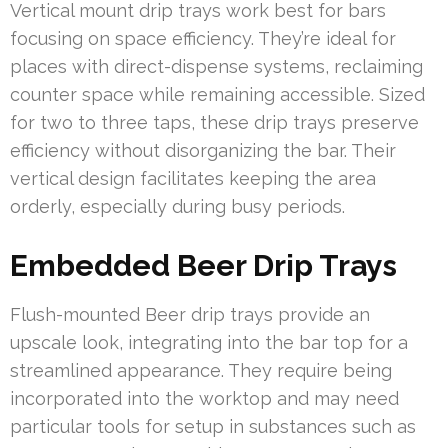
Vertical mount drip trays work best for bars
focusing on space efficiency. They’re ideal for
places with direct-dispense systems, reclaiming
counter space while remaining accessible. Sized
for two to three taps, these drip trays preserve
efficiency without disorganizing the bar. Their
vertical design facilitates keeping the area
orderly, especially during busy periods.
Embedded Beer Drip Trays
Flush-mounted Beer drip trays provide an
upscale look, integrating into the bar top for a
streamlined appearance. They require being
incorporated into the worktop and may need
particular tools for setup in substances such as