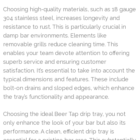
Choosing high-quality materials, such as 18 gauge
304 stainless steel, increases longevity and
resistance to rust. This is particularly crucial in
damp bar environments. Elements like
removable grills reduce cleaning time. This
enables your team devote attention to offering
superb service and ensuring customer
satisfaction. It’s essential to take into account the
typical dimensions and features. These include
bolt-on drains and sloped edges, which enhance
the tray’s functionality and appearance.
Choosing the ideal Beer Tap drip tray, you not
only enhance the look of your bar but also its
performance. A clean, efficient drip tray is