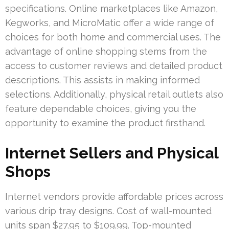
specifications. Online marketplaces like Amazon,
Kegworks, and MicroMatic offer a wide range of
choices for both home and commercial uses. The
advantage of online shopping stems from the
access to customer reviews and detailed product
descriptions. This assists in making informed
selections. Additionally, physical retail outlets also
feature dependable choices, giving you the
opportunity to examine the product firsthand.
Internet Sellers and Physical
Shops
Internet vendors provide affordable prices across
various drip tray designs. Cost of wall-mounted
units span $27.95 to $109.99. Top-mounted