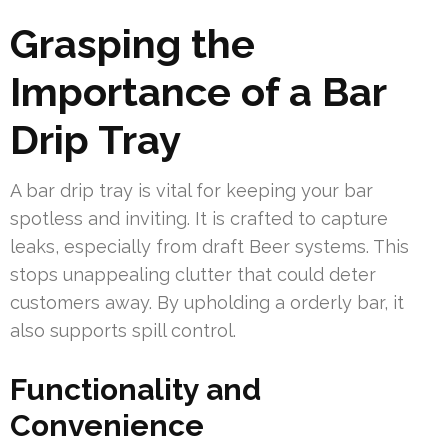
Grasping the
Importance of a Bar
Drip Tray
A bar drip tray is vital for keeping your bar
spotless and inviting. It is crafted to capture
leaks, especially from draft Beer systems. This
stops unappealing clutter that could deter
customers away. By upholding a orderly bar, it
also supports spill control.
Functionality and
Convenience