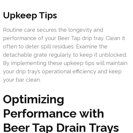
Upkeep Tips
Routine care secures the longevity and
performance of your Beer Tap drip tray. Clean it
often to deter spill residues. Examine the
detachable grate regularly to keep it unblocked.
By implementing these upkeep tips will maintain
your drip tray’s operational efficiency and keep
your bar clean.
Optimizing
Performance with
Beer Tap Drain Trays