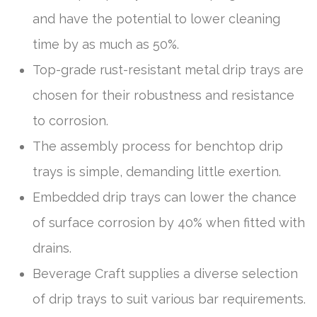
and have the potential to lower cleaning
time by as much as 50%.
Top-grade rust-resistant metal drip trays are
chosen for their robustness and resistance
to corrosion.
The assembly process for benchtop drip
trays is simple, demanding little exertion.
Embedded drip trays can lower the chance
of surface corrosion by 40% when fitted with
drains.
Beverage Craft supplies a diverse selection
of drip trays to suit various bar requirements.