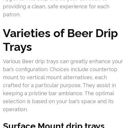
providing a clean, safe experience for each
patron.
Varieties of Beer Drip
Trays
Various Beer drip trays can greatly enhance your
bar’s configuration. Choices include countertop
mount to vertical mount alternatives, each
crafted for a particular purpose. They assist in
keeping a pristine bar ambiance. The optimal
selection is based on your bar’s space and its
operation.
Surface Mount drip trays