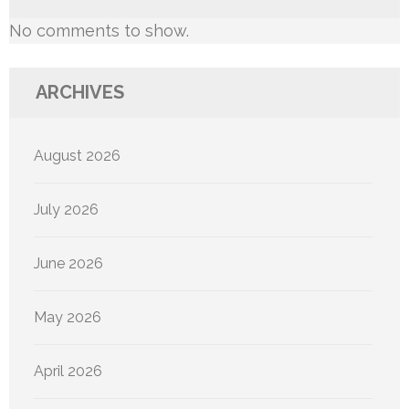
No comments to show.
ARCHIVES
August 2026
July 2026
June 2026
May 2026
April 2026