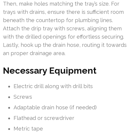
Then, make holes matching the tray’s size. For
trays with drains, ensure there is sufficient room
beneath the countertop for plumbing lines.
Attach the drip tray with screws, aligning them
with the drilled openings for effortless securing.
Lastly, hook up the drain hose, routing it towards
an proper drainage area.
Necessary Equipment
Electric drill along with drill bits
Screws
Adaptable drain hose (if needed)
Flathead or screwdriver
Metric tape