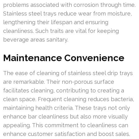
problems associated with corrosion through time.
Stainless steel trays reduce wear from moisture,
lengthening their lifespan and ensuring
cleanliness. Such traits are vital for keeping
beverage areas sanitary.
Maintenance Convenience
The ease of cleaning of stainless steel drip trays
are remarkable. Their non-porous surface
facilitates cleaning, contributing to creating a
clean space. Frequent cleaning reduces bacteria,
maintaining health criteria. These trays not only
enhance bar cleanliness but also more visually
appealing. This commitment to cleanliness can
enhance customer satisfaction and boost sales.