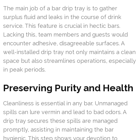
The main job of a bar drip tray is to gather
surplus fluid and leaks in the course of drink
service. This feature is crucial in hectic bars.
Lacking this, team members and guests would
encounter adhesive, disagreeable surfaces. A
well-installed drip tray not only maintains a clean
space but also streamlines operations, especially
in peak periods.
Preserving Purity and Health
Cleanliness is essential in any bar. Unmanaged
spills can lure vermin and lead to bad odors. A
drip tray secures these spills are managed
promptly, assisting in maintaining the bar
hygienic. This step shows your devotion to