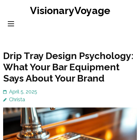
Skip
VisionaryVoyage
to
content
(Press
Enter)
Drip Tray Design Psychology:
What Your Bar Equipment
Says About Your Brand
April 5, 2025
Christa