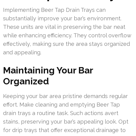
Implementing Beer Tap Drain Trays can
substantially improve your bar’s environment.
These units are vital in preserving the bar neat
while enhancing efficiency. They control overflow
effectively, making sure the area stays organized
and appealing.
Maintaining Your Bar
Organized
Keeping your bar area pristine demands regular
effort. Make cleaning and emptying Beer Tap
drain trays a routine task. Such actions avert
stains, preserving your bar’s appealing look. Opt
for drip trays that offer exceptional drainage to