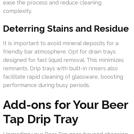
ease the process and reduce cleaning
complexity.
Deterring Stains and Residue
It is important to avoid mineral deposits for a
friendly bar atmosphere. Opt for drain trays
designed for fast liquid removal. This minimizes
remnants. Drip trays with built-in rinsers also
facilitate rapid cleaning of glassware, boosting
performance during busy periods.
Add-ons for Your Beer
Tap Drip Tray