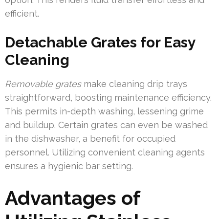
efficient.
Detachable Grates for Easy
Cleaning
Removable grates
make cleaning drip trays
straightforward, boosting maintenance efficiency.
This permits in-depth washing, lessening grime
and buildup. Certain grates can even be washed
in the dishwasher, a benefit for occupied
personnel. Utilizing convenient cleaning agents
ensures a hygienic bar setting.
Advantages of