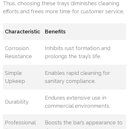
Thus, choosing these trays diminishes cleaning
efforts and frees more time for customer service.
Characteristic
Benefits
Corrosion
Inhibits rust formation and
Resistance
prolongs the tray’s life.
Simple
Enables rapid cleaning for
Upkeep
sanitary compliance.
Endures extensive use in
Durability
commercial environments.
Professional
Boosts the bar’s appearance to