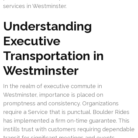
services in Westminster.
Understanding
Executive
Transportation in
Westminster
In the realm of executive commute in
Westminster, importance is placed on
promptness and consistency. Organizations
require a Service that is punctual. Boulder Rides
has implemented a firm on-time guarantee. This
instills trust with customers requiring dependable
transit for significant meetings and events.