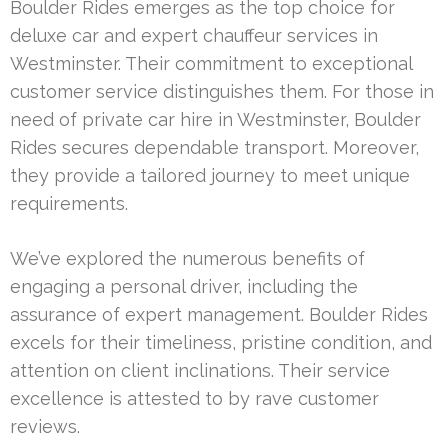
Boulder Rides emerges as the top choice for
deluxe car and expert chauffeur services in
Westminster. Their commitment to exceptional
customer service distinguishes them. For those in
need of private car hire in Westminster, Boulder
Rides secures dependable transport. Moreover,
they provide a tailored journey to meet unique
requirements.
We’ve explored the numerous benefits of
engaging a personal driver, including the
assurance of expert management. Boulder Rides
excels for their timeliness, pristine condition, and
attention on client inclinations. Their service
excellence is attested to by rave customer
reviews.