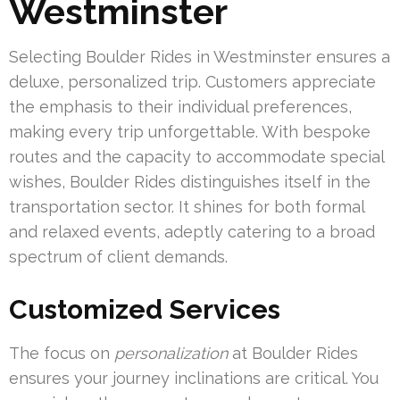
Westminster
Selecting Boulder Rides in Westminster ensures a
deluxe, personalized trip. Customers appreciate
the emphasis to their individual preferences,
making every trip unforgettable. With bespoke
routes and the capacity to accommodate special
wishes, Boulder Rides distinguishes itself in the
transportation sector. It shines for both formal
and relaxed events, adeptly catering to a broad
spectrum of client demands.
Customized Services
The focus on
personalization
at Boulder Rides
ensures your journey inclinations are critical. You