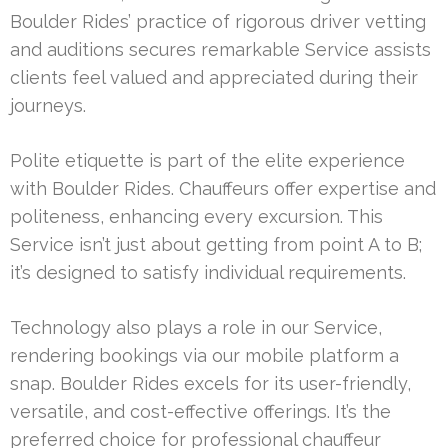
Boulder Rides’ practice of rigorous driver vetting
and auditions secures remarkable Service assists
clients feel valued and appreciated during their
journeys.
Polite etiquette is part of the elite experience
with Boulder Rides. Chauffeurs offer expertise and
politeness, enhancing every excursion. This
Service isn’t just about getting from point A to B;
it’s designed to satisfy individual requirements.
Technology also plays a role in our Service,
rendering bookings via our mobile platform a
snap. Boulder Rides excels for its user-friendly,
versatile, and cost-effective offerings. It’s the
preferred choice for professional chauffeur