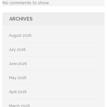
No comments to show.
ARCHIVES
August 2026
July 2026
June 2026
May 2026
April 2026
March 2026