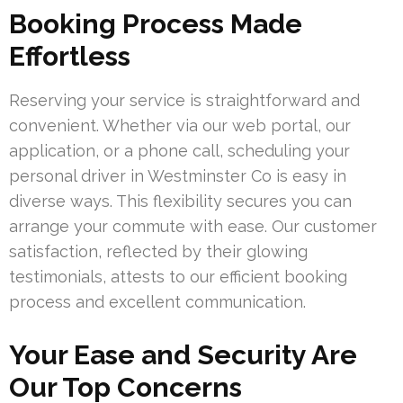
Booking Process Made
Effortless
Reserving your service is straightforward and
convenient. Whether via our web portal, our
application, or a phone call, scheduling your
personal driver in Westminster Co is easy in
diverse ways. This flexibility secures you can
arrange your commute with ease. Our customer
satisfaction, reflected by their glowing
testimonials, attests to our efficient booking
process and excellent communication.
Your Ease and Security Are
Our Top Concerns