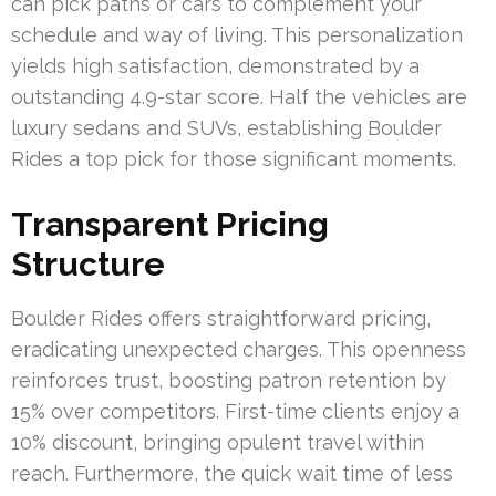
can pick paths or cars to complement your
schedule and way of living. This personalization
yields high satisfaction, demonstrated by a
outstanding 4.9-star score. Half the vehicles are
luxury sedans and SUVs, establishing Boulder
Rides a top pick for those significant moments.
Transparent Pricing
Structure
Boulder Rides offers straightforward pricing,
eradicating unexpected charges. This openness
reinforces trust, boosting patron retention by
15% over competitors. First-time clients enjoy a
10% discount, bringing opulent travel within
reach. Furthermore, the quick wait time of less