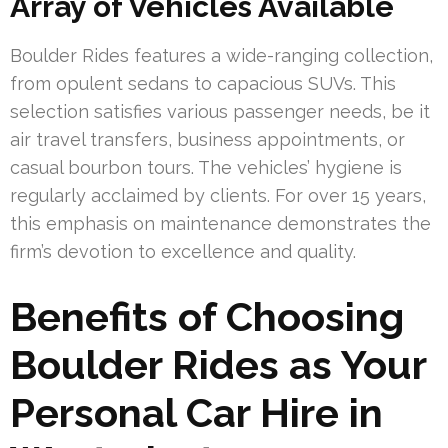
Array of Vehicles Available
Boulder Rides features a wide-ranging collection,
from opulent sedans to capacious SUVs. This
selection satisfies various passenger needs, be it
air travel transfers, business appointments, or
casual bourbon tours. The vehicles’ hygiene is
regularly acclaimed by clients. For over 15 years,
this emphasis on maintenance demonstrates the
firm’s devotion to excellence and quality.
Benefits of Choosing
Boulder Rides as Your
Personal Car Hire in