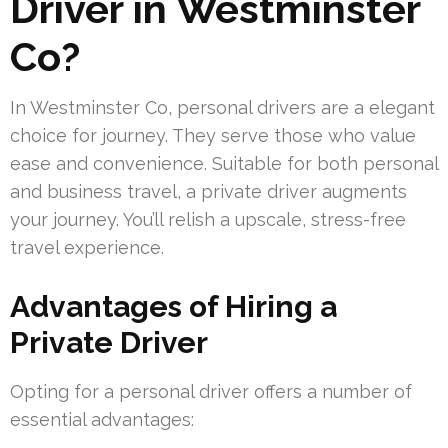
Driver in Westminster
Co?
In Westminster Co, personal drivers are a elegant
choice for journey. They serve those who value
ease and convenience. Suitable for both personal
and business travel, a private driver augments
your journey. You’ll relish a upscale, stress-free
travel experience.
Advantages of Hiring a
Private Driver
Opting for a personal driver offers a number of
essential advantages: