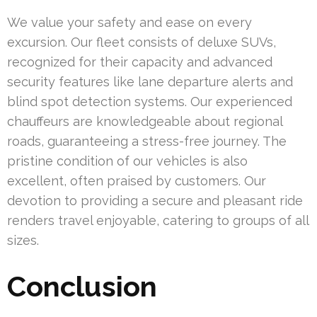
We value your safety and ease on every
excursion. Our fleet consists of deluxe SUVs,
recognized for their capacity and advanced
security features like lane departure alerts and
blind spot detection systems. Our experienced
chauffeurs are knowledgeable about regional
roads, guaranteeing a stress-free journey. The
pristine condition of our vehicles is also
excellent, often praised by customers. Our
devotion to providing a secure and pleasant ride
renders travel enjoyable, catering to groups of all
sizes.
Conclusion