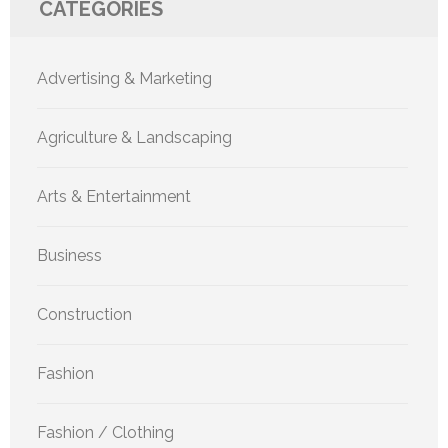
CATEGORIES
Advertising & Marketing
Agriculture & Landscaping
Arts & Entertainment
Business
Construction
Fashion
Fashion / Clothing