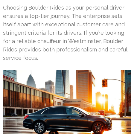
Choosing Boulder Rides as your personal driver
ensures a top-tier journey. The enterprise sets
itself apart with exceptional customer care and
stringent criteria for its drivers. If you’re looking
for a reliable chauffeur in Westminster, Boulder
Rides provides both professionalism and careful
service focus.