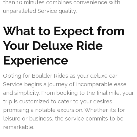
than 10 minutes combines convenience with
unparalleled Service quality.
What to Expect from
Your Deluxe Ride
Experience
Opting for Boulder Rides as your deluxe car
Service begins a journey of incomparable ease
and simplicity. From booking to the final mile, your
trip is customized to cater to your desires,
promising a notable excursion. Whether it’s for
leisure or business, the service commits to be
remarkable.