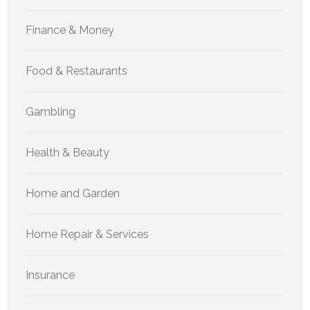
Finance & Money
Food & Restaurants
Gambling
Health & Beauty
Home and Garden
Home Repair & Services
Insurance