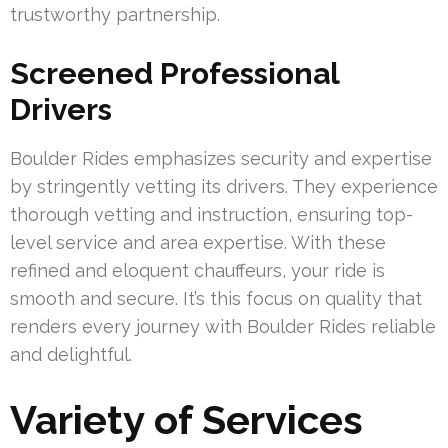
trustworthy partnership.
Screened Professional
Drivers
Boulder Rides emphasizes security and expertise
by stringently vetting its drivers. They experience
thorough vetting and instruction, ensuring top-
level service and area expertise. With these
refined and eloquent chauffeurs, your ride is
smooth and secure. It’s this focus on quality that
renders every journey with Boulder Rides reliable
and delightful.
Variety of Services