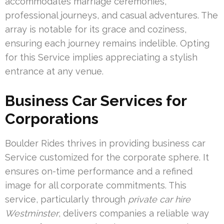
accommodates marriage ceremonies,
professional journeys, and casual adventures. The
array is notable for its grace and coziness,
ensuring each journey remains indelible. Opting
for this Service implies appreciating a stylish
entrance at any venue.
Business Car Services for
Corporations
Boulder Rides thrives in providing business car
Service customized for the corporate sphere. It
ensures on-time performance and a refined
image for all corporate commitments. This
service, particularly through
private car hire
Westminster
, delivers companies a reliable way