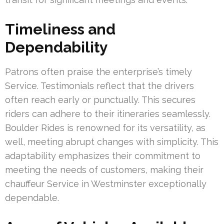
Timeliness and
Dependability
Patrons often praise the enterprise’s timely
Service. Testimonials reflect that the drivers
often reach early or punctually. This secures
riders can adhere to their itineraries seamlessly.
Boulder Rides is renowned for its versatility, as
well, meeting abrupt changes with simplicity. This
adaptability emphasizes their commitment to
meeting the needs of customers, making their
chauffeur Service in Westminster exceptionally
dependable.