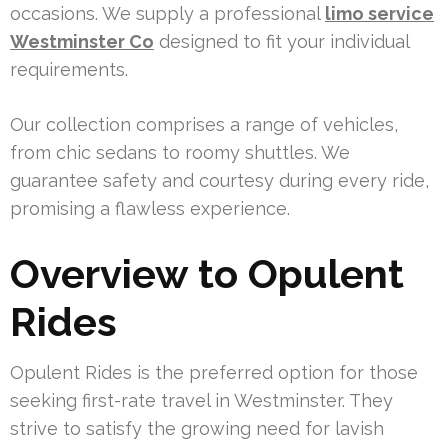
occasions. We supply a professional
limo service
Westminster Co
designed to fit your individual
requirements.
Our collection comprises a range of vehicles,
from chic sedans to roomy shuttles. We
guarantee safety and courtesy during every ride,
promising a flawless experience.
Overview to Opulent
Rides
Opulent Rides is the preferred option for those
seeking first-rate travel in Westminster. They
strive to satisfy the growing need for lavish