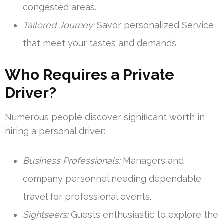
congested areas.
Tailored Journey:
Savor personalized Service
that meet your tastes and demands.
Who Requires a Private
Driver?
Numerous people discover significant worth in
hiring a personal driver:
Business Professionals:
Managers and
company personnel needing dependable
travel for professional events.
Sightseers:
Guests enthusiastic to explore the