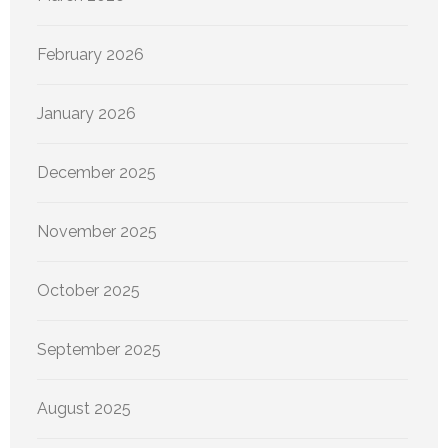
February 2026
January 2026
December 2025
November 2025
October 2025
September 2025
August 2025