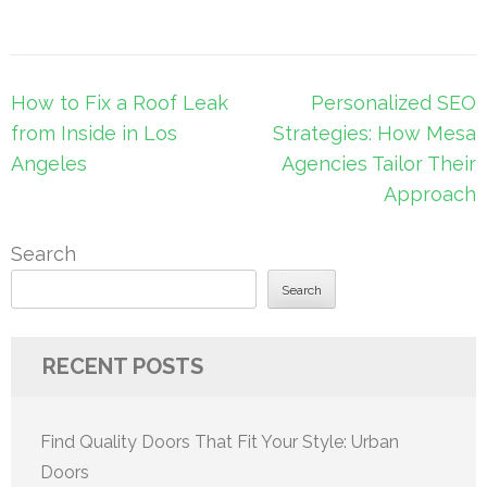
Post
How to Fix a Roof Leak
Personalized SEO
navigation
from Inside in Los
Strategies: How Mesa
Angeles
Agencies Tailor Their
Approach
Search
Search
RECENT POSTS
Find Quality Doors That Fit Your Style: Urban
Doors