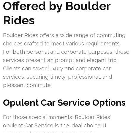
Offered by Boulder
Rides
Boulder Rides offers a wide range of commuting
choices crafted to meet various requirements.
For both personal and corporate purposes, these
services present an prompt and elegant trip.
Clients can savor luxury and corporate car
services, securing timely, professional, and
pleasant commute.
Opulent Car Service Options
For those special moments, Boulder Rides’
opulent Car Service is the ideal choice. It