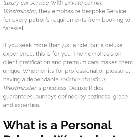
luxury car service
. With
private car hire
Westminster
, they emphasize bespoke Service
for every patron’s requirements from booking to
farewell.
If you seek more than just a ride, but a deluxe
experience, this is for you. Their emphasis on
client gratification and premium cars makes them
unique. Whether it’s for professional or pleasure,
having a dependable
reliable chauffeur
Westminster
is priceless. Deluxe Rides
guarantees journeys defined by coziness, grace
and expertise.
What is a Personal