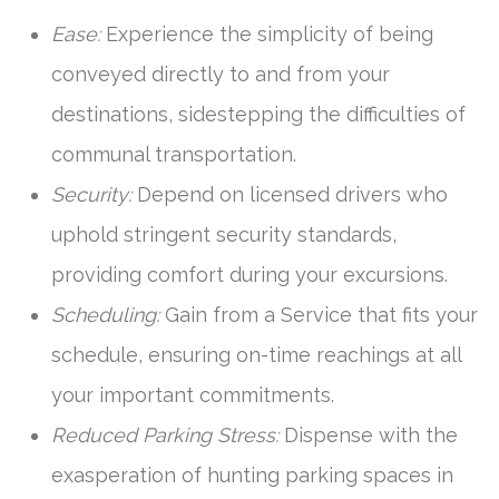
Ease:
Experience the simplicity of being
conveyed directly to and from your
destinations, sidestepping the difficulties of
communal transportation.
Security:
Depend on licensed drivers who
uphold stringent security standards,
providing comfort during your excursions.
Scheduling:
Gain from a Service that fits your
schedule, ensuring on-time reachings at all
your important commitments.
Reduced Parking Stress:
Dispense with the
exasperation of hunting parking spaces in