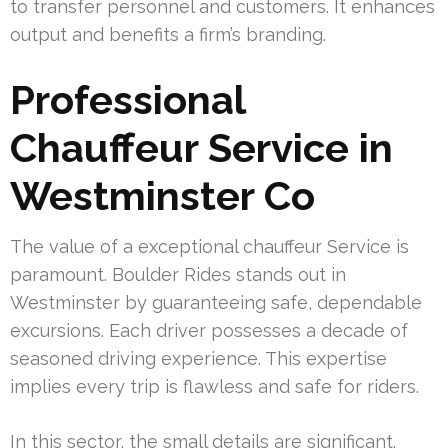
to transfer personnel and customers. It enhances
output and benefits a firm’s branding.
Professional
Chauffeur Service in
Westminster Co
The value of a exceptional chauffeur Service is
paramount. Boulder Rides stands out in
Westminster by guaranteeing safe, dependable
excursions. Each driver possesses a decade of
seasoned driving experience. This expertise
implies every trip is flawless and safe for riders.
In this sector, the small details are significant.