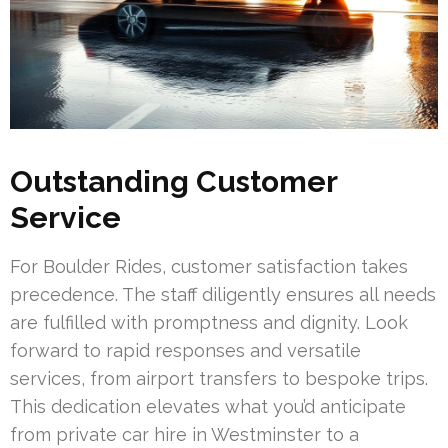
Outstanding Customer
Service
For Boulder Rides, customer satisfaction takes
precedence. The staff diligently ensures all needs
are fulfilled with promptness and dignity. Look
forward to rapid responses and versatile
services, from airport transfers to bespoke trips.
This dedication elevates what you’d anticipate
from private car hire in Westminster to a