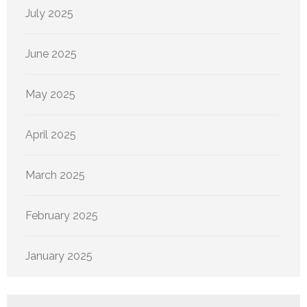
July 2025
June 2025
May 2025
April 2025
March 2025
February 2025
January 2025