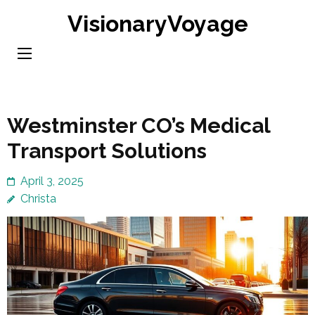
Skip
VisionaryVoyage
to
content
(Press
Enter)
Westminster CO’s Medical
Transport Solutions
April 3, 2025
Christa