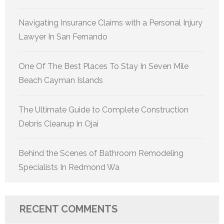
Navigating Insurance Claims with a Personal Injury
Lawyer In San Fernando
One Of The Best Places To Stay In Seven Mile
Beach Cayman Islands
The Ultimate Guide to Complete Construction
Debris Cleanup in Ojai
Behind the Scenes of Bathroom Remodeling
Specialists In Redmond Wa
RECENT COMMENTS