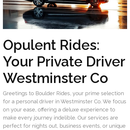
Opulent Rides:
Your Private Driver
Westminster Co
Greetings to Boulder Rides, your prime selection
for a personal driver in Westminster Co. We focus
on your ease, offering a deluxe experience to
make every journey indelible. Our services are
perfect for nights out, business events, or unique