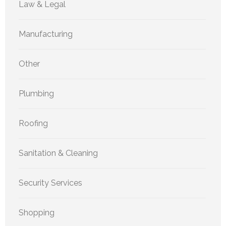
Law & Legal
Manufacturing
Other
Plumbing
Roofing
Sanitation & Cleaning
Security Services
Shopping