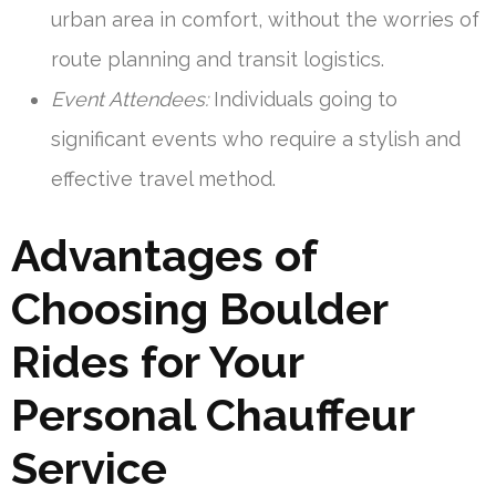
urban area in comfort, without the worries of
route planning and transit logistics.
Event Attendees:
Individuals going to
significant events who require a stylish and
effective travel method.
Advantages of
Choosing Boulder
Rides for Your
Personal Chauffeur
Service