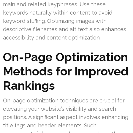
main and related keyphrases. Use these
keywords naturally within content to avoid
keyword stuffing. Optimizing images with
descriptive filenames and alt text also enhances
accessibility and content optimization.
On-Page Optimization
Methods for Improved
Rankings
On-page optimization techniques are crucial for
elevating your website’s visibility and search
positions. A significant aspect involves enhancing
title tags and header elements. Such