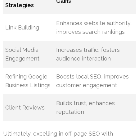
Gains
Strategies
Enhances website authority,
Link Building
improves search rankings
Social Media
Increases traffic, fosters
Engagement
audience interaction
Refining Google
Boosts local SEO, improves
Business Listings
customer engagement
Builds trust, enhances
Client Reviews
reputation
Ultimately, excelling in off-page SEO with