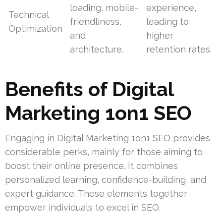
loading, mobile-
experience,
Technical
friendliness,
leading to
Optimization
and
higher
architecture.
retention rates.
Benefits of Digital
Marketing 1on1 SEO
Engaging in Digital Marketing 1on1 SEO provides
considerable perks, mainly for those aiming to
boost their online presence. It combines
personalized learning, confidence-building, and
expert guidance. These elements together
empower individuals to excel in SEO.