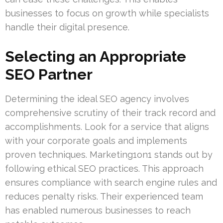
businesses to focus on growth while specialists
handle their digital presence.
Selecting an Appropriate
SEO Partner
Determining the ideal SEO agency involves
comprehensive scrutiny of their track record and
accomplishments. Look for a service that aligns
with your corporate goals and implements
proven techniques. Marketing1on1 stands out by
following ethical SEO practices. This approach
ensures compliance with search engine rules and
reduces penalty risks. Their experienced team
has enabled numerous businesses to reach