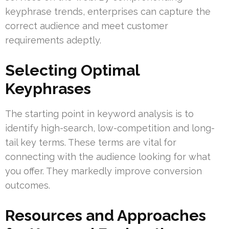
keyphrase trends, enterprises can capture the
correct audience and meet customer
requirements adeptly.
Selecting Optimal
Keyphrases
The starting point in keyword analysis is to
identify high-search, low-competition and long-
tail key terms. These terms are vital for
connecting with the audience looking for what
you offer. They markedly improve conversion
outcomes.
Resources and Approaches