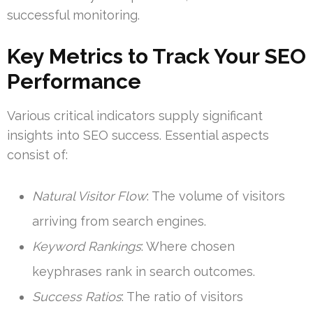
successful monitoring.
Key Metrics to Track Your SEO
Performance
Various critical indicators supply significant
insights into SEO success. Essential aspects
consist of:
Natural Visitor Flow
: The volume of visitors
arriving from search engines.
Keyword Rankings
: Where chosen
keyphrases rank in search outcomes.
Success Ratios
: The ratio of visitors