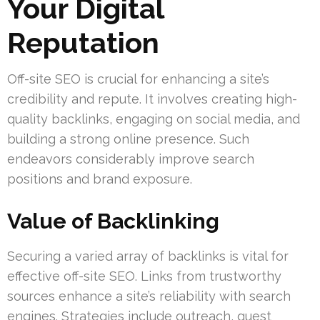
Your Digital
Reputation
Off-site SEO is crucial for enhancing a site’s
credibility and repute. It involves creating high-
quality backlinks, engaging on social media, and
building a strong online presence. Such
endeavors considerably improve search
positions and brand exposure.
Value of Backlinking
Securing a varied array of backlinks is vital for
effective off-site SEO. Links from trustworthy
sources enhance a site’s reliability with search
engines. Strategies include outreach, guest