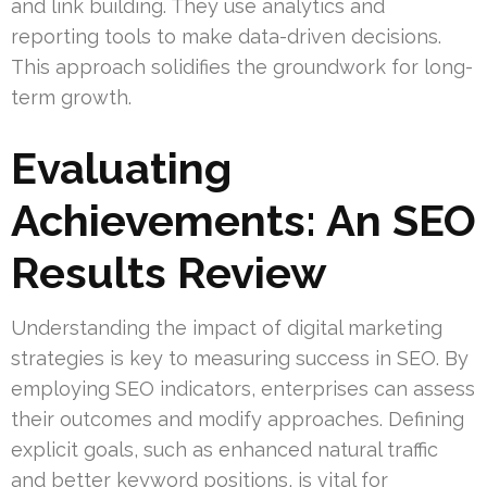
and link building. They use analytics and
reporting tools to make data-driven decisions.
This approach solidifies the groundwork for long-
term growth.
Evaluating
Achievements: An SEO
Results Review
Understanding the impact of digital marketing
strategies is key to measuring success in SEO. By
employing SEO indicators, enterprises can assess
their outcomes and modify approaches. Defining
explicit goals, such as enhanced natural traffic
and better keyword positions, is vital for