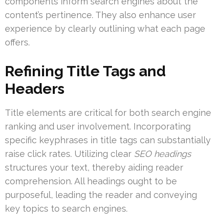
components inform search engines about the
content’s pertinence. They also enhance user
experience by clearly outlining what each page
offers.
Refining Title Tags and
Headers
Title elements are critical for both search engine
ranking and user involvement. Incorporating
specific keyphrases in title tags can substantially
raise click rates. Utilizing clear
SEO headings
structures your text, thereby aiding reader
comprehension. All headings ought to be
purposeful, leading the reader and conveying
key topics to search engines.