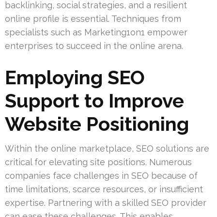
backlinking, social strategies, and a resilient
online profile is essential. Techniques from
specialists such as Marketing1on1 empower
enterprises to succeed in the online arena.
Employing SEO
Support to Improve
Website Positioning
Within the online marketplace, SEO solutions are
critical for elevating site positions. Numerous
companies face challenges in SEO because of
time limitations, scarce resources, or insufficient
expertise. Partnering with a skilled SEO provider
can ease these challenges. This enables