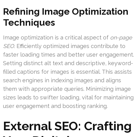
Refining Image Optimization
Techniques
Image optimization is a critical aspect of
on-page
SEO
. Efficiently optimized images contribute to
faster loading times and better user engagement.
Setting distinct alt text and descriptive, keyword-
filled captions for images is essential. This assists
search engines in indexing images and aligns
them with appropriate queries. Minimizing image
sizes leads to swifter loading, vital for maintaining
user engagement and boosting ranking.
External SEO: Crafting