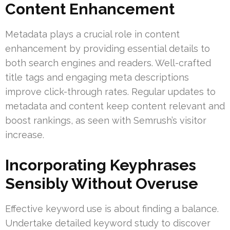
Content Enhancement
Metadata plays a crucial role in content
enhancement by providing essential details to
both search engines and readers. Well-crafted
title tags and engaging meta descriptions
improve click-through rates. Regular updates to
metadata and content keep content relevant and
boost rankings, as seen with Semrush’s visitor
increase.
Incorporating Keyphrases
Sensibly Without Overuse
Effective keyword use is about finding a balance.
Undertake detailed keyword study to discover