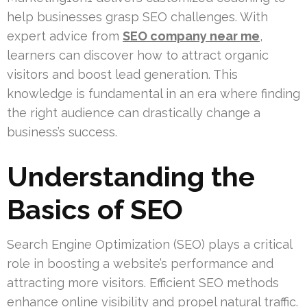
help businesses grasp SEO challenges. With
expert advice from
SEO company near me
,
learners can discover how to attract organic
visitors and boost lead generation. This
knowledge is fundamental in an era where finding
the right audience can drastically change a
business’s success.
Understanding the
Basics of SEO
Search Engine Optimization (SEO) plays a critical
role in boosting a website’s performance and
attracting more visitors. Efficient SEO methods
enhance online visibility and propel natural traffic.