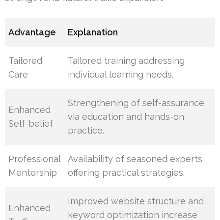
Advantage
Explanation
Tailored
Tailored training addressing
Care
individual learning needs.
Strengthening of self-assurance
Enhanced
via education and hands-on
Self-belief
practice.
Professional
Availability of seasoned experts
Mentorship
offering practical strategies.
Improved website structure and
Enhanced
keyword optimization increase