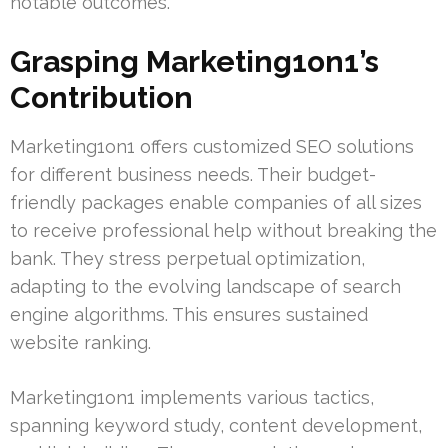
notable outcomes.
Grasping Marketing1on1’s
Contribution
Marketing1on1 offers customized SEO solutions
for different business needs. Their budget-
friendly packages enable companies of all sizes
to receive professional help without breaking the
bank. They stress perpetual optimization,
adapting to the evolving landscape of search
engine algorithms. This ensures sustained
website ranking.
Marketing1on1 implements various tactics,
spanning keyword study, content development,