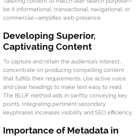
Tailoring content to match user search purpose—
be it informational, transactional, navigational, or
commercial—amplifies web presence.
Developing Superior,
Captivating Content
To capture and retain the audience’s interest,
concentrate on producing compelling content
that fulfills their requirements. Use active voice
and clear headings to make text easy to read.
The BLUF method aids in swiftly conveying key
points. Integrating pertinent secondary
keyphrases increases visibility and SEO efficiency.
Importance of Metadata in