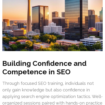
Building Confidence and
Competence in SEO
Through focused SEO training, individuals not
only gain knowledge but also confidence in
applying search engine optimization tactics. Well-
organized sessions paired with hands-on practice