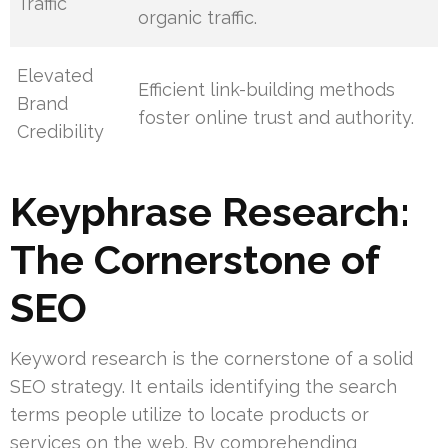
Traffic
organic traffic.
Elevated
Efficient link-building methods
Brand
foster online trust and authority.
Credibility
Keyphrase Research:
The Cornerstone of
SEO
Keyword research is the cornerstone of a solid
SEO strategy. It entails identifying the search
terms people utilize to locate products or
services on the web. By comprehending