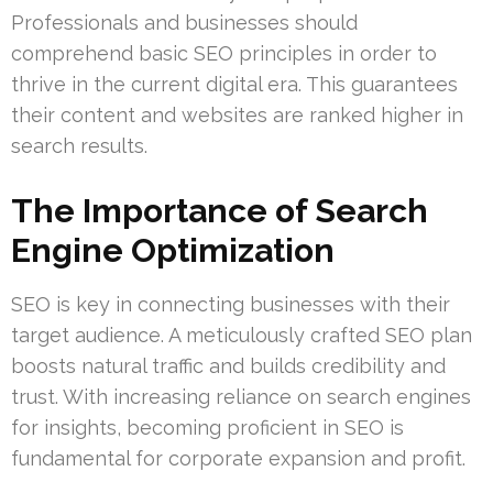
Professionals and businesses should
comprehend basic SEO principles in order to
thrive in the current digital era. This guarantees
their content and websites are ranked higher in
search results.
The Importance of Search
Engine Optimization
SEO is key in connecting businesses with their
target audience. A meticulously crafted SEO plan
boosts natural traffic and builds credibility and
trust. With increasing reliance on search engines
for insights, becoming proficient in SEO is
fundamental for corporate expansion and profit.