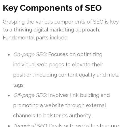
Key Components of SEO
Grasping the various components of SEO is key
to a thriving digital marketing approach.
Fundamental parts include:
On-page SEO
: Focuses on optimizing
individual web pages to elevate their
position, including content quality and meta
tags.
Off-page SEO
: Involves link building and
promoting a website through external
channels to bolster its authority.
Technical SEO
: Deals with website structure,