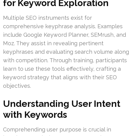
for Keyword Exploration
Multiple SEO instruments exist for
comprehensive keyphrase analysis. Examples
include Google Keyword Planner, SEMrush, and
Moz. They assist in revealing pertinent
keyphrases and evaluating search volume along
with competition. Through training, participants
learn to use these tools effectively, crafting a
keyword strategy that aligns with their SEO
objectives.
Understanding User Intent
with Keywords
Comprehending user purpose is crucial in