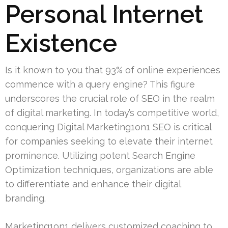
Personal Internet
Existence
Is it known to you that 93% of online experiences
commence with a query engine? This figure
underscores the crucial role of SEO in the realm
of digital marketing. In today’s competitive world,
conquering Digital Marketing1on1 SEO is critical
for companies seeking to elevate their internet
prominence. Utilizing potent Search Engine
Optimization techniques, organizations are able
to differentiate and enhance their digital
branding.
Marketing1on1 delivers customized coaching to