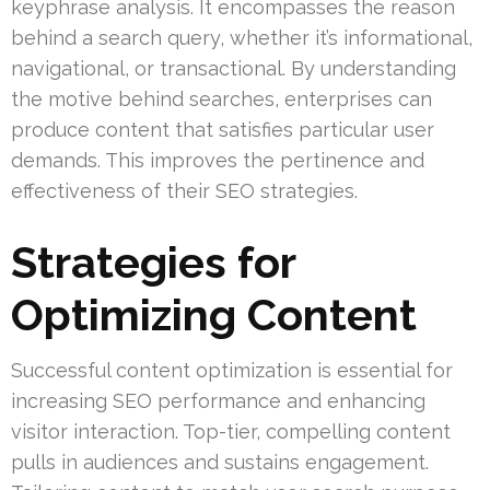
keyphrase analysis. It encompasses the reason
behind a search query, whether it’s informational,
navigational, or transactional. By understanding
the motive behind searches, enterprises can
produce content that satisfies particular user
demands. This improves the pertinence and
effectiveness of their SEO strategies.
Strategies for
Optimizing Content
Successful content optimization is essential for
increasing SEO performance and enhancing
visitor interaction. Top-tier, compelling content
pulls in audiences and sustains engagement.