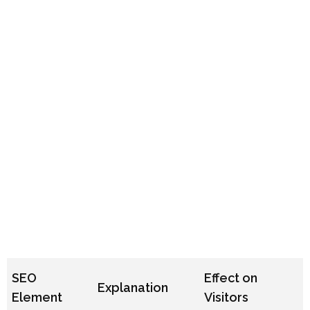
SEO
Effect on
Explanation
Element
Visitors