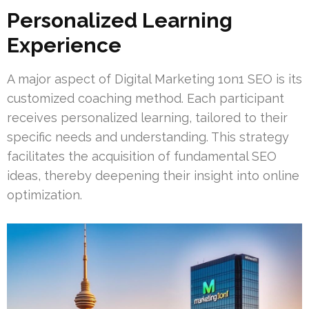
Personalized Learning
Experience
A major aspect of Digital Marketing 1on1 SEO is its
customized coaching method. Each participant
receives personalized learning, tailored to their
specific needs and understanding. This strategy
facilitates the acquisition of fundamental SEO
ideas, thereby deepening their insight into online
optimization.