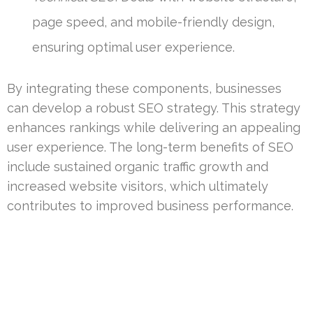
page speed, and mobile-friendly design,
ensuring optimal user experience.
By integrating these components, businesses
can develop a robust SEO strategy. This strategy
enhances rankings while delivering an appealing
user experience. The long-term benefits of SEO
include sustained organic traffic growth and
increased website visitors, which ultimately
contributes to improved business performance.