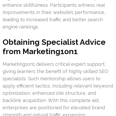
enhance skillfulness. Participants witness real
improvements in their website’s performance,
leading to increased traffic and better search
engine rankings.
Obtaining Specialist Advice
from Marketing1on1
Marketing1on1 delivers critical expert support,
giving learners the benefit of highly skilled SEO
specialists. Such mentorship allows users to
apply efficient tactics, including relevant keyword
optimization, enhanced site structure, and
backlink acquisition. With this complete aid,
enterprises are positioned for elevated brand
strength and natural traffic expansion.