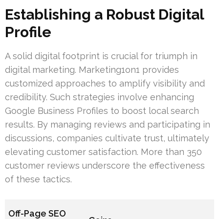
Establishing a Robust Digital
Profile
A solid digital footprint is crucial for triumph in
digital marketing. Marketing1on1 provides
customized approaches to amplify visibility and
credibility. Such strategies involve enhancing
Google Business Profiles to boost local search
results. By managing reviews and participating in
discussions, companies cultivate trust, ultimately
elevating customer satisfaction. More than 350
customer reviews underscore the effectiveness
of these tactics.
Off-Page SEO