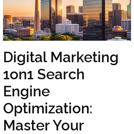
Digital Marketing
1on1 Search
Engine
Optimization:
Master Your