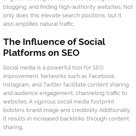
blogging, and finding high-authority websites. Not
only does this elevate search positions, but it
also amplifies natural traffic.
The Influence of Social
Platforms on SEO
Social media is a powerful tool for SEO
improvement. Networks such as Facebook,
Instagram, and Twitter facilitate content sharing
and audience engagement, channeling traffic to
websites. A vigorous social media footprint
bolsters brand image and credibility. Additionally,
it results in increased backlinks through content
sharing.