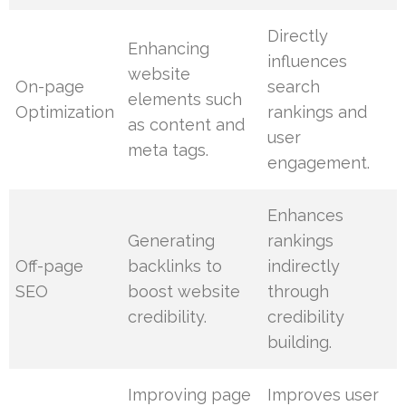
Directly
Enhancing
influences
website
On-page
search
elements such
Optimization
rankings and
as content and
user
meta tags.
engagement.
Enhances
Generating
rankings
Off-page
backlinks to
indirectly
SEO
boost website
through
credibility.
credibility
building.
Improving page
Improves user