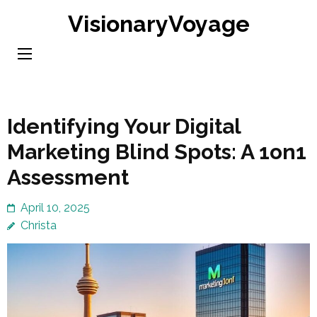
Skip
VisionaryVoyage
to
content
(Press
Enter)
Identifying Your Digital
Marketing Blind Spots: A 1on1
Assessment
April 10, 2025
Christa