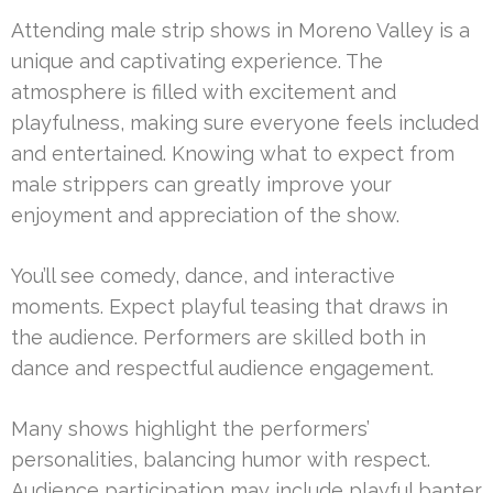
Attending male strip shows in Moreno Valley is a
unique and captivating experience. The
atmosphere is filled with excitement and
playfulness, making sure everyone feels included
and entertained. Knowing what to expect from
male strippers can greatly improve your
enjoyment and appreciation of the show.
You’ll see comedy, dance, and interactive
moments. Expect playful teasing that draws in
the audience. Performers are skilled both in
dance and respectful audience engagement.
Many shows highlight the performers’
personalities, balancing humor with respect.
Audience participation may include playful banter