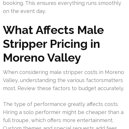
booking. This ensures everything runs smoothly
on the event day.
What Affects Male
Stripper Pricing in
Moreno Valley
When considering male stripper costs in Moreno
Valley, understanding the various factorsmatters
most. Review these factors to budget accurately.
The type of performance greatly affects costs.
Hiring a solo performer might be cheaper than a
full troupe, which offers more entertainment.
Custom themes and special requests add fees.