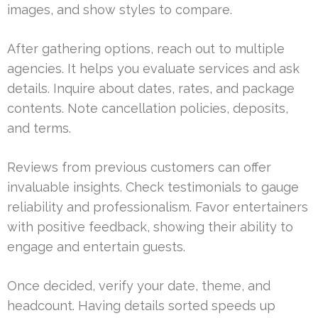
images, and show styles to compare.
After gathering options, reach out to multiple
agencies. It helps you evaluate services and ask
details. Inquire about dates, rates, and package
contents. Note cancellation policies, deposits,
and terms.
Reviews from previous customers can offer
invaluable insights. Check testimonials to gauge
reliability and professionalism. Favor entertainers
with positive feedback, showing their ability to
engage and entertain guests.
Once decided, verify your date, theme, and
headcount. Having details sorted speeds up