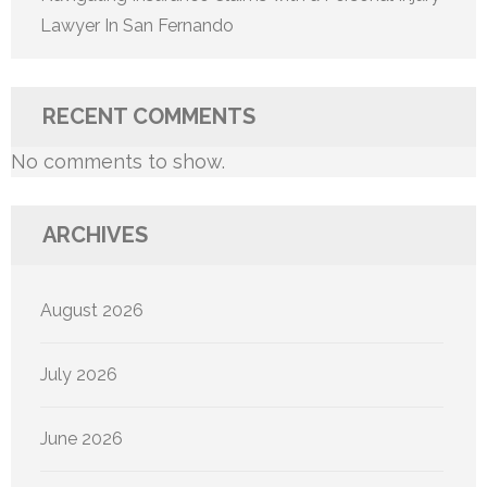
Lawyer In San Fernando
RECENT COMMENTS
No comments to show.
ARCHIVES
August 2026
July 2026
June 2026