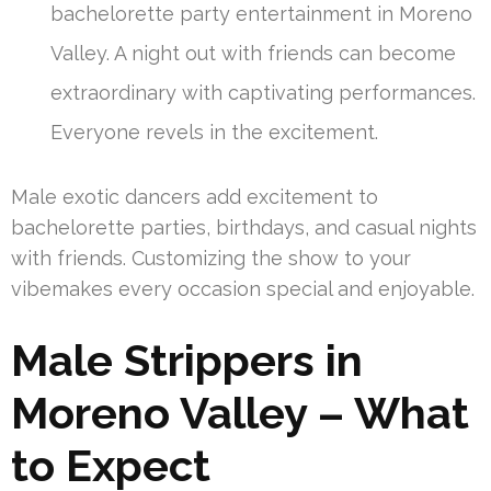
bachelorette party entertainment in Moreno
Valley. A night out with friends can become
extraordinary with captivating performances.
Everyone revels in the excitement.
Male exotic dancers add excitement to
bachelorette parties, birthdays, and casual nights
with friends. Customizing the show to your
vibemakes every occasion special and enjoyable.
Male Strippers in
Moreno Valley – What
to Expect