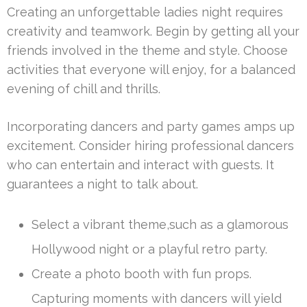
Creating an unforgettable ladies night requires
creativity and teamwork. Begin by getting all your
friends involved in the theme and style. Choose
activities that everyone will enjoy, for a balanced
evening of chill and thrills.
Incorporating dancers and party games amps up
excitement. Consider hiring professional dancers
who can entertain and interact with guests. It
guarantees a night to talk about.
Select a vibrant theme,such as a glamorous
Hollywood night or a playful retro party.
Create a photo booth with fun props.
Capturing moments with dancers will yield