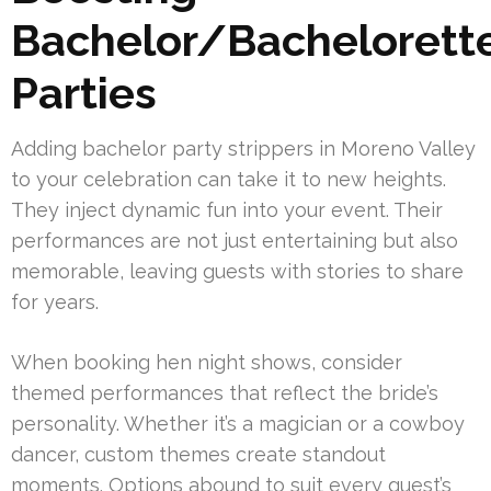
Bachelor/Bachelorett
Parties
Adding bachelor party strippers in Moreno Valley
to your celebration can take it to new heights.
They inject dynamic fun into your event. Their
performances are not just entertaining but also
memorable, leaving guests with stories to share
for years.
When booking hen night shows, consider
themed performances that reflect the bride’s
personality. Whether it’s a magician or a cowboy
dancer, custom themes create standout
moments. Options abound to suit every guest’s