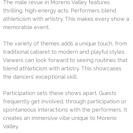
The male revue in Moreno Valley features
thrilling, high-energy acts. Performers blend
athleticism with artistry. This makes every show a
memorable event.
The variety of themes adds a unique touch, from
traditional cabaret to modern and playful styles.
Viewers can look forward to seeing routines that
blend athleticism with artistry. This showcases
the dancers’ exceptional skill.
Participation sets these shows apart. Guests
frequently get involved, through participation or
spontaneous interactions with the performers. It
creates an immersive vibe unique to Moreno
Valley.