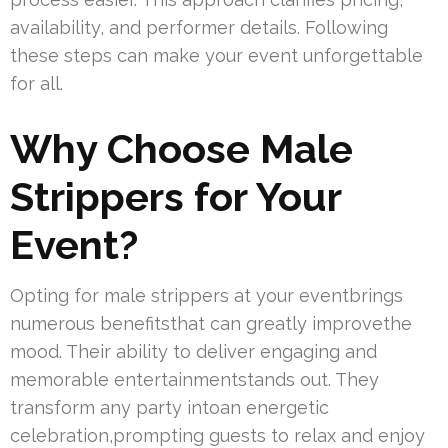
availability, and performer details. Following
these steps can make your event unforgettable
for all.
Why Choose Male
Strippers for Your
Event?
Opting for male strippers at your eventbrings
numerous benefitsthat can greatly improvethe
mood. Their ability to deliver engaging and
memorable entertainmentstands out. They
transform any party intoan energetic
celebration,prompting guests to relax and enjoy