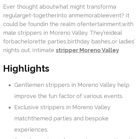
Ever thought aboutwhat might transforma
regularget-togetherinto anmemorableevent? It
could be foundin the realm ofentertainment,with
male strippers in Moreno Valley. They’reideal
forbachelorette parties,birthday bashes,or ladies’
nights out. Intimate
stripper Moreno Valley
Highlights
Gentlemen strippers in Moreno Valley help
improve the fun factor of various events.
Exclusive strippers in Moreno Valley
matchthemed parties and bespoke
experiences.