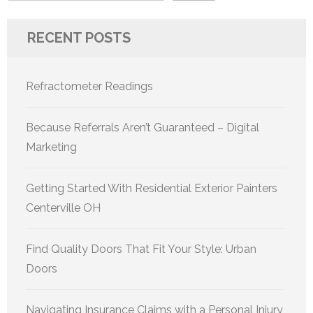
RECENT POSTS
Refractometer Readings
Because Referrals Aren’t Guaranteed – Digital
Marketing
Getting Started With Residential Exterior Painters
Centerville OH
Find Quality Doors That Fit Your Style: Urban
Doors
Navigating Insurance Claims with a Personal Injury