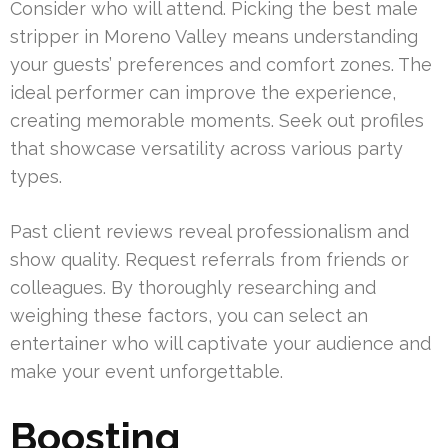
Consider who will attend. Picking the best male
stripper in Moreno Valley means understanding
your guests’ preferences and comfort zones. The
ideal performer can improve the experience,
creating memorable moments. Seek out profiles
that showcase versatility across various party
types.
Past client reviews reveal professionalism and
show quality. Request referrals from friends or
colleagues. By thoroughly researching and
weighing these factors, you can select an
entertainer who will captivate your audience and
make your event unforgettable.
Boosting