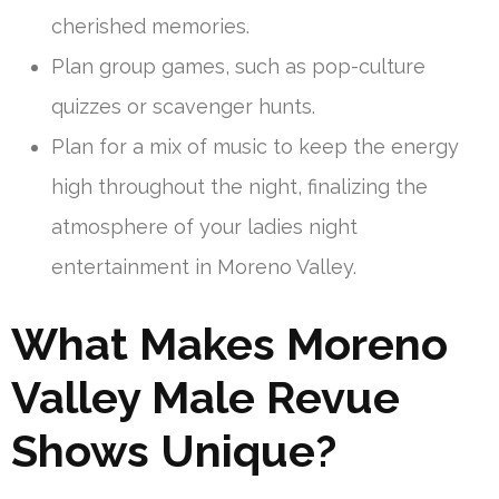
cherished memories.
Plan group games, such as pop-culture
quizzes or scavenger hunts.
Plan for a mix of music to keep the energy
high throughout the night, finalizing the
atmosphere of your ladies night
entertainment in Moreno Valley.
What Makes Moreno
Valley Male Revue
Shows Unique?