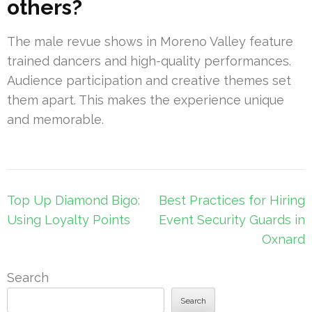
others?
The male revue shows in Moreno Valley feature
trained dancers and high-quality performances.
Audience participation and creative themes set
them apart. This makes the experience unique
and memorable.
Post
Top Up Diamond Bigo:
Best Practices for Hiring
navigation
Using Loyalty Points
Event Security Guards in
Oxnard
Search
Search