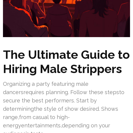
The Ultimate Guide to
Hiring Male Strippers
Organizing a party featuring male
dancersrequires planning. Follow these stepsto
secure the best performers. Start by
determiningthe style of show desired. Shows
range,from casual to high-
energyentertainments,depending on your