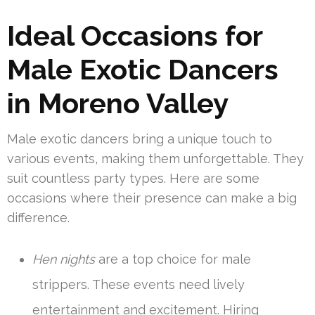
Ideal Occasions for
Male Exotic Dancers
in Moreno Valley
Male exotic dancers bring a unique touch to
various events, making them unforgettable. They
suit countless party types. Here are some
occasions where their presence can make a big
difference.
Hen nights
are a top choice for male
strippers. These events need lively
entertainment and excitement. Hiring