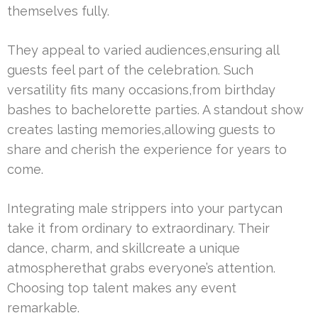
themselves fully.
They appeal to varied audiences,ensuring all
guests feel part of the celebration. Such
versatility fits many occasions,from birthday
bashes to bachelorette parties. A standout show
creates lasting memories,allowing guests to
share and cherish the experience for years to
come.
Integrating male strippers into your partycan
take it from ordinary to extraordinary. Their
dance, charm, and skillcreate a unique
atmospherethat grabs everyone’s attention.
Choosing top talent makes any event
remarkable.