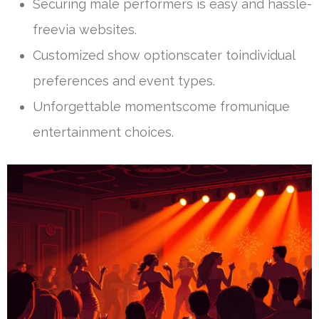
Securing male performers is easy and hassle-
freevia websites.
Customized show optionscater toindividual
preferences and event types.
Unforgettable momentscome fromunique
entertainment choices.