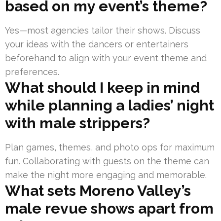
based on my event’s theme?
Yes—most agencies tailor their shows. Discuss
your ideas with the dancers or entertainers
beforehand to align with your event theme and
preferences.
What should I keep in mind
while planning a ladies’ night
with male strippers?
Plan games, themes, and photo ops for maximum
fun. Collaborating with guests on the theme can
make the night more engaging and memorable.
What sets Moreno Valley’s
male revue shows apart from