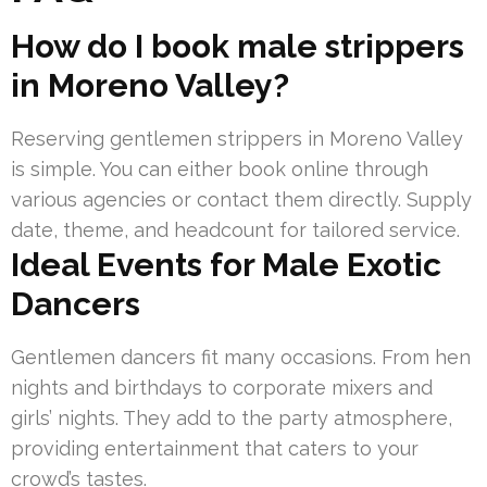
How do I book male strippers
in Moreno Valley?
Reserving gentlemen strippers in Moreno Valley
is simple. You can either book online through
various agencies or contact them directly. Supply
date, theme, and headcount for tailored service.
Ideal Events for Male Exotic
Dancers
Gentlemen dancers fit many occasions. From hen
nights and birthdays to corporate mixers and
girls’ nights. They add to the party atmosphere,
providing entertainment that caters to your
crowd’s tastes.