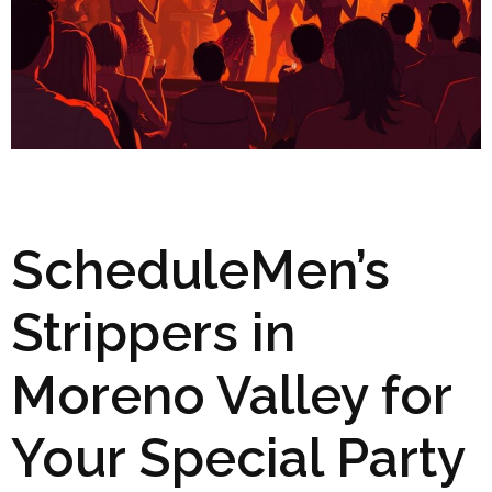
ScheduleMen’s
Strippers in
Moreno Valley for
Your Special Party