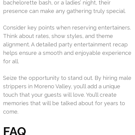
bachelorette bash, or a ladies’ night, their
presence can make any gathering truly special.
Consider key points when reserving entertainers.
Think about rates, show styles, and theme
alignment. A detailed party entertainment recap
helps ensure a smooth and enjoyable experience
for all.
Seize the opportunity to stand out. By hiring male
strippers in Moreno Valley, you’ll add a unique
touch that your guests will love. You’ll create
memories that will be talked about for years to
come.
FAQ