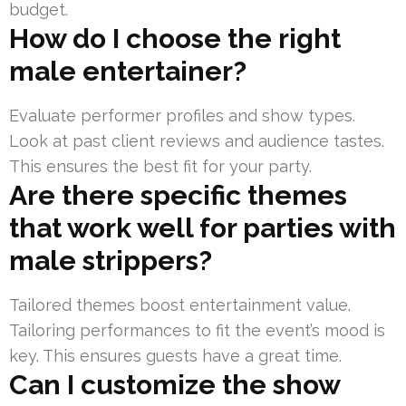
budget.
How do I choose the right
male entertainer?
Evaluate performer profiles and show types.
Look at past client reviews and audience tastes.
This ensures the best fit for your party.
Are there specific themes
that work well for parties with
male strippers?
Tailored themes boost entertainment value.
Tailoring performances to fit the event’s mood is
key. This ensures guests have a great time.
Can I customize the show