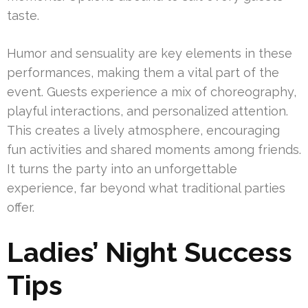
taste.
Humor and sensuality are key elements in these
performances, making them a vital part of the
event. Guests experience a mix of choreography,
playful interactions, and personalized attention.
This creates a lively atmosphere, encouraging
fun activities and shared moments among friends.
It turns the party into an unforgettable
experience, far beyond what traditional parties
offer.
Ladies’ Night Success
Tips