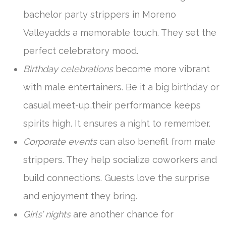
bachelor party strippers in Moreno
Valleyadds a memorable touch. They set the
perfect celebratory mood.
Birthday celebrations
become more vibrant
with male entertainers. Be it a big birthday or
casual meet-up,their performance keeps
spirits high. It ensures a night to remember.
Corporate events
can also benefit from male
strippers. They help socialize coworkers and
build connections. Guests love the surprise
and enjoyment they bring.
Girls’ nights
are another chance for