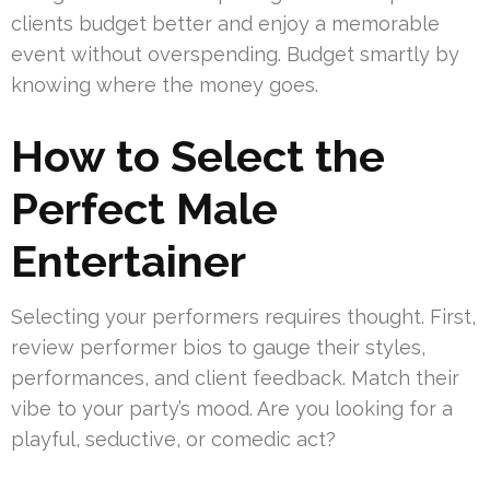
clients budget better and enjoy a memorable
event without overspending. Budget smartly by
knowing where the money goes.
How to Select the
Perfect Male
Entertainer
Selecting your performers requires thought. First,
review performer bios to gauge their styles,
performances, and client feedback. Match their
vibe to your party’s mood. Are you looking for a
playful, seductive, or comedic act?