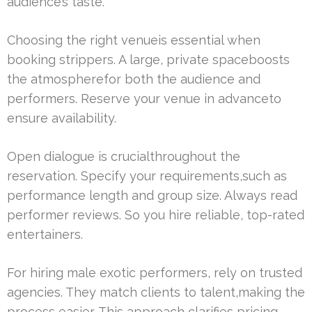
audience’s taste.
Choosing the right venueis essential when
booking strippers. A large, private spaceboosts
the atmospherefor both the audience and
performers. Reserve your venue in advanceto
ensure availability.
Open dialogue is crucialthroughout the
reservation. Specify your requirements,such as
performance length and group size. Always read
performer reviews. So you hire reliable, top-rated
entertainers.
For hiring male exotic performers, rely on trusted
agencies. They match clients to talent,making the
process easier. This approach clarifies pricing,