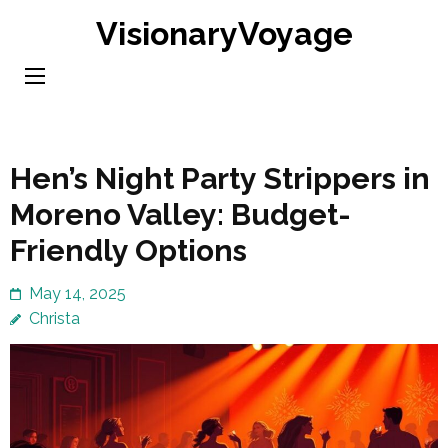
Skip
VisionaryVoyage
to
content
(Press
Enter)
Hen’s Night Party Strippers in
Moreno Valley: Budget-
Friendly Options
May 14, 2025
Christa