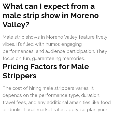
What can I expect from a
male strip show in Moreno
Valley?
Male strip shows in Moreno Valley feature lively
vibes. It’s filled with humor, engaging
performances, and audience participation. They
focus on fun, guaranteeing memories.
Pricing Factors for Male
Strippers
The cost of hiring male strippers varies. It
depends on the performance type, duration,
travel fees, and any additional amenities like food
or drinks. Local market rates apply, so plan your