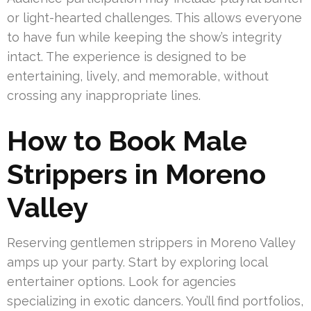
or light-hearted challenges. This allows everyone
to have fun while keeping the show’s integrity
intact. The experience is designed to be
entertaining, lively, and memorable, without
crossing any inappropriate lines.
How to Book Male
Strippers in Moreno
Valley
Reserving gentlemen strippers in Moreno Valley
amps up your party. Start by exploring local
entertainer options. Look for agencies
specializing in exotic dancers. You’ll find portfolios,