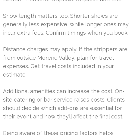
Show length matters too. Shorter shows are
generally less expensive, while longer ones may
incur extra fees. Confirm timings when you book.
Distance charges may apply. If the strippers are
from outside Moreno Valley, plan for travel
expenses. Get travel costs included in your
estimate.
Additional amenities can increase the cost. On-
site catering or bar service raises costs. Clients
should decide which add-ons are essential for
their event and how they’ll affect the final cost.
Being aware of these pricing factors helps