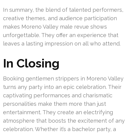
In summary, the blend of talented performers,
creative themes, and audience participation
makes Moreno Valley male revue shows
unforgettable. They offer an experience that
leaves a lasting impression on all who attend.
In Closing
Booking gentlemen strippers in Moreno Valley
turns any party into an epic celebration. Their
captivating performances and charismatic
personalities make them more than just
entertainment. They create an electrifying
atmosphere that boosts the excitement of any
celebration. Whether it’s a bachelor party, a