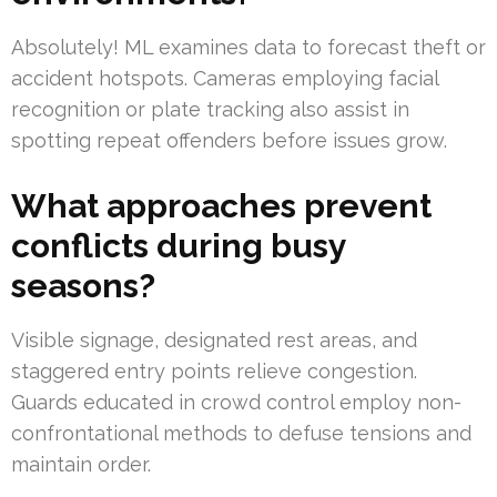
Absolutely! ML examines data to forecast theft or
accident hotspots. Cameras employing facial
recognition or plate tracking also assist in
spotting repeat offenders before issues grow.
What approaches prevent
conflicts during busy
seasons?
Visible signage, designated rest areas, and
staggered entry points relieve congestion.
Guards educated in crowd control employ non-
confrontational methods to defuse tensions and
maintain order.