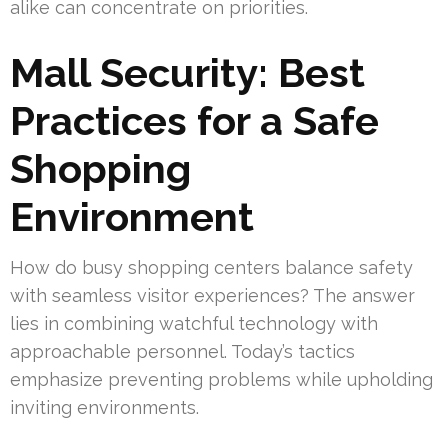
alike can concentrate on priorities.
Mall Security: Best
Practices for a Safe
Shopping
Environment
How do busy shopping centers balance safety
with seamless visitor experiences? The answer
lies in combining watchful technology with
approachable personnel. Today’s tactics
emphasize preventing problems while upholding
inviting environments.