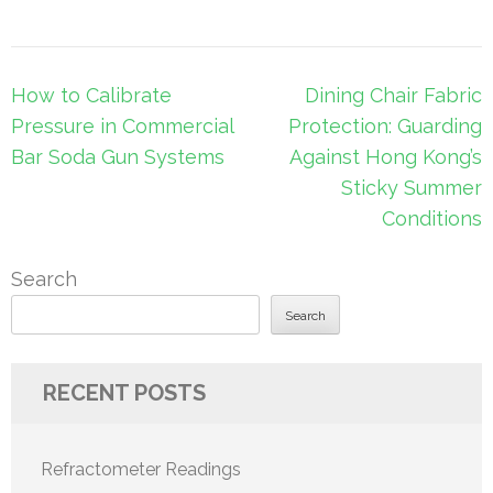
Post
How to Calibrate
Dining Chair Fabric
navigation
Pressure in Commercial
Protection: Guarding
Bar Soda Gun Systems
Against Hong Kong’s
Sticky Summer
Conditions
Search
Search
RECENT POSTS
Refractometer Readings