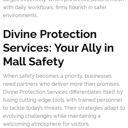
with daily workflows, firms flourish in safer
environments.
Divine Protection
Services: Your Ally in
Mall Safety
When safety becomes a priority, businesses
need partners who deliver more than promises.
Divine Protection Services differentiates itself by
fusing cutting-edge tools with trained personnel
to tackle today’s threats. Their strategies adapt to
evolving challenges while maintaining a
welcoming atmosphere for visitors.