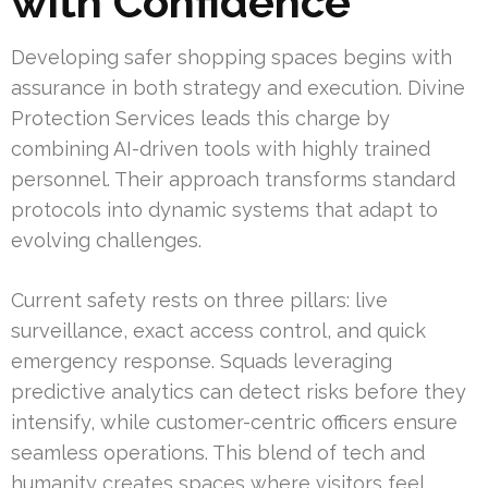
with Confidence
Developing safer shopping spaces begins with
assurance in both strategy and execution. Divine
Protection Services leads this charge by
combining AI-driven tools with highly trained
personnel. Their approach transforms standard
protocols into dynamic systems that adapt to
evolving challenges.
Current safety rests on three pillars: live
surveillance, exact access control, and quick
emergency response. Squads leveraging
predictive analytics can detect risks before they
intensify, while customer-centric officers ensure
seamless operations. This blend of tech and
humanity creates spaces where visitors feel