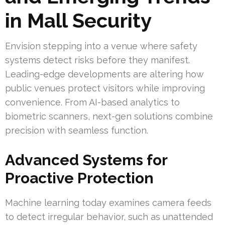
in Mall Security
Envision stepping into a venue where safety
systems detect risks before they manifest.
Leading-edge developments are altering how
public venues protect visitors while improving
convenience. From AI-based analytics to
biometric scanners, next-gen solutions combine
precision with seamless function.
Advanced Systems for
Proactive Protection
Machine learning today examines camera feeds
to detect irregular behavior, such as unattended