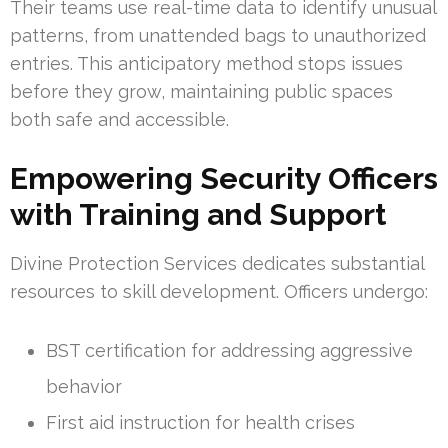
Their teams use real-time data to identify unusual
patterns, from unattended bags to unauthorized
entries. This anticipatory method stops issues
before they grow, maintaining public spaces
both safe and accessible.
Empowering Security Officers
with Training and Support
Divine Protection Services dedicates substantial
resources to skill development. Officers undergo:
BST certification for addressing aggressive
behavior
First aid instruction for health crises