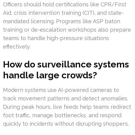
Officers should hold certifications like CPR/First
Aid, crisis intervention training (CIT), and state-
mandated licensing. Programs like ASP baton
training or de-escalation workshops also prepare
teams to handle high-pressure situations
effectively.
How do surveillance systems
handle large crowds?
Modern systems use AI-powered cameras to
track movement patterns and detect anomalies.
During peak hours, live feeds help teams redirect
foot traffic, manage bottlenecks, and respond
quickly to incidents without disrupting shoppers.