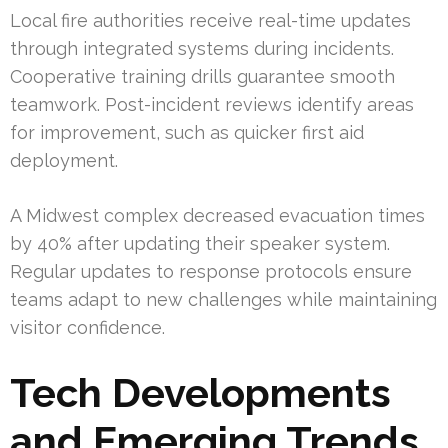
Local fire authorities receive real-time updates
through integrated systems during incidents.
Cooperative training drills guarantee smooth
teamwork. Post-incident reviews identify areas
for improvement, such as quicker first aid
deployment.
A Midwest complex decreased evacuation times
by 40% after updating their speaker system.
Regular updates to response protocols ensure
teams adapt to new challenges while maintaining
visitor confidence.
Tech Developments
and Emerging Trends