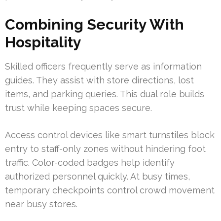
Combining Security With
Hospitality
Skilled officers frequently serve as information
guides. They assist with store directions, lost
items, and parking queries. This dual role builds
trust while keeping spaces secure.
Access control devices like smart turnstiles block
entry to staff-only zones without hindering foot
traffic. Color-coded badges help identify
authorized personnel quickly. At busy times,
temporary checkpoints control crowd movement
near busy stores.