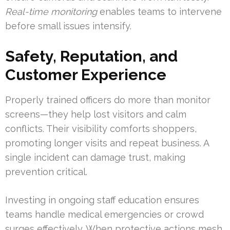
Real-time monitoring
enables teams to intervene
before small issues intensify.
Safety, Reputation, and
Customer Experience
Properly trained officers do more than monitor
screens—they help lost visitors and calm
conflicts. Their visibility comforts shoppers,
promoting longer visits and repeat business. A
single incident can damage trust, making
prevention critical.
Investing in ongoing staff education ensures
teams handle medical emergencies or crowd
surges effectively. When protective actions mesh