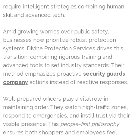
require intelligent strategies combining human
skill and advanced tech.
Amid growing worries over public safety,
businesses now prioritize robust protection
systems. Divine Protection Services drives this
transition, combining rigorous training and
advanced tools to set industry standards. Their
method emphasizes proactive
security guards
company
actions instead of reactive responses.
Well-prepared officers play a vital role in
maintaining order. They watch high-traffic zones,
respond to emergencies, and instill trust via their
visible presence. This
people-first philosophy
ensures both shoppers and employees feel