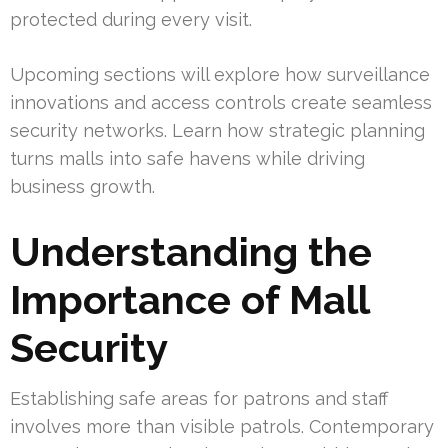
protected during every visit.
Upcoming sections will explore how surveillance
innovations and access controls create seamless
security networks. Learn how strategic planning
turns malls into safe havens while driving
business growth.
Understanding the
Importance of Mall
Security
Establishing safe areas for patrons and staff
involves more than visible patrols. Contemporary