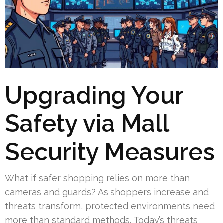
Upgrading Your
Safety via Mall
Security Measures
What if safer shopping relies on more than
cameras and guards? As shoppers increase and
threats transform, protected environments need
more than standard methods. Today’s threats