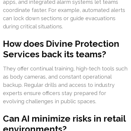
apps, and integrated alarm systems let teams
coordinate faster. For example, automated alerts
can lock down sections or guide evacuations
during critical situations.
How does Divine Protection
Services back its teams?
They offer continual training, high-tech tools such
as body cameras, and constant operational
backup. Regular drills and access to industry
experts ensure officers stay prepared for
evolving challenges in public spaces.
Can AI minimize risks in retail
environments?