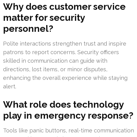
Why does customer service
matter for security
personnel?
Polite interactions strengthen trust and inspire
patrons to report concerns. Security officers
skilled in communication can guide with
directions, lost items, or minor disputes,
enhancing the overall experience while staying
alert.
What role does technology
play in emergency response?
Tools like panic buttons, real-time communication