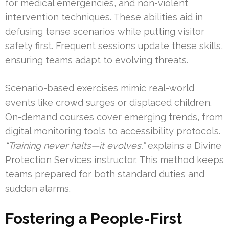
for medical emergencies, and non-violent
intervention techniques. These abilities aid in
defusing tense scenarios while putting visitor
safety first. Frequent sessions update these skills,
ensuring teams adapt to evolving threats.
Scenario-based exercises mimic real-world
events like crowd surges or displaced children.
On-demand courses cover emerging trends, from
digital monitoring tools to accessibility protocols.
“Training never halts—it evolves,”
explains a Divine
Protection Services instructor. This method keeps
teams prepared for both standard duties and
sudden alarms.
Fostering a People-First