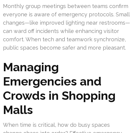
Monthly group meetings between teams confirm
everyone is aware of emergency protocols. Small
changes—like improved lighting near restrooms—
can ward off incidents while enhancing visitor
comfort. When tech and teamwork synchronize,
public spaces become safer and more pleasant.
Managing
Emergencies and
Crowds in Shopping
Malls
When time is critical, how do busy spaces