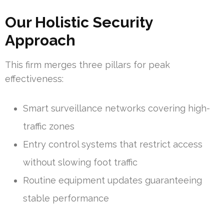
Our Holistic Security
Approach
This firm merges three pillars for peak
effectiveness:
Smart surveillance networks covering high-
traffic zones
Entry control systems that restrict access
without slowing foot traffic
Routine equipment updates guaranteeing
stable performance