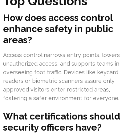
Top Questions
How does access control
enhance safety in public
areas?
Access control narrows entry points, lowers
unauthorized access, and supports teams in
overseeing foot traffic. Devices like keycard
readers or biometric scanners assure only
approved visitors enter restricted areas,
fostering a safer environment for everyone.
What certifications should
security officers have?