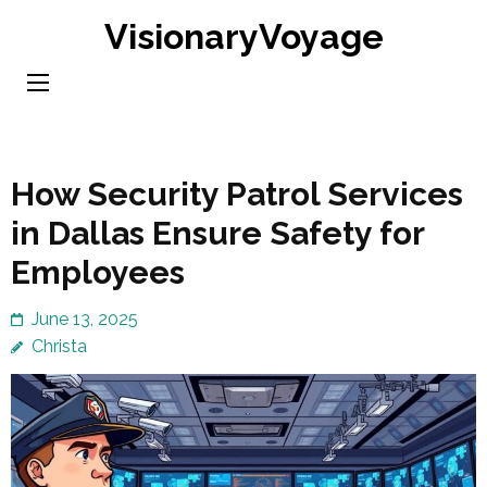
Skip
VisionaryVoyage
to
content
(Press
Enter)
How Security Patrol Services
in Dallas Ensure Safety for
Employees
June 13, 2025
Christa