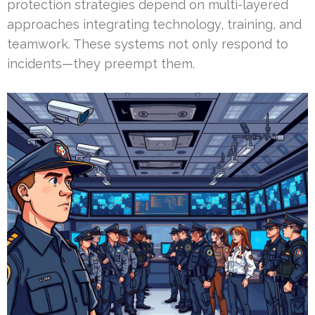
protection strategies depend on multi-layered
approaches integrating technology, training, and
teamwork. These systems not only respond to
incidents—they preempt them.