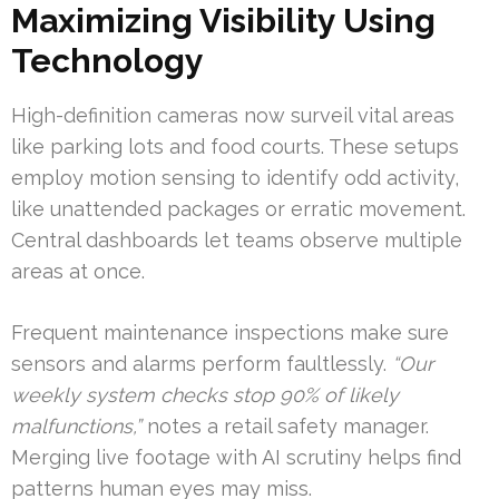
Maximizing Visibility Using
Technology
High-definition cameras now surveil vital areas
like parking lots and food courts. These setups
employ motion sensing to identify odd activity,
like unattended packages or erratic movement.
Central dashboards let teams observe multiple
areas at once.
Frequent maintenance inspections make sure
sensors and alarms perform faultlessly.
“Our
weekly system checks stop 90% of likely
malfunctions,”
notes a retail safety manager.
Merging live footage with AI scrutiny helps find
patterns human eyes may miss.