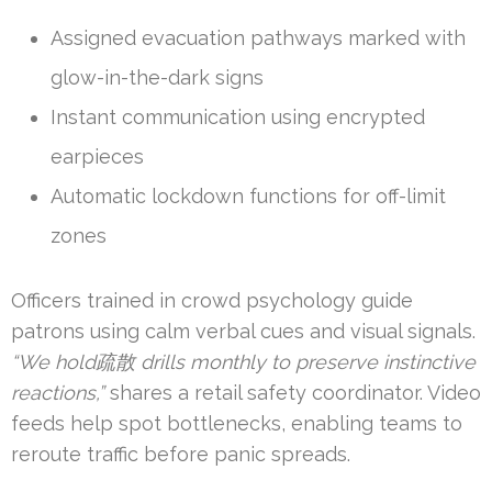
Assigned evacuation pathways marked with
glow-in-the-dark signs
Instant communication using encrypted
earpieces
Automatic lockdown functions for off-limit
zones
Officers trained in crowd psychology guide
patrons using calm verbal cues and visual signals.
“We hold疏散 drills monthly to preserve instinctive
reactions,”
shares a retail safety coordinator. Video
feeds help spot bottlenecks, enabling teams to
reroute traffic before panic spreads.