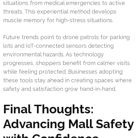
situations from medical emergencies to active
threats. This experiential method develops
muscle memory for high-stress situations.
Future trends point to drone patrols for parking
lots and IoT-connected sensors detecting
environmental hazards. As technology
progresses, shoppers benefit from calmer visits
while feeling protected. Businesses adopting
these tools stay ahead in creating spaces where
safety and satisfaction grow hand-in-hand.
Final Thoughts:
Advancing Mall Safety