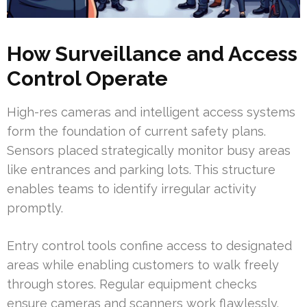
How Surveillance and Access
Control Operate
High-res cameras and intelligent access systems
form the foundation of current safety plans.
Sensors placed strategically monitor busy areas
like entrances and parking lots. This structure
enables teams to identify irregular activity
promptly.
Entry control tools confine access to designated
areas while enabling customers to walk freely
through stores. Regular equipment checks
ensure cameras and scanners work flawlessly.