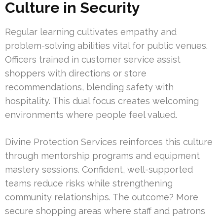
Culture in Security
Regular learning cultivates empathy and
problem-solving abilities vital for public venues.
Officers trained in customer service assist
shoppers with directions or store
recommendations, blending safety with
hospitality. This dual focus creates welcoming
environments where people feel valued.
Divine Protection Services reinforces this culture
through mentorship programs and equipment
mastery sessions. Confident, well-supported
teams reduce risks while strengthening
community relationships. The outcome? More
secure shopping areas where staff and patrons