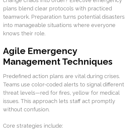
change chaos into order? Effective emergency
plans blend clear protocols with practiced
teamwork. Preparation turns potential disasters
into manageable situations where everyone
knows their role.
Agile Emergency
Management Techniques
Predefined action plans are vital during crises.
Teams use color-coded alerts to signal different
threat levels—red for fires, yellow for medical
issues. This approach lets staff act promptly
without confusion.
Core strategies include: