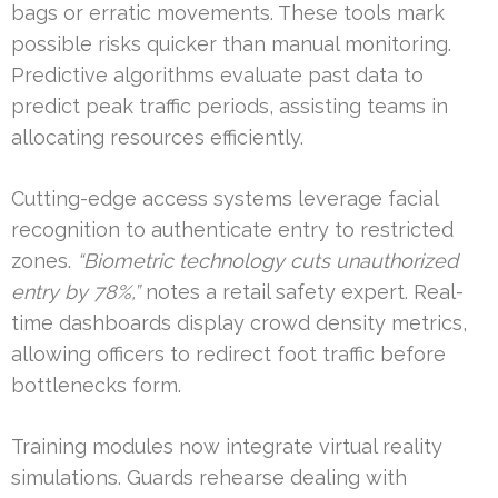
bags or erratic movements. These tools mark
possible risks quicker than manual monitoring.
Predictive algorithms evaluate past data to
predict peak traffic periods, assisting teams in
allocating resources efficiently.
Cutting-edge access systems leverage facial
recognition to authenticate entry to restricted
zones.
“Biometric technology cuts unauthorized
entry by 78%,”
notes a retail safety expert. Real-
time dashboards display crowd density metrics,
allowing officers to redirect foot traffic before
bottlenecks form.
Training modules now integrate virtual reality
simulations. Guards rehearse dealing with