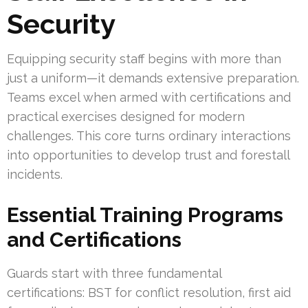
Security
Equipping security staff begins with more than
just a uniform—it demands extensive preparation.
Teams excel when armed with certifications and
practical exercises designed for modern
challenges. This core turns ordinary interactions
into opportunities to develop trust and forestall
incidents.
Essential Training Programs
and Certifications
Guards start with three fundamental
certifications: BST for conflict resolution, first aid