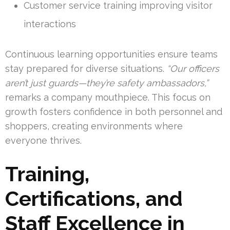
Customer service training improving visitor
interactions
Continuous learning opportunities ensure teams
stay prepared for diverse situations.
“Our officers
aren’t just guards—they’re safety ambassadors,”
remarks a company mouthpiece. This focus on
growth fosters confidence in both personnel and
shoppers, creating environments where
everyone thrives.
Training,
Certifications, and
Staff Excellence in