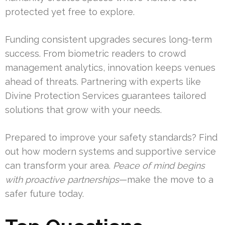
protected yet free to explore.
Funding consistent upgrades secures long-term
success. From biometric readers to crowd
management analytics, innovation keeps venues
ahead of threats. Partnering with experts like
Divine Protection Services guarantees tailored
solutions that grow with your needs.
Prepared to improve your safety standards? Find
out how modern systems and supportive service
can transform your area.
Peace of mind begins
with proactive partnerships
—make the move to a
safer future today.