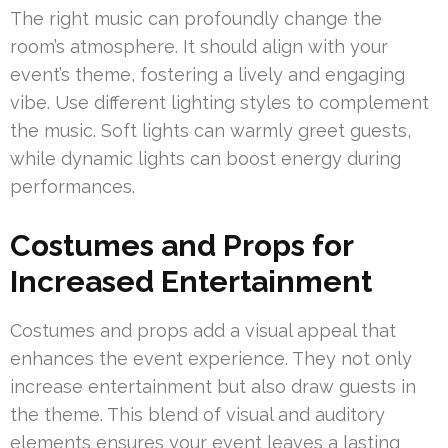
The right music can profoundly change the
room’s atmosphere. It should align with your
event’s theme, fostering a lively and engaging
vibe. Use different lighting styles to complement
the music. Soft lights can warmly greet guests,
while dynamic lights can boost energy during
performances.
Costumes and Props for
Increased Entertainment
Costumes and props add a visual appeal that
enhances the event experience. They not only
increase entertainment but also draw guests in
the theme. This blend of visual and auditory
elements ensures your event leaves a lasting