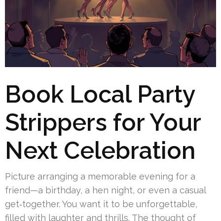
Book Local Party
Strippers for Your
Next Celebration
Picture arranging a memorable evening for a
friend—a birthday, a hen night, or even a casual
get‑together. You want it to be unforgettable,
filled with laughter and thrills. The thought of