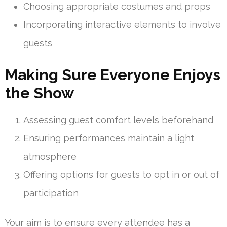
Choosing appropriate costumes and props
Incorporating interactive elements to involve
guests
Making Sure Everyone Enjoys
the Show
Assessing guest comfort levels beforehand
Ensuring performances maintain a light
atmosphere
Offering options for guests to opt in or out of
participation
Your aim is to ensure every attendee has a