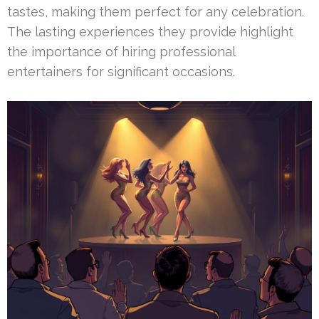
tastes, making them perfect for any celebration.
The lasting experiences they provide highlight
the importance of hiring professional
entertainers for significant occasions.