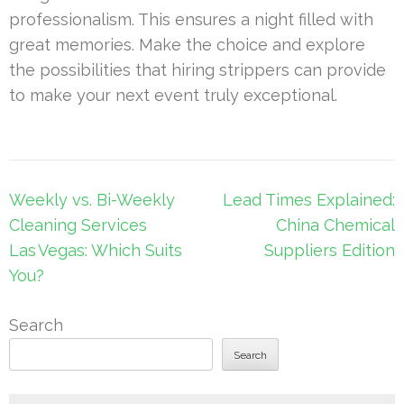
professionalism. This ensures a night filled with
great memories. Make the choice and explore
the possibilities that hiring strippers can provide
to make your next event truly exceptional.
Post
Weekly vs. Bi-Weekly
Lead Times Explained:
navigation
Cleaning Services
China Chemical
Las Vegas: Which Suits
Suppliers Edition
You?
Search
Search