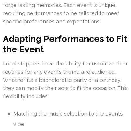
forge lasting memories. Each event is unique,
requiring performances to be tailored to meet
specific preferences and expectations.
Adapting Performances to Fit
the Event
Local strippers have the ability to customize their
routines for any event’s theme and audience.
Whether it’s a bachelorette party or a birthday,
they can modify their acts to fit the occasion. This
flexibility includes:
Matching the music selection to the event’s
vibe