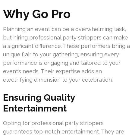
Why Go Pro
Planning an event can be a overwhelming task,
but hiring professional party strippers can make
a significant difference. These performers bring a
unique flair to your gathering, ensuring every
performance is engaging and tailored to your
event’s needs. Their expertise adds an
electrifying dimension to your celebration.
Ensuring Quality
Entertainment
Opting for professional party strippers
guarantees top-notch entertainment. They are