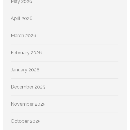
May 2026
April 2026
March 2026
February 2026
January 2026
December 2025
November 2025
October 2025