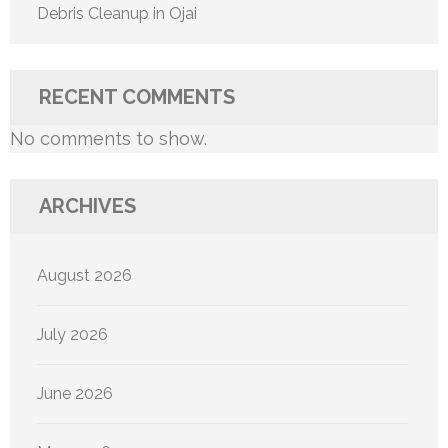
Debris Cleanup in Ojai
RECENT COMMENTS
No comments to show.
ARCHIVES
August 2026
July 2026
June 2026