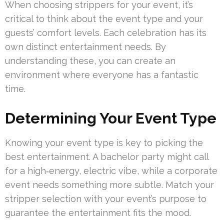
When choosing strippers for your event, it’s
critical to think about the event type and your
guests’ comfort levels. Each celebration has its
own distinct entertainment needs. By
understanding these, you can create an
environment where everyone has a fantastic
time.
Determining Your Event Type
Knowing your event type is key to picking the
best entertainment. A bachelor party might call
for a high‑energy, electric vibe, while a corporate
event needs something more subtle. Match your
stripper selection with your event’s purpose to
guarantee the entertainment fits the mood.