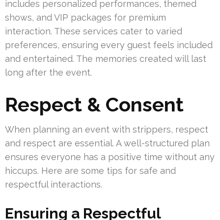
includes personalized performances, themed
shows, and VIP packages for premium
interaction. These services cater to varied
preferences, ensuring every guest feels included
and entertained. The memories created will last
long after the event.
Respect & Consent
When planning an event with strippers, respect
and respect are essential. A well-structured plan
ensures everyone has a positive time without any
hiccups. Here are some tips for safe and
respectful interactions.
Ensuring a Respectful