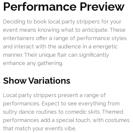
Performance Preview
Deciding to book local party strippers for your
event means knowing what to anticipate. These
entertainers offer a range of performance styles
and interact with the audience in a energetic
manner. Their unique flair can significantly
enhance any gathering.
Show Variations
Local party strippers present a range of
performances. Expect to see everything from
sultry dance routines to comedic skits. Themed
performances add a special touch, with costumes
that match your event’s vibe.