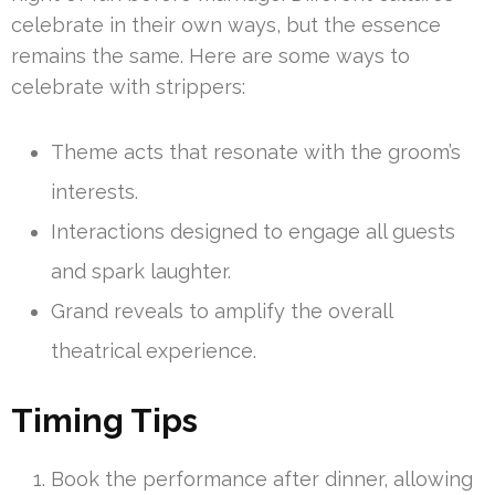
celebrate in their own ways, but the essence
remains the same. Here are some ways to
celebrate with strippers:
Theme acts that resonate with the groom’s
interests.
Interactions designed to engage all guests
and spark laughter.
Grand reveals to amplify the overall
theatrical experience.
Timing Tips
Book the performance after dinner, allowing