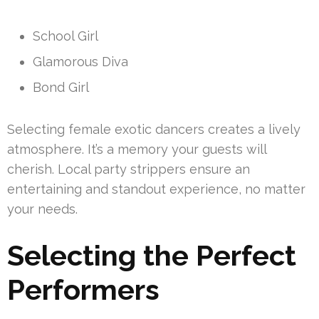
School Girl
Glamorous Diva
Bond Girl
Selecting female exotic dancers creates a lively
atmosphere. It’s a memory your guests will
cherish. Local party strippers ensure an
entertaining and standout experience, no matter
your needs.
Selecting the Perfect
Performers