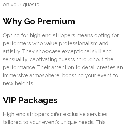
on your guests.
Why Go Premium
Opting for high‑end strippers means opting for
performers who value professionalism and
artistry. They showcase exceptional skill and
sensuality, captivating guests throughout the
performance. Their attention to detail creates an
immersive atmosphere, boosting your event to
new heights.
VIP Packages
High‑end strippers offer exclusive services
tailored to your event’s unique needs. This