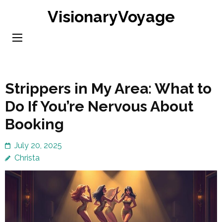
Skip
VisionaryVoyage
to
content
(Press
Enter)
Strippers in My Area: What to
Do If You’re Nervous About
Booking
July 20, 2025
Christa