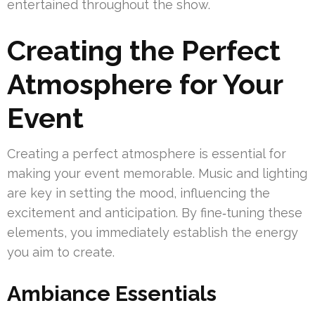
entertained throughout the show.
Creating the Perfect
Atmosphere for Your
Event
Creating a perfect atmosphere is essential for
making your event memorable. Music and lighting
are key in setting the mood, influencing the
excitement and anticipation. By fine‑tuning these
elements, you immediately establish the energy
you aim to create.
Ambiance Essentials