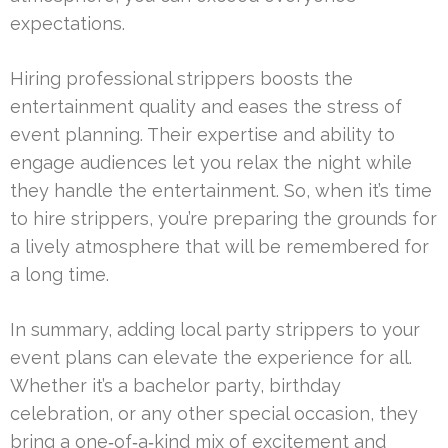
expectations.
Hiring professional strippers boosts the
entertainment quality and eases the stress of
event planning. Their expertise and ability to
engage audiences let you relax the night while
they handle the entertainment. So, when it’s time
to hire strippers, you’re preparing the grounds for
a lively atmosphere that will be remembered for
a long time.
In summary, adding local party strippers to your
event plans can elevate the experience for all.
Whether it’s a bachelor party, birthday
celebration, or any other special occasion, they
bring a one‑of‑a‑kind mix of excitement and