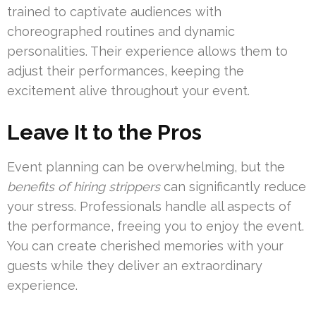
trained to captivate audiences with
choreographed routines and dynamic
personalities. Their experience allows them to
adjust their performances, keeping the
excitement alive throughout your event.
Leave It to the Pros
Event planning can be overwhelming, but the
benefits of hiring strippers
can significantly reduce
your stress. Professionals handle all aspects of
the performance, freeing you to enjoy the event.
You can create cherished memories with your
guests while they deliver an extraordinary
experience.