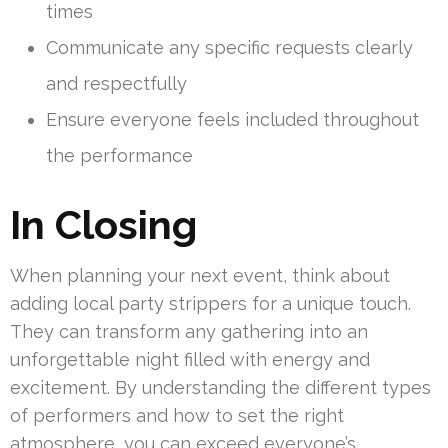
times
Communicate any specific requests clearly
and respectfully
Ensure everyone feels included throughout
the performance
In Closing
When planning your next event, think about
adding local party strippers for a unique touch.
They can transform any gathering into an
unforgettable night filled with energy and
excitement. By understanding the different types
of performers and how to set the right
atmosphere, you can exceed everyone’s