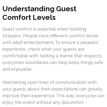
Understanding Guest
Comfort Levels
Guest comfort is essential when booking
strippers. People have different comfort levels
with adult entertainment. To ensure a pleasant
experience, check what your guests are
comfortable with. Setting a theme that respects
everyone’s boundaries can help keep things safe
and enjoyable.
Maintaining open lines of communication with
your guests about their expectations can greatly
improve their experience. This way, everyone can
enjoy the event without any discomfort.