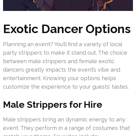
Exotic Dancer Options
Planning an event? You’ll find a variety of local
party strippers to make it stand out. The choice
between male strippers and female exotic
dancers greatly impacts the event’s vibe and
entertainment. Knowing your options helps
customize the experience to your guests’ tastes.
Male Strippers for Hire
Male strippers bring an dynamic energy to any
event. They perform in a range of costumes that