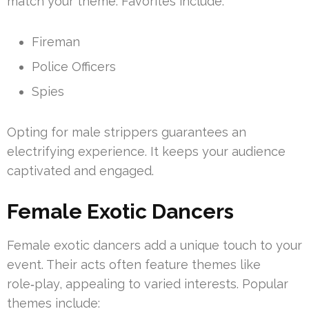
match your theme. Favorites include:
Fireman
Police Officers
Spies
Opting for male strippers guarantees an
electrifying experience. It keeps your audience
captivated and engaged.
Female Exotic Dancers
Female exotic dancers add a unique touch to your
event. Their acts often feature themes like
role‑play, appealing to varied interests. Popular
themes include: