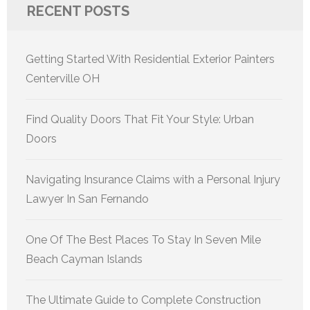
RECENT POSTS
Getting Started With Residential Exterior Painters
Centerville OH
Find Quality Doors That Fit Your Style: Urban
Doors
Navigating Insurance Claims with a Personal Injury
Lawyer In San Fernando
One Of The Best Places To Stay In Seven Mile
Beach Cayman Islands
The Ultimate Guide to Complete Construction