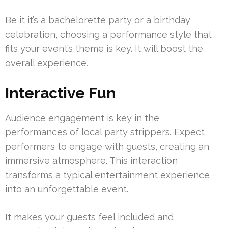
Be it it’s a bachelorette party or a birthday
celebration, choosing a performance style that
fits your event’s theme is key. It will boost the
overall experience.
Interactive Fun
Audience engagement is key in the
performances of local party strippers. Expect
performers to engage with guests, creating an
immersive atmosphere. This interaction
transforms a typical entertainment experience
into an unforgettable event.
It makes your guests feel included and