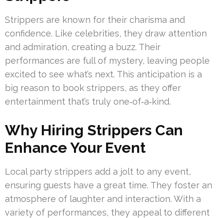
Strippers are known for their charisma and
confidence. Like celebrities, they draw attention
and admiration, creating a buzz. Their
performances are full of mystery, leaving people
excited to see what’s next. This anticipation is a
big reason to book strippers, as they offer
entertainment that’s truly one‑of‑a‑kind.
Why Hiring Strippers Can
Enhance Your Event
Local party strippers add a jolt to any event,
ensuring guests have a great time. They foster an
atmosphere of laughter and interaction. With a
variety of performances, they appeal to different