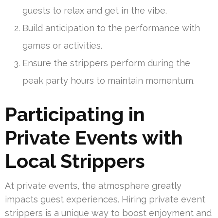
guests to relax and get in the vibe.
Build anticipation to the performance with
games or activities.
Ensure the strippers perform during the
peak party hours to maintain momentum.
Participating in
Private Events with
Local Strippers
At private events, the atmosphere greatly
impacts guest experiences. Hiring private event
strippers is a unique way to boost enjoyment and