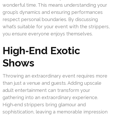
wonderful time. This means understanding your
group’s dynamics and ensuring performances
respect personal boundaries. By discussing
what’s suitable for your event with the strippers,
you ensure everyone enjoys themselves.
High‑End Exotic
Shows
Throwing an extraordinary event requires more
than just a venue and guests. Adding upscale
adult entertainment can transform your
gathering into an extraordinary experience.
High‑end strippers bring glamour and
sophistication, leaving a memorable impression