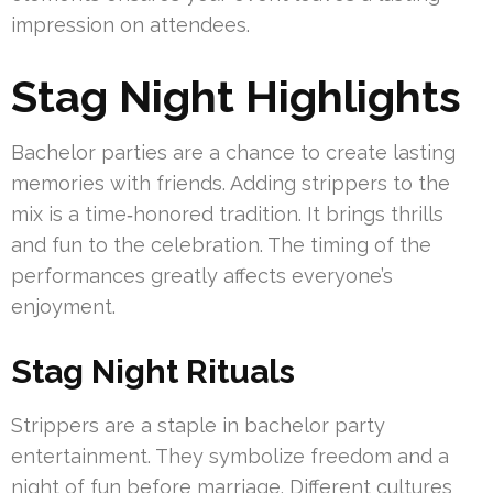
impression on attendees.
Stag Night Highlights
Bachelor parties are a chance to create lasting
memories with friends. Adding strippers to the
mix is a time‑honored tradition. It brings thrills
and fun to the celebration. The timing of the
performances greatly affects everyone’s
enjoyment.
Stag Night Rituals
Strippers are a staple in bachelor party
entertainment. They symbolize freedom and a
night of fun before marriage. Different cultures