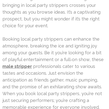
bringing in local party strippers crosses your
thoughts as you browse ideas. It’s a captivating
prospect, but you might wonder if it’s the right
choice for your event.
Booking local party strippers can enhance the
atmosphere, breaking the ice and igniting joy
among your guests. Be it you’re looking for a bit
of playful entertainment or a full‑on show, these
male stripper
professionals cater to various
tastes and occasions. Just envision the
anticipation as friends gather, music pumping,
and the promise of an exhilarating show awaits.
When you book local party strippers, you’re not
just securing performers; you’re crafting a
memorable experience for everyone involved.