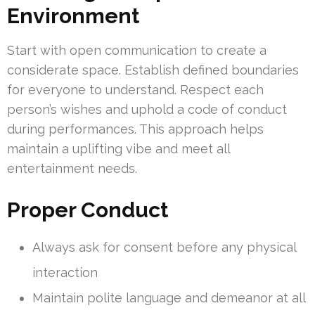
Environment
Start with open communication to create a
considerate space. Establish defined boundaries
for everyone to understand. Respect each
person’s wishes and uphold a code of conduct
during performances. This approach helps
maintain a uplifting vibe and meet all
entertainment needs.
Proper Conduct
Always ask for consent before any physical
interaction
Maintain polite language and demeanor at all