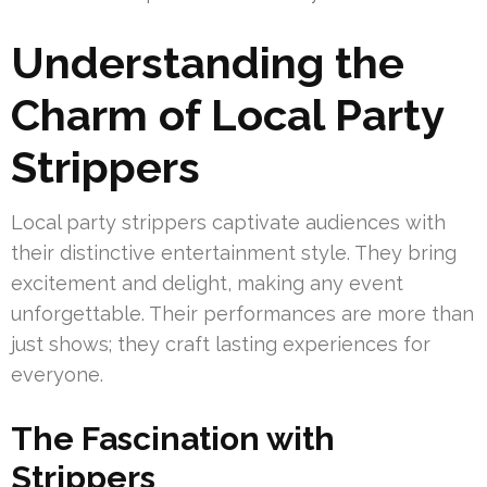
Understanding the
Charm of Local Party
Strippers
Local party strippers captivate audiences with
their distinctive entertainment style. They bring
excitement and delight, making any event
unforgettable. Their performances are more than
just shows; they craft lasting experiences for
everyone.
The Fascination with
Strippers