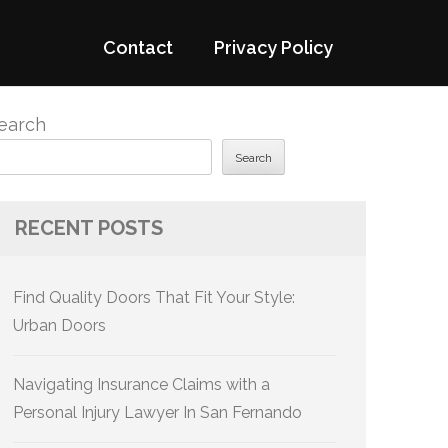
Contact
Privacy Policy
earch
Search
RECENT POSTS
Find Quality Doors That Fit Your Style:
Urban Doors
Navigating Insurance Claims with a
Personal Injury Lawyer In San Fernando