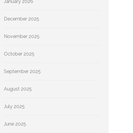
January 2026
December 2025
November 2025
October 2025
September 2025
August 2025
July 2025
June 2025