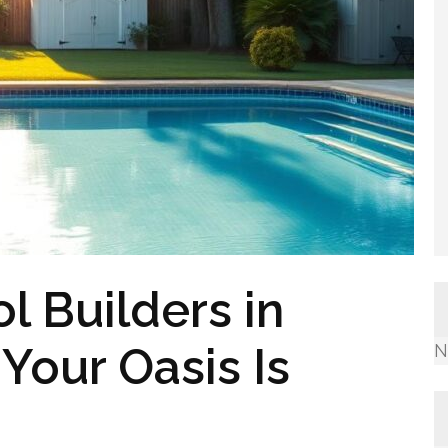
l Builders in
Your Oasis Is
N