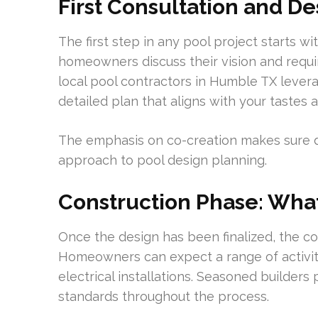
First Consultation and D
The first step in any pool project starts wi
homeowners discuss their vision and requi
local pool contractors in Humble TX leve
detailed plan that aligns with your tastes 
The emphasis on co-creation makes sure det
approach to pool design planning.
Construction Phase: What
Once the design has been finalized, the co
Homeowners can expect a range of activiti
electrical installations. Seasoned builders
standards throughout the process.