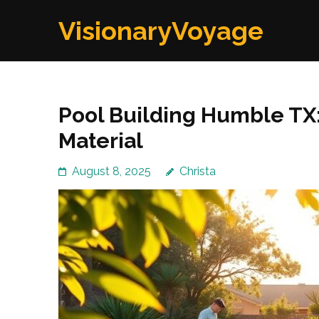
Skip
VisionaryVoyage
to
content
(Press
Enter)
Pool Building Humble TX:
Material
August 8, 2025
Christa