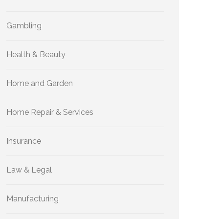
Gambling
Health & Beauty
Home and Garden
Home Repair & Services
Insurance
Law & Legal
Manufacturing