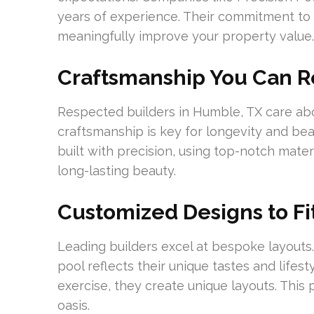
years of experience. Their commitment to 
meaningfully improve your property value.
Craftsmanship You Can R
Respected builders in Humble, TX care abo
craftsmanship is key for longevity and bea
built with precision, using top-notch materi
long-lasting beauty.
Customized Designs to Fit
Leading builders excel at bespoke layouts.
pool reflects their unique tastes and lifes
exercise, they create unique layouts. This
oasis.