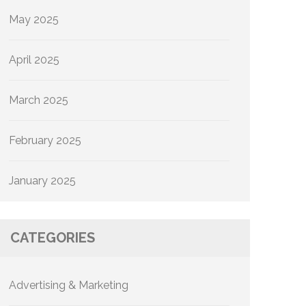
May 2025
April 2025
March 2025
February 2025
January 2025
CATEGORIES
Advertising & Marketing