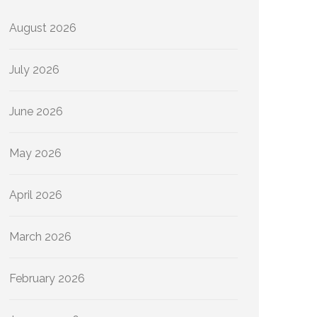
August 2026
July 2026
June 2026
May 2026
April 2026
March 2026
February 2026