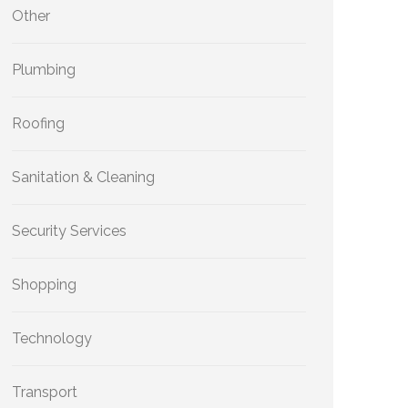
Other
Plumbing
Roofing
Sanitation & Cleaning
Security Services
Shopping
Technology
Transport