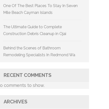
One Of The Best Places To Stay In Seven
Mile Beach Cayman Islands
The Ultimate Guide to Complete
Construction Debris Cleanup in Ojai
Behind the Scenes of Bathroom
Remodeling Specialists In Redmond Wa
RECENT COMMENTS
o comments to show.
ARCHIVES