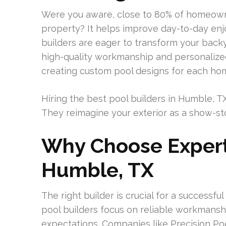
Were you aware, close to 80% of homeown
property? It helps improve day-to-day en
builders are eager to transform your backy
high-quality workmanship and personaliz
creating custom pool designs for each h
Hiring the best pool builders in Humble, T
They reimagine your exterior as a show-s
Why Choose Expert 
Humble, TX
The right builder is crucial for a successf
pool builders focus on reliable workmans
expectations. Companies like Precision 