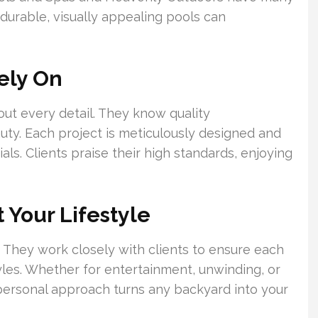
durable, visually appealing pools can
ely On
ut every detail. They know quality
uty. Each project is meticulously designed and
als. Clients praise their high standards, enjoying
 Your Lifestyle
 They work closely with clients to ensure each
tyles. Whether for entertainment, unwinding, or
 personal approach turns any backyard into your