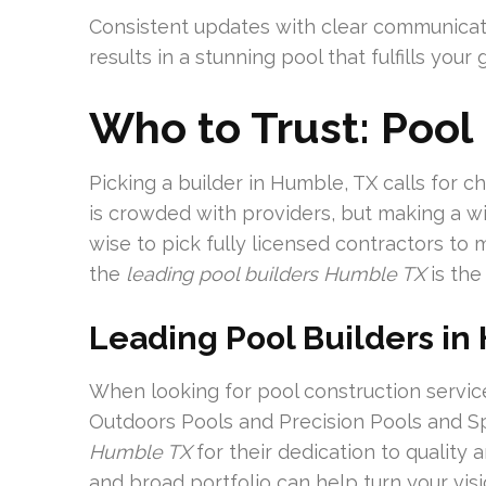
Consistent updates with clear communicat
results in a stunning pool that fulfills your 
Who to Trust: Pool
Picking a builder in Humble, TX calls for 
is crowded with providers, but making a wise
wise to pick fully licensed contractors to
the
leading pool builders Humble TX
is the 
Leading Pool Builders in
When looking for pool construction servic
Outdoors Pools and Precision Pools and S
Humble TX
for their dedication to quality 
and broad portfolio can help turn your visio