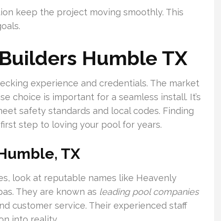
ion keep the project moving smoothly. This
goals.
 Builders Humble TX
checking experience and credentials. The market
 choice is important for a seamless install. It’s
 meet safety standards and local codes. Finding
first step to loving your pool for years.
 Humble, TX
es, look at reputable names like Heavenly
pas. They are known as
leading pool companies
and customer service. Their experienced staff
n into reality.