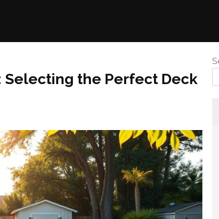
S
 Selecting the Perfect Deck