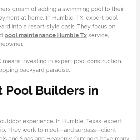
ers dream of adding a swimming pool to their
joyment at home. In Humble, TX, expert pool
ard into a resort-style oasis. They focus on
ed
pool maintenance Humble Tx
service,
omeowner.
X means investing in expert pool construction.
topping backyard paradise.
Pool Builders in
ul outdoor experience. In Humble, Texas, expert
hip. They work to meet—and surpass—client
Pools and Spas and Heavenly Outdoors have many