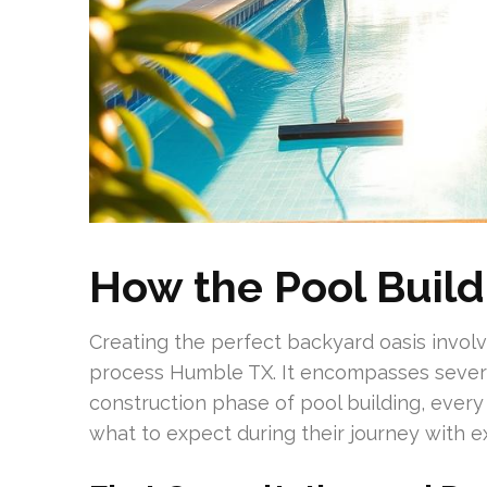
How the Pool Buil
Creating the perfect backyard oasis involv
process Humble TX. It encompasses several
construction phase of pool building, every s
what to expect during their journey with 