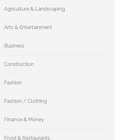
Agriculture & Landscaping
Arts & Entertainment
Business
Construction
Fashion
Fashion / Clothing
Finance & Money
Food & Restaurants