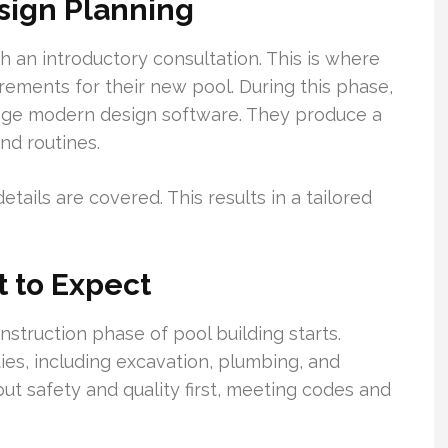
esign Planning
th an introductory consultation. This is where
rements for their new pool. During this phase,
rage modern design software. They produce a
and routines.
ails are covered. This results in a tailored
 to Expect
nstruction phase of pool building starts.
es, including excavation, plumbing, and
 put safety and quality first, meeting codes and