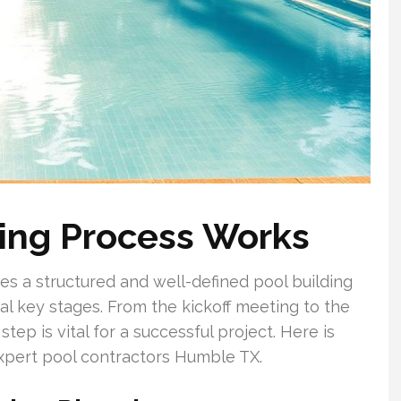
ding Process Works
es a structured and well-defined pool building
 key stages. From the kickoff meeting to the
tep is vital for a successful project. Here is
expert pool contractors Humble TX.