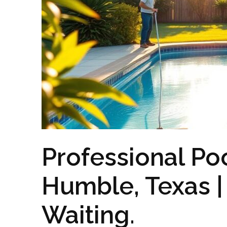
Professional Poo
Humble, Texas | 
Waiting.