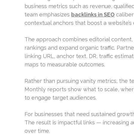
business metrics such as revenue, qualifie
team emphasizes
backlinks in SEO
caliber
contextual anchors that boost a website’s cr
The approach combines editorial content, 
rankings and expand organic traffic. Partne
linking URL, anchor text, DR, traffic estim
maps to measurable outcomes.
Rather than pursuing vanity metrics, the 
Monthly reports show what to scale, where
to engage target audiences.
For businesses that need sustained growth
The result is impactful links — increasing au
over time.