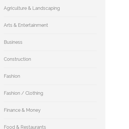
Agriculture & Landscaping
Arts & Entertainment
Business
Construction
Fashion
Fashion / Clothing
Finance & Money
Food & Restaurants