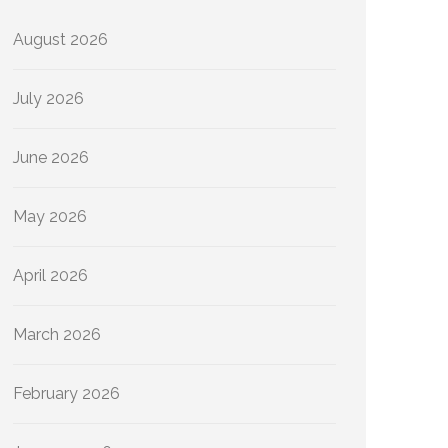
August 2026
July 2026
June 2026
May 2026
April 2026
March 2026
February 2026