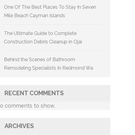
One Of The Best Places To Stay In Seven
Mile Beach Cayman Islands
The Ultimate Guide to Complete
Construction Debris Cleanup in Ojai
Behind the Scenes of Bathroom
Remodeling Specialists In Redmond Wa
RECENT COMMENTS
o comments to show.
ARCHIVES