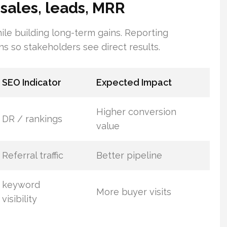
 sales, leads, MRR
ile building long-term gains. Reporting
ns so stakeholders see direct results.
SEO Indicator
Expected Impact
Higher conversion
DR / rankings
value
Referral traffic
Better pipeline
keyword
More buyer visits
visibility