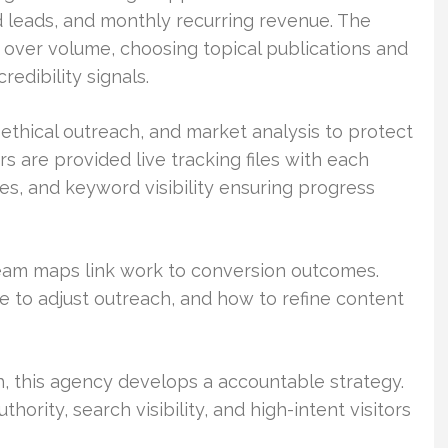
d leads, and monthly recurring revenue. The
 over volume, choosing topical publications and
edibility signals.
ethical outreach, and market analysis to protect
rs are provided live tracking files with each
ates, and keyword visibility ensuring progress
team maps link work to conversion outcomes.
 to adjust outreach, and how to refine content
, this agency develops a accountable strategy.
thority, search visibility, and high-intent visitors