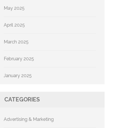
May 2025
April 2025
March 2025
February 2025
January 2025
CATEGORIES
Advertising & Marketing