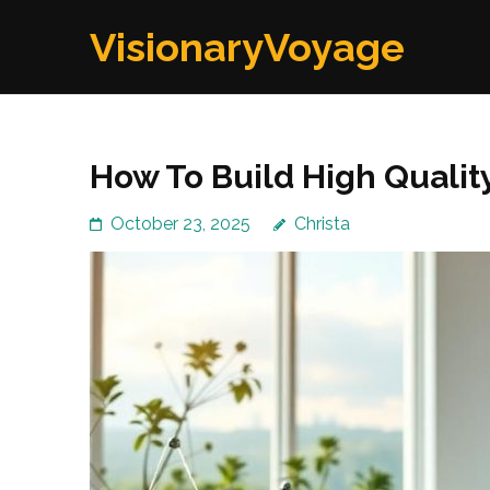
Skip
VisionaryVoyage
to
content
(Press
Enter)
How To Build High Qualit
October 23, 2025
Christa