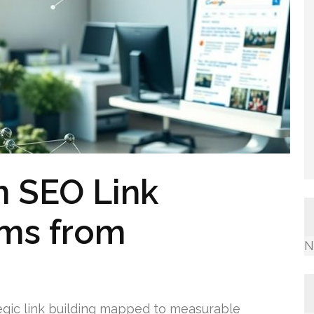
 SEO Link
ams from
N
egic link building mapped to measurable