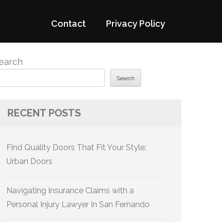
Contact
Privacy Policy
earch
Search
RECENT POSTS
Find Quality Doors That Fit Your Style:
Urban Doors
Navigating Insurance Claims with a
Personal Injury Lawyer In San Fernando