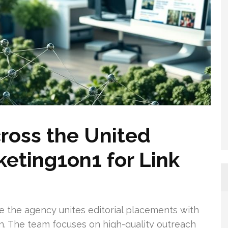
ross the United
eting1on1 for Link
 the agency unites editorial placements with
on. The team focuses on high-quality outreach