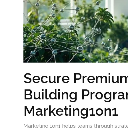
Secure Premium
Building Progr
Marketing1on1
Marketing 1on1 helps teams through strat