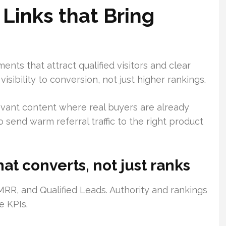
Links that Bring
nts that attract qualified visitors and clear
isibility to conversion, not just higher rankings.
evant content where real buyers are already
 send warm referral traffic to the right product
hat converts, not just ranks
RR, and Qualified Leads. Authority and rankings
e KPIs.