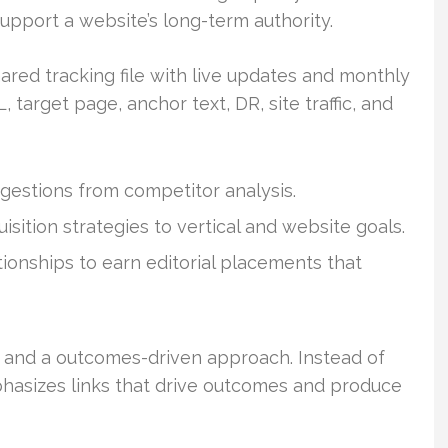
pport a website’s long-term authority.
ared tracking file with live updates and monthly
, target page, anchor text, DR, site traffic, and
gestions from competitor analysis.
uisition strategies to vertical and website goals.
ionships to earn editorial placements that
 and a outcomes-driven approach. Instead of
phasizes links that drive outcomes and produce