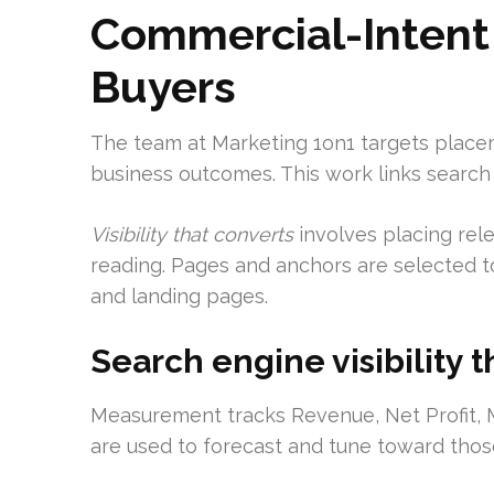
Commercial-Intent 
Buyers
The team at Marketing 1on1 targets placeme
business outcomes. This work links search v
Visibility that converts
involves placing rel
reading. Pages and anchors are selected to
and landing pages.
Search engine visibility t
Measurement tracks Revenue, Net Profit, M
are used to forecast and tune toward thos