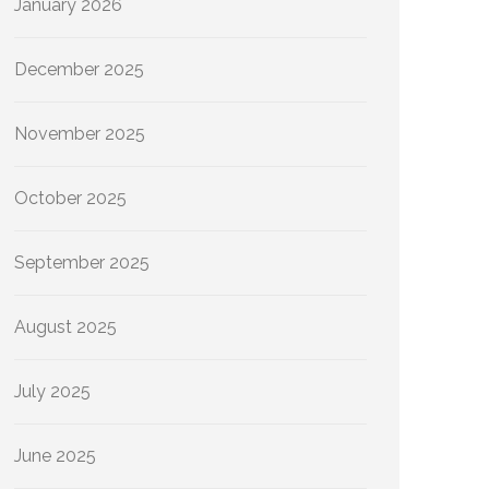
January 2026
December 2025
November 2025
October 2025
September 2025
August 2025
July 2025
June 2025