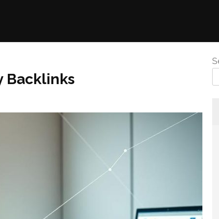
S
y Backlinks