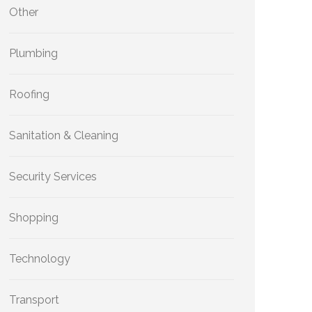
Other
Plumbing
Roofing
Sanitation & Cleaning
Security Services
Shopping
Technology
Transport