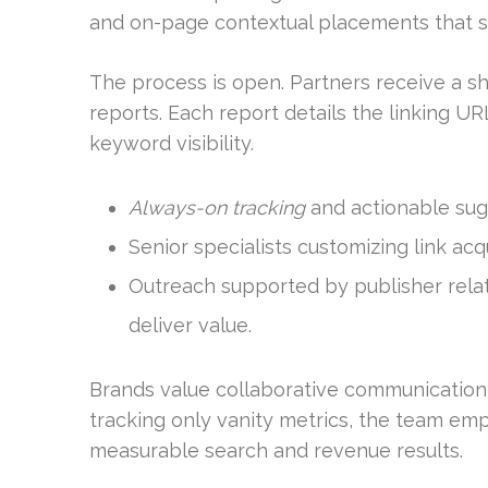
and on-page contextual placements that su
The process is open. Partners receive a sh
reports. Each report details the linking URL
keyword visibility.
Always-on tracking
and actionable sug
Senior specialists customizing link acq
Outreach supported by publisher relat
deliver value.
Brands value collaborative communication
tracking only vanity metrics, the team em
measurable search and revenue results.