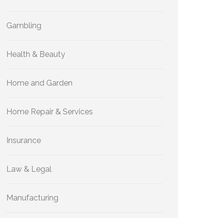
Gambling
Health & Beauty
Home and Garden
Home Repair & Services
Insurance
Law & Legal
Manufacturing