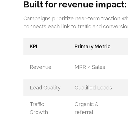
Built for revenue impact:
Campaigns prioritize near-term traction wh
connects each link to traffic and conversio
KPI
Primary Metric
Revenue
MRR / Sales
Lead Quality
Qualified Leads
Traffic
Organic &
Growth
referral