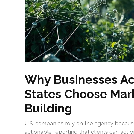
Why Businesses Ac
States Choose Mark
Building
U.S. companies rely on the agency because
actionable reporting that clients can act 