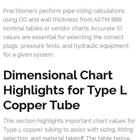
Practitioners perform pipe sizing calculations
using OD and wall thickness from ASTM B88
nominal tables or vendor charts. Accurate ID
values are essential for selecting the correct
plugs, pressure tests, and hydraulic equipment
for a given system.
Dimensional Chart
Highlights for Type L
Copper Tube
This section highlights important chart values for
Type L copper tubing to assist with sizing, fitting
selection, and material takeoff. The table below