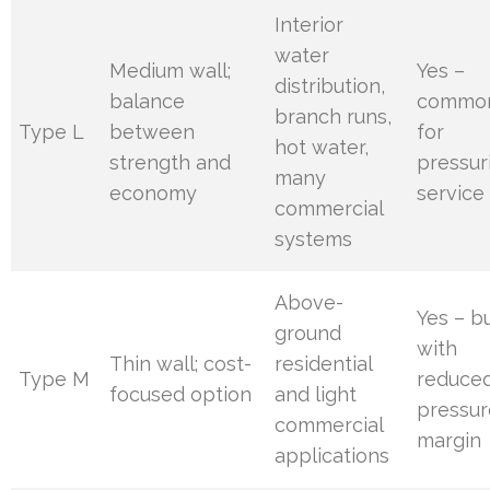
Interior
water
Medium wall;
Yes –
distribution,
balance
commo
branch runs,
Type L
between
for
hot water,
strength and
pressur
many
economy
service
commercial
systems
Above-
Yes – b
ground
with
Thin wall; cost-
residential
Type M
reduce
focused option
and light
pressur
commercial
margin
applications