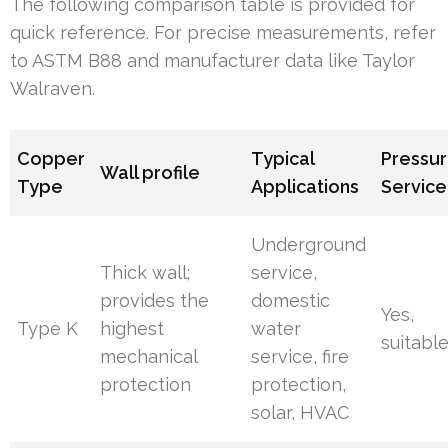
The following comparison table is provided for
quick reference. For precise measurements, refer
to ASTM B88 and manufacturer data like Taylor
Walraven.
Copper
Typical
Pressur
Wall profile
Type
Applications
Service
Underground
Thick wall;
service,
provides the
domestic
Yes,
Type K
highest
water
suitabl
mechanical
service, fire
protection
protection,
solar, HVAC