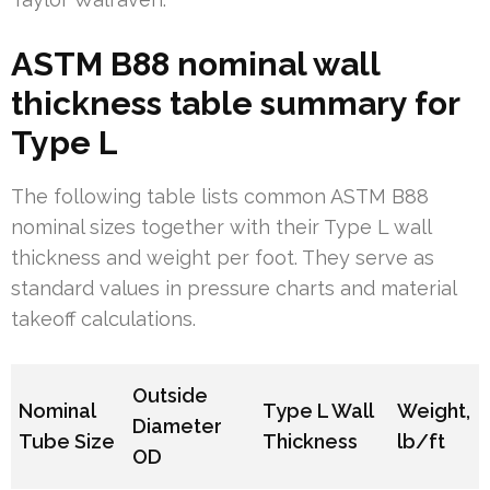
ASTM B88 nominal wall
thickness table summary for
Type L
The following table lists common ASTM B88
nominal sizes together with their Type L wall
thickness and weight per foot. They serve as
standard values in pressure charts and material
takeoff calculations.
Outside
Nominal
Type L Wall
Weight,
Diameter
Tube Size
Thickness
lb/ft
OD