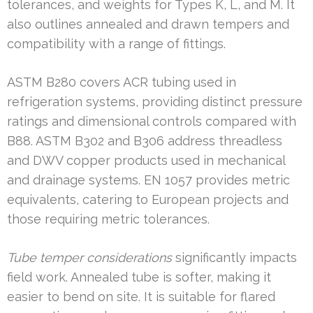
tolerances, and weights for Types K, L, and M. It
also outlines annealed and drawn tempers and
compatibility with a range of fittings.
ASTM B280 covers ACR tubing used in
refrigeration systems, providing distinct pressure
ratings and dimensional controls compared with
B88. ASTM B302 and B306 address threadless
and DWV copper products used in mechanical
and drainage systems. EN 1057 provides metric
equivalents, catering to European projects and
those requiring metric tolerances.
Tube temper considerations
significantly impacts
field work. Annealed tube is softer, making it
easier to bend on site. It is suitable for flared