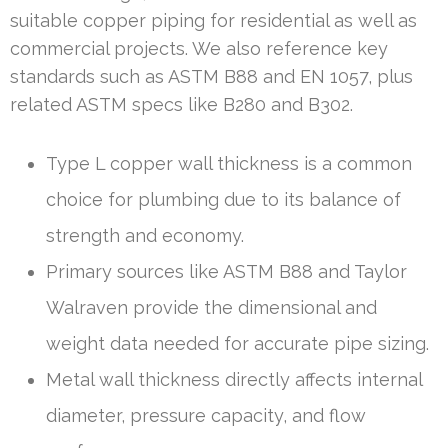
suitable copper piping for residential as well as
commercial projects. We also reference key
standards such as ASTM B88 and EN 1057, plus
related ASTM specs like B280 and B302.
Type L copper wall thickness is a common
choice for plumbing due to its balance of
strength and economy.
Primary sources like ASTM B88 and Taylor
Walraven provide the dimensional and
weight data needed for accurate pipe sizing.
Metal wall thickness directly affects internal
diameter, pressure capacity, and flow