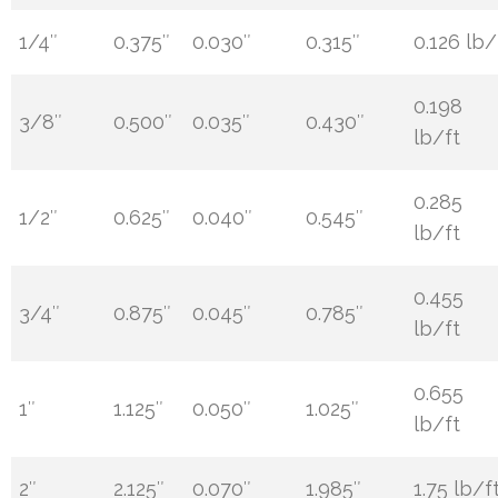
1/4″
0.375″
0.030″
0.315″
0.126 lb/
0.198
3/8″
0.500″
0.035″
0.430″
lb/ft
0.285
1/2″
0.625″
0.040″
0.545″
lb/ft
0.455
3/4″
0.875″
0.045″
0.785″
lb/ft
0.655
1″
1.125″
0.050″
1.025″
lb/ft
2″
2.125″
0.070″
1.985″
1.75 lb/f