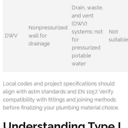
Drain, waste,
and vent
(DWV)
Nonpressurized
systems; not
Not
DWV
wall for
for
suitabl
drainage
pressurized
potable
water
Local codes and project specifications should
align with astm standards and EN 1057. Verify
compatibility with fittings and joining methods
before finalizing your plumbing material choice.
Understanding Type L