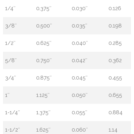
1/4″
0.375″
0.030″
0.126
3/8″
0.500″
0.035″
0.198
1/2″
0.625″
0.040″
0.285
5/8″
0.750″
0.042″
0.362
3/4″
0.875″
0.045″
0.455
1″
1.125″
0.050″
0.655
1-1/4″
1.375″
0.055″
0.884
1-1/2″
1.625″
0.060″
1.14