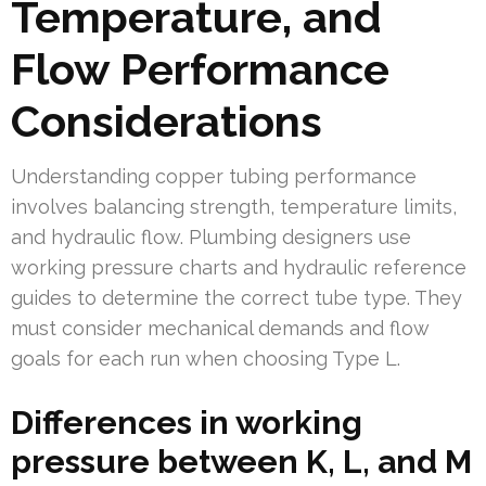
Temperature, and
Flow Performance
Considerations
Understanding copper tubing performance
involves balancing strength, temperature limits,
and hydraulic flow. Plumbing designers use
working pressure charts and hydraulic reference
guides to determine the correct tube type. They
must consider mechanical demands and flow
goals for each run when choosing Type L.
Differences in working
pressure between K, L, and M