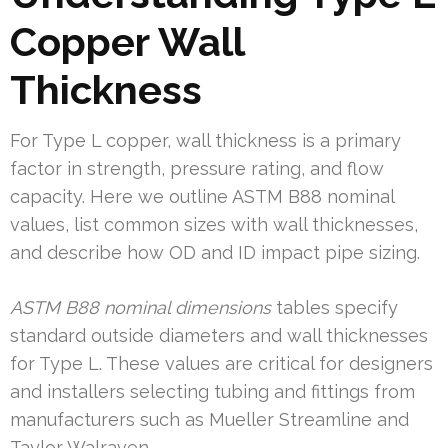
Copper Wall
Thickness
For Type L copper, wall thickness is a primary
factor in strength, pressure rating, and flow
capacity. Here we outline ASTM B88 nominal
values, list common sizes with wall thicknesses,
and describe how OD and ID impact pipe sizing.
ASTM B88 nominal dimensions
tables specify
standard outside diameters and wall thicknesses
for Type L. These values are critical for designers
and installers selecting tubing and fittings from
manufacturers such as Mueller Streamline and
Taylor Walraven.