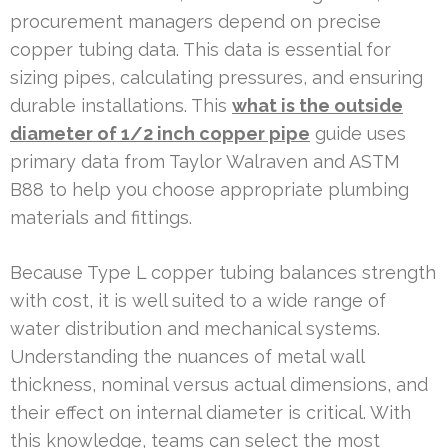
procurement managers depend on precise
copper tubing data. This data is essential for
sizing pipes, calculating pressures, and ensuring
durable installations. This
what is the outside
diameter of 1/2 inch copper pipe
guide uses
primary data from Taylor Walraven and ASTM
B88 to help you choose appropriate plumbing
materials and fittings.
Because Type L copper tubing balances strength
with cost, it is well suited to a wide range of
water distribution and mechanical systems.
Understanding the nuances of metal wall
thickness, nominal versus actual dimensions, and
their effect on internal diameter is critical. With
this knowledge, teams can select the most