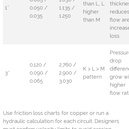
than L, L
thickne
1″
0.050 /
1.135 /
higher
reduce
0.035
1.250
than M
flow ar
increas
loss
Pressur
drop
0.120 /
2.760 /
K > L > M
differe
3″
0.090 /
2.900 /
pattern
grow w
0.065
3.030
higher
flow ra
Use friction loss charts for copper or run a
hydraulic calculation for each circuit. Designers