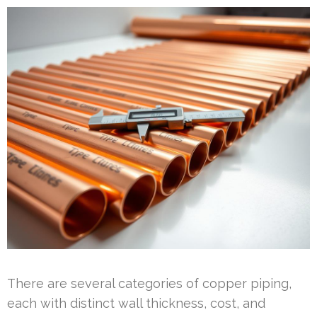
There are several categories of copper piping,
each with distinct wall thickness, cost, and