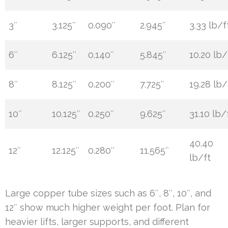
3″
3.125″
0.090″
2.945″
3.33 lb/f
6″
6.125″
0.140″
5.845″
10.20 lb/
8″
8.125″
0.200″
7.725″
19.28 lb/
10″
10.125″
0.250″
9.625″
31.10 lb/
40.40
12″
12.125″
0.280″
11.565″
lb/ft
Large copper tube sizes such as 6″, 8″, 10″, and
12″ show much higher weight per foot. Plan for
heavier lifts, larger supports, and different