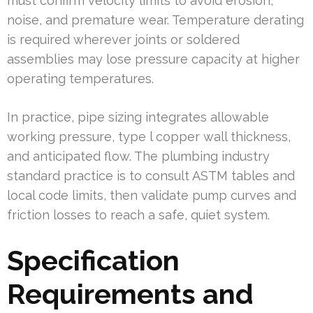
must confirm velocity limits to avoid erosion,
noise, and premature wear. Temperature derating
is required wherever joints or soldered
assemblies may lose pressure capacity at higher
operating temperatures.
In practice, pipe sizing integrates allowable
working pressure, type l copper wall thickness,
and anticipated flow. The plumbing industry
standard practice is to consult ASTM tables and
local code limits, then validate pump curves and
friction losses to reach a safe, quiet system.
Specification
Requirements and