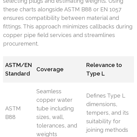
selecting plugs and estimating weights. Using
these charts alongside ASTM B88 or EN 1057
ensures compatibility between material and
fittings. This approach minimizes callbacks during
copper pipe field services and streamlines
procurement.
ASTM/EN
Relevance to
Coverage
Standard
Type L
Seamless
Defines Type L
copper water
dimensions,
ASTM
tube including
tempers, and its
B88
sizes, wall,
suitability for
tolerances, and
joining methods
weights