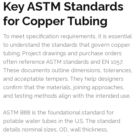
Key ASTM Standards
for Copper Tubing
To meet specification requirements, it is essential
to understand the standards that govern copper
tubing. Project drawings and purchase orders
often reference ASTM standards and EN 1057.
These documents outline dimensions, tolerances,
and acceptable tempers. They help designers
confirm that the materials, joining approaches,
and testing methods align with the intended use.
ASTM B88 is the foundational standard for
potable water tubes in the U.S. The standard
details nominal sizes, OD, wall thickness,