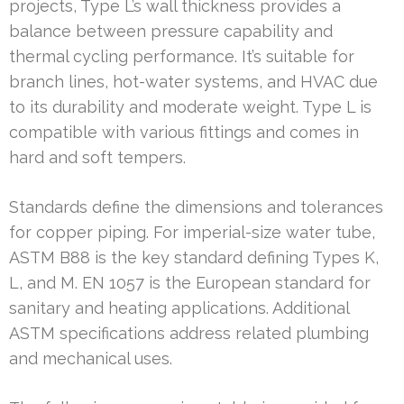
projects, Type L’s wall thickness provides a
balance between pressure capability and
thermal cycling performance. It’s suitable for
branch lines, hot-water systems, and HVAC due
to its durability and moderate weight. Type L is
compatible with various fittings and comes in
hard and soft tempers.
Standards define the dimensions and tolerances
for copper piping. For imperial-size water tube,
ASTM B88 is the key standard defining Types K,
L, and M. EN 1057 is the European standard for
sanitary and heating applications. Additional
ASTM specifications address related plumbing
and mechanical uses.