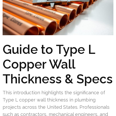
Guide to Type L
Copper Wall
Thickness & Specs
This introduction highlights the significance of
Type L copper wall thickness in plumbing
projects across the United States. Professionals
such as contractors, mechanical engineers, and