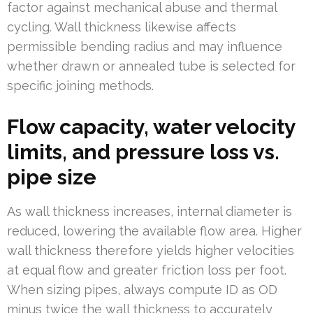
factor against mechanical abuse and thermal
cycling. Wall thickness likewise affects
permissible bending radius and may influence
whether drawn or annealed tube is selected for
specific joining methods.
Flow capacity, water velocity
limits, and pressure loss vs.
pipe size
As wall thickness increases, internal diameter is
reduced, lowering the available flow area. Higher
wall thickness therefore yields higher velocities
at equal flow and greater friction loss per foot.
When sizing pipes, always compute ID as OD
minus twice the wall thickness to accurately