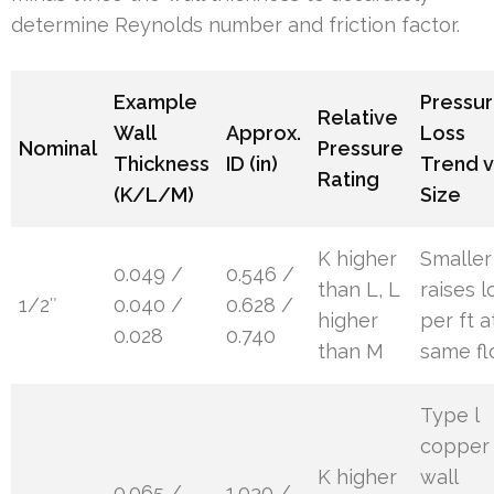
determine Reynolds number and friction factor.
Example
Pressu
Relative
Wall
Approx.
Loss
Nominal
Pressure
Thickness
ID (in)
Trend v
Rating
(K/L/M)
Size
K higher
Smaller
0.049 /
0.546 /
than L, L
raises l
1/2″
0.040 /
0.628 /
higher
per ft a
0.028
0.740
than M
same f
Type l
copper
K higher
wall
0.065 /
1.030 /