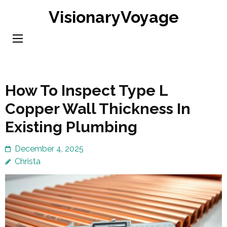
Skip
VisionaryVoyage
to
content
(Press
Enter)
How To Inspect Type L
Copper Wall Thickness In
Existing Plumbing
December 4, 2025
Christa