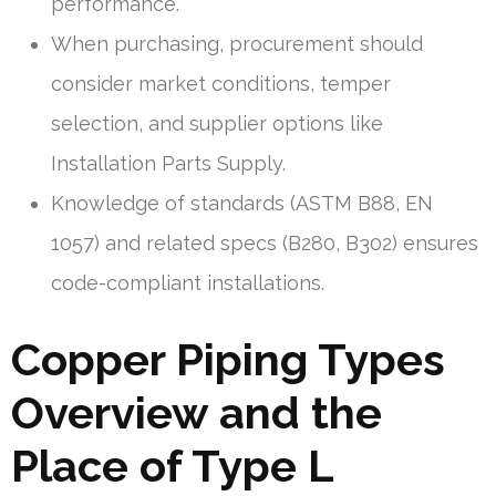
performance.
When purchasing, procurement should
consider market conditions, temper
selection, and supplier options like
Installation Parts Supply.
Knowledge of standards (ASTM B88, EN
1057) and related specs (B280, B302) ensures
code-compliant installations.
Copper Piping Types
Overview and the
Place of Type L