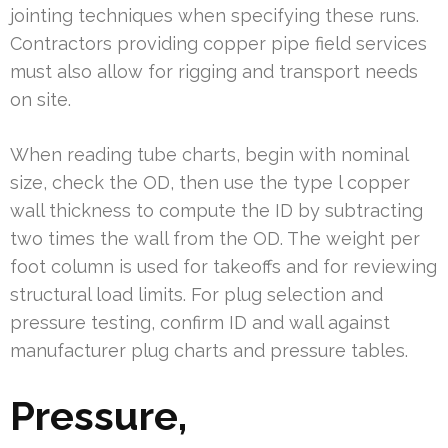
jointing techniques when specifying these runs.
Contractors providing copper pipe field services
must also allow for rigging and transport needs
on site.
When reading tube charts, begin with nominal
size, check the OD, then use the type l copper
wall thickness to compute the ID by subtracting
two times the wall from the OD. The weight per
foot column is used for takeoffs and for reviewing
structural load limits. For plug selection and
pressure testing, confirm ID and wall against
manufacturer plug charts and pressure tables.
Pressure,