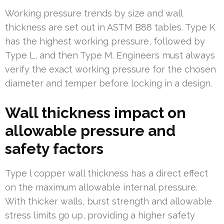
Working pressure trends by size and wall
thickness are set out in ASTM B88 tables. Type K
has the highest working pressure, followed by
Type L, and then Type M. Engineers must always
verify the exact working pressure for the chosen
diameter and temper before locking in a design.
Wall thickness impact on
allowable pressure and
safety factors
Type l copper wall thickness has a direct effect
on the maximum allowable internal pressure.
With thicker walls, burst strength and allowable
stress limits go up, providing a higher safety