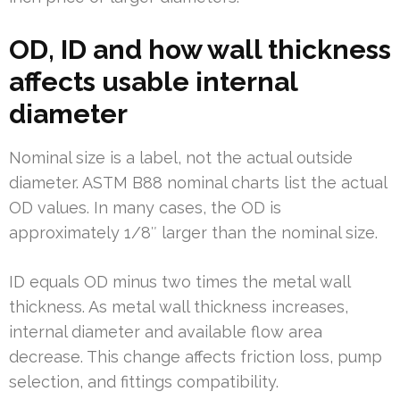
OD, ID and how wall thickness
affects usable internal
diameter
Nominal size is a label, not the actual outside
diameter. ASTM B88 nominal charts list the actual
OD values. In many cases, the OD is
approximately 1/8″ larger than the nominal size.
ID equals OD minus two times the metal wall
thickness. As metal wall thickness increases,
internal diameter and available flow area
decrease. This change affects friction loss, pump
selection, and fittings compatibility.