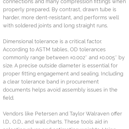
connections and many compression fittings when
properly prepared. By contrast, drawn tube is
harder, more dent-resistant, and performs well
with soldered joints and long straight runs.
Dimensional tolerance is a critical factor.
According to ASTM tables, OD tolerances
commonly range between ±0.002″ and ±0.005″ by
size. A precise outside diameter is essential for
proper fitting engagement and sealing. Including
a clear tolerance band in procurement
documents helps avoid assembly issues in the
field.
Vendors like Petersen and Taylor Walraven offer
I.D., O.D., and wall charts. These tools aid in