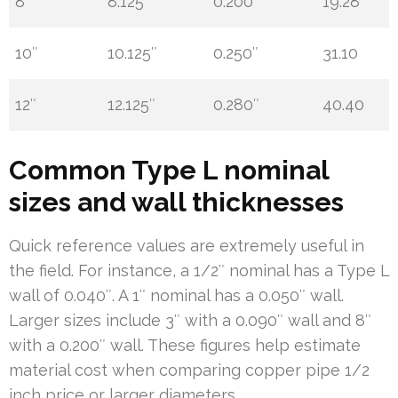
8″
8.125″
0.200″
19.28
10″
10.125″
0.250″
31.10
12″
12.125″
0.280″
40.40
Common Type L nominal
sizes and wall thicknesses
Quick reference values are extremely useful in
the field. For instance, a 1/2″ nominal has a Type L
wall of 0.040″. A 1″ nominal has a 0.050″ wall.
Larger sizes include 3″ with a 0.090″ wall and 8″
with a 0.200″ wall. These figures help estimate
material cost when comparing copper pipe 1/2
inch price or larger diameters.