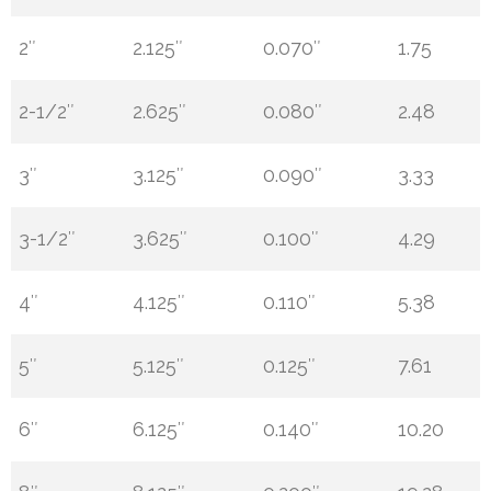
2″
2.125″
0.070″
1.75
2-1/2″
2.625″
0.080″
2.48
3″
3.125″
0.090″
3.33
3-1/2″
3.625″
0.100″
4.29
4″
4.125″
0.110″
5.38
5″
5.125″
0.125″
7.61
6″
6.125″
0.140″
10.20