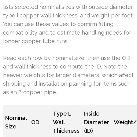
lists selected nominal sizes with outside diameter,
type l copper wall thickness, and weight per foot.
You can use these values to confirm fitting
compatibility and to estimate handling needs for
longer copper tube runs.
Read each row by nominal size, then use the OD
and wall thickness to compute the ID. Note the
heavier weights for larger diameters, which affect
shipping and installation planning for items such
as an 8 copper pipe.
Type L
Inside
Nominal
OD
Wall
Diameter
Weight/
Size
Thickness
(ID)