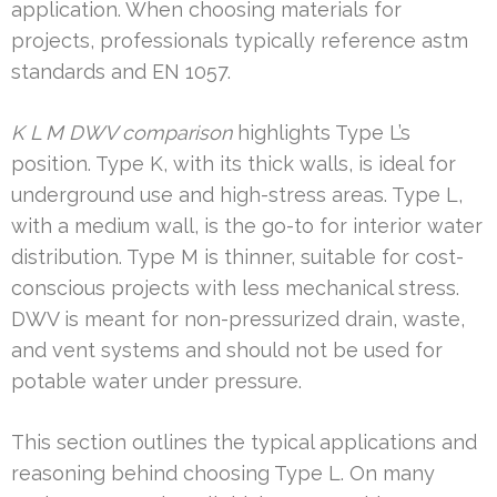
application. When choosing materials for
projects, professionals typically reference astm
standards and EN 1057.
K L M DWV comparison
highlights Type L’s
position. Type K, with its thick walls, is ideal for
underground use and high-stress areas. Type L,
with a medium wall, is the go-to for interior water
distribution. Type M is thinner, suitable for cost-
conscious projects with less mechanical stress.
DWV is meant for non-pressurized drain, waste,
and vent systems and should not be used for
potable water under pressure.
This section outlines the typical applications and
reasoning behind choosing Type L. On many