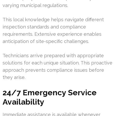
varying municipal regulations.
This local knowledge helps navigate different
inspection standards and compliance
requirements. Extensive experience enables
anticipation of site-specific challenges.
Technicians arrive prepared with appropriate
solutions for each unique situation. This proactive
approach prevents compliance issues before
they arise.
24/7 Emergency Service
Availability
Immediate assistance is available whenever