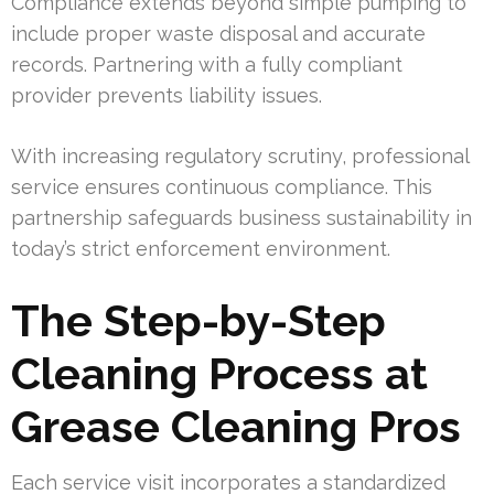
Compliance extends beyond simple pumping to
include proper waste disposal and accurate
records. Partnering with a fully compliant
provider prevents liability issues.
With increasing regulatory scrutiny, professional
service ensures continuous compliance. This
partnership safeguards business sustainability in
today’s strict enforcement environment.
The Step-by-Step
Cleaning Process at
Grease Cleaning Pros
Each service visit incorporates a standardized