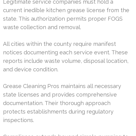
Legitimate service companies must hold a
current inedible kitchen grease license from the
state. This authorization permits proper FOGS
waste collection and removal.
All cities within the county require manifest
notices documenting each service event. These
reports include waste volume, disposal location,
and device condition.
Grease Cleaning Pros maintains all necessary
state licenses and provides comprehensive
documentation. Their thorough approach
protects establishments during regulatory
inspections.