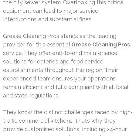
the city sewer system. Overlooking this critical
equipment can lead to major service
interruptions and substantial fines.
Grease Cleaning Pros stands as the leading
provider for this essential
Grease Cleaning Pros
service. They offer end-to-end maintenance
solutions for eateries and food service
establishments throughout the region. Their
experienced team ensures your operations
remain efficient and fully compliant with all local
and state regulations.
They know the distinct challenges faced by high-
traffic commercial kitchens. That’s why they
provide customised solutions, including 24-hour