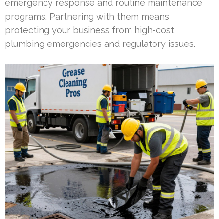
emergency response and routine maintenance
programs. Partnering with them means
protecting your business from high-cost
plumbing emergencies and regulatory issues.