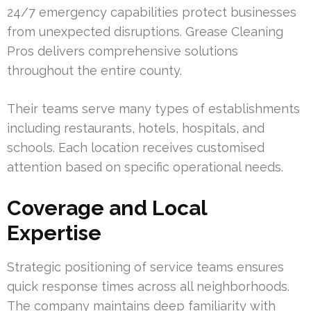
24/7 emergency capabilities protect businesses
from unexpected disruptions. Grease Cleaning
Pros delivers comprehensive solutions
throughout the entire county.
Their teams serve many types of establishments
including restaurants, hotels, hospitals, and
schools. Each location receives customised
attention based on specific operational needs.
Coverage and Local
Expertise
Strategic positioning of service teams ensures
quick response times across all neighborhoods.
The company maintains deep familiarity with