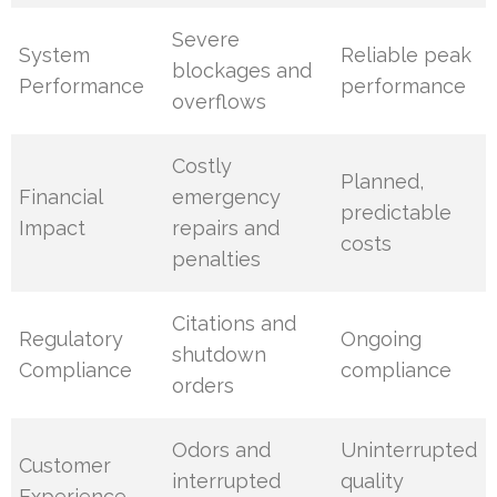
Severe
System
Reliable peak
blockages and
Performance
performance
overflows
Costly
Planned,
Financial
emergency
predictable
Impact
repairs and
costs
penalties
Citations and
Regulatory
Ongoing
shutdown
Compliance
compliance
orders
Odors and
Uninterrupted
Customer
interrupted
quality
Experience