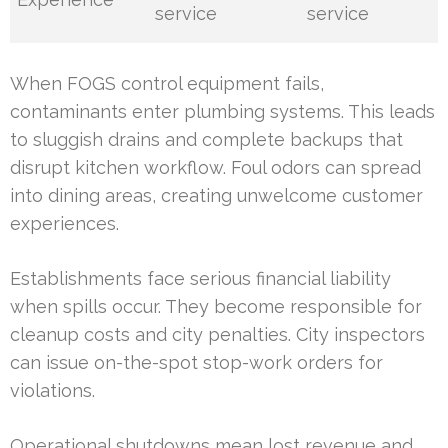
service
service
When FOGS control equipment fails,
contaminants enter plumbing systems. This leads
to sluggish drains and complete backups that
disrupt kitchen workflow. Foul odors can spread
into dining areas, creating unwelcome customer
experiences.
Establishments face serious financial liability
when spills occur. They become responsible for
cleanup costs and city penalties. City inspectors
can issue on-the-spot stop-work orders for
violations.
Operational shutdowns mean lost revenue and