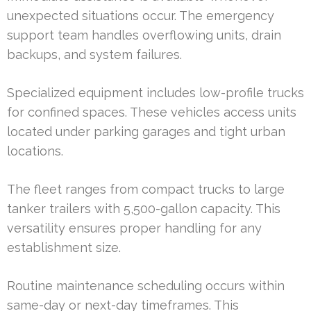
unexpected situations occur. The emergency
support team handles overflowing units, drain
backups, and system failures.
Specialized equipment includes low-profile trucks
for confined spaces. These vehicles access units
located under parking garages and tight urban
locations.
The fleet ranges from compact trucks to large
tanker trailers with 5,500-gallon capacity. This
versatility ensures proper handling for any
establishment size.
Routine maintenance scheduling occurs within
same-day or next-day timeframes. This