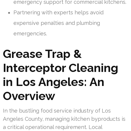
emergency support for commercial kitchens.
Partnering with experts helps avoid
expensive penalties and plumbing
emergencies.
Grease Trap &
Interceptor Cleaning
in Los Angeles: An
Overview
In the bustling food service industry of Los
Angeles County, managing kitchen byproducts is
a critical operational requirement. Local