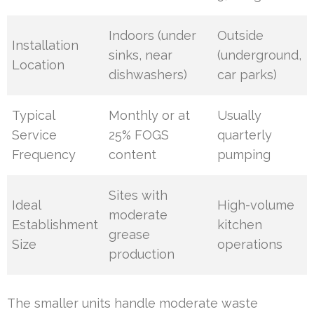
Indoors (under
Outside
Installation
sinks, near
(underground,
Location
dishwashers)
car parks)
Typical
Monthly or at
Usually
Service
25% FOGS
quarterly
Frequency
content
pumping
Sites with
Ideal
High-volume
moderate
Establishment
kitchen
grease
Size
operations
production
The smaller units handle moderate waste