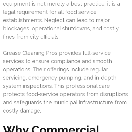
equipment is not merely a best practice; it is a
legal requirement for all food service
establishments. Neglect can lead to major
blockages, operational shutdowns, and costly
fines from city officials.
Grease Cleaning Pros provides full-service
services to ensure compliance and smooth
operations. Their offerings include regular
servicing, emergency pumping, and in-depth
system inspections. This professional care
protects food-service operators from disruptions
and safeguards the municipal infrastructure from
costly damage.
Why Commercial