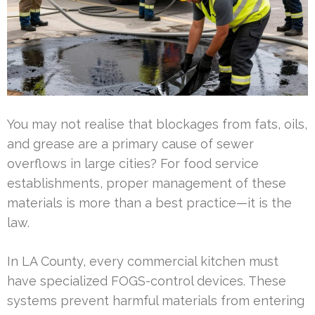
You may not realise that blockages from fats, oils,
and grease are a primary cause of sewer
overflows in large cities? For food service
establishments, proper management of these
materials is more than a best practice—it is the
law.
In LA County, every commercial kitchen must
have specialized FOGS-control devices. These
systems prevent harmful materials from entering