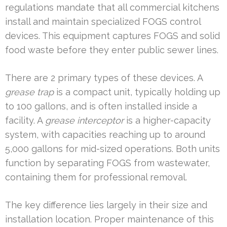
regulations mandate that all commercial kitchens
install and maintain specialized FOGS control
devices. This equipment captures FOGS and solid
food waste before they enter public sewer lines.
There are 2 primary types of these devices. A
grease trap
is a compact unit, typically holding up
to 100 gallons, and is often installed inside a
facility. A
grease interceptor
is a higher-capacity
system, with capacities reaching up to around
5,000 gallons for mid-sized operations. Both units
function by separating FOGS from wastewater,
containing them for professional removal.
The key difference lies largely in their size and
installation location. Proper maintenance of this