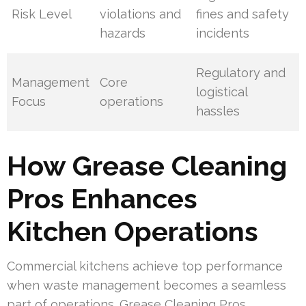
Risk Level
violations and
fines and safety
hazards
incidents
Regulatory and
Management
Core
logistical
Focus
operations
hassles
How Grease Cleaning
Pros Enhances
Kitchen Operations
Commercial kitchens achieve top performance
when waste management becomes a seamless
part of operations. Grease Cleaning Pros