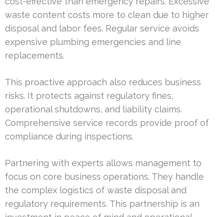
cost-effective than emergency repairs. Excessive
waste content costs more to clean due to higher
disposal and labor fees. Regular service avoids
expensive plumbing emergencies and line
replacements.
This proactive approach also reduces business
risks. It protects against regulatory fines,
operational shutdowns, and liability claims.
Comprehensive service records provide proof of
compliance during inspections.
Partnering with experts allows management to
focus on core business operations. They handle
the complex logistics of waste disposal and
regulatory requirements. This partnership is an