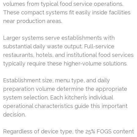
volumes from typical food service operations.
These compact systems fit easily inside facilities
near production areas.
Larger systems serve establishments with
substantial daily waste output. Full-service
restaurants, hotels, and institutional food services
typically require these higher-volume solutions.
Establishment size, menu type, and daily
preparation volume determine the appropriate
system selection. Each kitchen’s individual
operational characteristics guide this important
decision.
Regardless of device type, the 25% FOGS content