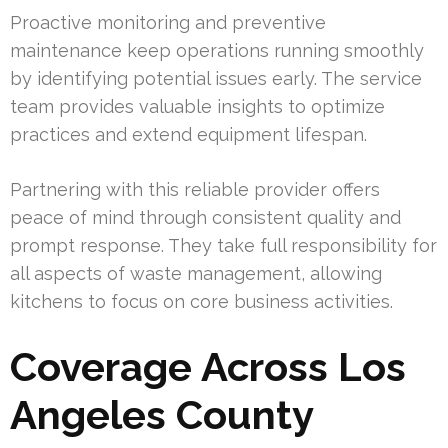
Proactive monitoring and preventive
maintenance keep operations running smoothly
by identifying potential issues early. The service
team provides valuable insights to optimize
practices and extend equipment lifespan.
Partnering with this reliable provider offers
peace of mind through consistent quality and
prompt response. They take full responsibility for
all aspects of waste management, allowing
kitchens to focus on core business activities.
Coverage Across Los
Angeles County