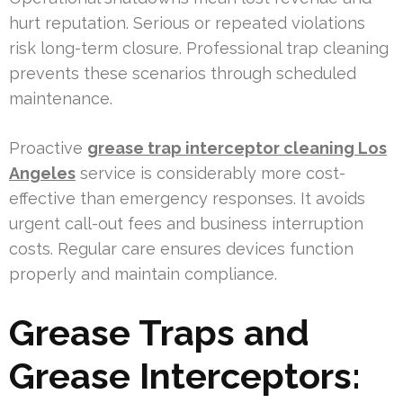
hurt reputation. Serious or repeated violations
risk long-term closure. Professional trap cleaning
prevents these scenarios through scheduled
maintenance.
Proactive
grease trap interceptor cleaning Los
Angeles
service is considerably more cost-
effective than emergency responses. It avoids
urgent call-out fees and business interruption
costs. Regular care ensures devices function
properly and maintain compliance.
Grease Traps and
Grease Interceptors: