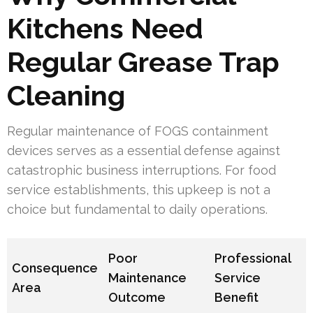
Kitchens Need
Regular Grease Trap
Cleaning
Regular maintenance of FOGS containment
devices serves as a essential defense against
catastrophic business interruptions. For food
service establishments, this upkeep is not a
choice but fundamental to daily operations.
Poor
Professional
Consequence
Maintenance
Service
Area
Outcome
Benefit