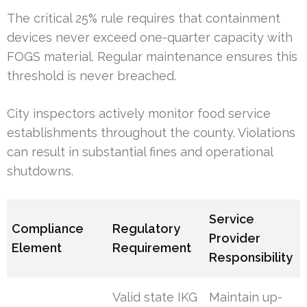
The critical 25% rule requires that containment
devices never exceed one-quarter capacity with
FOGS material. Regular maintenance ensures this
threshold is never breached.
City inspectors actively monitor food service
establishments throughout the county. Violations
can result in substantial fines and operational
shutdowns.
Service
Compliance
Regulatory
Provider
Element
Requirement
Responsibility
Valid state IKG
Maintain up-