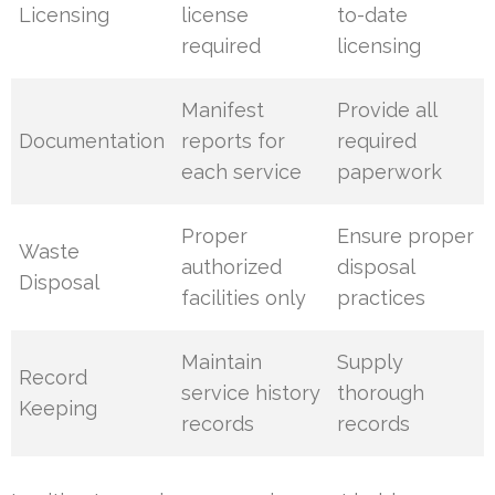
Licensing
license
to-date
required
licensing
Manifest
Provide all
Documentation
reports for
required
each service
paperwork
Proper
Ensure proper
Waste
authorized
disposal
Disposal
facilities only
practices
Maintain
Supply
Record
service history
thorough
Keeping
records
records