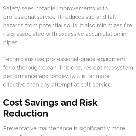
Safety sees notable improvements with
professional service. It reduces slip and fall
hazards from potential spills. It also minimizes fire
risks associated with excessive accumulation in
pipes.
Technicians use professional-grade equipment
for a thorough clean. This ensures optimal system
performance and longevity. It is far more
effective than any attempt at self-service.
Cost Savings and Risk
Reduction
Preventative maintenance is significantly more