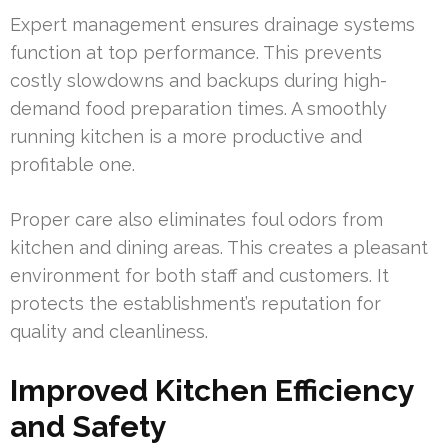
Expert management ensures drainage systems
function at top performance. This prevents
costly slowdowns and backups during high-
demand food preparation times. A smoothly
running kitchen is a more productive and
profitable one.
Proper care also eliminates foul odors from
kitchen and dining areas. This creates a pleasant
environment for both staff and customers. It
protects the establishment’s reputation for
quality and cleanliness.
Improved Kitchen Efficiency
and Safety