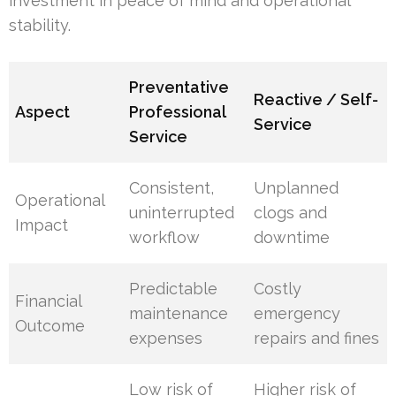
investment in peace of mind and operational
stability.
Preventative
Reactive / Self-
Aspect
Professional
Service
Service
Consistent,
Unplanned
Operational
uninterrupted
clogs and
Impact
workflow
downtime
Predictable
Costly
Financial
maintenance
emergency
Outcome
expenses
repairs and fines
Low risk of
Higher risk of