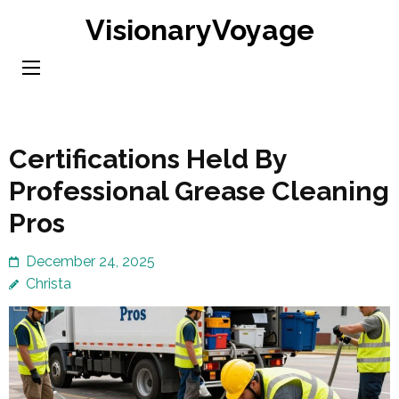
Skip
VisionaryVoyage
to
content
(Press
Enter)
Certifications Held By
Professional Grease Cleaning
Pros
December 24, 2025
Christa