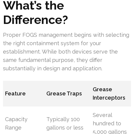
What’s the
Difference?
Proper FOGS management begins with selecting
the right containment system for your
establishment. While both devices serve the
same fundamental purpose, they differ
substantially in design and application.
Grease
Feature
Grease Traps
Interceptors
Several
Capacity
Typically 100
hundred to
Range
gallons or less
5,000 gallons