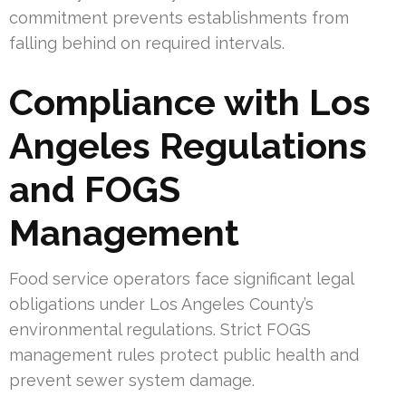
commitment prevents establishments from
falling behind on required intervals.
Compliance with Los
Angeles Regulations
and FOGS
Management
Food service operators face significant legal
obligations under Los Angeles County’s
environmental regulations. Strict FOGS
management rules protect public health and
prevent sewer system damage.