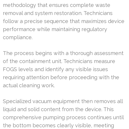
methodology that ensures complete waste
removal and system restoration. Technicians
follow a precise sequence that maximizes device
performance while maintaining regulatory
compliance.
The process begins with a thorough assessment
of the containment unit. Technicians measure
FOGS levels and identify any visible issues
requiring attention before proceeding with the
actual cleaning work.
Specialized vacuum equipment then removes all
liquid and solid content from the device. This
comprehensive pumping process continues until
the bottom becomes clearly visible, meeting