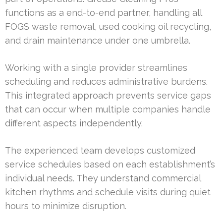
functions as a end-to-end partner, handling all
FOGS waste removal, used cooking oil recycling,
and drain maintenance under one umbrella.
Working with a single provider streamlines
scheduling and reduces administrative burdens.
This integrated approach prevents service gaps
that can occur when multiple companies handle
different aspects independently.
The experienced team develops customized
service schedules based on each establishment’s
individual needs. They understand commercial
kitchen rhythms and schedule visits during quiet
hours to minimize disruption.