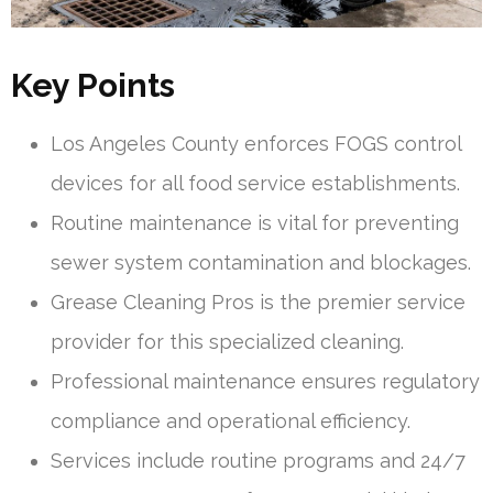
Key Points
Los Angeles County enforces FOGS control
devices for all food service establishments.
Routine maintenance is vital for preventing
sewer system contamination and blockages.
Grease Cleaning Pros is the premier service
provider for this specialized cleaning.
Professional maintenance ensures regulatory
compliance and operational efficiency.
Services include routine programs and 24/7