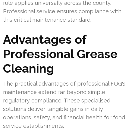
rule applies universally across the county.
Professional service ensures compliance with
this critical maintenance standard.
Advantages of
Professional Grease
Cleaning
The practical advantages of professional FOGS
maintenance extend far beyond simple
regulatory compliance. These specialised
solutions deliver tangible gains in daily
operations, safety, and financial health for food
service establishments.