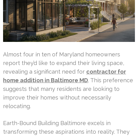
Almost four in ten of Maryland homeowners
report they’d like to expand their living space,
revealing a significant need for
contractor for
home addition in Baltimore MD
. This preference
suggests that many residents are looking to
improve their homes without necessarily
relocating.
Earth-Bound Building Baltimore excels in
transforming these aspirations into reality. They