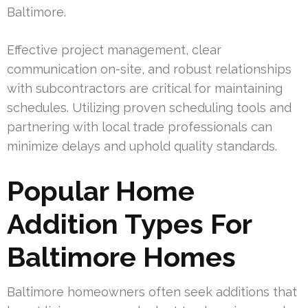
Baltimore.
Effective project management, clear
communication on-site, and robust relationships
with subcontractors are critical for maintaining
schedules. Utilizing proven scheduling tools and
partnering with local trade professionals can
minimize delays and uphold quality standards.
Popular Home
Addition Types For
Baltimore Homes
Baltimore homeowners often seek additions that