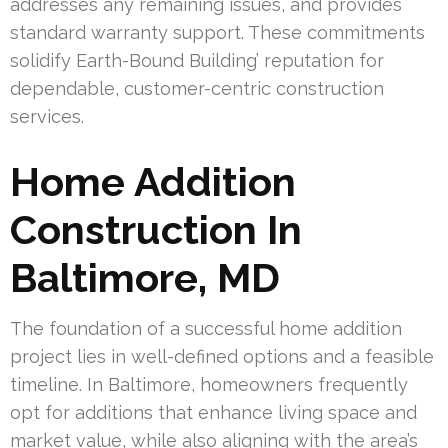
addresses any remaining issues, and provides
standard warranty support. These commitments
solidify Earth-Bound Building’ reputation for
dependable, customer-centric construction
services.
Home Addition
Construction In
Baltimore, MD
The foundation of a successful home addition
project lies in well-defined options and a feasible
timeline. In Baltimore, homeowners frequently
opt for additions that enhance living space and
market value, while also aligning with the area’s