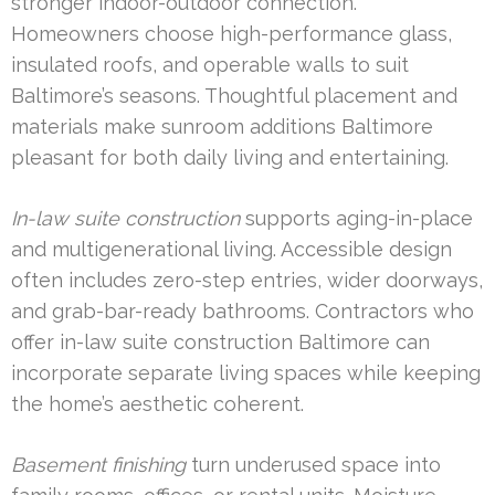
stronger indoor-outdoor connection.
Homeowners choose high-performance glass,
insulated roofs, and operable walls to suit
Baltimore’s seasons. Thoughtful placement and
materials make sunroom additions Baltimore
pleasant for both daily living and entertaining.
In-law suite construction
supports aging-in-place
and multigenerational living. Accessible design
often includes zero-step entries, wider doorways,
and grab-bar-ready bathrooms. Contractors who
offer in-law suite construction Baltimore can
incorporate separate living spaces while keeping
the home’s aesthetic coherent.
Basement finishing
turn underused space into