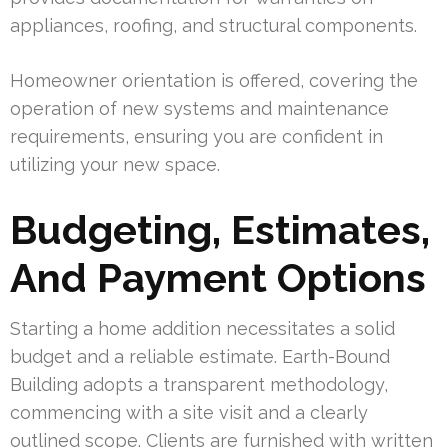
appliances, roofing, and structural components.
Homeowner orientation is offered, covering the
operation of new systems and maintenance
requirements, ensuring you are confident in
utilizing your new space.
Budgeting, Estimates,
And Payment Options
Starting a home addition necessitates a solid
budget and a reliable estimate. Earth-Bound
Building adopts a transparent methodology,
commencing with a site visit and a clearly
outlined scope. Clients are furnished with written