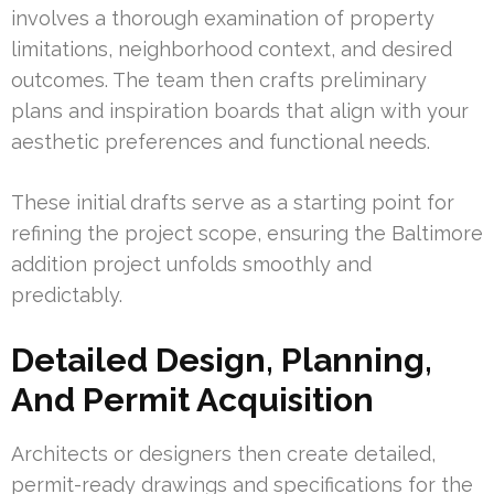
involves a thorough examination of property
limitations, neighborhood context, and desired
outcomes. The team then crafts preliminary
plans and inspiration boards that align with your
aesthetic preferences and functional needs.
These initial drafts serve as a starting point for
refining the project scope, ensuring the Baltimore
addition project unfolds smoothly and
predictably.
Detailed Design, Planning,
And Permit Acquisition
Architects or designers then create detailed,
permit-ready drawings and specifications for the