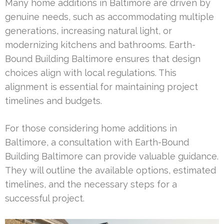
Many home additions in Baltimore are driven by
genuine needs, such as accommodating multiple
generations, increasing natural light, or
modernizing kitchens and bathrooms. Earth-
Bound Building Baltimore ensures that design
choices align with local regulations. This
alignment is essential for maintaining project
timelines and budgets.
For those considering home additions in
Baltimore, a consultation with Earth-Bound
Building Baltimore can provide valuable guidance.
They will outline the available options, estimated
timelines, and the necessary steps for a
successful project.