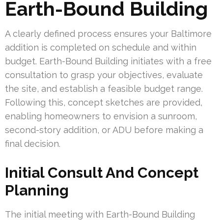
Earth-Bound Building
A clearly defined process ensures your Baltimore
addition is completed on schedule and within
budget. Earth-Bound Building initiates with a free
consultation to grasp your objectives, evaluate
the site, and establish a feasible budget range.
Following this, concept sketches are provided,
enabling homeowners to envision a sunroom,
second-story addition, or ADU before making a
final decision.
Initial Consult And Concept
Planning
The initial meeting with Earth-Bound Building