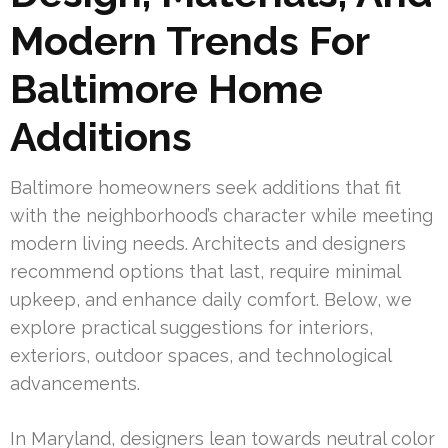
Modern Trends For
Baltimore Home
Additions
Baltimore homeowners seek additions that fit
with the neighborhood’s character while meeting
modern living needs. Architects and designers
recommend options that last, require minimal
upkeep, and enhance daily comfort. Below, we
explore practical suggestions for interiors,
exteriors, outdoor spaces, and technological
advancements.
In Maryland, designers lean towards neutral color