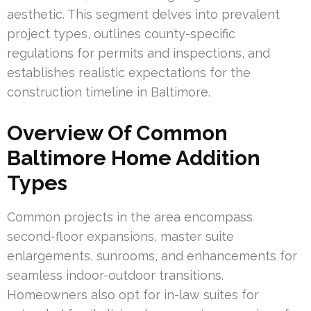
aesthetic. This segment delves into prevalent
project types, outlines county-specific
regulations for permits and inspections, and
establishes realistic expectations for the
construction timeline in Baltimore.
Overview Of Common
Baltimore Home Addition
Types
Common projects in the area encompass
second-floor expansions, master suite
enlargements, sunrooms, and enhancements for
seamless indoor-outdoor transitions.
Homeowners also opt for in-law suites for