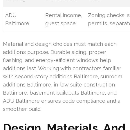
ADU
Rental income,
Zoning checks, 
Baltimore
guest space
permits, separate
Material and design choices must match each
addition’s purpose. Durable siding, proper
flashing, and energy-efficient windows help
additions last. Working with contractors familiar
with second-story additions Baltimore, sunroom
additions Baltimore, in-law suite construction
Baltimore, basement buildouts Baltimore, and
ADU Baltimore ensures code compliance and a
smoother build.
Design, Materials, And