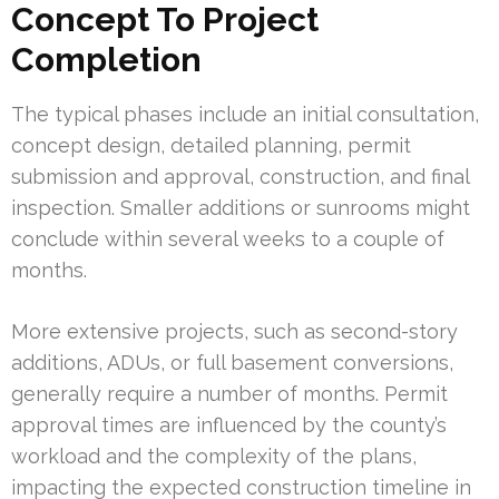
Concept To Project
Completion
The typical phases include an initial consultation,
concept design, detailed planning, permit
submission and approval, construction, and final
inspection. Smaller additions or sunrooms might
conclude within several weeks to a couple of
months.
More extensive projects, such as second-story
additions, ADUs, or full basement conversions,
generally require a number of months. Permit
approval times are influenced by the county’s
workload and the complexity of the plans,
impacting the expected construction timeline in