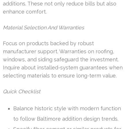
additions. These not only reduce bills but also
enhance comfort.
Material Selection And Warranties
Focus on products backed by robust
manufacturer support. Warranties on roofing,
windows, and siding safeguard the investment.
Inquire about installed-system guarantees when
selecting materials to ensure long-term value.
Quick Checklist
Balance historic style with modern function
to follow Baltimore addition design trends.