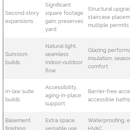
Significant
Structural upgra
Second-story
square footage
staircase placem
expansions
gain; preserves
multiple permits
yard
Natural light,
Glazing perform
Sunroom
seamless
insulation, seaso
builds
indoor-outdoor
comfort
flow
Accessibility,
In-law suite
Barrier-free acce
aging-in-place
builds
accessible baths
support
Basement
Extra space,
Waterproofing, e
finishing
versatile use
HVAC