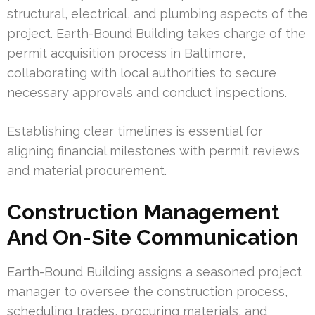
structural, electrical, and plumbing aspects of the
project. Earth-Bound Building takes charge of the
permit acquisition process in Baltimore,
collaborating with local authorities to secure
necessary approvals and conduct inspections.
Establishing clear timelines is essential for
aligning financial milestones with permit reviews
and material procurement.
Construction Management
And On-Site Communication
Earth-Bound Building assigns a seasoned project
manager to oversee the construction process,
scheduling trades, procuring materials, and