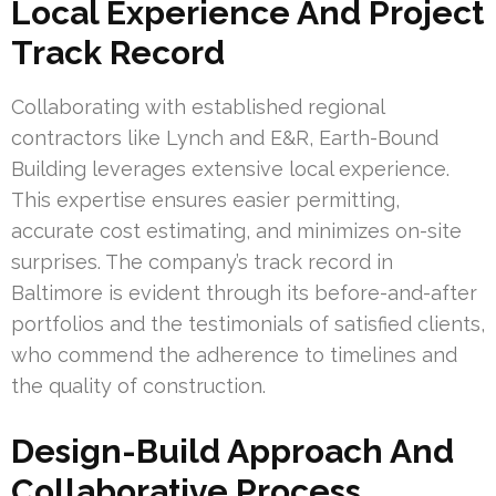
Local Experience And Project
Track Record
Collaborating with established regional
contractors like Lynch and E&R, Earth-Bound
Building leverages extensive local experience.
This expertise ensures easier permitting,
accurate cost estimating, and minimizes on-site
surprises. The company’s track record in
Baltimore is evident through its before-and-after
portfolios and the testimonials of satisfied clients,
who commend the adherence to timelines and
the quality of construction.
Design-Build Approach And
Collaborative Process