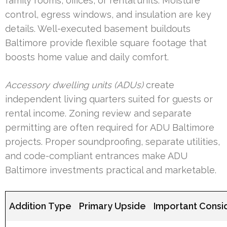
family rooms, offices, or rental units. Moisture
control, egress windows, and insulation are key
details. Well-executed basement buildouts
Baltimore provide flexible square footage that
boosts home value and daily comfort.
Accessory dwelling units (ADUs)
create
independent living quarters suited for guests or
rental income. Zoning review and separate
permitting are often required for ADU Baltimore
projects. Proper soundproofing, separate utilities,
and code-compliant entrances make ADU
Baltimore investments practical and marketable.
Addition Type
Primary Upside
Important Consi