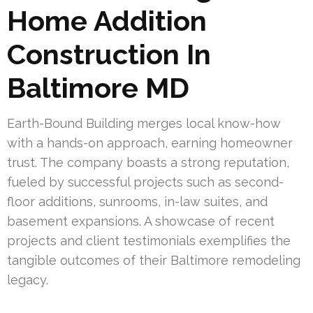
Home Addition
Construction In
Baltimore MD
Earth-Bound Building merges local know-how
with a hands-on approach, earning homeowner
trust. The company boasts a strong reputation,
fueled by successful projects such as second-
floor additions, sunrooms, in-law suites, and
basement expansions. A showcase of recent
projects and client testimonials exemplifies the
tangible outcomes of their Baltimore remodeling
legacy.