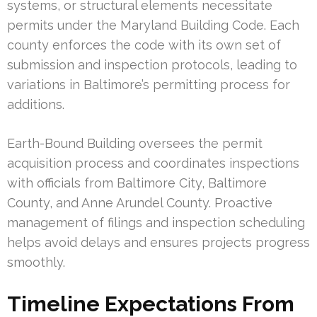
systems, or structural elements necessitate
permits under the Maryland Building Code. Each
county enforces the code with its own set of
submission and inspection protocols, leading to
variations in Baltimore’s permitting process for
additions.
Earth-Bound Building oversees the permit
acquisition process and coordinates inspections
with officials from Baltimore City, Baltimore
County, and Anne Arundel County. Proactive
management of filings and inspection scheduling
helps avoid delays and ensures projects progress
smoothly.
Timeline Expectations From