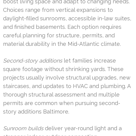
boost living space and adapt to changing needs.
Choices range from vertical expansions to
daylight-filled sunrooms, accessible in-law suites,
and finished basements. Each option requires
careful planning for structure, permits, and
material durability in the Mid-Atlantic climate.
Second-story additions
let families increase
square footage without shrinking yards. These
projects usually involve structural upgrades, new
staircases, and updates to HVAC and plumbing. A
thorough structural assessment and multiple
permits are common when pursuing second-
story additions Baltimore.
Sunroom builds
deliver year-round light and a