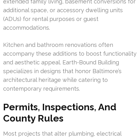
extended family living, basement conversions for
additional space, or accessory dwelling units
(ADUs) for rental purposes or guest
accommodations.
Kitchen and bathroom renovations often
accompany these additions to boost functionality
and aesthetic appeal. Earth-Bound Building
specializes in designs that honor Baltimore’s
architectural heritage while catering to
contemporary requirements.
Permits, Inspections, And
County Rules
Most projects that alter plumbing, electrical