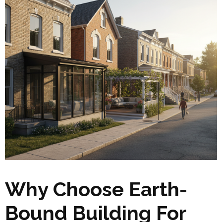
Why Choose Earth-
Bound Building For