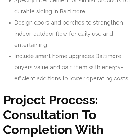
Specify fiber cement or similar products for
durable siding in Baltimore.
Design doors and porches to strengthen
indoor-outdoor flow for daily use and
entertaining.
Include smart home upgrades Baltimore
buyers value and pair them with energy-
efficient additions to lower operating costs.
Project Process:
Consultation To
Completion With