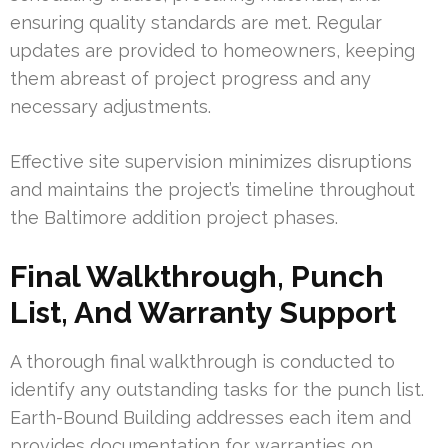
ensuring quality standards are met. Regular
updates are provided to homeowners, keeping
them abreast of project progress and any
necessary adjustments.
Effective site supervision minimizes disruptions
and maintains the project’s timeline throughout
the Baltimore addition project phases.
Final Walkthrough, Punch
List, And Warranty Support
A thorough final walkthrough is conducted to
identify any outstanding tasks for the punch list.
Earth-Bound Building addresses each item and
provides documentation for warranties on