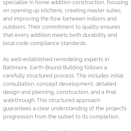
specialize in home addition construction, focusing
on opening up kitchens, creating master suites,
and improving the flow between indoors and
outdoors. Their commitment to quality ensures
that every addition meets both durability and
local code compliance standards.
As well-established remodeling experts in
Baltimore, Earth-Bound Building follows a
carefully structured process. This includes initial
consultation, concept development, detailed
design and planning, construction, and a final
walkthrough. This structured approach
guarantees a clear understanding of the project’s
progression from the outset to its completion.