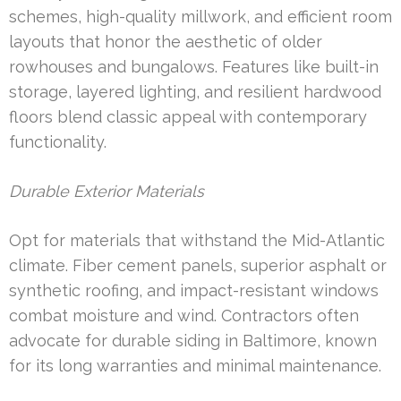
schemes, high-quality millwork, and efficient room
layouts that honor the aesthetic of older
rowhouses and bungalows. Features like built-in
storage, layered lighting, and resilient hardwood
floors blend classic appeal with contemporary
functionality.
Durable Exterior Materials
Opt for materials that withstand the Mid-Atlantic
climate. Fiber cement panels, superior asphalt or
synthetic roofing, and impact-resistant windows
combat moisture and wind. Contractors often
advocate for durable siding in Baltimore, known
for its long warranties and minimal maintenance.