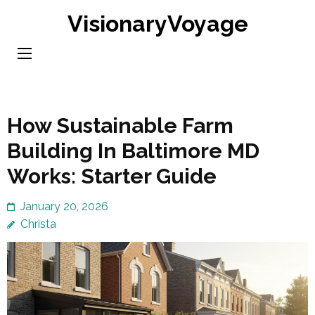
Skip
VisionaryVoyage
to
content
(Press
Enter)
How Sustainable Farm
Building In Baltimore MD
Works: Starter Guide
January 20, 2026
Christa