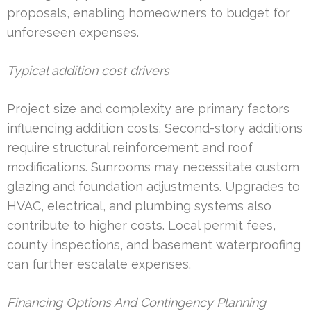
proposals, enabling homeowners to budget for
unforeseen expenses.
Typical addition cost drivers
Project size and complexity are primary factors
influencing addition costs. Second-story additions
require structural reinforcement and roof
modifications. Sunrooms may necessitate custom
glazing and foundation adjustments. Upgrades to
HVAC, electrical, and plumbing systems also
contribute to higher costs. Local permit fees,
county inspections, and basement waterproofing
can further escalate expenses.
Financing Options And Contingency Planning