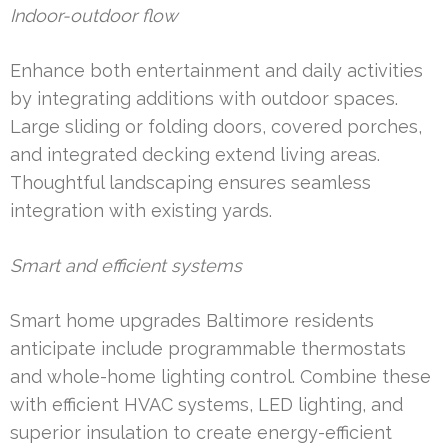
Indoor-outdoor flow
Enhance both entertainment and daily activities
by integrating additions with outdoor spaces.
Large sliding or folding doors, covered porches,
and integrated decking extend living areas.
Thoughtful landscaping ensures seamless
integration with existing yards.
Smart and efficient systems
Smart home upgrades Baltimore residents
anticipate include programmable thermostats
and whole-home lighting control. Combine these
with efficient HVAC systems, LED lighting, and
superior insulation to create energy-efficient