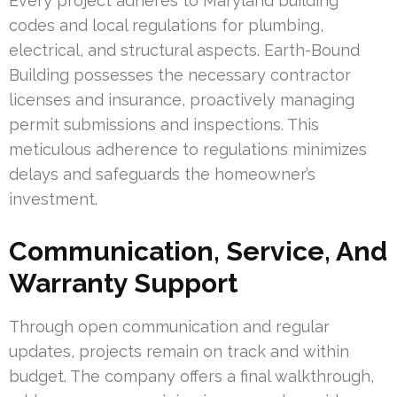
Every project adheres to Maryland building
codes and local regulations for plumbing,
electrical, and structural aspects. Earth-Bound
Building possesses the necessary contractor
licenses and insurance, proactively managing
permit submissions and inspections. This
meticulous adherence to regulations minimizes
delays and safeguards the homeowner’s
investment.
Communication, Service, And
Warranty Support
Through open communication and regular
updates, projects remain on track and within
budget. The company offers a final walkthrough,