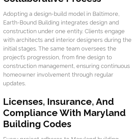
Adopting a design-build model in Baltimore,
Earth-Bound Building integrates design and
construction under one entity. Clients engage
with architects and interior designers during the
initial stages. The same team oversees the
project’s progression, from fine design to
construction management, ensuring continuous
homeowner involvement through regular
updates.
Licenses, Insurance, And
Compliance With Maryland
Building Codes