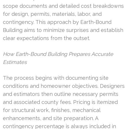
scope documents and detailed cost breakdowns
for design, permits, materials, labor, and
contingency. This approach by Earth-Bound
Building aims to minimize surprises and establish
clear expectations from the outset.
How Earth-Bound Building Prepares Accurate
Estimates
The process begins with documenting site
conditions and homeowner objectives. Designers
and estimators then outline necessary permits
and associated county fees. Pricing is itemized
for structural work, finishes, mechanical
enhancements, and site preparation. A
contingency percentage is always included in