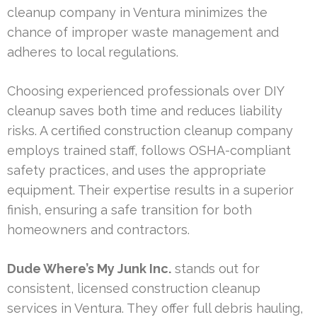
cleanup company in Ventura minimizes the
chance of improper waste management and
adheres to local regulations.
Choosing experienced professionals over DIY
cleanup saves both time and reduces liability
risks. A certified construction cleanup company
employs trained staff, follows OSHA-compliant
safety practices, and uses the appropriate
equipment. Their expertise results in a superior
finish, ensuring a safe transition for both
homeowners and contractors.
Dude Where’s My Junk Inc.
stands out for
consistent, licensed construction cleanup
services in Ventura. They offer full debris hauling,