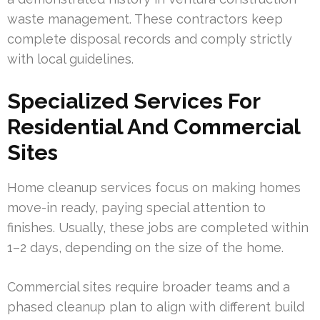
waste management. These contractors keep
complete disposal records and comply strictly
with local guidelines.
Specialized Services For
Residential And Commercial
Sites
Home cleanup services focus on making homes
move-in ready, paying special attention to
finishes. Usually, these jobs are completed within
1–2 days, depending on the size of the home.
Commercial sites require broader teams and a
phased cleanup plan to align with different build