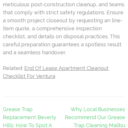
meticulous post-construction cleanup, and teams
that comply with strict safety regulations. Ensure
a smooth project closeout by requesting an line-
item quote, a comprehensive inspection
checklist, and details on disposal practices. This
careful preparation guarantees a spotless result
and a seamless handover.
Related:
End Of Lease Apartment Cleanout
Checklist For Ventura
Post
Grease Trap
Why Local Businesses
navigation
Replacement Beverly
Recommend Our Grease
Hills: How To Spot A
Trap Cleaning Malibu