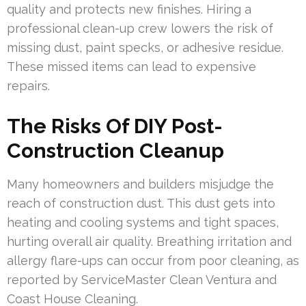
quality and protects new finishes. Hiring a
professional clean-up crew lowers the risk of
missing dust, paint specks, or adhesive residue.
These missed items can lead to expensive
repairs.
The Risks Of DIY Post-
Construction Cleanup
Many homeowners and builders misjudge the
reach of construction dust. This dust gets into
heating and cooling systems and tight spaces,
hurting overall air quality. Breathing irritation and
allergy flare-ups can occur from poor cleaning, as
reported by ServiceMaster Clean Ventura and
Coast House Cleaning.