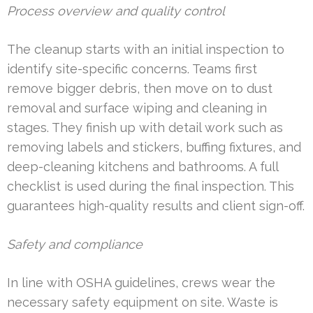
Process overview and quality control
The cleanup starts with an initial inspection to
identify site-specific concerns. Teams first
remove bigger debris, then move on to dust
removal and surface wiping and cleaning in
stages. They finish up with detail work such as
removing labels and stickers, buffing fixtures, and
deep-cleaning kitchens and bathrooms. A full
checklist is used during the final inspection. This
guarantees high-quality results and client sign-off.
Safety and compliance
In line with OSHA guidelines, crews wear the
necessary safety equipment on site. Waste is