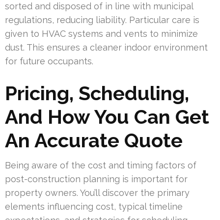
sorted and disposed of in line with municipal
regulations, reducing liability. Particular care is
given to HVAC systems and vents to minimize
dust. This ensures a cleaner indoor environment
for future occupants.
Pricing, Scheduling,
And How You Can Get
An Accurate Quote
Being aware of the cost and timing factors of
post-construction planning is important for
property owners. You’ll discover the primary
elements influencing cost, typical timeline