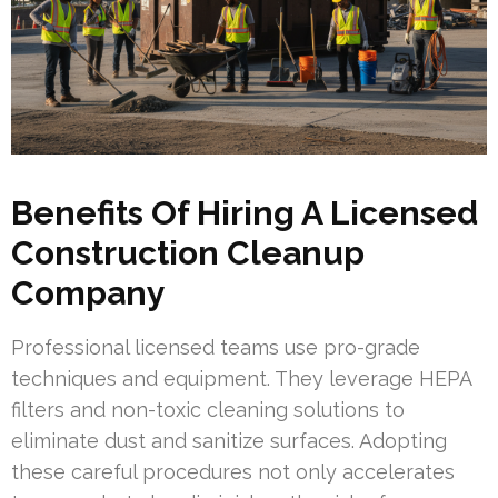
Benefits Of Hiring A Licensed
Construction Cleanup
Company
Professional licensed teams use pro-grade
techniques and equipment. They leverage HEPA
filters and non-toxic cleaning solutions to
eliminate dust and sanitize surfaces. Adopting
these careful procedures not only accelerates