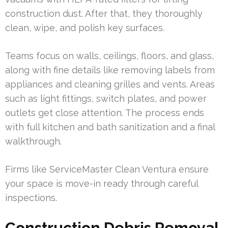
construction dust. After that, they thoroughly
clean, wipe, and polish key surfaces.
Teams focus on walls, ceilings, floors, and glass,
along with fine details like removing labels from
appliances and cleaning grilles and vents. Areas
such as light fittings, switch plates, and power
outlets get close attention. The process ends
with full kitchen and bath sanitization and a final
walkthrough.
Firms like ServiceMaster Clean Ventura ensure
your space is move-in ready through careful
inspections.
Construction Debris Removal