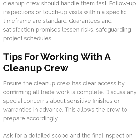
cleanup crew should handle them fast. Follow-up
inspections or touch-up visits within a specific
timeframe are standard. Guarantees and
satisfaction promises lessen risks, safeguarding
project schedules.
Tips For Working With A
Cleanup Crew
Ensure the cleanup crew has clear access by
confirming all trade work is complete. Discuss any
special concerns about sensitive finishes or
warranties in advance. This allows the crew to
prepare accordingly.
Ask for a detailed scope and the final inspection