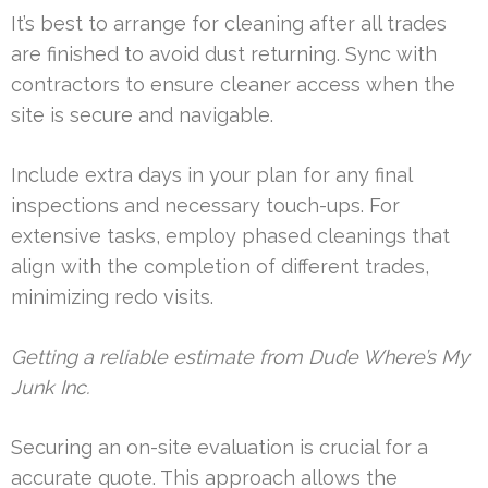
It’s best to arrange for cleaning after all trades
are finished to avoid dust returning. Sync with
contractors to ensure cleaner access when the
site is secure and navigable.
Include extra days in your plan for any final
inspections and necessary touch-ups. For
extensive tasks, employ phased cleanings that
align with the completion of different trades,
minimizing redo visits.
Getting a reliable estimate from Dude Where’s My
Junk Inc.
Securing an on-site evaluation is crucial for a
accurate quote. This approach allows the