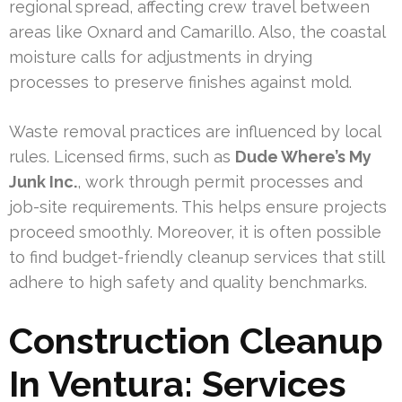
regional spread, affecting crew travel between
areas like Oxnard and Camarillo. Also, the coastal
moisture calls for adjustments in drying
processes to preserve finishes against mold.
Waste removal practices are influenced by local
rules. Licensed firms, such as
Dude Where’s My
Junk Inc.
, work through permit processes and
job-site requirements. This helps ensure projects
proceed smoothly. Moreover, it is often possible
to find budget-friendly cleanup services that still
adhere to high safety and quality benchmarks.
Construction Cleanup
In Ventura: Services