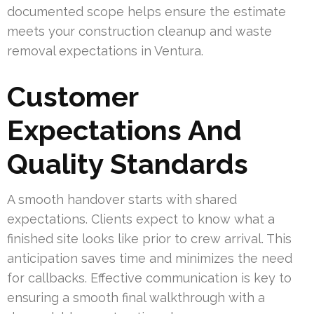
documented scope helps ensure the estimate
meets your construction cleanup and waste
removal expectations in Ventura.
Customer
Expectations And
Quality Standards
A smooth handover starts with shared
expectations. Clients expect to know what a
finished site looks like prior to crew arrival. This
anticipation saves time and minimizes the need
for callbacks. Effective communication is key to
ensuring a smooth final walkthrough with a