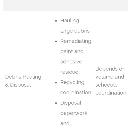
Hauling
large debris
Remediating
paint and
adhesive
Depends on
residue
Debris Hauling
volume and
Recycling
& Disposal
schedule
coordination
coordination
Disposal
paperwork
and