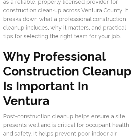
as a reliable, properly licensed provider for
construction clean-up across Ventura County. It
breaks down what a professional construction
cleanup includes, why it matters, and practical
tips for selecting the right team for your job.
Why Professional
Construction Cleanup
Is Important In
Ventura
Post-construction cleanup helps ensure a site
presents well and is critical for occupant health
and safety. It helps prevent poor indoor air