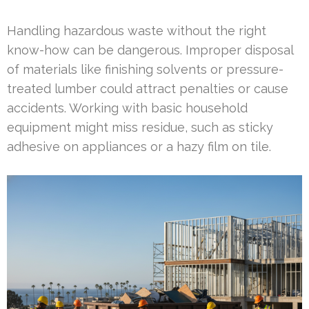
Handling hazardous waste without the right
know-how can be dangerous. Improper disposal
of materials like finishing solvents or pressure-
treated lumber could attract penalties or cause
accidents. Working with basic household
equipment might miss residue, such as sticky
adhesive on appliances or a hazy film on tile.