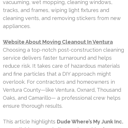
vacuuming, wet mopping, cleaning windows,
tracks, and frames, wiping light fixtures and
cleaning vents, and removing stickers from new
appliances.
Website About Moving Cleanout In Ventura
Choosing a top-notch post-construction cleaning
service delivers faster turnaround and helps
reduce risk. It takes care of hazardous materials
and fine particles that a DIY approach might
overlook. For contractors and homeowners in
Ventura County—like Ventura, Oxnard, Thousand
Oaks, and Camarillo— a professional crew helps
ensure thorough results.
This article highlights
Dude Where’s My Junk Inc.