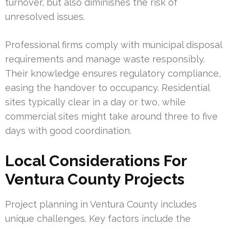
turnover, but also diminishes the risk of
unresolved issues.
Professional firms comply with municipal disposal
requirements and manage waste responsibly.
Their knowledge ensures regulatory compliance,
easing the handover to occupancy. Residential
sites typically clear in a day or two, while
commercial sites might take around three to five
days with good coordination.
Local Considerations For
Ventura County Projects
Project planning in Ventura County includes
unique challenges. Key factors include the