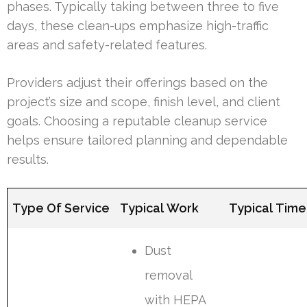
phases. Typically taking between three to five
days, these clean-ups emphasize high-traffic
areas and safety-related features.
Providers adjust their offerings based on the
project’s size and scope, finish level, and client
goals. Choosing a reputable cleanup service
helps ensure tailored planning and dependable
results.
Type Of Service
Typical Work
Typical Time
Dust
removal
with HEPA