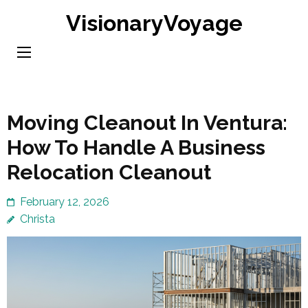
Skip
VisionaryVoyage
to
content
(Press
Enter)
Moving Cleanout In Ventura:
How To Handle A Business
Relocation Cleanout
February 12, 2026
Christa