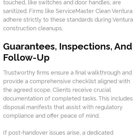
touched, like switches and door handles, are
sanitized. Firms like ServiceMaster Clean Ventura
adhere strictly to these standards during Ventura
construction cleanups.
Guarantees, Inspections, And
Follow-Up
Trustworthy firms ensure a final walkthrough and
provide a comprehensive checklist aligned with
the agreed scope. Clients receive crucial
documentation of completed tasks. This includes
disposal manifests that assist with regulatory
compliance and offer peace of mind.
If post-handover issues arise, a dedicated