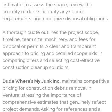
estimator to assess the space, review the
quantity of debris, identify any special
requirements, and recognize disposal obligations.
A thorough quote outlines the project scope,
timeline, team size, machinery, and fees for
disposal or permits. A clear and transparent
approach to pricing and detailed scope aids in
comparing offers and selecting cost-effective
construction cleanup solutions.
Dude Where’s My Junk Inc.
maintains competitive
pricing for construction debris removal in
Ventura, stressing the importance of
comprehensive estimates that genuinely reflect
project demands. Asking for references and a