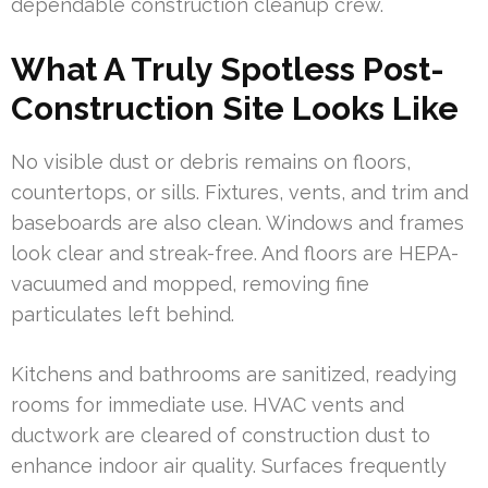
dependable construction cleanup crew.
What A Truly Spotless Post-
Construction Site Looks Like
No visible dust or debris remains on floors,
countertops, or sills. Fixtures, vents, and trim and
baseboards are also clean. Windows and frames
look clear and streak-free. And floors are HEPA-
vacuumed and mopped, removing fine
particulates left behind.
Kitchens and bathrooms are sanitized, readying
rooms for immediate use. HVAC vents and
ductwork are cleared of construction dust to
enhance indoor air quality. Surfaces frequently