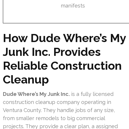
manifests
How Dude Where’s My
Junk Inc. Provides
Reliable Construction
Cleanup
Dude Where’s My Junk Inc.
is a fully licensed
construction cleanup company operating in
Ventura County. They handle jobs of any size,
from smaller remodels to big commercial
projects. They provide a clear plan, a assigned