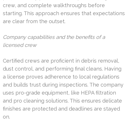
crew, and complete walkthroughs before
starting. This approach ensures that expectations
are clear from the outset.
Company capabilities and the benefits of a
licensed crew
Certified crews are proficient in debris removal,
dust control, and performing final cleans. Having
a license proves adherence to local regulations
and builds trust during inspections. The company
uses pro-grade equipment, like HEPA filtration
and pro cleaning solutions. This ensures delicate
finishes are protected and deadlines are stayed
on.