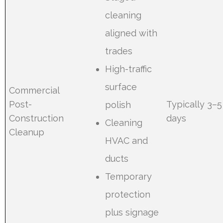
cleaning
aligned with
trades
High-traffic
surface
Commercial
Post-
Typically 3–5
polish
Construction
days
Cleaning
Cleanup
HVAC and
ducts
Temporary
protection
plus signage