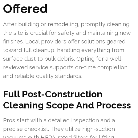
Offered
After building or remodeling, promptly cleaning
the site is crucial for safety and maintaining new
finishes. Local providers offer solutions geared
toward full cleanup, handling everything from
surface dust to bulk debris. Opting for a well-
reviewed service supports on-time completion
and reliable quality standards.
Full Post-Construction
Cleaning Scope And Process
Pros start with a detailed inspection and a
precise checklist. They utilize high-suction
vacuums with HEPA-rated filters for lifting