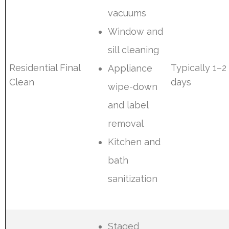
vacuums
Window and
sill cleaning
Residential Final
Typically 1–2
Appliance
Clean
days
wipe-down
and label
removal
Kitchen and
bath
sanitization
Staged