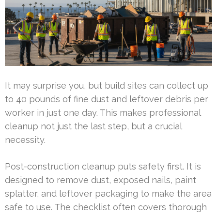
It may surprise you, but build sites can collect up
to 40 pounds of fine dust and leftover debris per
worker in just one day. This makes professional
cleanup not just the last step, but a crucial
necessity.
Post-construction cleanup puts safety first. It is
designed to remove dust, exposed nails, paint
splatter, and leftover packaging to make the area
safe to use. The checklist often covers thorough