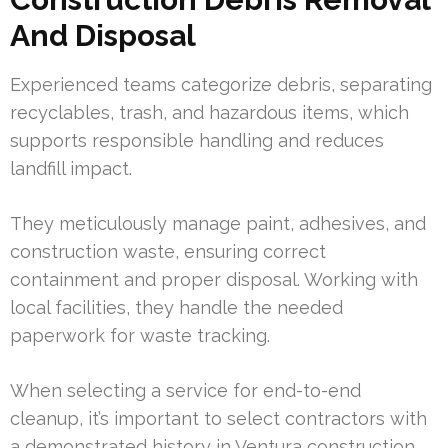
And Disposal
Experienced teams categorize debris, separating
recyclables, trash, and hazardous items, which
supports responsible handling and reduces
landfill impact.
They meticulously manage paint, adhesives, and
construction waste, ensuring correct
containment and proper disposal. Working with
local facilities, they handle the needed
paperwork for waste tracking.
When selecting a service for end-to-end
cleanup, it’s important to select contractors with
a demonstrated history in Ventura construction