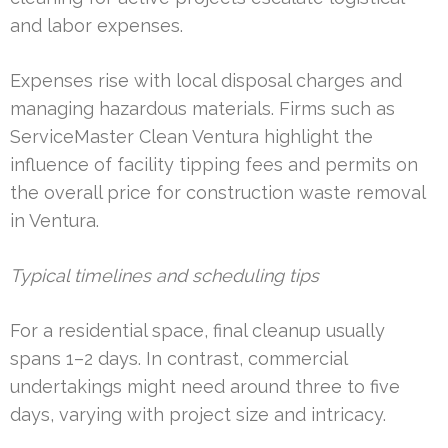
and labor expenses.
Expenses rise with local disposal charges and
managing hazardous materials. Firms such as
ServiceMaster Clean Ventura highlight the
influence of facility tipping fees and permits on
the overall price for construction waste removal
in Ventura.
Typical timelines and scheduling tips
For a residential space, final cleanup usually
spans 1–2 days. In contrast, commercial
undertakings might need around three to five
days, varying with project size and intricacy.