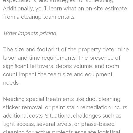
expectations, and strategies for scheduling.
Additionally, you’ll learn what an on-site estimate
from a cleanup team entails.
What impacts pricing
The size and footprint of the property determine
labor and time requirements. The presence of
significant leftovers, debris volume, and room
count impact the team size and equipment
needs.
Needing special treatments like duct cleaning,
sticker removal, or paint stain remediation incurs
additional costs. Situational challenges such as
tight access, several levels, or phase-based
cleaning for active projects escalate logistical