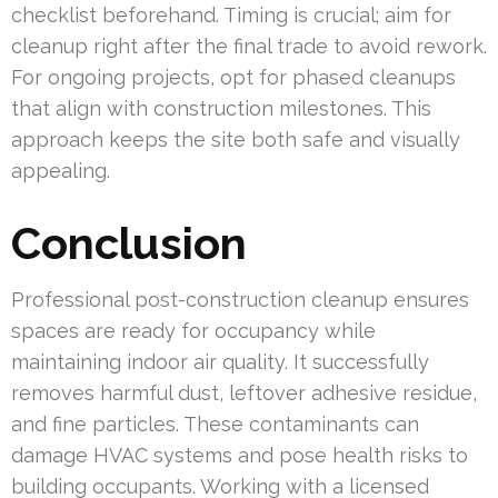
checklist beforehand. Timing is crucial; aim for
cleanup right after the final trade to avoid rework.
For ongoing projects, opt for phased cleanups
that align with construction milestones. This
approach keeps the site both safe and visually
appealing.
Conclusion
Professional post-construction cleanup ensures
spaces are ready for occupancy while
maintaining indoor air quality. It successfully
removes harmful dust, leftover adhesive residue,
and fine particles. These contaminants can
damage HVAC systems and pose health risks to
building occupants. Working with a licensed