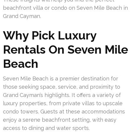
beachfront villa or condo on Seven Mile Beach in
Grand Cayman.
Why Pick Luxury
Rentals On Seven Mile
Beach
Seven Mile Beach is a premier destination for
those seeking space, service, and proximity to
Grand Cayman’s highlights. It offers a variety of
luxury properties, from private villas to upscale
condo towers. Guests at these accommodations
enjoy a serene beachfront setting, with easy
access to dining and water sports.