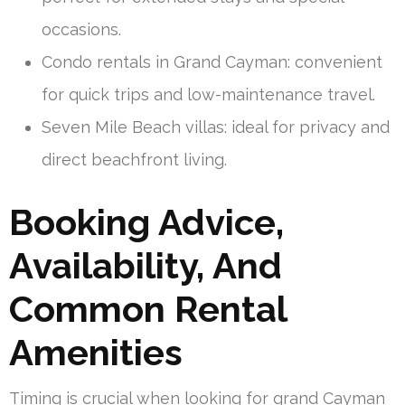
occasions.
Condo rentals in Grand Cayman: convenient
for quick trips and low-maintenance travel.
Seven Mile Beach villas: ideal for privacy and
direct beachfront living.
Booking Advice,
Availability, And
Common Rental
Amenities
Timing is crucial when looking for grand Cayman