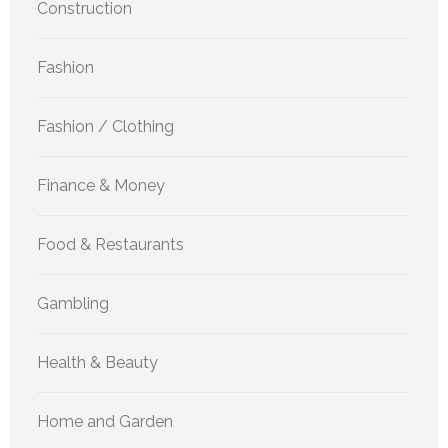
Construction
Fashion
Fashion / Clothing
Finance & Money
Food & Restaurants
Gambling
Health & Beauty
Home and Garden