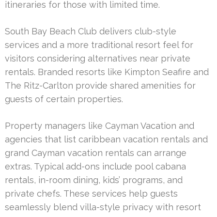
itineraries for those with limited time.
South Bay Beach Club delivers club-style
services and a more traditional resort feel for
visitors considering alternatives near private
rentals. Branded resorts like Kimpton Seafire and
The Ritz-Carlton provide shared amenities for
guests of certain properties.
Property managers like Cayman Vacation and
agencies that list caribbean vacation rentals and
grand Cayman vacation rentals can arrange
extras. Typical add-ons include pool cabana
rentals, in-room dining, kids’ programs, and
private chefs. These services help guests
seamlessly blend villa-style privacy with resort