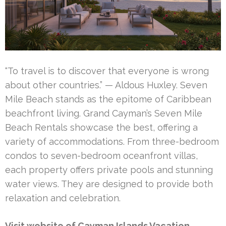
“To travel is to discover that everyone is wrong
about other countries.” — Aldous Huxley. Seven
Mile Beach stands as the epitome of Caribbean
beachfront living. Grand Cayman’s Seven Mile
Beach Rentals showcase the best, offering a
variety of accommodations. From three-bedroom
condos to seven-bedroom oceanfront villas,
each property offers private pools and stunning
water views. They are designed to provide both
relaxation and celebration.
Visit website of Cayman Islands Vacation