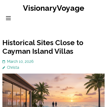
Skip
VisionaryVoyage
to
content
(Press
Enter)
Historical Sites Close to
Cayman Island Villas
March 10, 2026
Christa