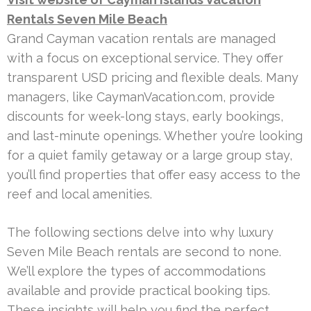
Rentals Seven Mile Beach
Grand Cayman vacation rentals are managed
with a focus on exceptional service. They offer
transparent USD pricing and flexible deals. Many
managers, like CaymanVacation.com, provide
discounts for week-long stays, early bookings,
and last-minute openings. Whether you’re looking
for a quiet family getaway or a large group stay,
you’ll find properties that offer easy access to the
reef and local amenities.
The following sections delve into why luxury
Seven Mile Beach rentals are second to none.
We’ll explore the types of accommodations
available and provide practical booking tips.
These insights will help you find the perfect