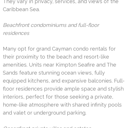
They vary in privacy, services, and views of the
Caribbean Sea.
Beachfront condominiums and full-floor
residences
Many opt for grand Cayman condo rentals for
their proximity to the beach and resort-like
amenities. Units near Kimpton Seafire and The
Sands feature stunning ocean views, fully
equipped kitchens, and expansive balconies. Full-
floor residences provide ample space and stylish
interiors, perfect for those seeking a private,
home-like atmosphere with shared infinity pools
and valet or underground parking.