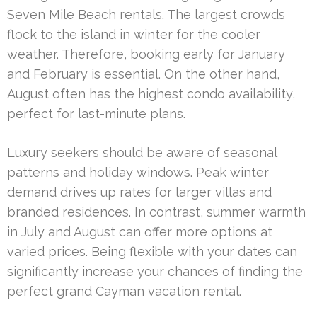
Seven Mile Beach rentals. The largest crowds
flock to the island in winter for the cooler
weather. Therefore, booking early for January
and February is essential. On the other hand,
August often has the highest condo availability,
perfect for last-minute plans.
Luxury seekers should be aware of seasonal
patterns and holiday windows. Peak winter
demand drives up rates for larger villas and
branded residences. In contrast, summer warmth
in July and August can offer more options at
varied prices. Being flexible with your dates can
significantly increase your chances of finding the
perfect grand Cayman vacation rental.