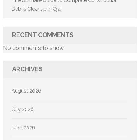
The Ultimate Guide to Complete Construction
Debris Cleanup in Ojai
RECENT COMMENTS
No comments to show.
ARCHIVES
August 2026
July 2026
June 2026