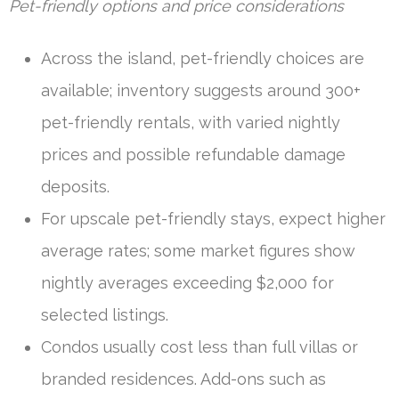
Pet-friendly options and price considerations
Across the island, pet-friendly choices are
available; inventory suggests around 300+
pet-friendly rentals, with varied nightly
prices and possible refundable damage
deposits.
For upscale pet-friendly stays, expect higher
average rates; some market figures show
nightly averages exceeding $2,000 for
selected listings.
Condos usually cost less than full villas or
branded residences. Add-ons such as