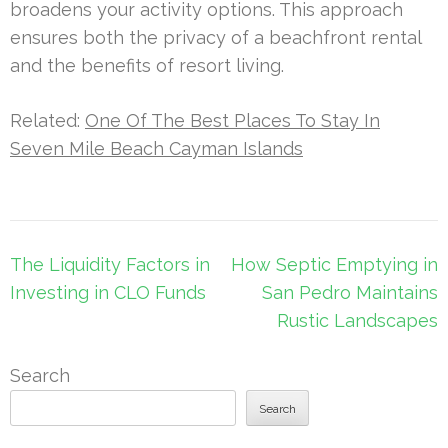
broadens your activity options. This approach
ensures both the privacy of a beachfront rental
and the benefits of resort living.
Related:
One Of The Best Places To Stay In
Seven Mile Beach Cayman Islands
Post
The Liquidity Factors in
How Septic Emptying in
navigation
Investing in CLO Funds
San Pedro Maintains
Rustic Landscapes
Search
Search