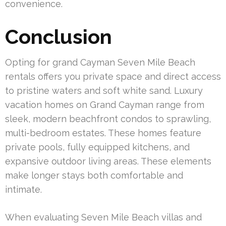
convenience.
Conclusion
Opting for grand Cayman Seven Mile Beach
rentals offers you private space and direct access
to pristine waters and soft white sand. Luxury
vacation homes on Grand Cayman range from
sleek, modern beachfront condos to sprawling,
multi-bedroom estates. These homes feature
private pools, fully equipped kitchens, and
expansive outdoor living areas. These elements
make longer stays both comfortable and
intimate.
When evaluating Seven Mile Beach villas and