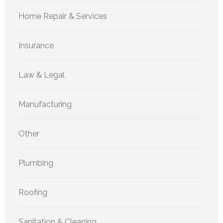
Home Repair & Services
Insurance
Law & Legal
Manufacturing
Other
Plumbing
Roofing
Sanitation & Cleaning