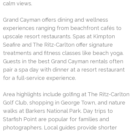
calm views.
Grand Cayman offers dining and wellness
experiences ranging from beachfront cafés to
upscale resort restaurants. Spas at Kimpton
Seafire and The Ritz-Carlton offer signature
treatments and fitness classes like beach yoga.
Guests in the best Grand Cayman rentals often
pair a spa day with dinner at a resort restaurant
for a full-service experience.
Area highlights include golfing at The Ritz-Carlton
Golf Club, shopping in George Town, and nature
walks at Barkers National Park. Day trips to
Starfish Point are popular for families and
photographers. Local guides provide shorter