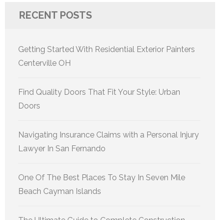
RECENT POSTS
Getting Started With Residential Exterior Painters
Centerville OH
Find Quality Doors That Fit Your Style: Urban
Doors
Navigating Insurance Claims with a Personal Injury
Lawyer In San Fernando
One Of The Best Places To Stay In Seven Mile
Beach Cayman Islands