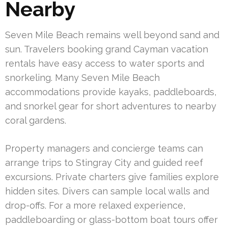
Nearby
Seven Mile Beach remains well beyond sand and
sun. Travelers booking grand Cayman vacation
rentals have easy access to water sports and
snorkeling. Many Seven Mile Beach
accommodations provide kayaks, paddleboards,
and snorkel gear for short adventures to nearby
coral gardens.
Property managers and concierge teams can
arrange trips to Stingray City and guided reef
excursions. Private charters give families explore
hidden sites. Divers can sample local walls and
drop-offs. For a more relaxed experience,
paddleboarding or glass-bottom boat tours offer