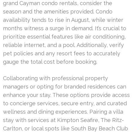
grand Cayman condo rentals, consider the
season and the amenities provided. Condo
availability tends to rise in August, while winter
months witness a surge in demand. It’s crucial to
prioritize essential features like air conditioning,
reliable internet, and a pool. Additionally, verify
pet policies and any resort fees to accurately
gauge the total cost before booking.
Collaborating with professional property
managers or opting for branded residences can
enhance your stay. These options provide access
to concierge services, secure entry, and curated
wellness and dining experiences. Pairing a villa
stay with services at Kimpton Seafire, The Ritz-
Carlton, or local spots like South Bay Beach Club