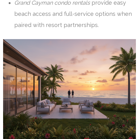
Grand Cayman condo rentals
provide easy
beach access and full-service options when
paired with resort partnerships.