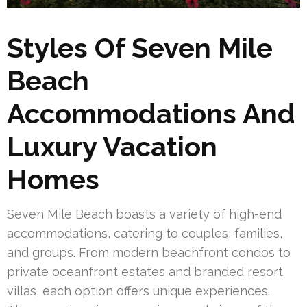
Styles Of Seven Mile
Beach
Accommodations And
Luxury Vacation
Homes
Seven Mile Beach boasts a variety of high-end
accommodations, catering to couples, families,
and groups. From modern beachfront condos to
private oceanfront estates and branded resort
villas, each option offers unique experiences.