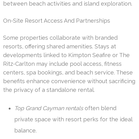
between beach activities and island exploration.
On-Site Resort Access And Partnerships
Some properties collaborate with branded
resorts, offering shared amenities. Stays at
developments linked to Kimpton Seafire or The
Ritz-Carlton may include pool access, fitness
centers, spa bookings, and beach service. These
benefits enhance convenience without sacrificing
the privacy of a standalone rental.
Top Grand Cayman rentals
often blend
private space with resort perks for the ideal
balance.