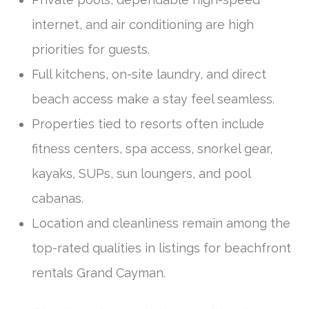
internet, and air conditioning are high
priorities for guests.
Full kitchens, on-site laundry, and direct
beach access make a stay feel seamless.
Properties tied to resorts often include
fitness centers, spa access, snorkel gear,
kayaks, SUPs, sun loungers, and pool
cabanas.
Location and cleanliness remain among the
top-rated qualities in listings for beachfront
rentals Grand Cayman.