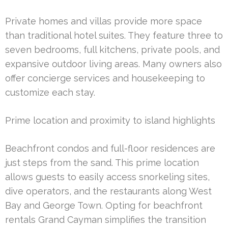
Private homes and villas provide more space
than traditional hotel suites. They feature three to
seven bedrooms, full kitchens, private pools, and
expansive outdoor living areas. Many owners also
offer concierge services and housekeeping to
customize each stay.
Prime location and proximity to island highlights
Beachfront condos and full-floor residences are
just steps from the sand. This prime location
allows guests to easily access snorkeling sites,
dive operators, and the restaurants along West
Bay and George Town. Opting for beachfront
rentals Grand Cayman simplifies the transition