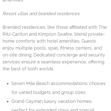
Resort villas and branded residences
Branded residences, like those affiliated with The
Ritz-Carlton and Kimpton Seafire, blend private-
home comforts with hotel amenities. Guests
enjoy multiple pools, spas, fitness centers, and
on-site dining. Dedicated concierge and security
services ensure a seamless experience, offering
the best of both worlds.
Seven Mile Beach accommodations: choices
for varied budgets and group sizes.
Grand Cayman luxury vacation homes:
perfect for extended stays and special