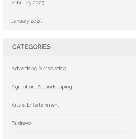
February 2025
January 2025
CATEGORIES
Advertising & Marketing
Agriculture & Landscaping
Arts & Entertainment
Business