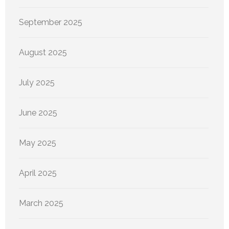
September 2025
August 2025
July 2025
June 2025
May 2025
April 2025
March 2025