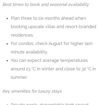
Best times to book and seasonal availability
Plan three to six months ahead when
booking upscale villas and resort-branded
residences.
For condos, check August for higher last-
minute availability.
You can expect average temperatures
around 23 °C in winter and close to 32 °C in
summer.
Key amenities for luxury stays
Private pools, dependable high-speed