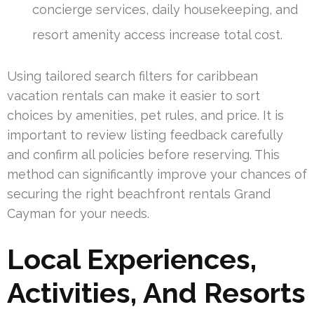
concierge services, daily housekeeping, and
resort amenity access increase total cost.
Using tailored search filters for caribbean
vacation rentals can make it easier to sort
choices by amenities, pet rules, and price. It is
important to review listing feedback carefully
and confirm all policies before reserving. This
method can significantly improve your chances of
securing the right beachfront rentals Grand
Cayman for your needs.
Local Experiences,
Activities, And Resorts