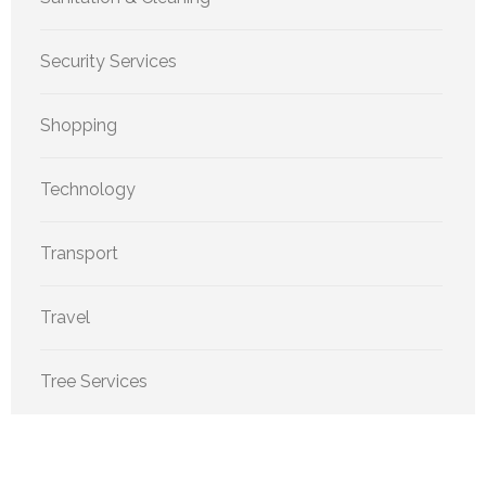
Security Services
Shopping
Technology
Transport
Travel
Tree Services