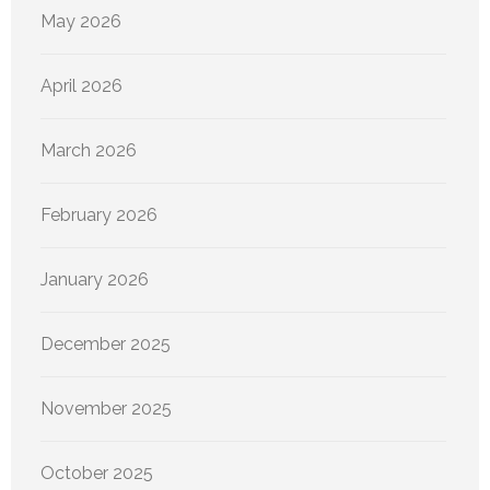
May 2026
April 2026
March 2026
February 2026
January 2026
December 2025
November 2025
October 2025