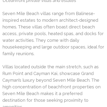
Oceanfront private villas and estates
Seven Mile Beach villas range from Balinese-
inspired estates to modern architect-designed
homes. These villas often boast direct beach
access, private pools, heated spas, and docks for
water activities. They come with daily
housekeeping and large outdoor spaces, ideal for
family reunions.
Villas located outside the main stretch, such as
Rum Point and Cayman Kai, showcase Grand
Cayman’s luxury beyond Seven Mile Beach. The
high concentration of beachfront properties on
Seven Mile Beach makes it a preferred
destination for those seeking proximity to
amenities.