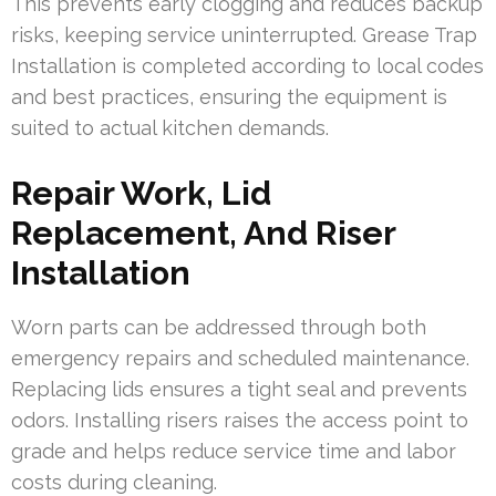
This prevents early clogging and reduces backup
risks, keeping service uninterrupted. Grease Trap
Installation is completed according to local codes
and best practices, ensuring the equipment is
suited to actual kitchen demands.
Repair Work, Lid
Replacement, And Riser
Installation
Worn parts can be addressed through both
emergency repairs and scheduled maintenance.
Replacing lids ensures a tight seal and prevents
odors. Installing risers raises the access point to
grade and helps reduce service time and labor
costs during cleaning.