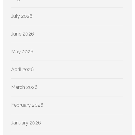
July 2026
June 2026
May 2026
April 2026
March 2026
February 2026
January 2026