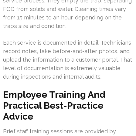
service process. They empty the trap, separating
FOG from solids and water. Cleaning times vary
from 15 minutes to an hour, depending on the
trap’s size and condition.
Each service is documented in detail. Technicians
record notes, take before-and-after photos, and
upload the information to a customer portal. That
level of documentation is extremely valuable
during inspections and internal audits.
Employee Training And
Practical Best-Practice
Advice
Brief staff training sessions are provided by