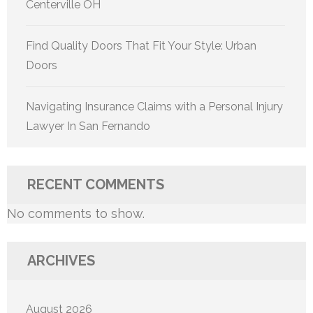
Centerville OH
Find Quality Doors That Fit Your Style: Urban
Doors
Navigating Insurance Claims with a Personal Injury
Lawyer In San Fernando
RECENT COMMENTS
No comments to show.
ARCHIVES
August 2026