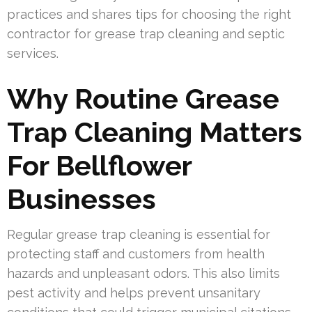
practices and shares tips for choosing the right
contractor for grease trap cleaning and septic
services.
Why Routine Grease
Trap Cleaning Matters
For Bellflower
Businesses
Regular grease trap cleaning is essential for
protecting staff and customers from health
hazards and unpleasant odors. This also limits
pest activity and helps prevent unsanitary