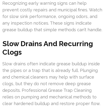
Recognizing early warning signs can help
prevent costly repairs and municipal fines. Watch
for slow sink performance, ongoing odors, and
any inspection notices. These signs indicate
grease buildup that simple methods can’t handle.
Slow Drains And Recurring
Clogs
Slow drains often indicate grease buildup inside
the pipes or a trap that is already full. Plunging
and chemical cleaners may help with surface
clogs, but they do not remove deep grease
deposits. Professional Grease Trap Cleaning
relies on pumping and mechanical methods to
clear hardened buildup and restore proper flow.