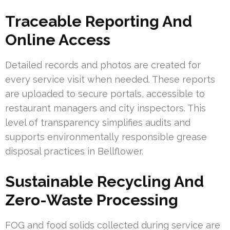
Traceable Reporting And
Online Access
Detailed records and photos are created for
every service visit when needed. These reports
are uploaded to secure portals, accessible to
restaurant managers and city inspectors. This
level of transparency simplifies audits and
supports environmentally responsible grease
disposal practices in Bellflower.
Sustainable Recycling And
Zero-Waste Processing
FOG and food solids collected during service are