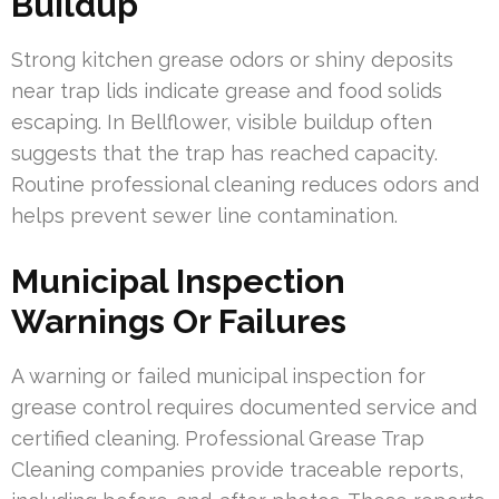
Buildup
Strong kitchen grease odors or shiny deposits
near trap lids indicate grease and food solids
escaping. In Bellflower, visible buildup often
suggests that the trap has reached capacity.
Routine professional cleaning reduces odors and
helps prevent sewer line contamination.
Municipal Inspection
Warnings Or Failures
A warning or failed municipal inspection for
grease control requires documented service and
certified cleaning. Professional Grease Trap
Cleaning companies provide traceable reports,