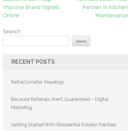
Improve Brand Signals
Partner in Kitchen
Online
Maintenance
Search
Search
RECENT POSTS
Refractometer Readings
Because Referrals Aren’t Guaranteed – Digital
Marketing
Getting Started With Residential Exterior Painters