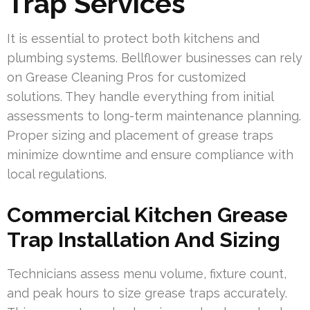
Trap Services
It is essential to protect both kitchens and
plumbing systems. Bellflower businesses can rely
on Grease Cleaning Pros for customized
solutions. They handle everything from initial
assessments to long-term maintenance planning.
Proper sizing and placement of grease traps
minimize downtime and ensure compliance with
local regulations.
Commercial Kitchen Grease
Trap Installation And Sizing
Technicians assess menu volume, fixture count,
and peak hours to size grease traps accurately.