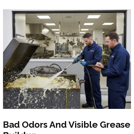
Bad Odors And Visible Grease