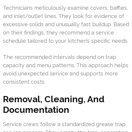
Technicians meticulously examine covers, baffles,
and inlet/outlet lines. They look for evidence of
excessive solids and unusually fast buildup. Based
on their findings, they recommend a service
schedule tailored to your kitchen’s specific needs.
The recommended intervals depend on trap
capacity and menu patterns. This approach helps
avoid unexpected service and supports more
consistent costs.
Removal, Cleaning, And
Documentation
Service crews follow a standardized grease trap