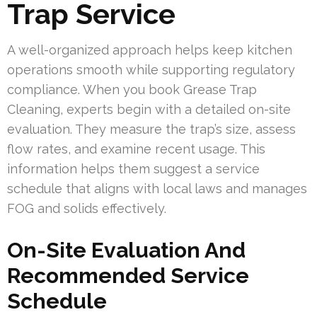
Trap Service
A well-organized approach helps keep kitchen
operations smooth while supporting regulatory
compliance. When you book Grease Trap
Cleaning, experts begin with a detailed on-site
evaluation. They measure the trap’s size, assess
flow rates, and examine recent usage. This
information helps them suggest a service
schedule that aligns with local laws and manages
FOG and solids effectively.
On-Site Evaluation And
Recommended Service
Schedule