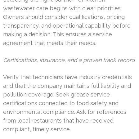
wastewater care begins with clear priorities.
Owners should consider qualifications, pricing
transparency, and operational capability before
making a decision. This ensures a service
agreement that meets their needs.
Certifications, insurance, and a proven track record
Verify that technicians have industry credentials
and that the company maintains full liability and
pollution coverage. Seek grease service
certifications connected to food safety and
environmental compliance. Ask for references
from local restaurants that have received
compliant, timely service.