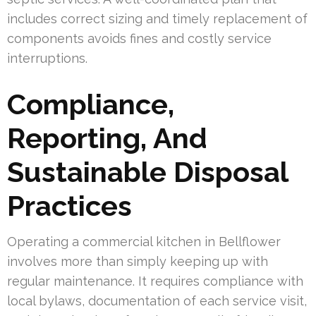
includes correct sizing and timely replacement of
components avoids fines and costly service
interruptions.
Compliance,
Reporting, And
Sustainable Disposal
Practices
Operating a commercial kitchen in Bellflower
involves more than simply keeping up with
regular maintenance. It requires compliance with
local bylaws, documentation of each service visit,