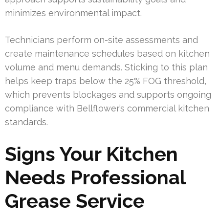
minimizes environmental impact.
Technicians perform on-site assessments and
create maintenance schedules based on kitchen
volume and menu demands. Sticking to this plan
helps keep traps below the 25% FOG threshold,
which prevents blockages and supports ongoing
compliance with Bellflower’s commercial kitchen
standards.
Signs Your Kitchen
Needs Professional
Grease Service