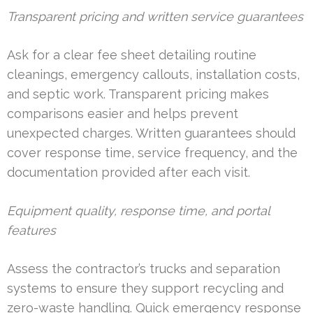
Transparent pricing and written service guarantees
Ask for a clear fee sheet detailing routine
cleanings, emergency callouts, installation costs,
and septic work. Transparent pricing makes
comparisons easier and helps prevent
unexpected charges. Written guarantees should
cover response time, service frequency, and the
documentation provided after each visit.
Equipment quality, response time, and portal
features
Assess the contractor’s trucks and separation
systems to ensure they support recycling and
zero-waste handling. Quick emergency response