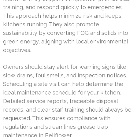
training, and respond quickly to emergencies.
This approach helps minimize risk and keeps
kitchens running. They also promote
sustainability by converting FOG and solids into
green energy, aligning with local environmental
objectives.
Owners should stay alert for warning signs like
slow drains, foul smells, and inspection notices.
Scheduling a site visit can help determine the
ideal maintenance schedule for your kitchen.
Detailed service reports, traceable disposal
records, and clear staff training should always be
requested. This ensures compliance with
regulations and streamlines grease trap
maintenance in Bellflower.