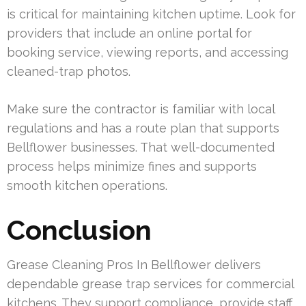
is critical for maintaining kitchen uptime. Look for
providers that include an online portal for
booking service, viewing reports, and accessing
cleaned-trap photos.
Make sure the contractor is familiar with local
regulations and has a route plan that supports
Bellflower businesses. That well-documented
process helps minimize fines and supports
smooth kitchen operations.
Conclusion
Grease Cleaning Pros In Bellflower delivers
dependable grease trap services for commercial
kitchens. They support compliance, provide staff