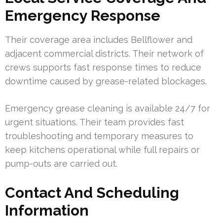
Emergency Response
Their coverage area includes Bellflower and
adjacent commercial districts. Their network of
crews supports fast response times to reduce
downtime caused by grease-related blockages.
Emergency grease cleaning is available 24/7 for
urgent situations. Their team provides fast
troubleshooting and temporary measures to
keep kitchens operational while full repairs or
pump-outs are carried out.
Contact And Scheduling
Information