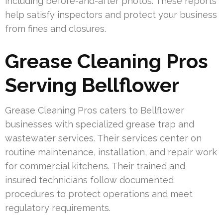
including before-and-after photos. These reports
help satisfy inspectors and protect your business
from fines and closures.
Grease Cleaning Pros
Serving Bellflower
Grease Cleaning Pros caters to Bellflower
businesses with specialized grease trap and
wastewater services. Their services center on
routine maintenance, installation, and repair work
for commercial kitchens. Their trained and
insured technicians follow documented
procedures to protect operations and meet
regulatory requirements.