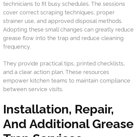
technicians to fit busy schedules. The sessions
cover correct scraping techniques, proper
strainer use, and approved disposal methods.
Adopting these small changes can greatly reduce
grease flow into the trap and reduce cleaning
frequency.
They provide practical tips, printed checklists,
and a clear action plan. These resources
empower kitchen teams to maintain compliance
between service visits.
Installation, Repair,
And Additional Grease