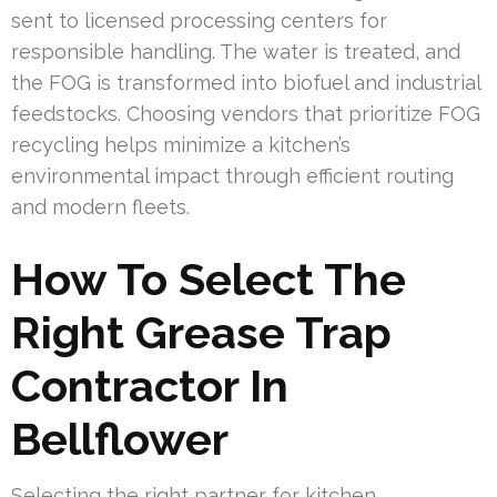
sent to licensed processing centers for
responsible handling. The water is treated, and
the FOG is transformed into biofuel and industrial
feedstocks. Choosing vendors that prioritize FOG
recycling helps minimize a kitchen’s
environmental impact through efficient routing
and modern fleets.
How To Select The
Right Grease Trap
Contractor In
Bellflower
Selecting the right partner for kitchen