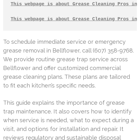
This webpage is about Grease Cleaning Pros in 
This webpage is about Grease Cleaning Pros in 
To schedule immediate service or emergency
grease removal in Bellflower, call (607) 358-9768.
We provide routine grease trap service across
Bellflower and offer customized commercial
grease cleaning plans. These plans are tailored
to fit each kitchen’s specific needs.
This guide explains the importance of grease
trap maintenance. It also covers how to identify
when service is needed, what to expect during a
visit, and options for installation and repair. It
reviews regulatory and sustainable disposal