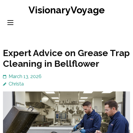
Skip
VisionaryVoyage
to
content
(Press
Enter)
Expert Advice on Grease Trap
Cleaning in Bellflower
March 13, 2026
Christa