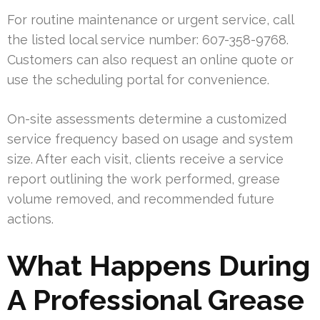
For routine maintenance or urgent service, call
the listed local service number: 607-358-9768.
Customers can also request an online quote or
use the scheduling portal for convenience.
On-site assessments determine a customized
service frequency based on usage and system
size. After each visit, clients receive a service
report outlining the work performed, grease
volume removed, and recommended future
actions.
What Happens During
A Professional Grease