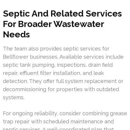
Septic And Related Services
For Broader Wastewater
Needs
The team also provides septic services for
Bellflower businesses. Available services include
septic tank pumping, inspections, drain field
repair, effluent filter installation, and leak
detection. They offer full system replacement or
decommissioning for properties with outdated
systems.
For ongoing reliability, consider combining grease
trap repair with scheduled maintenance and
septic services. A well-coordinated plan that