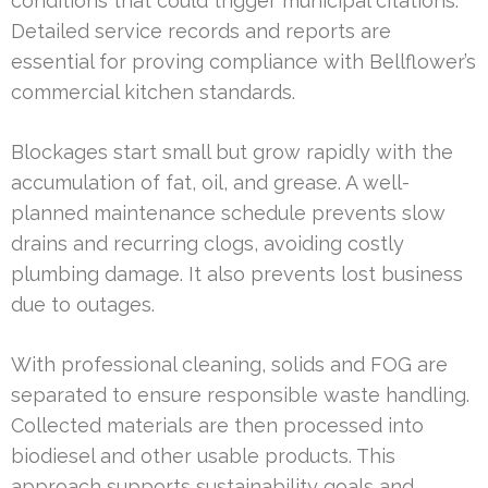
conditions that could trigger municipal citations.
Detailed service records and reports are
essential for proving compliance with Bellflower’s
commercial kitchen standards.
Blockages start small but grow rapidly with the
accumulation of fat, oil, and grease. A well-
planned maintenance schedule prevents slow
drains and recurring clogs, avoiding costly
plumbing damage. It also prevents lost business
due to outages.
With professional cleaning, solids and FOG are
separated to ensure responsible waste handling.
Collected materials are then processed into
biodiesel and other usable products. This
approach supports sustainability goals and