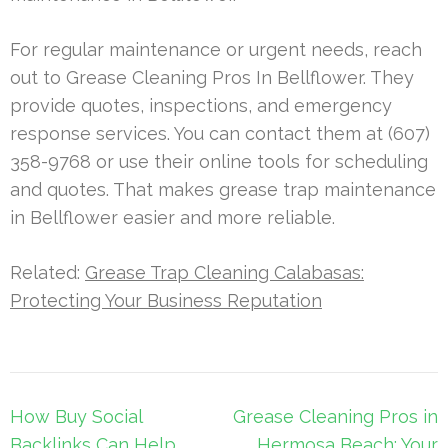
For regular maintenance or urgent needs, reach
out to Grease Cleaning Pros In Bellflower. They
provide quotes, inspections, and emergency
response services. You can contact them at (607)
358-9768 or use their online tools for scheduling
and quotes. That makes grease trap maintenance
in Bellflower easier and more reliable.
Related:
Grease Trap Cleaning Calabasas:
Protecting Your Business Reputation
Post
How Buy Social
Grease Cleaning Pros in
navigation
Backlinks Can Help
Hermosa Beach: Your