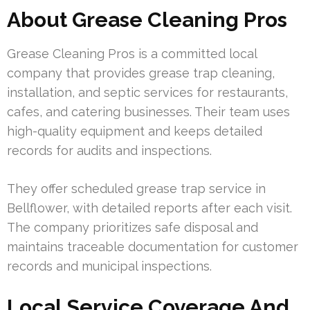
About Grease Cleaning Pros
Grease Cleaning Pros is a committed local
company that provides grease trap cleaning,
installation, and septic services for restaurants,
cafes, and catering businesses. Their team uses
high-quality equipment and keeps detailed
records for audits and inspections.
They offer scheduled grease trap service in
Bellflower, with detailed reports after each visit.
The company prioritizes safe disposal and
maintains traceable documentation for customer
records and municipal inspections.
Local Service Coverage And