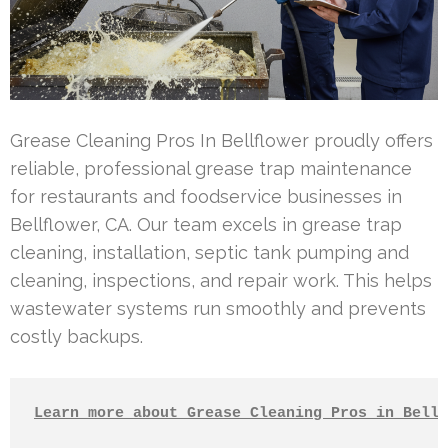
Grease Cleaning Pros In Bellflower proudly offers
reliable, professional grease trap maintenance
for restaurants and foodservice businesses in
Bellflower, CA. Our team excels in grease trap
cleaning, installation, septic tank pumping and
cleaning, inspections, and repair work. This helps
wastewater systems run smoothly and prevents
costly backups.
Learn more about Grease Cleaning Pros in Bellf