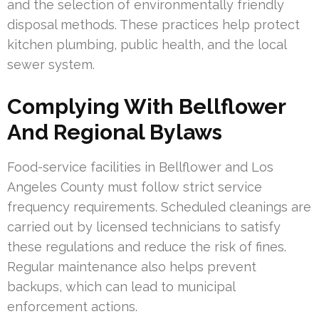
and the selection of environmentally friendly
disposal methods. These practices help protect
kitchen plumbing, public health, and the local
sewer system.
Complying With Bellflower
And Regional Bylaws
Food-service facilities in Bellflower and Los
Angeles County must follow strict service
frequency requirements. Scheduled cleanings are
carried out by licensed technicians to satisfy
these regulations and reduce the risk of fines.
Regular maintenance also helps prevent
backups, which can lead to municipal
enforcement actions.