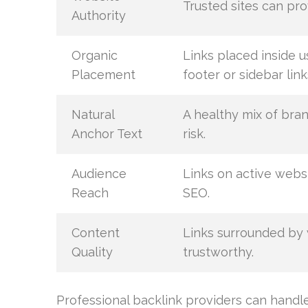
Trusted sites can pro
Authority
Organic
Links placed inside u
Placement
footer or sidebar link
Natural
A healthy mix of bra
Anchor Text
risk.
Audience
Links on active websi
Reach
SEO.
Content
Links surrounded by
Quality
trustworthy.
Professional backlink providers can handle