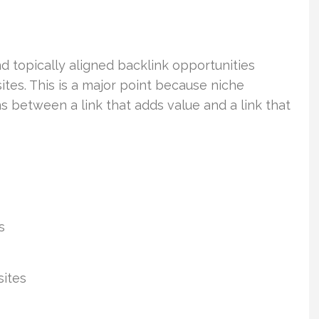
d topically aligned backlink opportunities
ites. This is a major point because niche
ns between a link that adds value and a link that
s
sites