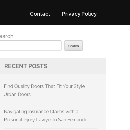
Contact
Privacy Policy
earch
Search
RECENT POSTS
Find Quality Doors That Fit Your Style:
Urban Doors
Navigating Insurance Claims with a
Personal Injury Lawyer In San Fernando