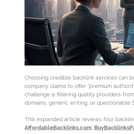
Choosing credible backlink services can be
company claims to offer “premium authority
challenge is filtering quality providers fro
domains, generic writing, or questionable
This expanded article reviews four backlin
AffordableBacklinks.com
,
BuyBacklinks