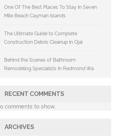
One Of The Best Places To Stay In Seven
Mile Beach Cayman Islands
The Ultimate Guide to Complete
Construction Debris Cleanup in Ojai
Behind the Scenes of Bathroom
Remodeling Specialists In Redmond Wa
RECENT COMMENTS
o comments to show.
ARCHIVES