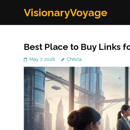
Skip
VisionaryVoyage
to
content
(Press
Enter)
Best Place to Buy Links f
May 7, 2026
Christa