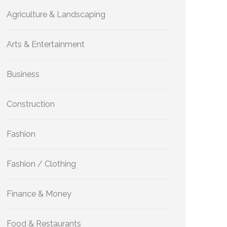
Agriculture & Landscaping
Arts & Entertainment
Business
Construction
Fashion
Fashion / Clothing
Finance & Money
Food & Restaurants