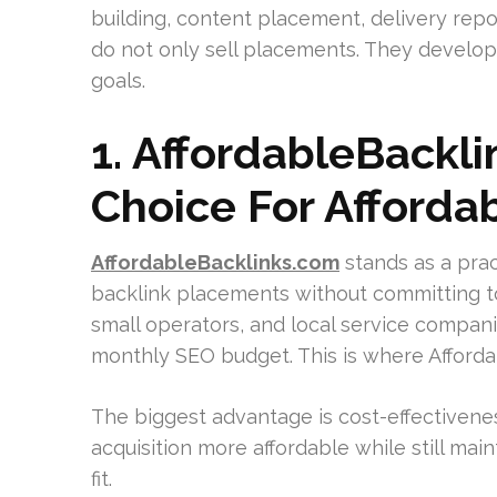
building, content placement, delivery repo
do not only sell placements. They develop 
goals.
1. AffordableBackli
Choice For Affordab
AffordableBacklinks.com
stands as a prac
backlink placements without committing to
small operators, and local service compan
monthly SEO budget. This is where Affordab
The biggest advantage is cost-effectiveness
acquisition more affordable while still mai
fit.