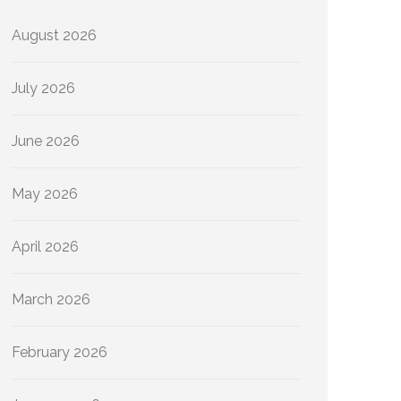
August 2026
July 2026
June 2026
May 2026
April 2026
March 2026
February 2026