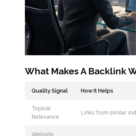
What Makes A Backlink 
Quality Signal
How It Helps
Topical
Links from similar ind
Relevance
Website