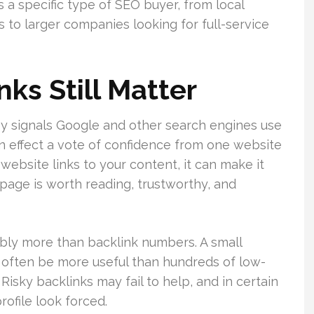
s a specific type of SEO buyer, from local
to larger companies looking for full-service
ks Still Matter
ey signals Google and other search engines use
s in effect a vote of confidence from one website
website links to your content, it can make it
 page is worth reading, trustworthy, and
ably more than backlink numbers. A small
n often be more useful than hundreds of low-
Risky backlinks may fail to help, and in certain
rofile look forced.