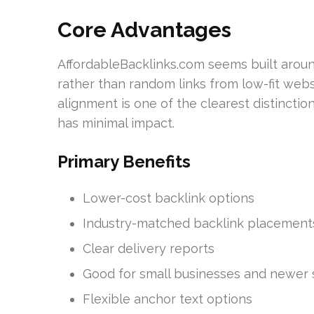
Core Advantages
AffordableBacklinks.com seems built aroun
rather than random links from low-fit webs
alignment is one of the clearest distinctio
has minimal impact.
Primary Benefits
Lower-cost backlink options
Industry-matched backlink placement
Clear delivery reports
Good for small businesses and newer 
Flexible anchor text options