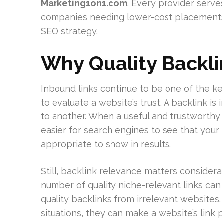
Marketing1on1.com
. Every provider serve
companies needing lower-cost placements 
SEO strategy.
Why Quality Backlin
Inbound links continue to be one of the k
to evaluate a website’s trust. A backlink i
to another. When a useful and trustworthy 
easier for search engines to see that your
appropriate to show in results.
Still, backlink relevance matters consider
number of quality niche-relevant links ca
quality backlinks from irrelevant websites. 
situations, they can make a website’s link p