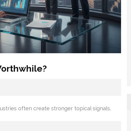
Worthwhile?
ustries often create stronger topical signals.