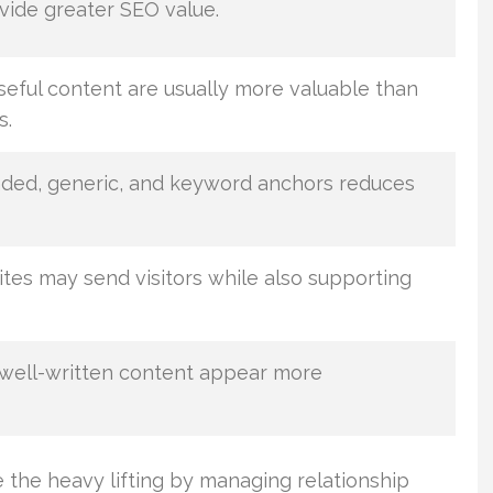
vide greater SEO value.
seful content are usually more valuable than
s.
nded, generic, and keyword anchors reduces
tes may send visitors while also supporting
 well-written content appear more
 the heavy lifting by managing relationship