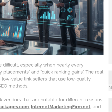
 difficult, especially when nearly every
 placements” and “quick ranking gains”. The real
m low-value link sellers that use low-quality
 SEO methods.
N
k vendors that are notable for different reasons:
Packages.com
,
InternetMarketingFirm.net
, and