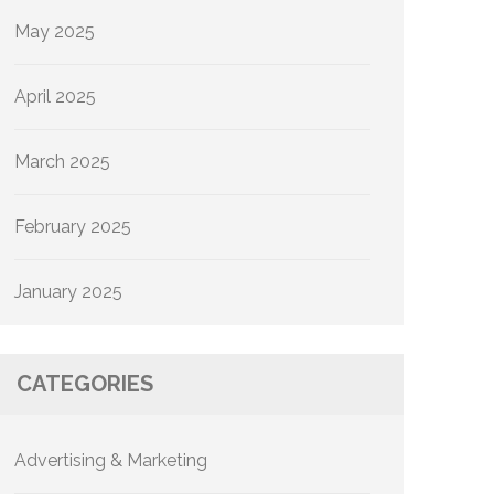
May 2025
April 2025
March 2025
February 2025
January 2025
CATEGORIES
Advertising & Marketing