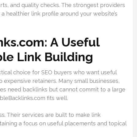
rts, and quality checks. The strongest providers
a healthier link profile around your website’s
nks.com: A Useful
le Link Building
tical choice for SEO buyers who want useful
 expensive retainers. Many small businesses,
ies need backlinks but cannot commit to a large
leBacklinks.com fits well.
. Their services are built to make link
ntaining a focus on useful placements and topical