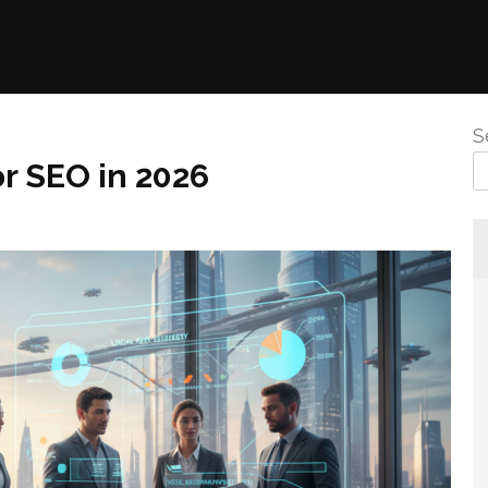
S
or SEO in 2026