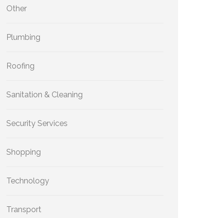
Other
Plumbing
Roofing
Sanitation & Cleaning
Security Services
Shopping
Technology
Transport