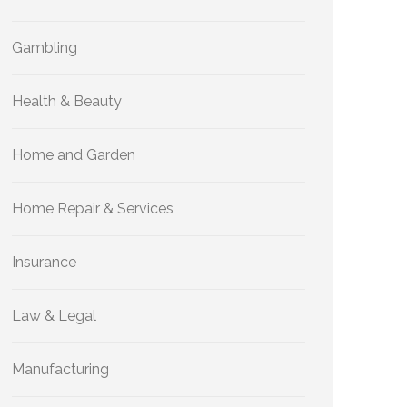
Gambling
Health & Beauty
Home and Garden
Home Repair & Services
Insurance
Law & Legal
Manufacturing