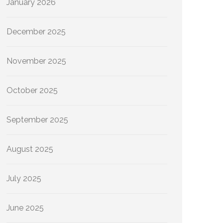
January 2026
December 2025
November 2025
October 2025
September 2025
August 2025
July 2025
June 2025