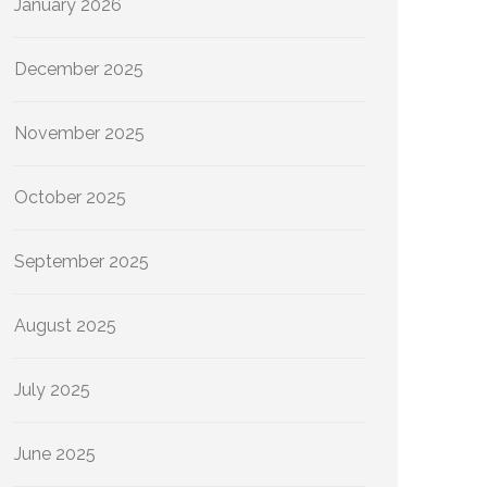
January 2026
December 2025
November 2025
October 2025
September 2025
August 2025
July 2025
June 2025