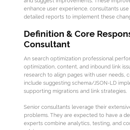
and suggest improvements. These improvem
enhance user experience. consultants use 
detailed reports to implement these change
Definition & Core Respons
Consultant
An search optimization professional perfor
optimization, content, and inbound link is
research to align pages with user needs, cr
include suggesting schema/JSON-LD imple
supporting migrations and link strategies.
Senior consultants leverage their extensiv
problems. They are expected to have a d
experts combine analytics, testing, and co