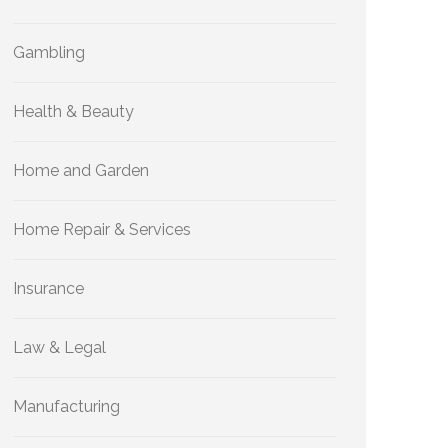
Gambling
Health & Beauty
Home and Garden
Home Repair & Services
Insurance
Law & Legal
Manufacturing