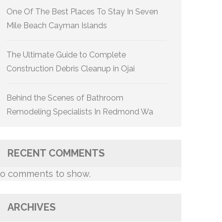
One Of The Best Places To Stay In Seven
Mile Beach Cayman Islands
The Ultimate Guide to Complete
Construction Debris Cleanup in Ojai
Behind the Scenes of Bathroom
Remodeling Specialists In Redmond Wa
RECENT COMMENTS
o comments to show.
ARCHIVES