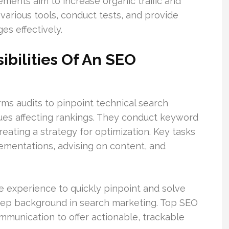
ents aim to increase organic traffic and
various tools, conduct tests, and provide
s effectively.
ibilities Of An SEO
ms audits to pinpoint technical search
sues affecting rankings. They conduct keyword
eating a strategy for optimization. Key tasks
mentations, advising on content, and
e experience to quickly pinpoint and solve
eep background in search marketing. Top SEO
mmunication to offer actionable, trackable