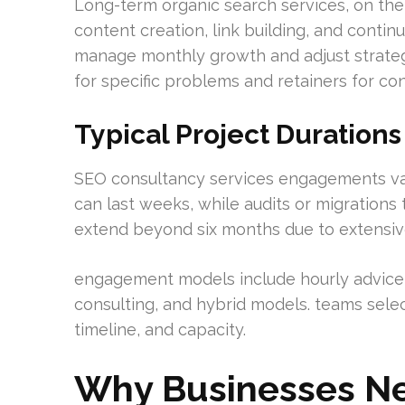
Long-term organic search services, on th
content creation, link building, and contin
manage monthly growth and adjust strateg
for specific problems and retainers for co
Typical Project Duratio
SEO consultancy services engagements var
can last weeks, while audits or migrations 
extend beyond six months due to extensiv
engagement models include hourly advice, 
consulting, and hybrid models. teams selec
timeline, and capacity.
Why Businesses Ne