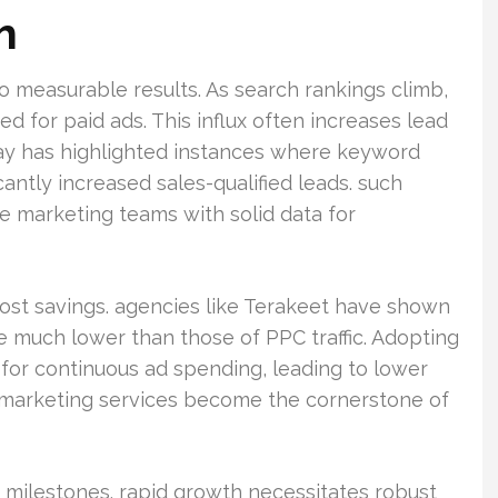
h
nto measurable results. As search rankings climb,
ed for paid ads. This influx often increases lead
lay has highlighted instances where keyword
ntly increased sales-qualified leads. such
 marketing teams with solid data for
 cost savings. agencies like Terakeet have shown
e much lower than those of PPC traffic. Adopting
for continuous ad spending, leading to lower
O marketing services become the cornerstone of
c milestones. rapid growth necessitates robust