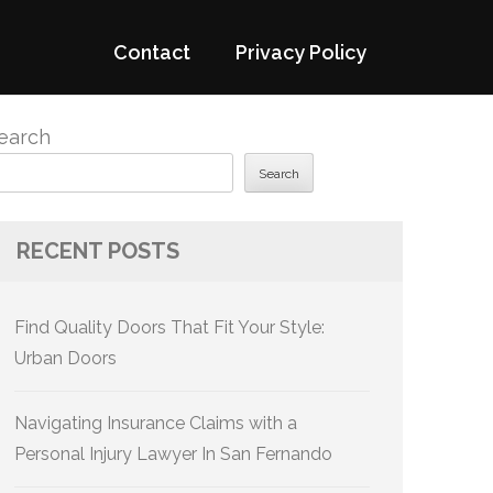
Contact
Privacy Policy
earch
Search
RECENT POSTS
Find Quality Doors That Fit Your Style:
Urban Doors
Navigating Insurance Claims with a
Personal Injury Lawyer In San Fernando