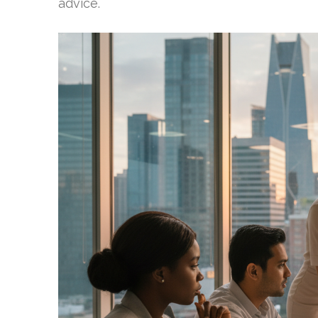
advice.