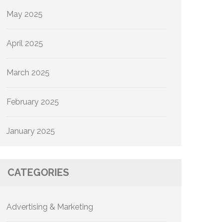
May 2025
April 2025
March 2025
February 2025
January 2025
CATEGORIES
Advertising & Marketing