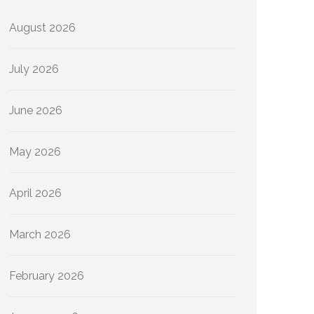
August 2026
July 2026
June 2026
May 2026
April 2026
March 2026
February 2026