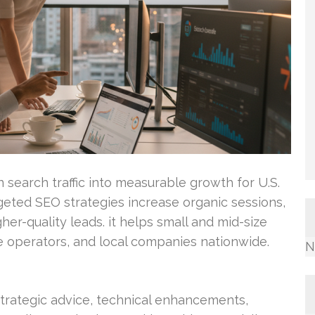
 search traffic into measurable growth for U.S.
geted SEO strategies increase organic sessions,
er-quality leads. it helps small and mid-size
 operators, and local companies nationwide.
N
trategic advice, technical enhancements,