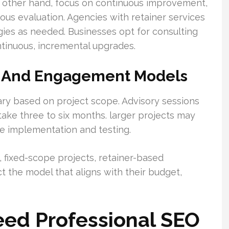
e other hand, focus on continuous improvement,
uous evaluation. Agencies with retainer services
ies as needed. Businesses opt for consulting
ntinuous, incremental upgrades.
ns And Engagement Models
y based on project scope. Advisory sessions
take three to six months. larger projects may
e implementation and testing.
fixed-scope projects, retainer-based
t the model that aligns with their budget,
ed Professional SEO