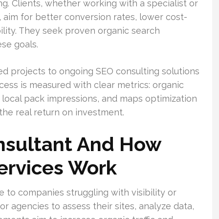
. Clients, whether working with a specialist or
 aim for better conversion rates, lower cost-
bility. They seek proven organic search
se goals.
d projects to ongoing SEO consulting solutions
ess is measured with clear metrics: organic
, local pack impressions, and maps optimization
he real return on investment.
nsultant And How
ervices Work
 to companies struggling with visibility or
r agencies to assess their sites, analyze data,