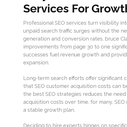
Services For Growt
Professional SEO services turn visibility i
unpaid search traffic surges without the ne
generation and conversion rates. bruce C
improvements from page 30 to one significa
successes fuel revenue growth and provide
expansion.
Long-term search efforts offer significant
that SEO customer acquisition costs can b
the best SEO strategies reduces the need 
acquisition costs over time. for many, SE
a stable growth plan.
Deciding to hire experts hinges on specifi