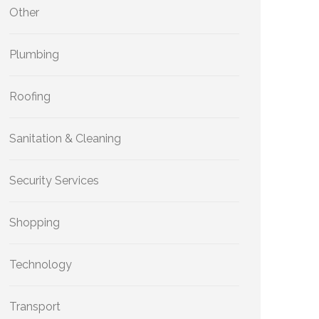
Other
Plumbing
Roofing
Sanitation & Cleaning
Security Services
Shopping
Technology
Transport