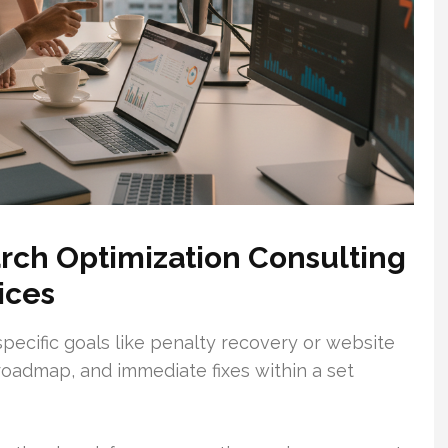
rch Optimization Consulting
ices
specific goals like penalty recovery or website
 roadmap, and immediate fixes within a set