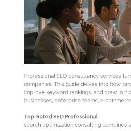
Professional SEO consultancy services turn
companies. This guide delves into how tar
improve keyword rankings, and draw in high
businesses, enterprise teams, e-commerce
Top-Rated SEO Professional
search optimization consulting combines s