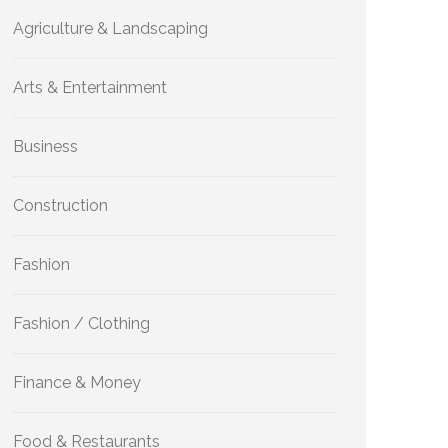
Agriculture & Landscaping
Arts & Entertainment
Business
Construction
Fashion
Fashion / Clothing
Finance & Money
Food & Restaurants