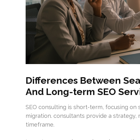
Differences Between Sea
And Long-term SEO Serv
SEO consulting is short-term, focusing on 
migration. consultants provide a strategy,
timeframe.