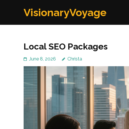
Skip
VisionaryVoyage
to
content
(Press
Enter)
Local SEO Packages
June 8, 2026
Christa