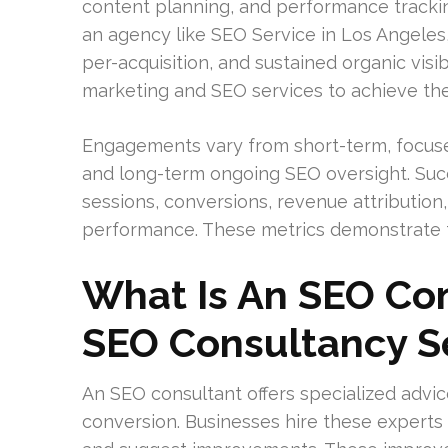
content planning, and performance tracking
an agency like SEO Service in Los Angeles,
per-acquisition, and sustained organic visi
marketing and SEO services to achieve the
Engagements vary from short-term, focuse
and long-term ongoing SEO oversight. Succ
sessions, conversions, revenue attribution
performance. These metrics demonstrate t
What Is An SEO Co
SEO Consultancy S
An SEO consultant offers specialized advice
conversion. Businesses hire these experts o