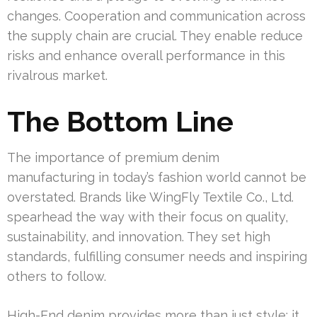
changes. Cooperation and communication across
the supply chain are crucial. They enable reduce
risks and enhance overall performance in this
rivalrous market.
The Bottom Line
The importance of premium denim
manufacturing in today’s fashion world cannot be
overstated. Brands like WingFly Textile Co., Ltd.
spearhead the way with their focus on quality,
sustainability, and innovation. They set high
standards, fulfilling consumer needs and inspiring
others to follow.
High-End denim provides more than just style; it