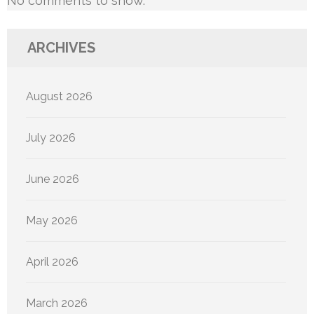
No comments to show.
ARCHIVES
August 2026
July 2026
June 2026
May 2026
April 2026
March 2026