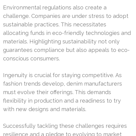
Environmental regulations also create a
challenge. Companies are under stress to adopt
sustainable practices. This necessitates
allocating funds in eco-friendly technologies and
materials. Highlighting sustainability not only
guarantees compliance but also appeals to eco-
conscious consumers.
Ingenuity is crucial for staying competitive. As
fashion trends develop, denim manufacturers
must evolve their offerings. This demands
flexibility in production and a readiness to try
with new designs and materials.
Successfully tackling these challenges requires
resilience and a pledge to evolving to market