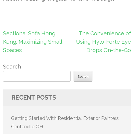
Post
Sectional Sofa Hong
The Convenience of
navigation
Kong: Maximizing Small
Using Hylo-Forte Eye
Spaces
Drops On-the-Go
Search
Search
RECENT POSTS
Getting Started With Residential Exterior Painters
Centerville OH