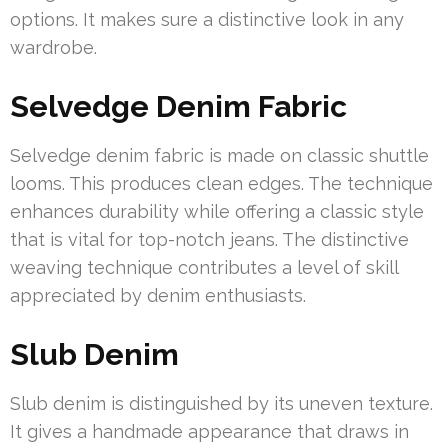
options. It makes sure a distinctive look in any
wardrobe.
Selvedge Denim Fabric
Selvedge denim fabric is made on classic shuttle
looms. This produces clean edges. The technique
enhances durability while offering a classic style
that is vital for top-notch jeans. The distinctive
weaving technique contributes a level of skill
appreciated by denim enthusiasts.
Slub Denim
Slub denim is distinguished by its uneven texture.
It gives a handmade appearance that draws in