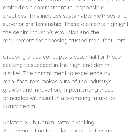
embodies a commitment to responsible
practices. This includes sustainable methods and
superior craftsmanship. These elements highlight
the denim industry’s evolution and the
requirement for choosing trusted manufacturers.
Grasping these concepts is essential for those
seeking to succeed in the high-end denim
market. The commitment to excellence by
manufacturers makes sure of the industry’s
growth and innovation. Implementing these
principles will result in a promising future for
luxury denim.
Related:
Slub Denim Pattern Making:
Accommodating Irregular Texture in Design