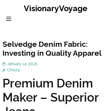
Skip
VisionaryVoyage
to
content
(Press
Enter)
Selvedge Denim Fabric:
Investing in Quality Apparel
January 14, 2025
Christa
Premium Denim
Maker – Superior