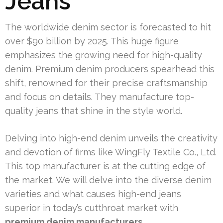
Jeans
The worldwide denim sector is forecasted to hit
over $90 billion by 2025. This huge figure
emphasizes the growing need for high-quality
denim. Premium denim producers spearhead this
shift, renowned for their precise craftsmanship
and focus on details. They manufacture top-
quality jeans that shine in the style world.
Delving into high-end denim unveils the creativity
and devotion of firms like WingFly Textile Co., Ltd.
This top manufacturer is at the cutting edge of
the market. We will delve into the diverse denim
varieties and what causes high-end jeans
superior in today’s cutthroat market with
premium denim manufacturers
.