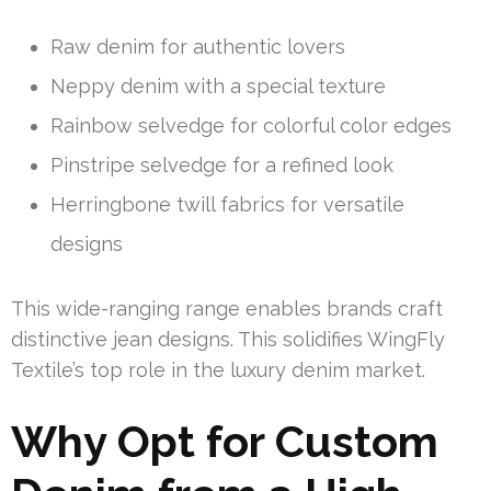
Raw denim for authentic lovers
Neppy denim with a special texture
Rainbow selvedge for colorful color edges
Pinstripe selvedge for a refined look
Herringbone twill fabrics for versatile
designs
This wide-ranging range enables brands craft
distinctive jean designs. This solidifies WingFly
Textile’s top role in the luxury denim market.
Why Opt for Custom