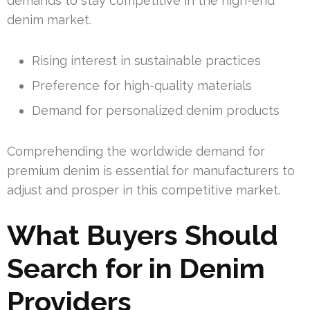
demands to stay competitive in the high-end
denim market.
Rising interest in sustainable practices
Preference for high-quality materials
Demand for personalized denim products
Comprehending the worldwide demand for
premium denim is essential for manufacturers to
adjust and prosper in this competitive market.
What Buyers Should
Search for in Denim
Providers