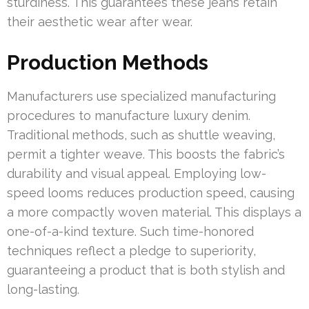
sturdiness. This guarantees these jeans retain
their aesthetic wear after wear.
Production Methods
Manufacturers use specialized manufacturing
procedures to manufacture luxury denim.
Traditional methods, such as shuttle weaving,
permit a tighter weave. This boosts the fabric’s
durability and visual appeal. Employing low-
speed looms reduces production speed, causing
a more compactly woven material. This displays a
one-of-a-kind texture. Such time-honored
techniques reflect a pledge to superiority,
guaranteeing a product that is both stylish and
long-lasting.