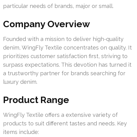
particular needs of brands, major or small.
Company Overview
Founded with a mission to deliver high-quality
denim, WingFly Textile concentrates on quality. It
prioritizes customer satisfaction first, striving to
surpass expectations. This devotion has turned it
a trustworthy partner for brands searching for
luxury denim.
Product Range
WingFly Textile offers a extensive variety of
products to suit different tastes and needs. Key
items include: