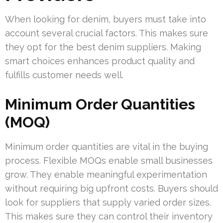
When looking for denim, buyers must take into
account several crucial factors. This makes sure
they opt for the best denim suppliers. Making
smart choices enhances product quality and
fulfills customer needs well.
Minimum Order Quantities
(MOQ)
Minimum order quantities are vital in the buying
process. Flexible MOQs enable small businesses
grow. They enable meaningful experimentation
without requiring big upfront costs. Buyers should
look for suppliers that supply varied order sizes.
This makes sure they can control their inventory