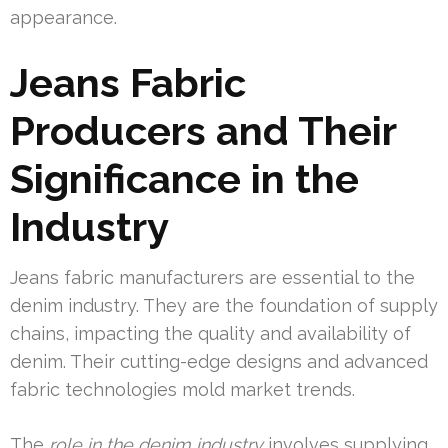
appearance.
Jeans Fabric
Producers and Their
Significance in the
Industry
Jeans fabric manufacturers are essential to the
denim industry. They are the foundation of supply
chains, impacting the quality and availability of
denim. Their cutting-edge designs and advanced
fabric technologies mold market trends.
The
role in the denim industry
involves supplying