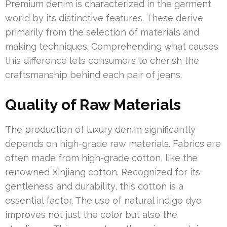
Premium denim is characterized in the garment
world by its distinctive features. These derive
primarily from the selection of materials and
making techniques. Comprehending what causes
this difference lets consumers to cherish the
craftsmanship behind each pair of jeans.
Quality of Raw Materials
The production of luxury denim significantly
depends on high-grade raw materials. Fabrics are
often made from high-grade cotton, like the
renowned Xinjiang cotton. Recognized for its
gentleness and durability, this cotton is a
essential factor. The use of natural indigo dye
improves not just the color but also the