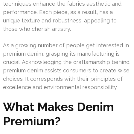
techniques enhance the fabric’s aesthetic and
performance. Each piece, as a result, has a
unique texture and robustness, appealing to
those who cherish artistry.
As a growing number of people get interested in
premium denim, grasping its manufacturing is
crucial. Acknowledging the craftsmanship behind
premium denim assists consumers to create wise
choices. It corresponds with their principles of
excellence and environmental responsibility.
What Makes Denim
Premium?