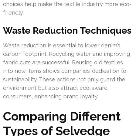
choices help make the textile industry more eco-
friendly.
Waste Reduction Techniques
Waste reduction is essential to lower denim’s
carbon footprint. Recycling water and improving
fabric cuts are successful. Reusing old textiles
into new items shows companies’ dedication to
sustainability. These actions not only guard the
environment but also attract eco-aware
consumers, enhancing brand loyalty.
Comparing Different
Types of Selvedge