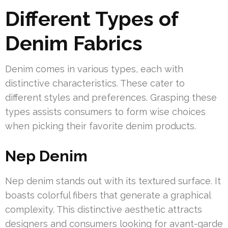
Different Types of
Denim Fabrics
Denim comes in various types, each with
distinctive characteristics. These cater to
different styles and preferences. Grasping these
types assists consumers to form wise choices
when picking their favorite denim products.
Nep Denim
Nep denim stands out with its textured surface. It
boasts colorful fibers that generate a graphical
complexity. This distinctive aesthetic attracts
designers and consumers looking for avant-garde