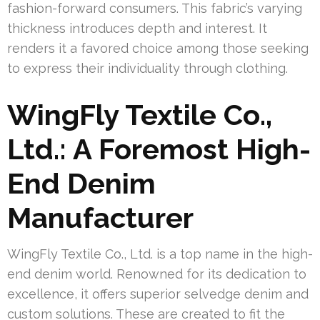
fashion-forward consumers. This fabric’s varying
thickness introduces depth and interest. It
renders it a favored choice among those seeking
to express their individuality through clothing.
WingFly Textile Co.,
Ltd.: A Foremost High-
End Denim
Manufacturer
WingFly Textile Co., Ltd. is a top name in the high-
end denim world. Renowned for its dedication to
excellence, it offers superior selvedge denim and
custom solutions. These are created to fit the