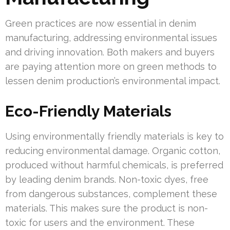
Green practices are now essential in denim
manufacturing, addressing environmental issues
and driving innovation. Both makers and buyers
are paying attention more on green methods to
lessen denim production’s environmental impact.
Eco-Friendly Materials
Using environmentally friendly materials is key to
reducing environmental damage. Organic cotton,
produced without harmful chemicals, is preferred
by leading denim brands. Non-toxic dyes, free
from dangerous substances, complement these
materials. This makes sure the product is non-
toxic for users and the environment. These