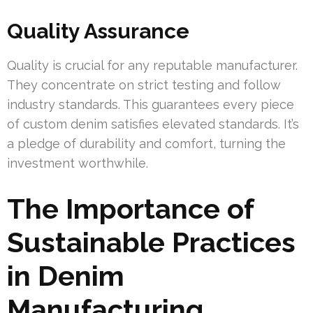
Quality Assurance
Quality is crucial for any reputable manufacturer.
They concentrate on strict testing and follow
industry standards. This guarantees every piece
of custom denim satisfies elevated standards. It’s
a pledge of durability and comfort, turning the
investment worthwhile.
The Importance of
Sustainable Practices
in Denim
Manufacturing