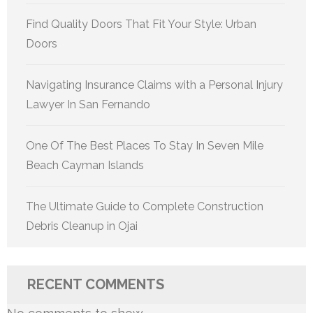
Find Quality Doors That Fit Your Style: Urban
Doors
Navigating Insurance Claims with a Personal Injury
Lawyer In San Fernando
One Of The Best Places To Stay In Seven Mile
Beach Cayman Islands
The Ultimate Guide to Complete Construction
Debris Cleanup in Ojai
RECENT COMMENTS