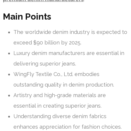
Main Points
The worldwide denim industry is expected to
exceed $90 billion by 2025.
Luxury denim manufacturers are essential in
delivering superior jeans.
WingFly Textile Co., Ltd. embodies
outstanding quality in denim production.
Artistry and high-grade materials are
essential in creating superior jeans.
Understanding diverse denim fabrics
enhances appreciation for fashion choices.