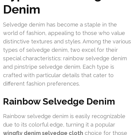
Denim
Selvedge denim has become a staple in the
world of fashion, appealing to those who value
distinctive textures and styles. Among the various
types of selvedge denim, two excel for their
special characteristics: rainbow selvedge denim
and pinstripe selvedge denim. Each type is
crafted with particular details that cater to
different fashion preferences.
Rainbow Selvedge Denim
Rainbow selvedge denim is easily recognizable
due to its colorful edge, turning it a popular
wingfly denim selvedge cloth
choice for those