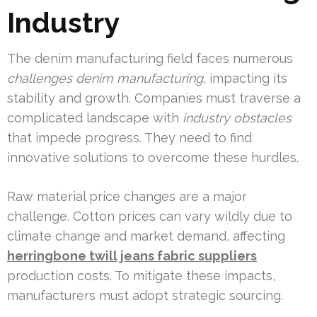
Industry
The denim manufacturing field faces numerous
challenges denim manufacturing
, impacting its
stability and growth. Companies must traverse a
complicated landscape with
industry obstacles
that impede progress. They need to find
innovative solutions to overcome these hurdles.
Raw material price changes are a major
challenge. Cotton prices can vary wildly due to
climate change and market demand, affecting
herringbone twill jeans fabric suppliers
production costs. To mitigate these impacts,
manufacturers must adopt strategic sourcing.