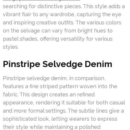
searching for distinctive pieces. This style adds a
vibrant flair to any wardrobe, capturing the eye
and inspiring creative outfits. The various colors
on the selvage can vary from bright hues to
pastel shades, offering versatility for various
styles.
Pinstripe Selvedge Denim
Pinstripe selvedge denim, in comparison,
features a fine striped pattern woven into the
fabric. This design creates an refined
appearance, rendering it suitable for both casual
and more formal settings. The subtle lines give a
sophisticated look, letting wearers to express
their style while maintaining a polished