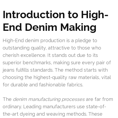
Introduction to High-
End Denim Making
High-End denim production is a pledge to
outstanding quality, attractive to those who
cherish excellence. It stands out due to its
superior benchmarks, making sure every pair of
jeans fulfills standards. The method starts with
choosing the highest-quality raw materials, vital
for durable and fashionable fabrics.
The
denim manufacturing processes
are far from
ordinary. Leading manufacturers use state-of-
the-art dyeing and weaving methods. These