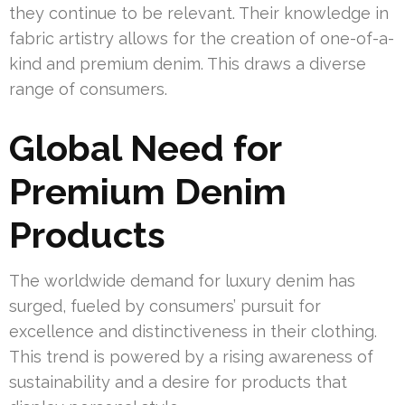
they continue to be relevant. Their knowledge in
fabric artistry allows for the creation of one-of-a-
kind and premium denim. This draws a diverse
range of consumers.
Global Need for
Premium Denim
Products
The worldwide demand for luxury denim has
surged, fueled by consumers’ pursuit for
excellence and distinctiveness in their clothing.
This trend is powered by a rising awareness of
sustainability and a desire for products that