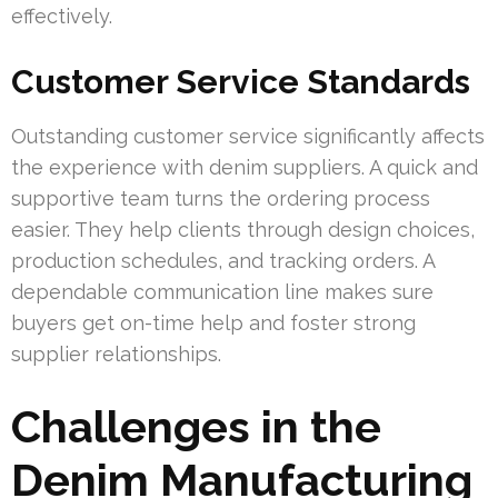
effectively.
Customer Service Standards
Outstanding customer service significantly affects
the experience with denim suppliers. A quick and
supportive team turns the ordering process
easier. They help clients through design choices,
production schedules, and tracking orders. A
dependable communication line makes sure
buyers get on-time help and foster strong
supplier relationships.
Challenges in the
Denim Manufacturing