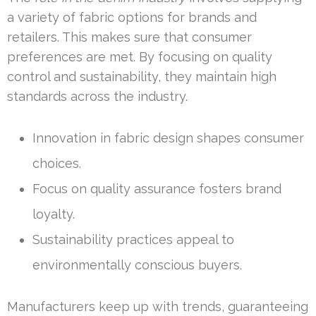
a variety of fabric options for brands and
retailers. This makes sure that consumer
preferences are met. By focusing on quality
control and sustainability, they maintain high
standards across the industry.
Innovation in fabric design shapes consumer
choices.
Focus on quality assurance fosters brand
loyalty.
Sustainability practices appeal to
environmentally conscious buyers.
Manufacturers keep up with trends, guaranteeing