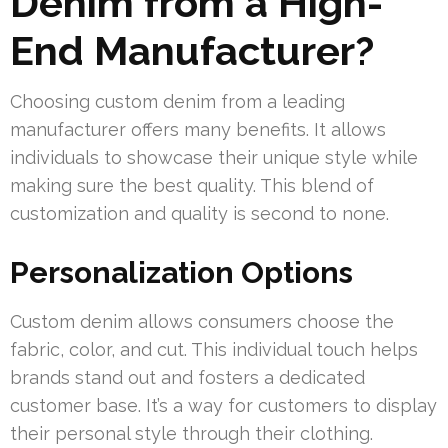
Denim from a High-
End Manufacturer?
Choosing custom denim from a leading
manufacturer offers many benefits. It allows
individuals to showcase their unique style while
making sure the best quality. This blend of
customization and quality is second to none.
Personalization Options
Custom denim allows consumers choose the
fabric, color, and cut. This individual touch helps
brands stand out and fosters a dedicated
customer base. It’s a way for customers to display
their personal style through their clothing.