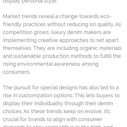
display personal style.
Market trends reveal a change towards eco-
friendly practices without reducing on quality. As
competition grows, luxury denim makers are
implementing creative approaches to set apart
themselves. They are including organic materials
and sustainable production methods to fulfill the
rising environmental awareness among
consumers.
The pursuit for special designs has also led to a
rise in customization options. This lets buyers to
display their individuality through their denim
choices. As these trends keep on evolve, it’s
crucial for brands to align with consumer