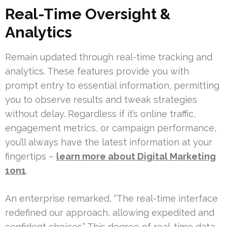
Real-Time Oversight &
Analytics
Remain updated through real-time tracking and
analytics. These features provide you with
prompt entry to essential information, permitting
you to observe results and tweak strategies
without delay. Regardless if it’s online traffic,
engagement metrics, or campaign performance,
you’ll always have the latest information at your
fingertips –
learn more about Digital Marketing
1on1
.
An enterprise remarked, “The real-time interface
redefined our approach, allowing expedited and
confident choices.” This degree of real-time data