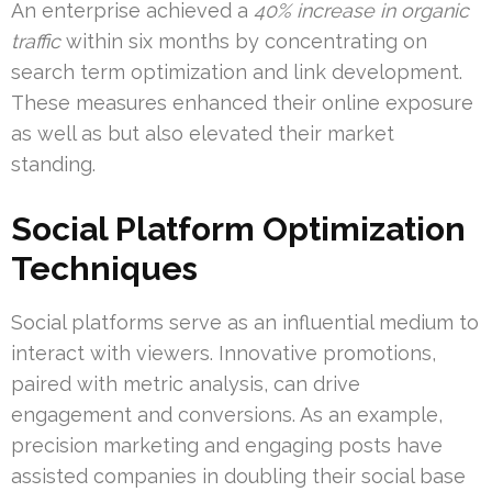
An enterprise achieved a
40% increase in organic
traffic
within six months by concentrating on
search term optimization and link development.
These measures enhanced their online exposure
as well as but also elevated their market
standing.
Social Platform Optimization
Techniques
Social platforms serve as an influential medium to
interact with viewers. Innovative promotions,
paired with metric analysis, can drive
engagement and conversions. As an example,
precision marketing and engaging posts have
assisted companies in doubling their social base