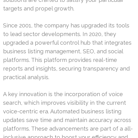
targets and propel growth.
Since 2001, the company has upgraded its tools
to lead sector developments. In 2020, they
upgraded a powerful control hub that integrates
business listing management, SEO, and social
platforms. This platform provides real-time
reports and insights, securing transparency and
practical analysis.
A key innovation is the incorporation of voice
search, which improves visibility in the current
voice-centric era. Automated business listing
updates save time and maintain accuracy across
platforms. These advancements are part of a all-
inclusive approach to boost your efficiency and