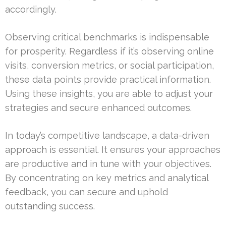
accordingly.
Observing critical benchmarks is indispensable
for prosperity. Regardless if it’s observing online
visits, conversion metrics, or social participation,
these data points provide practical information.
Using these insights, you are able to adjust your
strategies and secure enhanced outcomes.
In today’s competitive landscape, a data-driven
approach is essential. It ensures your approaches
are productive and in tune with your objectives.
By concentrating on key metrics and analytical
feedback, you can secure and uphold
outstanding success.