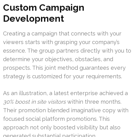
Custom Campaign
Development
Creating a campaign that connects with your
viewers starts with grasping your company’s
essence. The group partners directly with you to
determine your objectives, obstacles, and
prospects. This joint method guarantees every
strategy is customized for your requirements.
As an illustration, a latest enterprise achieved a
30% boost in site visitors
within three months.
Their promotion blended imaginative copy with
focused social platform promotions. This
approach not only boosted visibility but also
generated substantial participation.