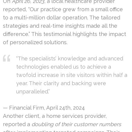
On
April 26, 2023
, a local healthcare provider
reported, “Our practice grew from a small office
to a multi-million dollar operation. The tailored
strategies and real-time insights made all the
difference.” This testimonial highlights the impact
of personalized solutions.
“The specialists’ knowledge and advanced
technologies enabled us to achieve a
twofold increase in site visitors within half a
year. Their clarity and backing were
unparalleled.”
— Financial Firm, April 24th, 2024
Another client, a home services provider,
reported a
doubling of their customer numbers