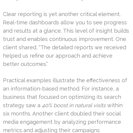
Clear reporting is yet another critical element.
Real-time dashboards allow you to see progress
and results at a glance. This level of insight builds
trust and enables continuous improvement. One
client shared, “The detailed reports we received
helped us refine our approach and achieve
better outcomes.”
Practical examples illustrate the effectiveness of
an information-based method. For instance, a
business that focused on optimizing its search
strategy saw a
40% boost in natural visits
within
six months. Another client doubled their social
media engagement by analyzing performance
metrics and adjusting their campaigns