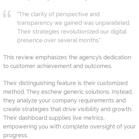
“The clarity of perspective and
transparency we gained was unparalleled.
Their strategies revolutionized our digital
presence over several months.”
This review emphasizes the agency’s dedication
to customer achievement and outcomes.
Their distinguishing feature is their customized
method. They eschew generic solutions. Instead,
they analyze your company requirements and
create strategies that drive visibility and growth.
Their dashboard supplies live metrics,
empowering you with complete oversight of your
progress.