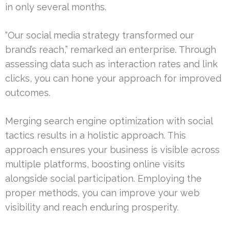
in only several months.
“Our social media strategy transformed our
brand’s reach,” remarked an enterprise. Through
assessing data such as interaction rates and link
clicks, you can hone your approach for improved
outcomes.
Merging search engine optimization with social
tactics results in a holistic approach. This
approach ensures your business is visible across
multiple platforms, boosting online visits
alongside social participation. Employing the
proper methods, you can improve your web
visibility and reach enduring prosperity.