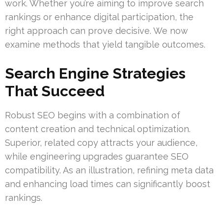
work. Whether you’re aiming to improve search
rankings or enhance digital participation, the
right approach can prove decisive. We now
examine methods that yield tangible outcomes.
Search Engine Strategies
That Succeed
Robust SEO begins with a combination of
content creation and technical optimization.
Superior, related copy attracts your audience,
while engineering upgrades guarantee SEO
compatibility. As an illustration, refining meta data
and enhancing load times can significantly boost
rankings.