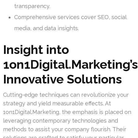
transparency.
Comprehensive services cover SEO, social
media, and data insights.
Insight into
1on1Digital.Marketing’s
Innovative Solutions
Cutting-edge techniques can revolutionize your
strategy and yield measurable effects. At
1on1Digital.Marketing, the emphasis is placed on
leveraging contemporary technologies and
methods to assist your company flourish. Their
solutions are crafted to satisfy your particular