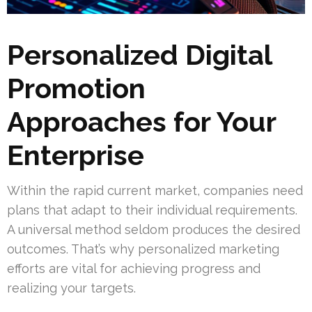
Personalized Digital
Promotion
Approaches for Your
Enterprise
Within the rapid current market, companies need
plans that adapt to their individual requirements.
A universal method seldom produces the desired
outcomes. That’s why personalized marketing
efforts are vital for achieving progress and
realizing your targets.