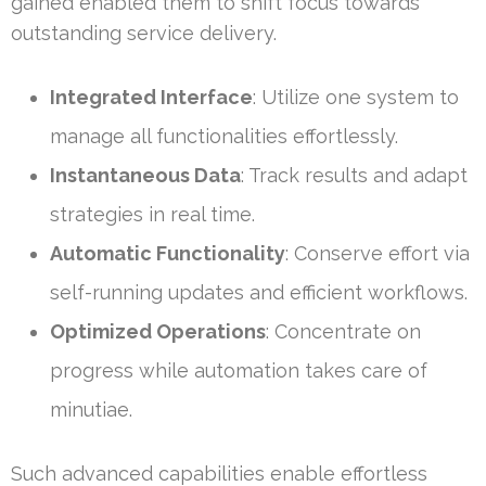
gained enabled them to shift focus towards
outstanding service delivery.
Integrated Interface
: Utilize one system to
manage all functionalities effortlessly.
Instantaneous Data
: Track results and adapt
strategies in real time.
Automatic Functionality
: Conserve effort via
self-running updates and efficient workflows.
Optimized Operations
: Concentrate on
progress while automation takes care of
minutiae.
Such advanced capabilities enable effortless