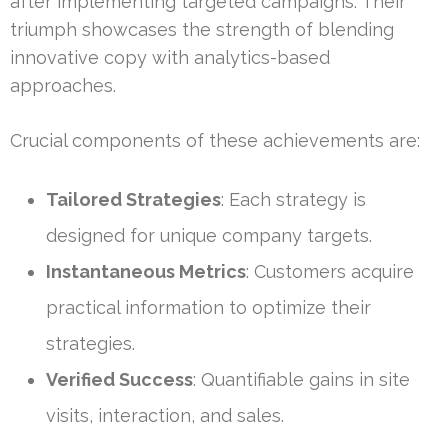
after implementing targeted campaigns. Their
triumph showcases the strength of blending
innovative copy with analytics-based
approaches.
Crucial components of these achievements are:
Tailored Strategies
: Each strategy is
designed for unique company targets.
Instantaneous Metrics
: Customers acquire
practical information to optimize their
strategies.
Verified Success
: Quantifiable gains in site
visits, interaction, and sales.