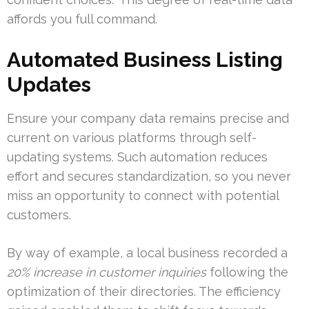
affords you full command.
Automated Business Listing
Updates
Ensure your company data remains precise and
current on various platforms through self-
updating systems. Such automation reduces
effort and secures standardization, so you never
miss an opportunity to connect with potential
customers.
By way of example, a local business recorded a
20% increase in customer inquiries
following the
optimization of their directories. The efficiency