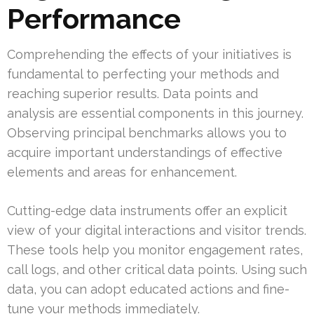
Performance
Comprehending the effects of your initiatives is
fundamental to perfecting your methods and
reaching superior results. Data points and
analysis are essential components in this journey.
Observing principal benchmarks allows you to
acquire important understandings of effective
elements and areas for enhancement.
Cutting-edge data instruments offer an explicit
view of your digital interactions and visitor trends.
These tools help you monitor engagement rates,
call logs, and other critical data points. Using such
data, you can adopt educated actions and fine-
tune your methods immediately.