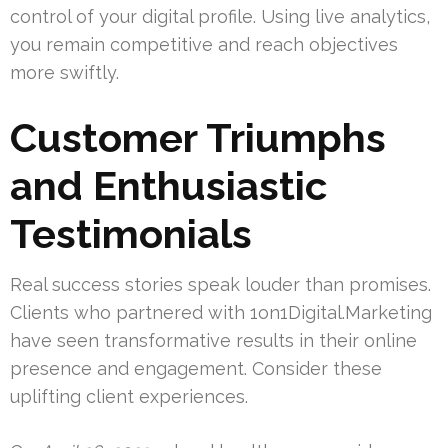
control of your digital profile. Using live analytics,
you remain competitive and reach objectives
more swiftly.
Customer Triumphs
and Enthusiastic
Testimonials
Real success stories speak louder than promises.
Clients who partnered with 1on1Digital.Marketing
have seen transformative results in their online
presence and engagement. Consider these
uplifting client experiences.