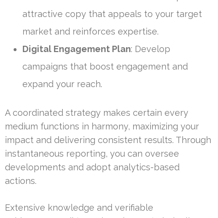
attractive copy that appeals to your target
market and reinforces expertise.
Digital Engagement Plan
: Develop
campaigns that boost engagement and
expand your reach.
A coordinated strategy makes certain every
medium functions in harmony, maximizing your
impact and delivering consistent results. Through
instantaneous reporting, you can oversee
developments and adopt analytics-based
actions.
Extensive knowledge and verifiable