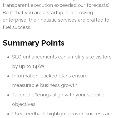
transparent execution exceeded our forecasts.”
Be it that you are a startup or a growing
enterprise, their holistic services are crafted to
fuel success.
Summary Points
SEO enhancements can amplify site visitors
by up to 14.6%.
Information-backed plans ensure
measurable business growth.
Tailored offerings align with your specific
objectives.
User feedback highlight proven success and