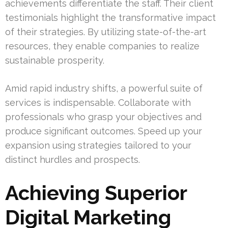
achievements differentiate the staff. Their client
testimonials highlight the transformative impact
of their strategies. By utilizing state-of-the-art
resources, they enable companies to realize
sustainable prosperity.
Amid rapid industry shifts, a powerful suite of
services is indispensable. Collaborate with
professionals who grasp your objectives and
produce significant outcomes. Speed up your
expansion using strategies tailored to your
distinct hurdles and prospects.
Achieving Superior
Digital Marketing