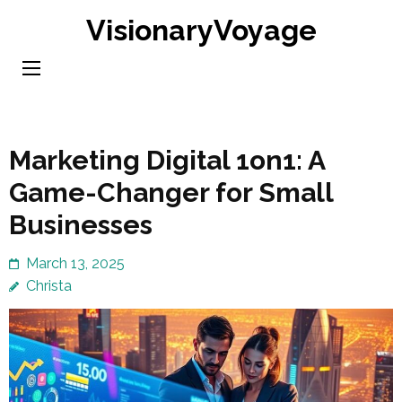
Skip
VisionaryVoyage
to
content
(Press
Enter)
Marketing Digital 1on1: A
Game-Changer for Small
Businesses
March 13, 2025
Christa