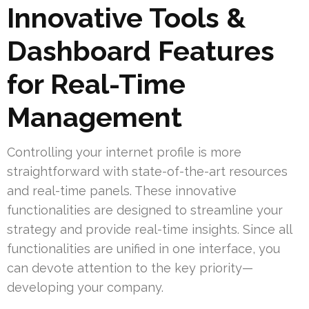
Innovative Tools &
Dashboard Features
for Real-Time
Management
Controlling your internet profile is more
straightforward with state-of-the-art resources
and real-time panels. These innovative
functionalities are designed to streamline your
strategy and provide real-time insights. Since all
functionalities are unified in one interface, you
can devote attention to the key priority—
developing your company.