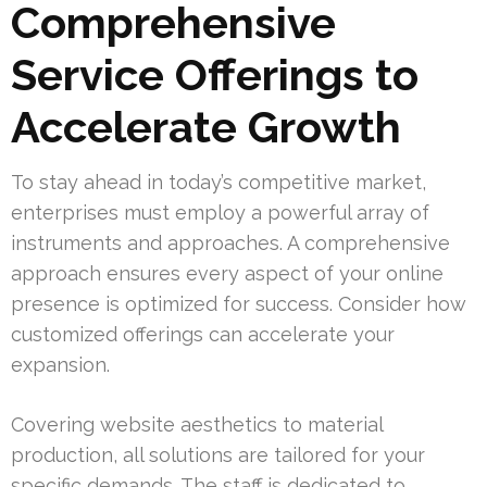
Comprehensive
Service Offerings to
Accelerate Growth
To stay ahead in today’s competitive market,
enterprises must employ a powerful array of
instruments and approaches. A comprehensive
approach ensures every aspect of your online
presence is optimized for success. Consider how
customized offerings can accelerate your
expansion.
Covering website aesthetics to material
production, all solutions are tailored for your
specific demands. The staff is dedicated to