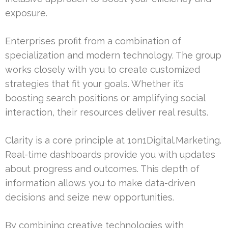
exposure.
Enterprises profit from a combination of
specialization and modern technology. The group
works closely with you to create customized
strategies that fit your goals. Whether it’s
boosting search positions or amplifying social
interaction, their resources deliver real results.
Clarity is a core principle at 1on1Digital.Marketing.
Real-time dashboards provide you with updates
about progress and outcomes. This depth of
information allows you to make data-driven
decisions and seize new opportunities.
By combining creative technologies with