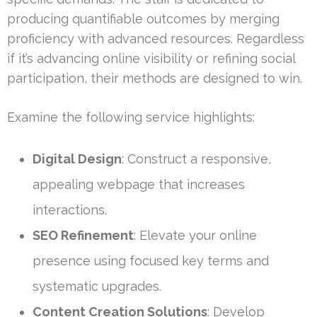
producing quantifiable outcomes by merging
proficiency with advanced resources. Regardless
if it’s advancing online visibility or refining social
participation, their methods are designed to win.
Examine the following service highlights:
Digital Design
: Construct a responsive,
appealing webpage that increases
interactions.
SEO Refinement
: Elevate your online
presence using focused key terms and
systematic upgrades.
Content Creation Solutions
: Develop