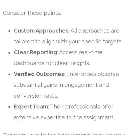
Consider these points:
Custom Approaches
: All approaches are
tailored to align with your specific targets.
Clear Reporting
: Access real-time
dashboards for clear insights.
Verified Outcomes
: Enterprises observe
substantial gains in engagement and
conversion rates.
Expert Team
: Their professionals offer
extensive expertise to the assignment.