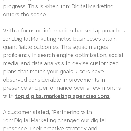
progress. This is when 1on1Digital.Marketing
enters the scene.
With a focus on information-backed approaches,
1on1Digital.Marketing helps businesses attain
quantifiable outcomes. This squad merges
proficiency in search engine optimization, social
media, and data analysis to devise customized
plans that match your goals. Users have
observed considerable improvements in
presence and performance over a few months
with
top digital marketing agencies 1on1
.
A customer stated, “Partnering with
1on1Digital.Marketing changed our digital
presence. Their creative strategy and