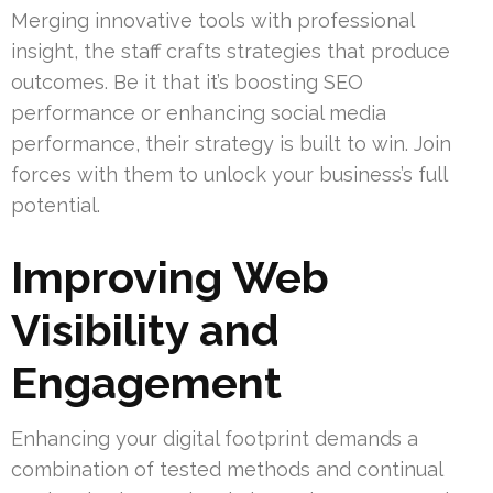
Merging innovative tools with professional
insight, the staff crafts strategies that produce
outcomes. Be it that it’s boosting SEO
performance or enhancing social media
performance, their strategy is built to win. Join
forces with them to unlock your business’s full
potential.
Improving Web
Visibility and
Engagement
Enhancing your digital footprint demands a
combination of tested methods and continual