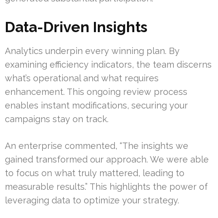
Data-Driven Insights
Analytics underpin every winning plan. By
examining efficiency indicators, the team discerns
what’s operational and what requires
enhancement. This ongoing review process
enables instant modifications, securing your
campaigns stay on track.
An enterprise commented, “The insights we
gained transformed our approach. We were able
to focus on what truly mattered, leading to
measurable results.” This highlights the power of
leveraging data to optimize your strategy.