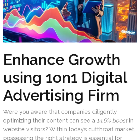
Enhance Growth
using 1on1 Digital
Advertising Firm
Were you aware that companies diligently
optimizing their content can see a
14.6% boost
in
website visitors? Within today’s cutthroat market,
possessing the right strategy is essential for