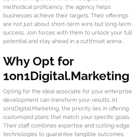
methodical proficiency, the agency helps
businesses achieve their targets. Their offerings
are not just about short-term wins but long-term
success. Join forces with them to unlock your full
potential and stay ahead in a cutthroat arena.
Why Opt for
1on1Digital.Marketing
Opting for the ideal associate for your enterprise
development can transform your results. At
1on1Digital.Marketing, the priority lies in offering
customized plans that match your specific goals.
Their staff combines expertise and cutting-edge
technologies to guarantee tangible outcomes.