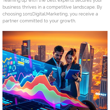
Teaming up with the best experts secures your
business thrives in a competitive landscape. By
choosing 1on1Digital.Marketing, you receive a
partner committed to your growth.