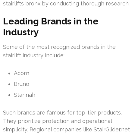
stairlifts bronx by conducting thorough research.
Leading Brands in the
Industry
Some of the most recognized brands in the
stairlift industry include:
Acorn
Bruno
Stannah
Such brands are famous for top-tier products.
They prioritize protection and operational
simplicity. Regional companies like StairGlider.net