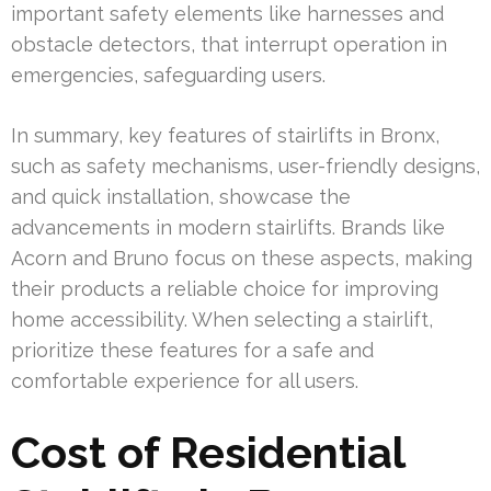
important safety elements like harnesses and
obstacle detectors, that interrupt operation in
emergencies, safeguarding users.
In summary, key features of stairlifts in Bronx,
such as safety mechanisms, user-friendly designs,
and quick installation, showcase the
advancements in modern stairlifts. Brands like
Acorn and Bruno focus on these aspects, making
their products a reliable choice for improving
home accessibility. When selecting a stairlift,
prioritize these features for a safe and
comfortable experience for all users.
Cost of Residential