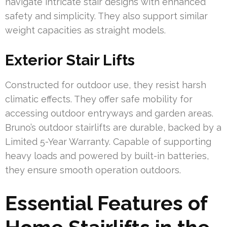
navigate intricate stair designs with enhanced
safety and simplicity. They also support similar
weight capacities as straight models.
Exterior Stair Lifts
Constructed for outdoor use, they resist harsh
climatic effects. They offer safe mobility for
accessing outdoor entryways and garden areas.
Bruno’s outdoor stairlifts are durable, backed by a
Limited 5-Year Warranty. Capable of supporting
heavy loads and powered by built-in batteries,
they ensure smooth operation outdoors.
Essential Features of