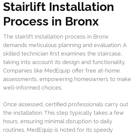
Stairlift Installation
Process in Bronx
The stairlift installation process in Bronx
demands meticulous planning and evaluation. A
skilled technician first examines the staircase,
taking into account its design and functionality.
Companies like MedEquip offer free at-home
assessments, empowering homeowners to make
well-informed choices.
Once assessed, certified professionals carry out
the installation. This step typically takes a few
hours, ensuring minimal disruption to daily
routines. MedEquip is noted for its speedy