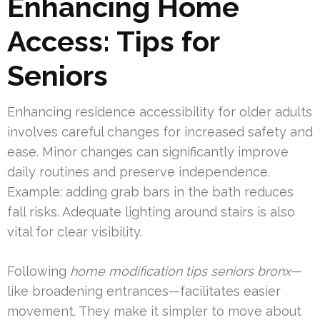
Enhancing Home
Access: Tips for
Seniors
Enhancing residence accessibility for older adults
involves careful changes for increased safety and
ease. Minor changes can significantly improve
daily routines and preserve independence.
Example: adding grab bars in the bath reduces
fall risks. Adequate lighting around stairs is also
vital for clear visibility.
Following
home modification tips seniors bronx
—
like broadening entrances—facilitates easier
movement. They make it simpler to move about