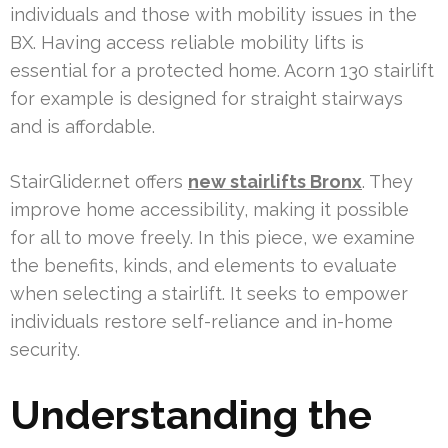
individuals and those with mobility issues in the
BX. Having access reliable mobility lifts is
essential for a protected home. Acorn 130 stairlift
for example is designed for straight stairways
and is affordable.
StairGlider.net offers
new stairlifts Bronx
. They
improve home accessibility, making it possible
for all to move freely. In this piece, we examine
the benefits, kinds, and elements to evaluate
when selecting a stairlift. It seeks to empower
individuals restore self-reliance and in-home
security.
Understanding the