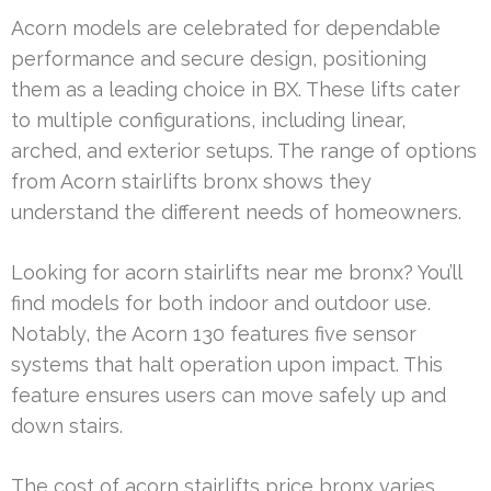
Acorn models are celebrated for dependable
performance and secure design, positioning
them as a leading choice in BX. These lifts cater
to multiple configurations, including linear,
arched, and exterior setups. The range of options
from Acorn stairlifts bronx shows they
understand the different needs of homeowners.
Looking for acorn stairlifts near me bronx? You’ll
find models for both indoor and outdoor use.
Notably, the Acorn 130 features five sensor
systems that halt operation upon impact. This
feature ensures users can move safely up and
down stairs.
The cost of acorn stairlifts price bronx varies