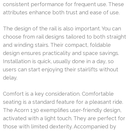
consistent performance for frequent use. These
attributes enhance both trust and ease of use.
The design of the rail is also important. You can
choose from rail designs tailored to both straight
and winding stairs. Their compact, foldable
design ensures practicality and space savings.
Installation is quick, usually done in a day, so
users can start enjoying their stairlifts without
delay.
Comfort is a key consideration. Comfortable
seating is a standard feature for a pleasant ride.
The Acorn 130 exemplifies user-friendly design,
activated with a light touch. They are perfect for
those with limited dexterity. Accompanied by