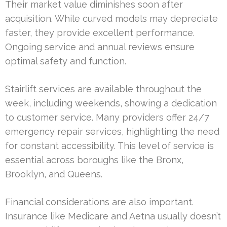
Their market value diminishes soon after
acquisition. While curved models may depreciate
faster, they provide excellent performance.
Ongoing service and annual reviews ensure
optimal safety and function.
Stairlift services are available throughout the
week, including weekends, showing a dedication
to customer service. Many providers offer 24/7
emergency repair services, highlighting the need
for constant accessibility. This level of service is
essential across boroughs like the Bronx,
Brooklyn, and Queens.
Financial considerations are also important.
Insurance like Medicare and Aetna usually doesn’t