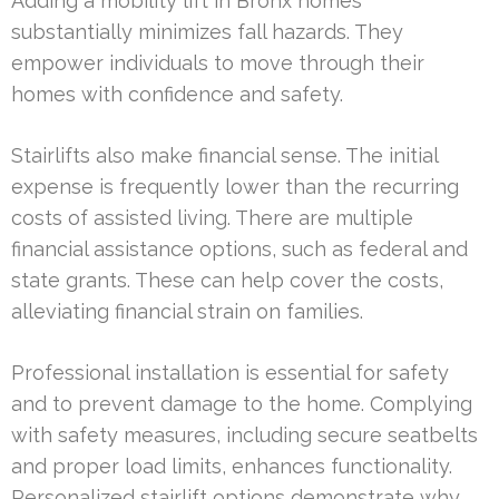
Adding a mobility lift in Bronx homes
substantially minimizes fall hazards. They
empower individuals to move through their
homes with confidence and safety.
Stairlifts also make financial sense. The initial
expense is frequently lower than the recurring
costs of assisted living. There are multiple
financial assistance options, such as federal and
state grants. These can help cover the costs,
alleviating financial strain on families.
Professional installation is essential for safety
and to prevent damage to the home. Complying
with safety measures, including secure seatbelts
and proper load limits, enhances functionality.
Personalized stairlift options demonstrate why