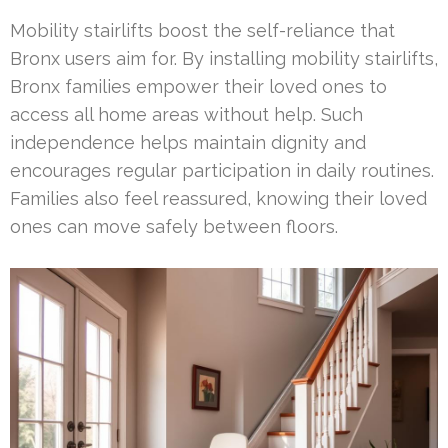
Mobility stairlifts boost the self-reliance that
Bronx users aim for. By installing mobility stairlifts,
Bronx families empower their loved ones to
access all home areas without help. Such
independence helps maintain dignity and
encourages regular participation in daily routines.
Families also feel reassured, knowing their loved
ones can move safely between floors.