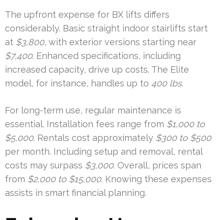
The upfront expense for BX lifts differs
considerably. Basic straight indoor stairlifts start
at
$3,800
, with exterior versions starting near
$7,400
. Enhanced specifications, including
increased capacity, drive up costs. The Elite
model, for instance, handles up to
400 lbs
.
For long-term use, regular maintenance is
essential. Installation fees range from
$1,000 to
$5,000
. Rentals cost approximately
$300 to $500
per month. Including setup and removal, rental
costs may surpass
$3,000
. Overall, prices span
from
$2,000 to $15,000
. Knowing these expenses
assists in smart financial planning.