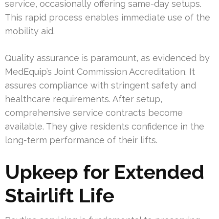
service, occasionally offering same-day setups.
This rapid process enables immediate use of the
mobility aid.
Quality assurance is paramount, as evidenced by
MedEquip’s Joint Commission Accreditation. It
assures compliance with stringent safety and
healthcare requirements. After setup,
comprehensive service contracts become
available. They give residents confidence in the
long-term performance of their lifts.
Upkeep for Extended
Stairlift Life