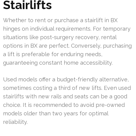
Stairlifts
Whether to rent or purchase a stairlift in BX
hinges on individual requirements. For temporary
situations like post-surgery recovery, rental
options in BX are perfect. Conversely, purchasing
a lift is preferable for enduring needs,
guaranteeing constant home accessibility.
Used models offer a budget-friendly alternative,
sometimes costing a third of new lifts. Even used
stairlifts with new rails and seats can be a good
choice. It is recommended to avoid pre-owned
models older than two years for optimal
reliability.