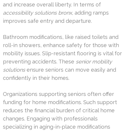
and increase overall liberty. In terms of
accessibility solutions bronx
, adding ramps
improves safe entry and departure.
Bathroom modifications, like raised toilets and
roll-in showers, enhance safety for those with
mobility issues. Slip-resistant flooring is vital for
preventing accidents. These
senior mobility
solutions
ensure seniors can move easily and
confidently in their homes.
Organizations supporting seniors often offer
funding for home modifications. Such support
reduces the financial burden of critical home
changes. Engaging with professionals
specializing in aging-in-place modifications