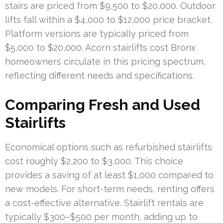
stairs are priced from $9,500 to $20,000. Outdoor
lifts fall within a $4,000 to $12,000 price bracket.
Platform versions are typically priced from
$5,000 to $20,000. Acorn stairlifts cost Bronx
homeowners circulate in this pricing spectrum,
reflecting different needs and specifications.
Comparing Fresh and Used
Stairlifts
Economical options such as refurbished stairlifts
cost roughly $2,200 to $3,000. This choice
provides a saving of at least $1,000 compared to
new models. For short-term needs, renting offers
a cost-effective alternative. Stairlift rentals are
typically $300–$500 per month, adding up to