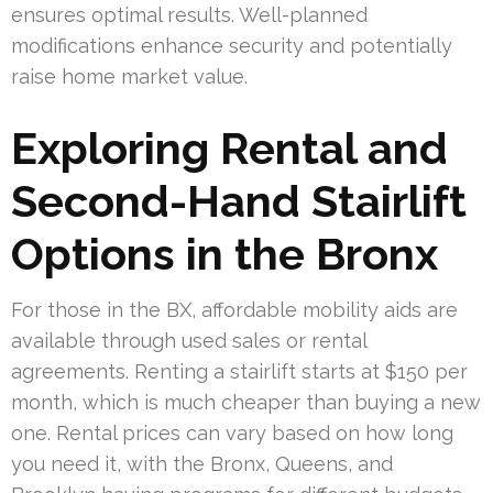
ensures optimal results. Well-planned
modifications enhance security and potentially
raise home market value.
Exploring Rental and
Second-Hand Stairlift
Options in the Bronx
For those in the BX, affordable mobility aids are
available through used sales or rental
agreements. Renting a stairlift starts at $150 per
month, which is much cheaper than buying a new
one. Rental prices can vary based on how long
you need it, with the Bronx, Queens, and