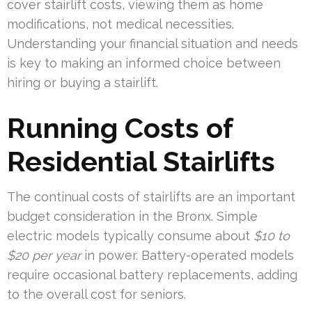
cover stairlift costs, viewing them as home
modifications, not medical necessities.
Understanding your financial situation and needs
is key to making an informed choice between
hiring or buying a stairlift.
Running Costs of
Residential Stairlifts
The continual costs of stairlifts are an important
budget consideration in the Bronx. Simple
electric models typically consume about
$10 to
$20 per year
in power. Battery-operated models
require occasional battery replacements, adding
to the overall cost for seniors.