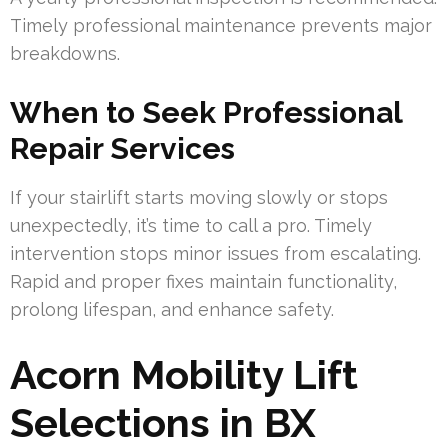
Timely professional maintenance prevents major
breakdowns.
When to Seek Professional
Repair Services
If your stairlift starts moving slowly or stops
unexpectedly, it’s time to call a pro. Timely
intervention stops minor issues from escalating.
Rapid and proper fixes maintain functionality,
prolong lifespan, and enhance safety.
Acorn Mobility Lift
Selections in BX