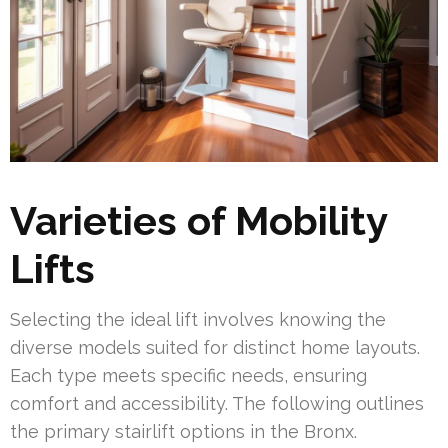
Varieties of Mobility
Lifts
Selecting the ideal lift involves knowing the
diverse models suited for distinct home layouts.
Each type meets specific needs, ensuring
comfort and accessibility. The following outlines
the primary stairlift options in the Bronx.