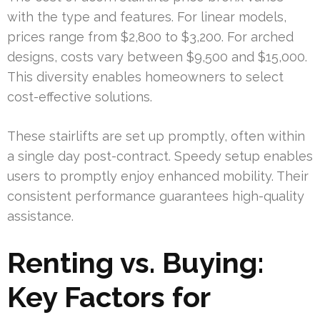
with the type and features. For linear models,
prices range from $2,800 to $3,200. For arched
designs, costs vary between $9,500 and $15,000.
This diversity enables homeowners to select
cost-effective solutions.
These stairlifts are set up promptly, often within
a single day post-contract. Speedy setup enables
users to promptly enjoy enhanced mobility. Their
consistent performance guarantees high-quality
assistance.
Renting vs. Buying:
Key Factors for