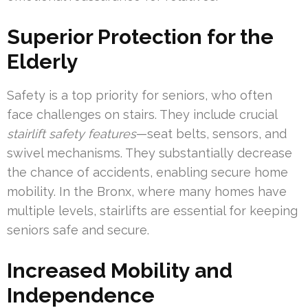
Superior Protection for the
Elderly
Safety is a top priority for seniors, who often
face challenges on stairs. They include crucial
stairlift safety features
—seat belts, sensors, and
swivel mechanisms. They substantially decrease
the chance of accidents, enabling secure home
mobility. In the Bronx, where many homes have
multiple levels, stairlifts are essential for keeping
seniors safe and secure.
Increased Mobility and
Independence