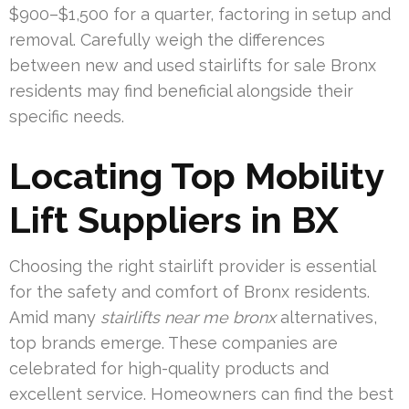
$900–$1,500 for a quarter, factoring in setup and
removal. Carefully weigh the differences
between new and used stairlifts for sale Bronx
residents may find beneficial alongside their
specific needs.
Locating Top Mobility
Lift Suppliers in BX
Choosing the right stairlift provider is essential
for the safety and comfort of Bronx residents.
Amid many
stairlifts near me bronx
alternatives,
top brands emerge. These companies are
celebrated for high-quality products and
excellent service. Homeowners can find the best