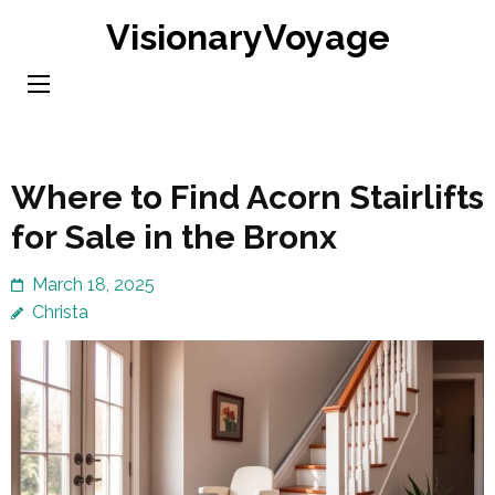
Skip
VisionaryVoyage
to
content
(Press
Enter)
Where to Find Acorn Stairlifts
for Sale in the Bronx
March 18, 2025
Christa