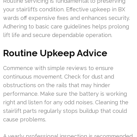
Routine servicing is fundamental to preserving
your stairlift’s condition. Effective upkeep in BX
wards off expensive fixes and enhances security.
Adhering to basic care guidelines helps prolong
lift life and secure dependable operation.
Routine Upkeep Advice
Commence with simple reviews to ensure
continuous movement. Check for dust and
obstructions on the rails that may hinder
performance. Make sure the battery is working
right and listen for any odd noises. Cleaning the
stairlift parts regularly stops buildup that could
cause problems.
A yearly professional inspection is recommended.