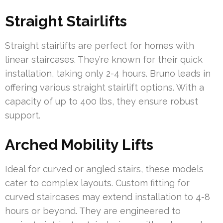
Straight Stairlifts
Straight stairlifts are perfect for homes with
linear staircases. They’re known for their quick
installation, taking only 2-4 hours. Bruno leads in
offering various straight stairlift options. With a
capacity of up to 400 lbs, they ensure robust
support.
Arched Mobility Lifts
Ideal for curved or angled stairs, these models
cater to complex layouts. Custom fitting for
curved staircases may extend installation to 4-8
hours or beyond. They are engineered to