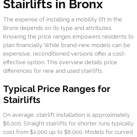
Stairlifts in Bronx
The expense of installing a mobility lift in the
Bronx depends on its type and attributes.
Knowing the price ranges empowers residents to
plan financially. While brand-new models can be
expensive, reconditioned versions offer a cost-
effective option. This overview details price
differences for new and used stairlifts.
Typical Price Ranges for
Stairlifts
On average, stairlift installation is approximately
$6,000. Straight stairlifts for shorter runs typically
cost from $2,000 up to $8,000. Models for curved