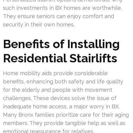
such investments in BX homes are worthwhile.
They ensure seniors can enjoy comfort and
security in their own homes.
Benefits of Installing
Residential Stairlifts
Home mobility aids provide considerable
benefits, enhancing both safety and life quality
for the elderly and people with movement
challenges. These devices solve the issue of
inadequate home access, a major worry in BX.
Many Bronx families prioritize care for their aging
members. They provide tangible help as well as
emotional reassurance for relatives.