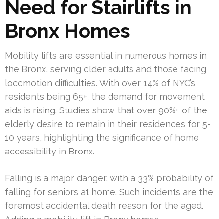
Need for Stairlifts in
Bronx Homes
Mobility lifts are essential in numerous homes in
the Bronx, serving older adults and those facing
locomotion difficulties. With over 14% of NYC’s
residents being 65+, the demand for movement
aids is rising. Studies show that over 90%+ of the
elderly desire to remain in their residences for 5-
10 years, highlighting the significance of home
accessibility in Bronx.
Falling is a major danger, with a 33% probability of
falling for seniors at home. Such incidents are the
foremost accidental death reason for the aged.