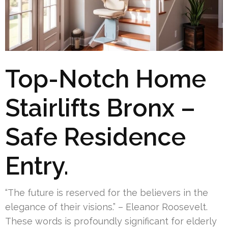
Top-Notch Home
Stairlifts Bronx –
Safe Residence
Entry.
“The future is reserved for the believers in the
elegance of their visions.” – Eleanor Roosevelt.
These words is profoundly significant for elderly