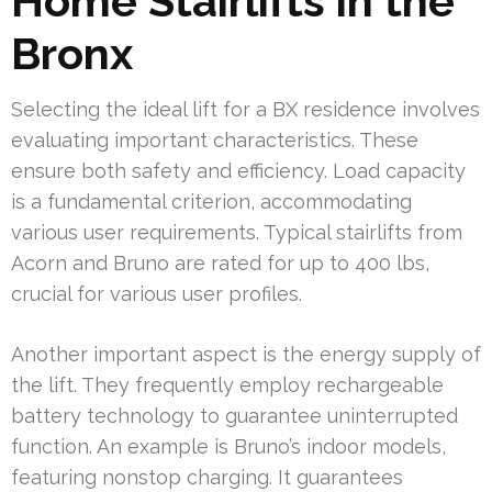
Home Stairlifts in the
Bronx
Selecting the ideal lift for a BX residence involves
evaluating important characteristics. These
ensure both safety and efficiency. Load capacity
is a fundamental criterion, accommodating
various user requirements. Typical stairlifts from
Acorn and Bruno are rated for up to 400 lbs,
crucial for various user profiles.
Another important aspect is the energy supply of
the lift. They frequently employ rechargeable
battery technology to guarantee uninterrupted
function. An example is Bruno’s indoor models,
featuring nonstop charging. It guarantees