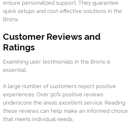
ensure personalized support. They guarantee
quick setups and cost-effective solutions in the
Bronx.
Customer Reviews and
Ratings
Examining user testimonials in the Bronx is
essential.
A large number of customers report positive
experiences. Over 90% positive reviews
underscore the area’s excellent service. Reading
these reviews can help make an informed choice
that meets individual needs.