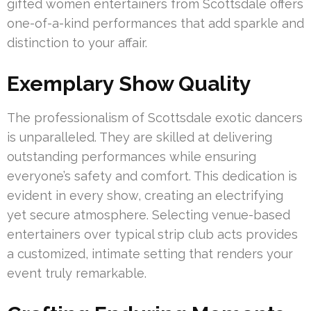
gifted women entertainers from Scottsdale offers
one-of-a-kind performances that add sparkle and
distinction to your affair.
Exemplary Show Quality
The professionalism of Scottsdale exotic dancers
is unparalleled. They are skilled at delivering
outstanding performances while ensuring
everyone’s safety and comfort. This dedication is
evident in every show, creating an electrifying
yet secure atmosphere. Selecting venue-based
entertainers over typical strip club acts provides
a customized, intimate setting that renders your
event truly remarkable.