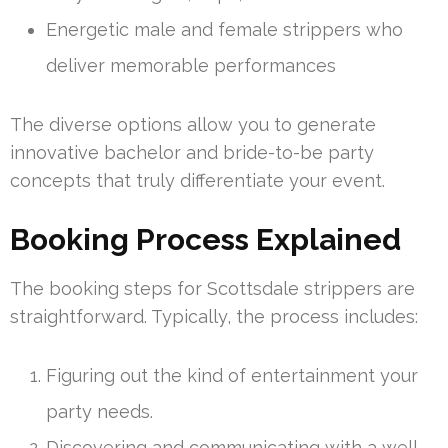
Energetic male and female strippers who
deliver memorable performances
The diverse options allow you to generate
innovative bachelor and bride-to-be party
concepts that truly differentiate your event.
Booking Process Explained
The booking steps for Scottsdale strippers are
straightforward. Typically, the process includes:
Figuring out the kind of entertainment your
party needs.
Discovering and communicating with a well-