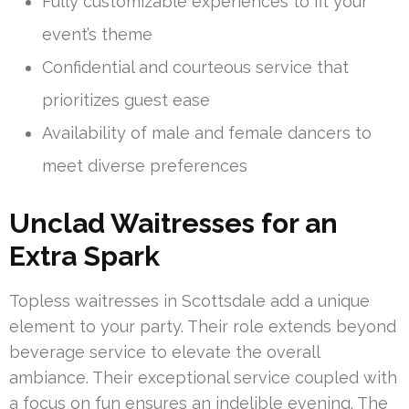
Fully customizable experiences to fit your
event’s theme
Confidential and courteous service that
prioritizes guest ease
Availability of male and female dancers to
meet diverse preferences
Unclad Waitresses for an
Extra Spark
Topless waitresses in Scottsdale add a unique
element to your party. Their role extends beyond
beverage service to elevate the overall
ambiance. Their exceptional service coupled with
a focus on fun ensures an indelible evening. The