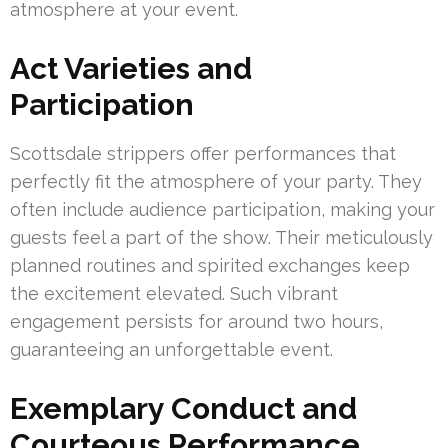
atmosphere at your event.
Act Varieties and
Participation
Scottsdale strippers offer performances that
perfectly fit the atmosphere of your party. They
often include audience participation, making your
guests feel a part of the show. Their meticulously
planned routines and spirited exchanges keep
the excitement elevated. Such vibrant
engagement persists for around two hours,
guaranteeing an unforgettable event.
Exemplary Conduct and
Courteous Performance