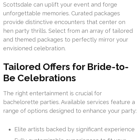
Scottsdale can uplift your event and forge
unforgettable memories. Curated packages
provide distinctive encounters that center on
hen party thrills. Select from an array of tailored
and themed packages to perfectly mirror your
envisioned celebration.
Tailored Offers for Bride-to-
Be Celebrations
The right entertainment is crucial for
bachelorette parties. Available services feature a
range of options designed to enhance your party:
Elite artists backed by significant experience