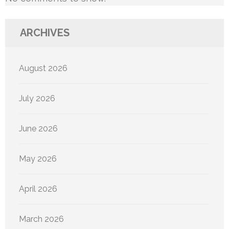
ARCHIVES
August 2026
July 2026
June 2026
May 2026
April 2026
March 2026