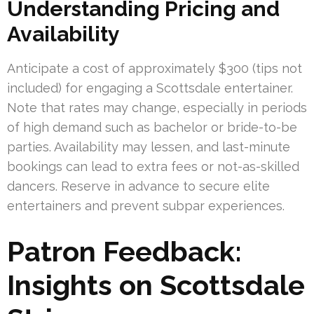
Understanding Pricing and
Availability
Anticipate a cost of approximately $300 (tips not
included) for engaging a Scottsdale entertainer.
Note that rates may change, especially in periods
of high demand such as bachelor or bride-to-be
parties. Availability may lessen, and last-minute
bookings can lead to extra fees or not-as-skilled
dancers. Reserve in advance to secure elite
entertainers and prevent subpar experiences.
Patron Feedback:
Insights on Scottsdale