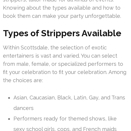
Knowing about the types available and how to
book them can make your party unforgettable.
Types of Strippers Available
Within Scottsdale, the selection of exotic
entertainers is vast and varied. You can select
from male, female, or specialized performers to
fit your celebration to fit your celebration. Among
the choices are:
Asian, Caucasian, Black, Latin, Gay, and Trans
dancers
Performers ready for themed shows, like
sexy school girls, cops, and French maids