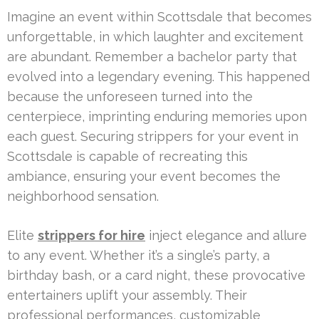
Imagine an event within Scottsdale that becomes
unforgettable, in which laughter and excitement
are abundant. Remember a bachelor party that
evolved into a legendary evening. This happened
because the unforeseen turned into the
centerpiece, imprinting enduring memories upon
each guest. Securing strippers for your event in
Scottsdale is capable of recreating this
ambiance, ensuring your event becomes the
neighborhood sensation.
Elite
strippers for hire
inject elegance and allure
to any event. Whether it’s a single’s party, a
birthday bash, or a card night, these provocative
entertainers uplift your assembly. Their
professional performances, customizable