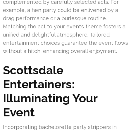
complemented by carefully selected acts. For
example, a hen party could be enlivened by a
drag performance or a burlesque routine.
Matching the act to your event’s theme fosters a
unified and delightful atmosphere. Tailored
entertainment choices guarantee the event flows
without a hitch, enhancing overall enjoyment.
Scottsdale
Entertainers:
Illuminating Your
Event
Incorporating bachelorette party strippers in