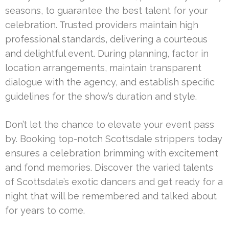
seasons, to guarantee the best talent for your
celebration. Trusted providers maintain high
professional standards, delivering a courteous
and delightful event. During planning, factor in
location arrangements, maintain transparent
dialogue with the agency, and establish specific
guidelines for the show’s duration and style.
Don’t let the chance to elevate your event pass
by. Booking top-notch Scottsdale strippers today
ensures a celebration brimming with excitement
and fond memories. Discover the varied talents
of Scottsdale’s exotic dancers and get ready for a
night that will be remembered and talked about
for years to come.