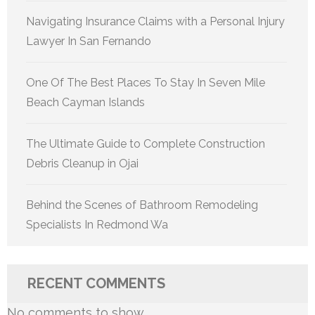
Navigating Insurance Claims with a Personal Injury
Lawyer In San Fernando
One Of The Best Places To Stay In Seven Mile
Beach Cayman Islands
The Ultimate Guide to Complete Construction
Debris Cleanup in Ojai
Behind the Scenes of Bathroom Remodeling
Specialists In Redmond Wa
RECENT COMMENTS
No comments to show.