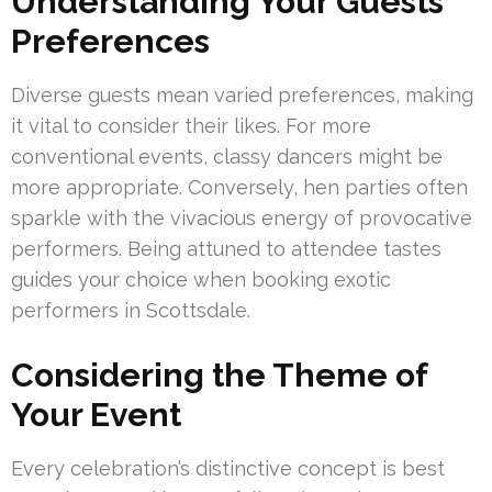
Understanding Your Guests’
Preferences
Diverse guests mean varied preferences, making
it vital to consider their likes. For more
conventional events, classy dancers might be
more appropriate. Conversely, hen parties often
sparkle with the vivacious energy of provocative
performers. Being attuned to attendee tastes
guides your choice when booking exotic
performers in Scottsdale.
Considering the Theme of
Your Event
Every celebration’s distinctive concept is best