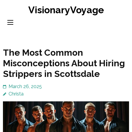
Skip
VisionaryVoyage
to
content
(Press
Enter)
The Most Common
Misconceptions About Hiring
Strippers in Scottsdale
March 26, 2025
Christa