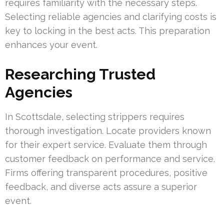
requires familiarity with the necessary steps.
Selecting reliable agencies and clarifying costs is
key to locking in the best acts. This preparation
enhances your event.
Researching Trusted
Agencies
In Scottsdale, selecting strippers requires
thorough investigation. Locate providers known
for their expert service. Evaluate them through
customer feedback on performance and service.
Firms offering transparent procedures, positive
feedback, and diverse acts assure a superior
event.