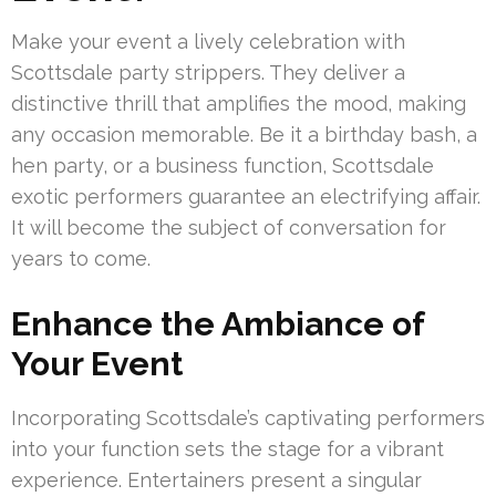
Make your event a lively celebration with
Scottsdale party strippers. They deliver a
distinctive thrill that amplifies the mood, making
any occasion memorable. Be it a birthday bash, a
hen party, or a business function, Scottsdale
exotic performers guarantee an electrifying affair.
It will become the subject of conversation for
years to come.
Enhance the Ambiance of
Your Event
Incorporating Scottsdale’s captivating performers
into your function sets the stage for a vibrant
experience. Entertainers present a singular