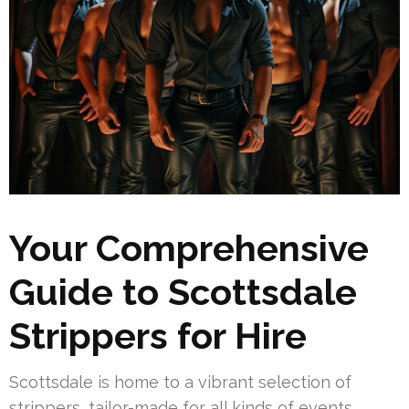
Your Comprehensive
Guide to Scottsdale
Strippers for Hire
Scottsdale is home to a vibrant selection of
strippers, tailor-made for all kinds of events.