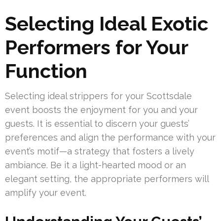
Selecting Ideal Exotic
Performers for Your
Function
Selecting ideal strippers for your Scottsdale
event boosts the enjoyment for you and your
guests. It is essential to discern your guests’
preferences and align the performance with your
event’s motif—a strategy that fosters a lively
ambiance. Be it a light-hearted mood or an
elegant setting, the appropriate performers will
amplify your event.