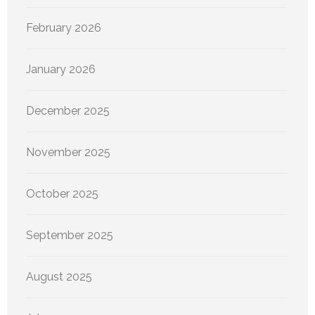
February 2026
January 2026
December 2025
November 2025
October 2025
September 2025
August 2025