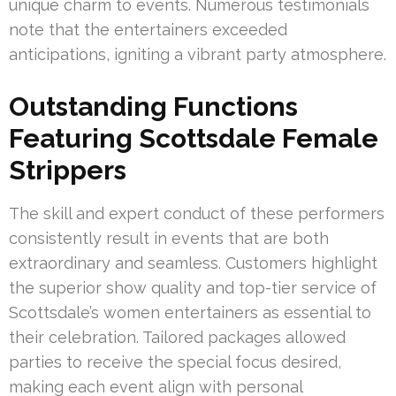
unique charm to events. Numerous testimonials
note that the entertainers exceeded
anticipations, igniting a vibrant party atmosphere.
Outstanding Functions
Featuring Scottsdale Female
Strippers
The skill and expert conduct of these performers
consistently result in events that are both
extraordinary and seamless. Customers highlight
the superior show quality and top-tier service of
Scottsdale’s women entertainers as essential to
their celebration. Tailored packages allowed
parties to receive the special focus desired,
making each event align with personal