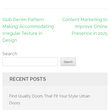
Post
Slub Denim Pattern
Content Marketing to
navigation
Making: Accommodating
Improve Online
Irregular Texture in
Presence in 2025
Design
Search
Search
RECENT POSTS
Find Quality Doors That Fit Your Style: Urban
Doors