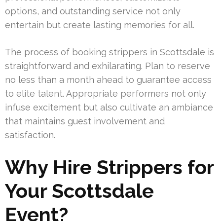
options, and outstanding service not only
entertain but create lasting memories for all.
The process of booking strippers in Scottsdale is
straightforward and exhilarating. Plan to reserve
no less than a month ahead to guarantee access
to elite talent. Appropriate performers not only
infuse excitement but also cultivate an ambiance
that maintains guest involvement and
satisfaction.
Why Hire Strippers for
Your Scottsdale
Event?