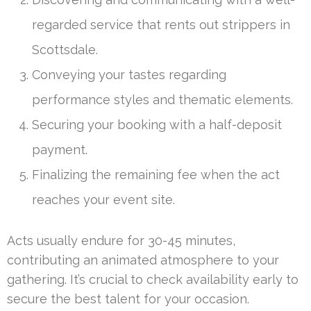
regarded service that rents out strippers in
Scottsdale.
Conveying your tastes regarding
performance styles and thematic elements.
Securing your booking with a half-deposit
payment.
Finalizing the remaining fee when the act
reaches your event site.
Acts usually endure for 30-45 minutes,
contributing an animated atmosphere to your
gathering. It’s crucial to check availability early to
secure the best talent for your occasion.