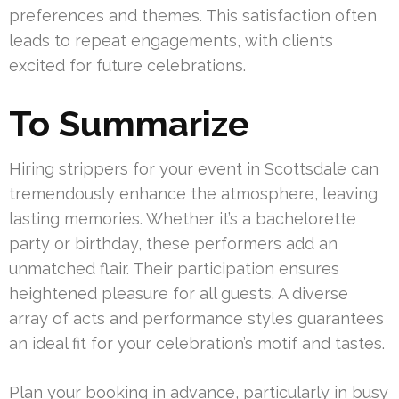
preferences and themes. This satisfaction often
leads to repeat engagements, with clients
excited for future celebrations.
To Summarize
Hiring strippers for your event in Scottsdale can
tremendously enhance the atmosphere, leaving
lasting memories. Whether it’s a bachelorette
party or birthday, these performers add an
unmatched flair. Their participation ensures
heightened pleasure for all guests. A diverse
array of acts and performance styles guarantees
an ideal fit for your celebration’s motif and tastes.
Plan your booking in advance, particularly in busy