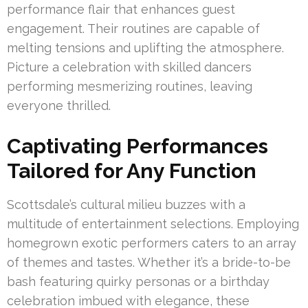
performance flair that enhances guest
engagement. Their routines are capable of
melting tensions and uplifting the atmosphere.
Picture a celebration with skilled dancers
performing mesmerizing routines, leaving
everyone thrilled.
Captivating Performances
Tailored for Any Function
Scottsdale’s cultural milieu buzzes with a
multitude of entertainment selections. Employing
homegrown exotic performers caters to an array
of themes and tastes. Whether it’s a bride-to-be
bash featuring quirky personas or a birthday
celebration imbued with elegance, these