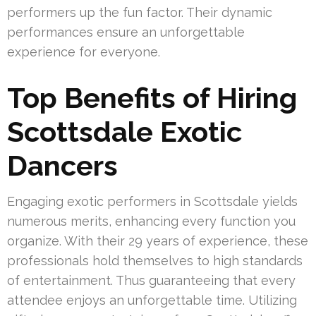
performers up the fun factor. Their dynamic
performances ensure an unforgettable
experience for everyone.
Top Benefits of Hiring
Scottsdale Exotic
Dancers
Engaging exotic performers in Scottsdale yields
numerous merits, enhancing every function you
organize. With their 29 years of experience, these
professionals hold themselves to high standards
of entertainment. Thus guaranteeing that every
attendee enjoys an unforgettable time. Utilizing