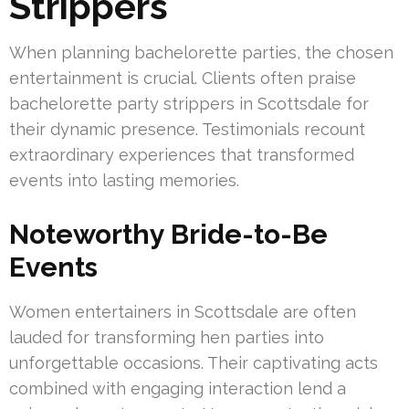
Strippers
When planning bachelorette parties, the chosen
entertainment is crucial. Clients often praise
bachelorette party strippers in Scottsdale for
their dynamic presence. Testimonials recount
extraordinary experiences that transformed
events into lasting memories.
Noteworthy Bride-to-Be
Events
Women entertainers in Scottsdale are often
lauded for transforming hen parties into
unforgettable occasions. Their captivating acts
combined with engaging interaction lend a