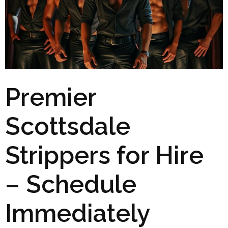
Premier
Scottsdale
Strippers for Hire
– Schedule
Immediately