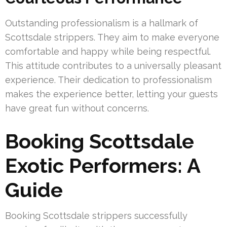
Outstanding professionalism is a hallmark of
Scottsdale strippers. They aim to make everyone
comfortable and happy while being respectful.
This attitude contributes to a universally pleasant
experience. Their dedication to professionalism
makes the experience better, letting your guests
have great fun without concerns.
Booking Scottsdale
Exotic Performers: A
Guide
Booking Scottsdale strippers successfully