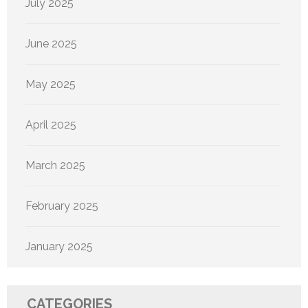
July 2025
June 2025
May 2025
April 2025
March 2025
February 2025
January 2025
CATEGORIES