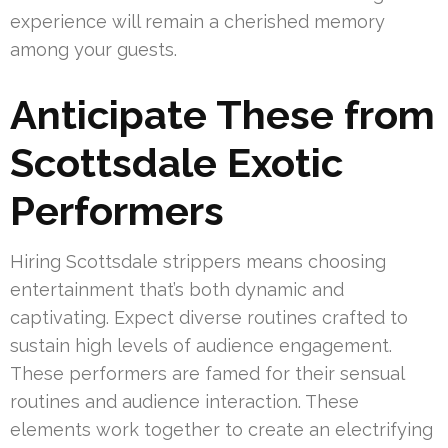
experience will remain a cherished memory
among your guests.
Anticipate These from
Scottsdale Exotic
Performers
Hiring Scottsdale strippers means choosing
entertainment that’s both dynamic and
captivating. Expect diverse routines crafted to
sustain high levels of audience engagement.
These performers are famed for their sensual
routines and audience interaction. These
elements work together to create an electrifying