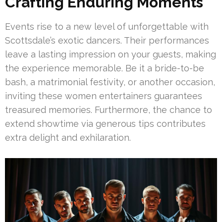
Crafting Enduring Moments
Events rise to a new level of unforgettable with
Scottsdale’s exotic dancers. Their performances
leave a lasting impression on your guests, making
the experience memorable. Be it a bride-to-be
bash, a matrimonial festivity, or another occasion,
inviting these women entertainers guarantees
treasured memories. Furthermore, the chance to
extend showtime via generous tips contributes
extra delight and exhilaration.