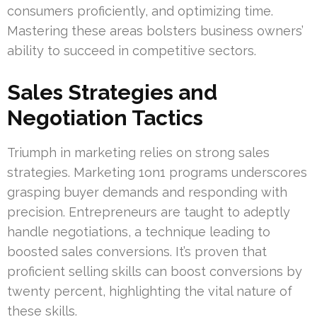
consumers proficiently, and optimizing time.
Mastering these areas bolsters business owners’
ability to succeed in competitive sectors.
Sales Strategies and
Negotiation Tactics
Triumph in marketing relies on strong sales
strategies. Marketing 1on1 programs underscores
grasping buyer demands and responding with
precision. Entrepreneurs are taught to adeptly
handle negotiations, a technique leading to
boosted sales conversions. It’s proven that
proficient selling skills can boost conversions by
twenty percent, highlighting the vital nature of
these skills.