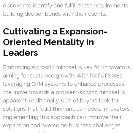
discover to identify and fulfill these requirements,
building deeper bonds with their clients.
Cultivating a Expansion-
Oriented Mentality in
Leaders
Embracing a growth mindset is key for innovators
aiming for sustained growth. With half of SMBs
leveraging CRM systems to enhance processes,
the move towards a problem-solving mindset is
apparent. Additionally, 66% of buyers look for
solutions that fulfill their unique needs. Innovators
implementing this approach can improve their
expansion and overcome business challenges