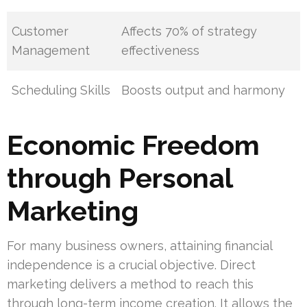
Customer
Affects 70% of strategy
Management
effectiveness
Scheduling Skills
Boosts output and harmony
Economic Freedom
through Personal
Marketing
For many business owners, attaining financial
independence is a crucial objective. Direct
marketing delivers a method to reach this
through long-term income creation. It allows the