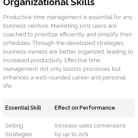
Organizational Skills
Productive time management is essential for any
business venture. Marketing 1on1 users are
coached to prioritize efficiently and simplify their
schedules. Through the developed strategies,
business owners are better organized, leading to
increased productivity. Effective time
management not only boosts processes but
enhances a well-rounded career and personal
life.
Essential Skill
Effect on Performance
Selling
Increase sales conversions
Strategies
by up to 20%