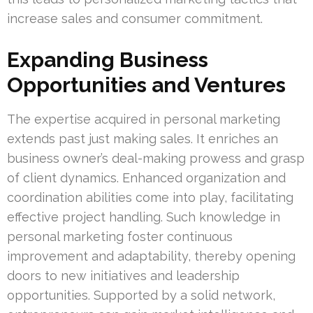
increase sales and consumer commitment.
Expanding Business
Opportunities and Ventures
The expertise acquired in personal marketing
extends past just making sales. It enriches an
business owner’s deal-making prowess and grasp
of client dynamics. Enhanced organization and
coordination abilities come into play, facilitating
effective project handling. Such knowledge in
personal marketing foster continuous
improvement and adaptability, thereby opening
doors to new initiatives and leadership
opportunities. Supported by a solid network,