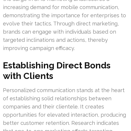
increasing demand for mobile communication,
demonstrating the importance for enterprises to
evolve their tactics. Through direct marketing,
brands can engage with individuals based on
targeted inclinations and actions, thereby
improving campaign efficacy.
Establishing Direct Bonds
with Clients
Personalized communication stands at the heart
of establishing solid relationships between
companies and their clientele. It creates
opportunities for elevated interaction, producing
better customer retention. Research indicates