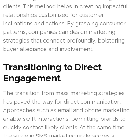
clients. This method helps in creating impactful
relationships customized for customer
inclinations and actions. By grasping consumer
patterns, companies can design marketing
strategies that connect profoundly, bolstering
buyer allegiance and involvement.
Transitioning to Direct
Engagement
The transition from mass marketing strategies
has paved the way for direct communication.
Approaches such as email and phone marketing
enable swift interactions, permitting brands to
quickly contact likely clients. At the same time,
the surge in SMS marketing underscores a