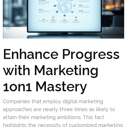
Enhance Progress
with Marketing
1on1 Mastery
Companies that employ digital marketing
approaches are nearly three times as likely to
attain their marketing ambitions. This fact
highlights the necessity of customized marketing