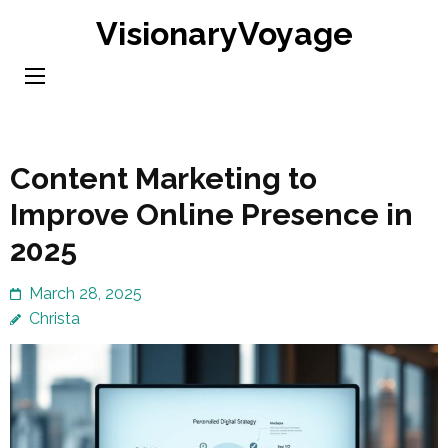
Skip
VisionaryVoyage
to
content
(Press
Enter)
Content Marketing to
Improve Online Presence in
2025
March 28, 2025
Christa