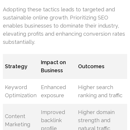
Adopting these tactics leads to targeted and
sustainable online growth. Prioritizing SEO
enables businesses to dominate their industry,
elevating profits and enhancing conversion rates
substantially.
Impact on
Strategy
Outcomes
Business
Keyword
Enhanced
Higher search
Optimization
exposure
ranking and traffic
Improved
Higher domain
Content
backlink
strength and
Marketing
profile
natural traffic