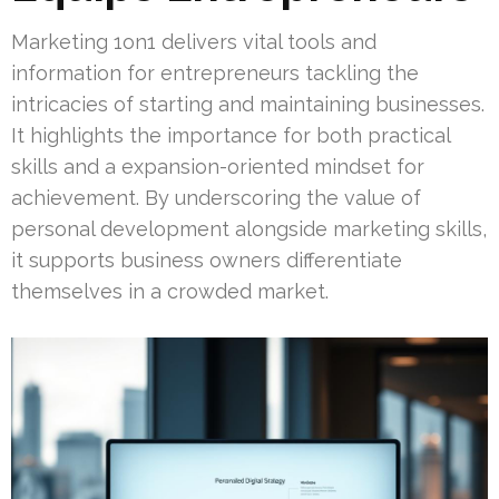
Marketing 1on1 delivers vital tools and
information for entrepreneurs tackling the
intricacies of starting and maintaining businesses.
It highlights the importance for both practical
skills and a expansion-oriented mindset for
achievement. By underscoring the value of
personal development alongside marketing skills,
it supports business owners differentiate
themselves in a crowded market.