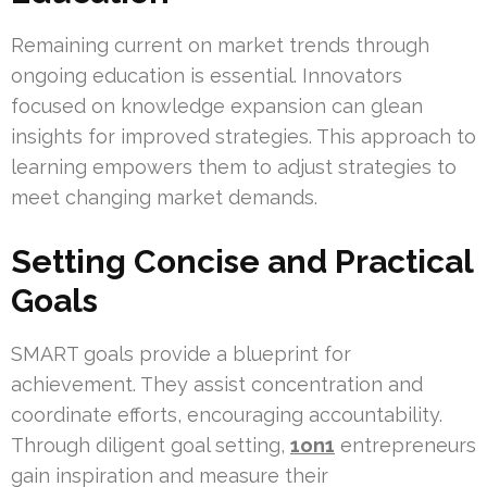
Remaining current on market trends through
ongoing education is essential. Innovators
focused on knowledge expansion can glean
insights for improved strategies. This approach to
learning empowers them to adjust strategies to
meet changing market demands.
Setting Concise and Practical
Goals
SMART goals provide a blueprint for
achievement. They assist concentration and
coordinate efforts, encouraging accountability.
Through diligent goal setting,
1on1
entrepreneurs
gain inspiration and measure their