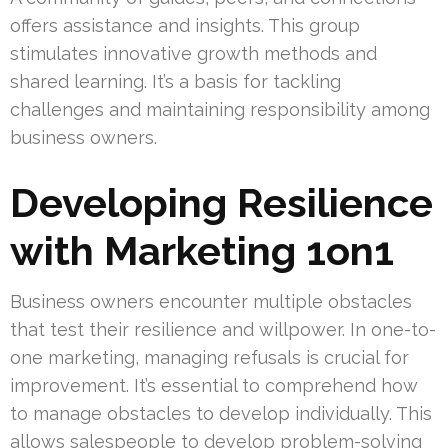
offers assistance and insights. This group
stimulates innovative growth methods and
shared learning. It’s a basis for tackling
challenges and maintaining responsibility among
business owners.
Developing Resilience
with Marketing 1on1
Business owners encounter multiple obstacles
that test their resilience and willpower. In one-to-
one marketing, managing refusals is crucial for
improvement. It’s essential to comprehend how
to manage obstacles to develop individually. This
allows salespeople to develop problem-solving