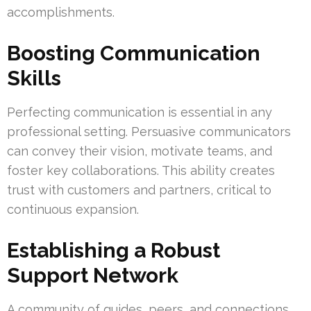
accomplishments.
Boosting Communication
Skills
Perfecting communication is essential in any
professional setting. Persuasive communicators
can convey their vision, motivate teams, and
foster key collaborations. This ability creates
trust with customers and partners, critical to
continuous expansion.
Establishing a Robust
Support Network
A community of guides, peers, and connections