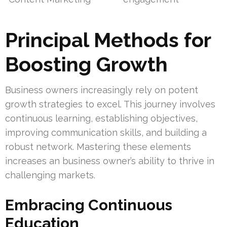
Principal Methods for
Boosting Growth
Business owners increasingly rely on potent
growth strategies to excel. This journey involves
continuous learning, establishing objectives,
improving communication skills, and building a
robust network. Mastering these elements
increases an business owner’s ability to thrive in
challenging markets.
Embracing Continuous
Education