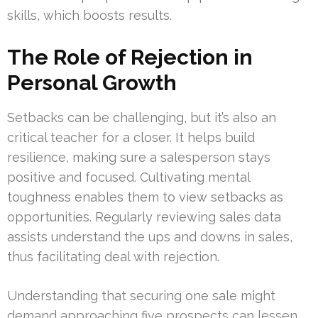
skills, which boosts results.
The Role of Rejection in
Personal Growth
Setbacks can be challenging, but it’s also an
critical teacher for a closer. It helps build
resilience, making sure a salesperson stays
positive and focused. Cultivating mental
toughness enables them to view setbacks as
opportunities. Regularly reviewing sales data
assists understand the ups and downs in sales,
thus facilitating deal with rejection.
Understanding that securing one sale might
demand approaching five prospects can lessen