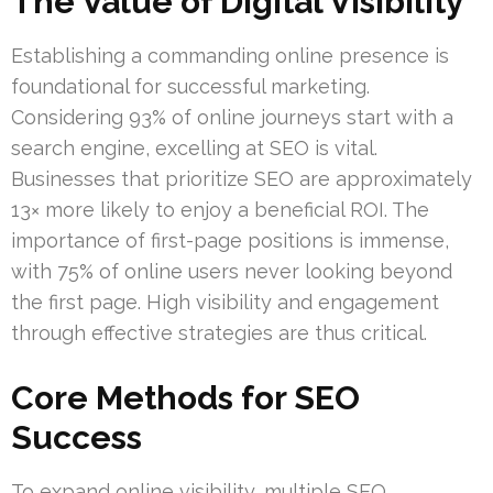
The Value of Digital Visibility
Establishing a commanding online presence is
foundational for successful marketing.
Considering 93% of online journeys start with a
search engine, excelling at SEO is vital.
Businesses that prioritize SEO are approximately
13× more likely to enjoy a beneficial ROI. The
importance of first-page positions is immense,
with 75% of online users never looking beyond
the first page. High visibility and engagement
through effective strategies are thus critical.
Core Methods for SEO
Success
To expand online visibility, multiple SEO