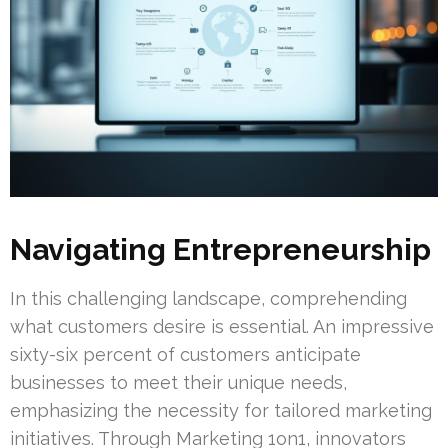
Navigating Entrepreneurship
In this challenging landscape, comprehending
what customers desire is essential. An impressive
sixty-six percent of customers anticipate
businesses to meet their unique needs,
emphasizing the necessity for tailored marketing
initiatives. Through Marketing 1on1, innovators