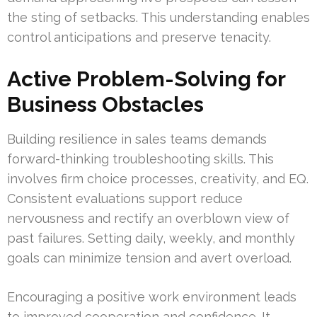
the sting of setbacks. This understanding enables
control anticipations and preserve tenacity.
Active Problem-Solving for
Business Obstacles
Building resilience in sales teams demands
forward-thinking troubleshooting skills. This
involves firm choice processes, creativity, and EQ.
Consistent evaluations support reduce
nervousness and rectify an overblown view of
past failures. Setting daily, weekly, and monthly
goals can minimize tension and avert overload.
Encouraging a positive work environment leads
to improved cooperation and confidence. It