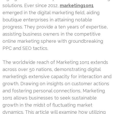
solutions. Ever since 2012,
marketing1on1
emerged in the digital marketing field, aiding
boutique enterprises in attaining notable
progress. They provide a ten years of expertise,
assisting business owners in the competitive
online marketing sphere with groundbreaking
PPC and SEO tactics.
The worldwide reach of Marketing 1on1 extends
across over 50 nations, demonstrating digital
marketing’s extensive capacity for interaction and
growth. Drawing on insights on customer actions
and fostering personal connections, Marketing
1on1 allows businesses to seek sustainable
growth in the midst of fluctuating market
dynamics. This article will examine how utilizing