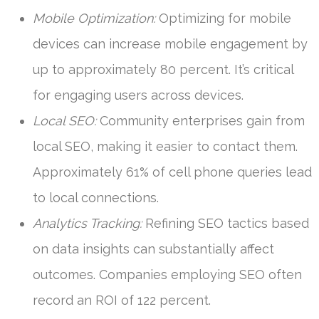
Mobile Optimization:
Optimizing for mobile
devices can increase mobile engagement by
up to approximately 80 percent. It’s critical
for engaging users across devices.
Local SEO:
Community enterprises gain from
local SEO, making it easier to contact them.
Approximately 61% of cell phone queries lead
to local connections.
Analytics Tracking:
Refining SEO tactics based
on data insights can substantially affect
outcomes. Companies employing SEO often
record an ROI of 122 percent.