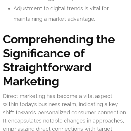
Adjustment to digital trends is vital for
maintaining a market advantage.
Comprehending the
Significance of
Straightforward
Marketing
Direct marketing has become a vital aspect
within today’s business realm, indicating a key
shift towards personalized consumer connection.
It encapsulates notable changes in approaches,
emphasizing direct connections with target