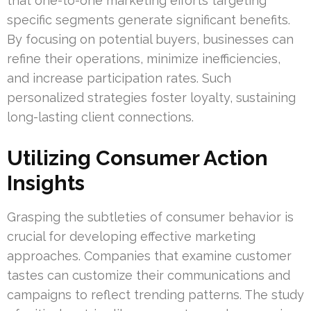
that one-to-one marketing efforts targeting
specific segments generate significant benefits.
By focusing on potential buyers, businesses can
refine their operations, minimize inefficiencies,
and increase participation rates. Such
personalized strategies foster loyalty, sustaining
long-lasting client connections.
Utilizing Consumer Action
Insights
Grasping the subtleties of consumer behavior is
crucial for developing effective marketing
approaches. Companies that examine customer
tastes can customize their communications and
campaigns to reflect trending patterns. The study