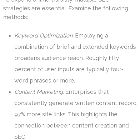
strategies are essential. Examine the following
methods:
Keyword Optimization:
Employing a
combination of brief and extended keywords
broadens audience reach. Roughly fifty
percent of user inputs are typically four-
word phrases or more.
Content Marketing:
Enterprises that
consistently generate written content record
97% more site links. This highlights the
connection between content creation and
SEO.