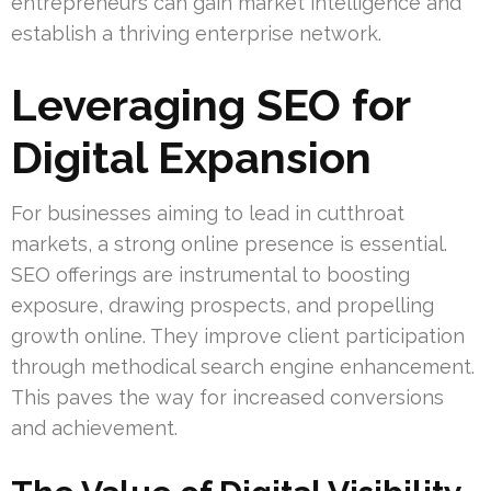
entrepreneurs can gain market intelligence and
establish a thriving enterprise network.
Leveraging SEO for
Digital Expansion
For businesses aiming to lead in cutthroat
markets, a strong online presence is essential.
SEO offerings are instrumental to boosting
exposure, drawing prospects, and propelling
growth online. They improve client participation
through methodical search engine enhancement.
This paves the way for increased conversions
and achievement.