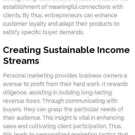
establishment of meaningful connections with
clients. By thus, entrepreneurs can enhance
customer loyalty and adapt their products to
satisfy specific buyer demands.
Creating Sustainable Income
Streams
Personal marketing provides business owners a
avenue to profit from their hard work. It rewards
diligence, assisting in building long-lasting
revenue flows. Through communicating with
buyers, they can grasp the particular needs of
their audience. This insight is vital in enhancing
sales and cultivating client participation. Thus,
this leads to personalized marketing tactics that