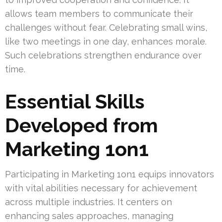
allows team members to communicate their
challenges without fear. Celebrating small wins,
like two meetings in one day, enhances morale.
Such celebrations strengthen endurance over
time.
Essential Skills
Developed from
Marketing 1on1
Participating in Marketing 1on1 equips innovators
with vital abilities necessary for achievement
across multiple industries. It centers on
enhancing sales approaches, managing