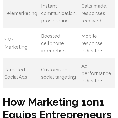
Instant
Calls made,
Telemarketing
communication,
responses
prospecting
received
Boosted
Mobile
SMS
cellphone
response
Marketing
interaction
indicators
Ad
Targeted
Customized
performance
Social Ads
social targeting
indicators
How Marketing 1on1
Equips Entrepreneurs