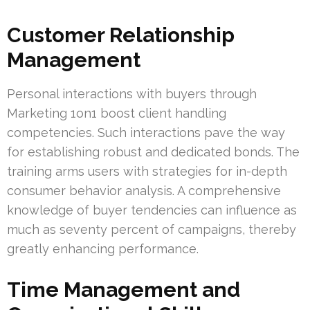
Customer Relationship
Management
Personal interactions with buyers through
Marketing 1on1 boost client handling
competencies. Such interactions pave the way
for establishing robust and dedicated bonds. The
training arms users with strategies for in-depth
consumer behavior analysis. A comprehensive
knowledge of buyer tendencies can influence as
much as seventy percent of campaigns, thereby
greatly enhancing performance.
Time Management and