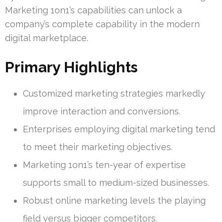
Marketing 1on1’s capabilities can unlock a
company’s complete capability in the modern
digital marketplace.
Primary Highlights
Customized marketing strategies markedly
improve interaction and conversions.
Enterprises employing digital marketing tend
to meet their marketing objectives.
Marketing 1on1’s ten-year of expertise
supports small to medium-sized businesses.
Robust online marketing levels the playing
field versus bigger competitors.