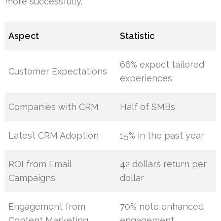
more successfully.
Aspect
Statistic
66% expect tailored
Customer Expectations
experiences
Companies with CRM
Half of SMBs
Latest CRM Adoption
15% in the past year
ROI from Email
42 dollars return per
Campaigns
dollar
Engagement from
70% note enhanced
Content Marketing
engagement