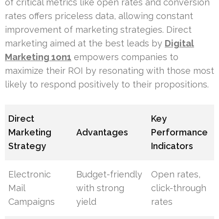
of critical metrics like open rates and conversion
rates offers priceless data, allowing constant
improvement of marketing strategies. Direct
marketing aimed at the best leads by
Digital
Marketing 1on1
empowers companies to
maximize their ROI by resonating with those most
likely to respond positively to their propositions.
Direct
Key
Marketing
Advantages
Performance
Strategy
Indicators
Electronic
Budget-friendly
Open rates,
Mail
with strong
click-through
Campaigns
yield
rates