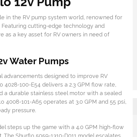
flo 12v Pump
le in the RV pump system world, renowned for
n. Featuring cutting-edge technology and
ve as a key asset for RV owners in need of
12v Water Pumps
cal advancements designed to improve RV
lo 4028-100-E54 delivers a 2.3 GPM flow rate,
nd a durable stainless steel motor with a sealed
flo 4008-101-A65 operates at 3.0 GPM and 55 psi,
eady pressure.
el steps up the game with a 4.0 GPM high-flow
et. The Shurflo 5059-1310-D011 model escalates