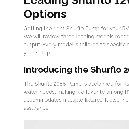
Options
Getting the right Shurflo Pump for your RV
We will review three leading models recogn
output. Every model is tailored to specific
your setup.
Introducing the Shurflo
The Shurflo 2088 Pump is acclaimed for it
water needs, making it a favorite among RV
accommodates multiple fixtures. It also inc
assurance.