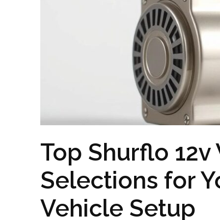
Top Shurflo 12
Selections for Y
Vehicle Setup