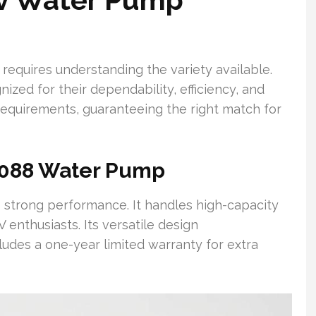
 requires understanding the variety available.
ized for their dependability, efficiency, and
 requirements, guaranteeing the right match for
 2088 Water Pump
s strong performance. It handles high-capacity
 enthusiasts. Its versatile design
ludes a one-year limited warranty for extra