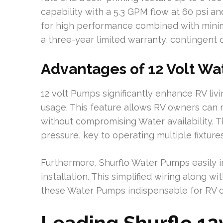
capability with a 5.3 GPM flow at 60 psi a
for high performance combined with mini
a three-year limited warranty, contingent on
Advantages of 12 Volt Wa
12 volt Pumps significantly enhance RV livi
usage. This feature allows RV owners can 
without compromising Water availability.
pressure, key to operating multiple fixture
Furthermore, Shurflo Water Pumps easily in
installation. This simplified wiring along w
these Water Pumps indispensable for RV 
Leading Shurflo 1