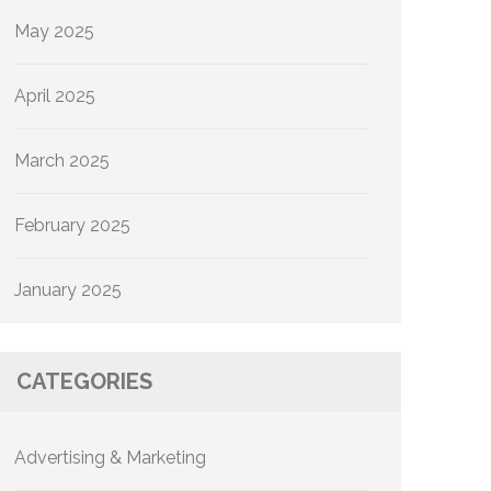
May 2025
April 2025
March 2025
February 2025
January 2025
CATEGORIES
Advertising & Marketing