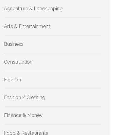
Agriculture & Landscaping
Arts & Entertainment
Business
Construction
Fashion
Fashion / Clothing
Finance & Money
Food & Restaurants