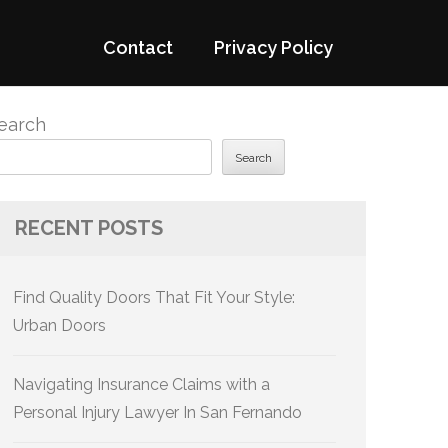
Contact
Privacy Policy
earch
Search
RECENT POSTS
Find Quality Doors That Fit Your Style:
Urban Doors
Navigating Insurance Claims with a
Personal Injury Lawyer In San Fernando