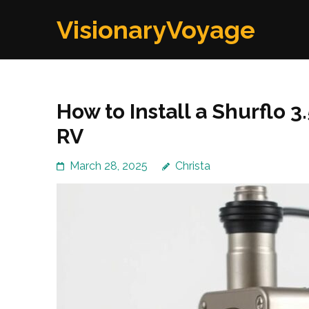
Skip
VisionaryVoyage
to
content
(Press
Enter)
How to Install a Shurflo 
RV
March 28, 2025
Christa