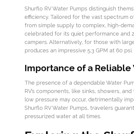
Shurflo RV Water Pumps distinguish thems
efficiency. Tailored for the vast spectrum 
from simple supply to complex, high-dema
celebrated for its quiet performance and 2
campers. Alternatively, for those with lar
produces an impressive 5.3 GPM at 60 psi.
Importance of a Reliable
The presence of a dependable Water Pump i
RV’s components, like sinks, showers, and 
low pressure may occur, detrimentally imp
Shurflo RV Water Pumps, travelers guaran
pressurized water at all times.