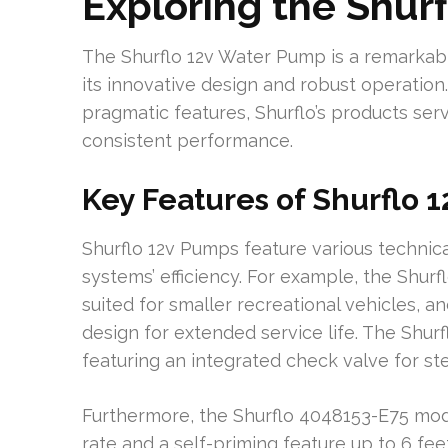
Exploring the Shur
The Shurflo 12v Water Pump is a remarkab
its innovative design and robust operatio
pragmatic features, Shurflo’s products ser
consistent performance.
Key Features of Shurflo 
Shurflo 12v Pumps feature various techni
systems’ efficiency. For example, the Shurf
suited for smaller recreational vehicles, a
design for extended service life. The Shur
featuring an integrated check valve for st
Furthermore, the Shurflo 4048153-E75 mod
rate and a self-priming feature up to 6 fe