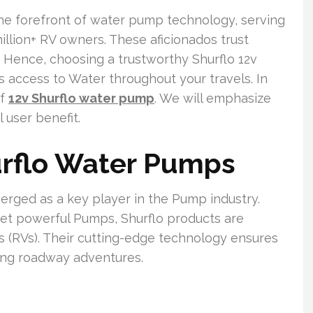
the forefront of water pump technology, serving
illion+ RV owners. These aficionados trust
. Hence, choosing a trustworthy Shurflo 12v
s access to Water throughout your travels. In
of
12v Shurflo water pump
. We will emphasize
l user benefit.
urflo Water Pumps
erged as a key player in the Pump industry.
 yet powerful Pumps, Shurflo products are
es (RVs). Their cutting-edge technology ensures
ing roadway adventures.