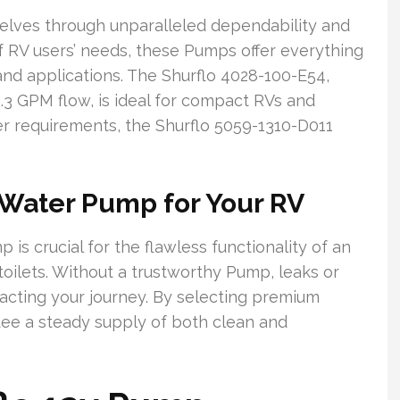
elves through unparalleled dependability and
of RV users’ needs, these Pumps offer everything
nd applications. The Shurflo 4028-100-E54,
.3 GPM flow, is ideal for compact RVs and
ger requirements, the Shurflo 5059-1310-D011
 Water Pump for Your RV
s crucial for the flawless functionality of an
toilets. Without a trustworthy Pump, leaks or
acting your journey. By selecting premium
tee a steady supply of both clean and