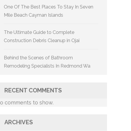
One Of The Best Places To Stay In Seven
Mile Beach Cayman Islands
The Ultimate Guide to Complete
Construction Debris Cleanup in Ojai
Behind the Scenes of Bathroom
Remodeling Specialists In Redmond Wa
RECENT COMMENTS
o comments to show.
ARCHIVES