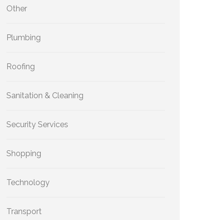
Other
Plumbing
Roofing
Sanitation & Cleaning
Security Services
Shopping
Technology
Transport