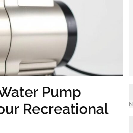
v Water Pump
our Recreational
N