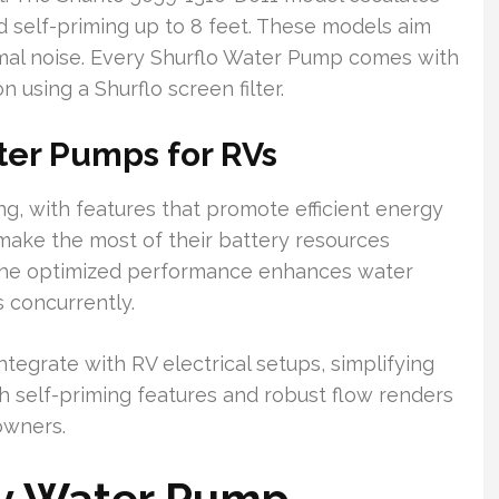
nd self-priming up to 8 feet. These models aim
mal noise. Every Shurflo Water Pump comes with
 using a Shurflo screen filter.
ter Pumps for RVs
ng, with features that promote efficient energy
make the most of their battery resources
 The optimized performance enhances water
s concurrently.
tegrate with RV electrical setups, simplifying
ith self-priming features and robust flow renders
owners.
2v Water Pump