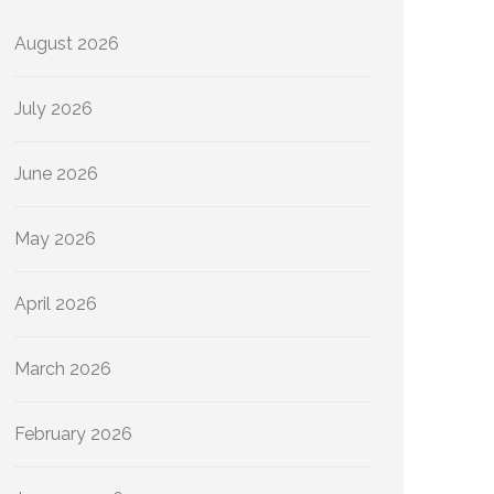
August 2026
July 2026
June 2026
May 2026
April 2026
March 2026
February 2026