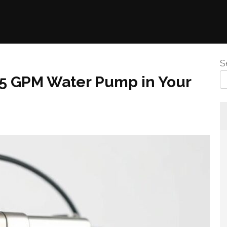
S
3.5 GPM Water Pump in Your