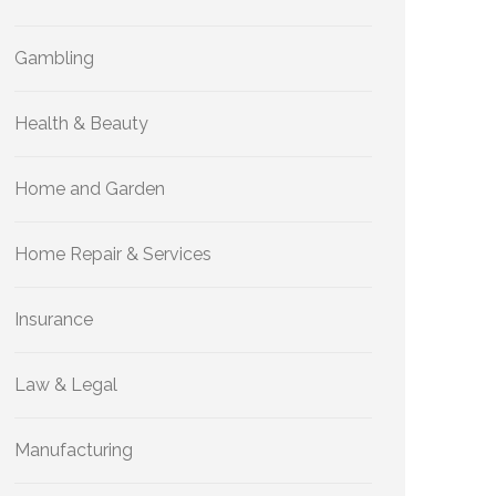
Gambling
Health & Beauty
Home and Garden
Home Repair & Services
Insurance
Law & Legal
Manufacturing