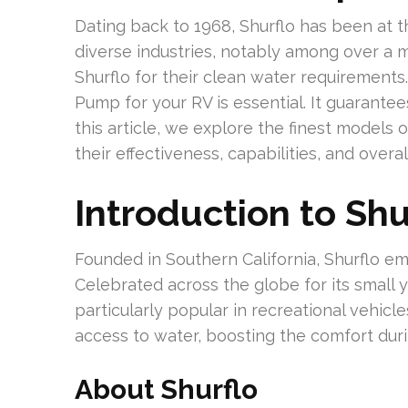
Dating back to 1968, Shurflo has been at 
diverse industries, notably among over a m
Shurflo for their clean water requirements
Pump for your RV is essential. It guarantee
this article, we explore the finest models 
their effectiveness, capabilities, and overal
Introduction to Sh
Founded in Southern California, Shurflo em
Celebrated across the globe for its small
particularly popular in recreational vehicl
access to water, boosting the comfort dur
About Shurflo