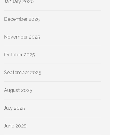
January 2026
December 2025
November 2025
October 2025
September 2025
August 2025
July 2025
June 2025