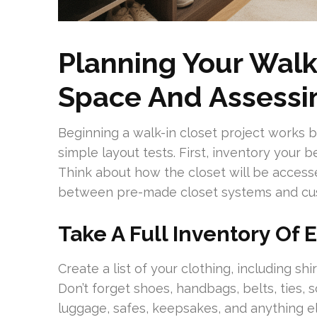
Planning Your Walk
Space And Assessi
Beginning a walk-in closet project works b
simple layout tests. First, inventory your
Think about how the closet will be accesse
between pre-made closet systems and cu
Take A Full Inventory Of
Create a list of your clothing, including shi
Don’t forget shoes, handbags, belts, ties, 
luggage, safes, keepsakes, and anything el