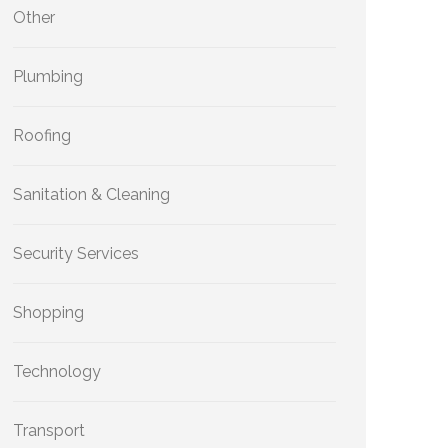
Other
Plumbing
Roofing
Sanitation & Cleaning
Security Services
Shopping
Technology
Transport