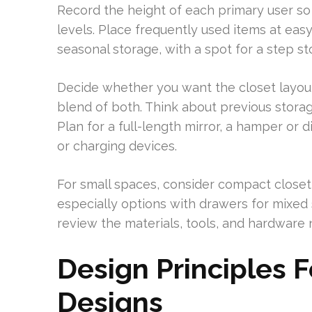
Record the height of each primary user s
levels. Place frequently used items at eas
seasonal storage, with a spot for a step st
Decide whether you want the closet layout 
blend of both. Think about previous stora
Plan for a full-length mirror, a hamper or d
or charging devices.
For small spaces, consider compact closet 
especially options with drawers for mixed s
review the materials, tools, and hardware 
Design Principles F
Designs