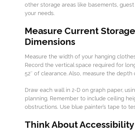
other storage areas like basements, guest 
your needs.
Measure Current Storage
Dimensions
Measure the width of your hanging clothes,
Record the vertical space required for lo
52″ of clearance. Also, measure the depth 
Draw each wall in 2-D on graph paper, using
planning. Remember to include ceiling heig
obstructions. Use blue painter’s tape to te
Think About Accessibility