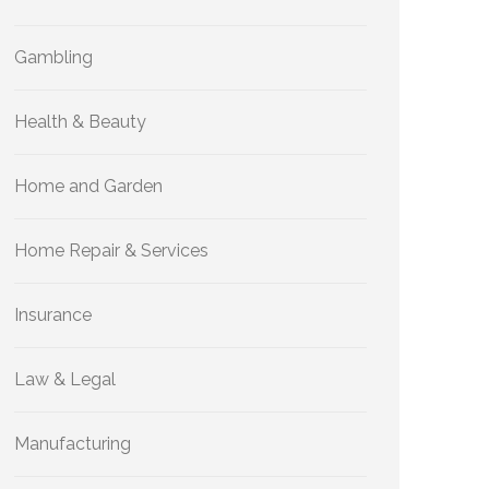
Gambling
Health & Beauty
Home and Garden
Home Repair & Services
Insurance
Law & Legal
Manufacturing