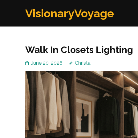
Skip
VisionaryVoyage
to
content
(Press
Enter)
Walk In Closets Lighting
June 20, 2026
Christa