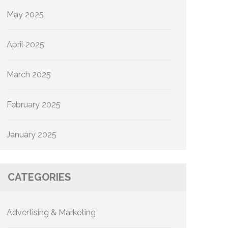
May 2025
April 2025
March 2025
February 2025
January 2025
CATEGORIES
Advertising & Marketing