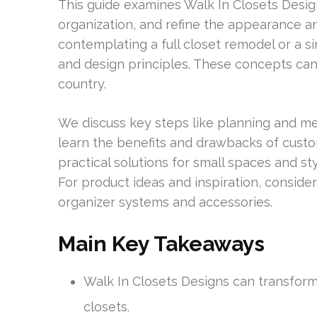
This guide examines Walk In Closets Desig
organization, and refine the appearance a
contemplating a full closet remodel or a si
and design principles. These concepts ca
country.
We discuss key steps like planning and meas
learn the benefits and drawbacks of custo
practical solutions for small spaces and sty
For product ideas and inspiration, conside
organizer systems and accessories.
Main Key Takeaways
Walk In Closets Designs can transform
closets.