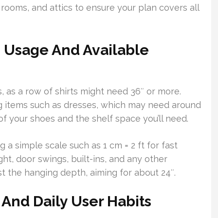
rooms, and attics to ensure your plan covers all
 Usage And Available
 as a row of shirts might need 36″ or more.
ng items such as dresses, which may need around
of your shoes and the shelf space you’ll need.
 a simple scale such as 1 cm = 2 ft for fast
ht, door swings, built-ins, and any other
st the hanging depth, aiming for about 24″.
 And Daily User Habits