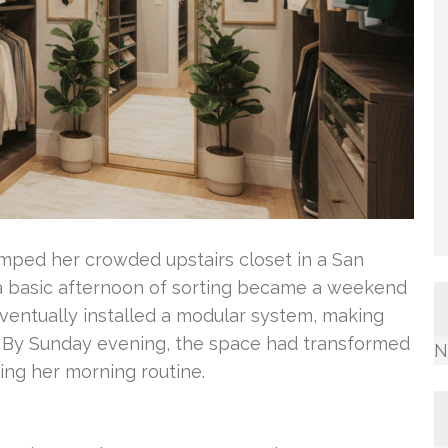
amped her crowded upstairs closet in a San
a basic afternoon of sorting became a weekend
ventually installed a modular system, making
. By Sunday evening, the space had transformed
N
ning her morning routine.