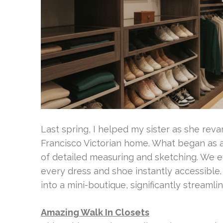
Last spring, I helped my sister as she rev
Francisco Victorian home. What began as 
of detailed measuring and sketching. We e
every dress and shoe instantly accessible
into a mini-boutique, significantly streamli
Amazing Walk In Closets