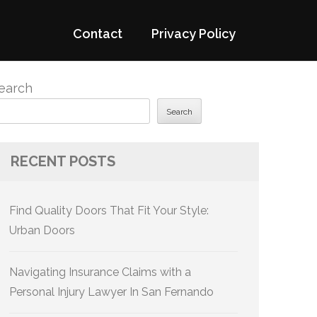
Contact
Privacy Policy
earch
Search
RECENT POSTS
Find Quality Doors That Fit Your Style:
Urban Doors
Navigating Insurance Claims with a
Personal Injury Lawyer In San Fernando