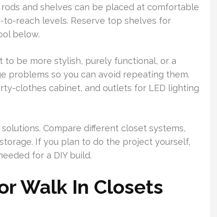
o rods and shelves can be placed at comfortable
y-to-reach levels. Reserve top shelves for
ool below.
to be more stylish, purely functional, or a
ge problems so you can avoid repeating them.
irty-clothes cabinet, and outlets for LED lighting
solutions. Compare different closet systems,
torage. If you plan to do the project yourself,
needed for a DIY build.
or Walk In Closets