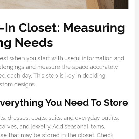
-In Closet: Measuring
ng Needs
est when you start with useful information and
 belongings and measure the space accurately.
d each day. This step is key in deciding
stom designs.
 Everything You Need To Store
rts, dresses, coats, suits, and everyday outfits.
scarves, and jewelry. Add seasonal items,
se that may be stored in the closet. Check