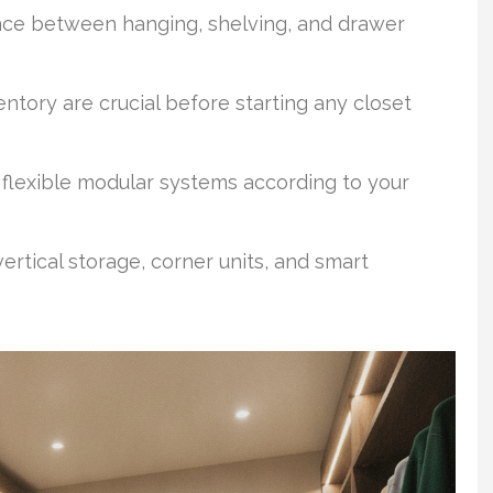
ance between hanging, shelving, and drawer
ntory are crucial before starting any closet
flexible modular systems according to your
ertical storage, corner units, and smart