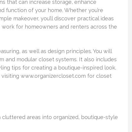
ns that can increase storage, enhance
nd function of your home. Whether you’re
mple makeover, you’ll discover practical ideas
n work for homeowners and renters across the
uring, as well as design principles. You will
m and modular closet systems. It also includes
ling tips for creating a boutique-inspired look.
r visiting www.organizercloset.com for closet
 cluttered areas into organized, boutique-style