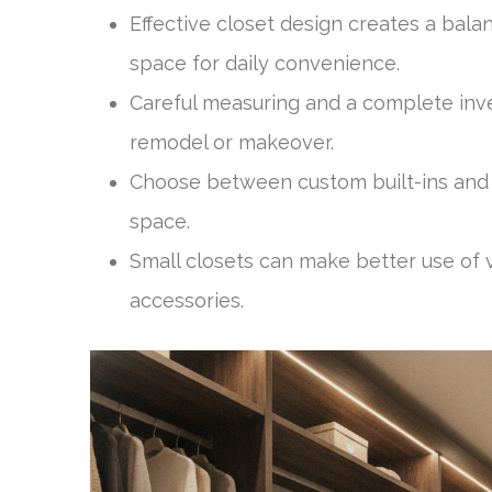
Effective closet design creates a bal
space for daily convenience.
Careful measuring and a complete inve
remodel or makeover.
Choose between custom built-ins and 
space.
Small closets can make better use of v
accessories.