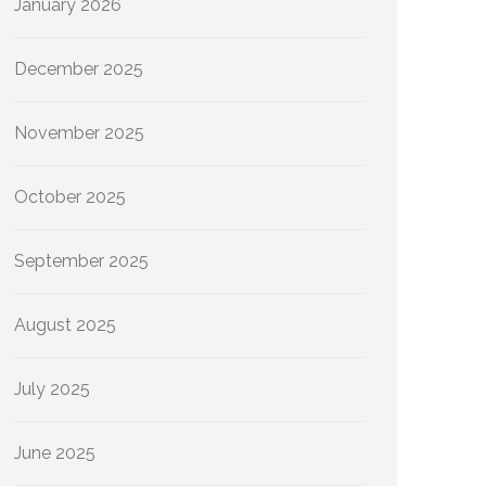
January 2026
December 2025
November 2025
October 2025
September 2025
August 2025
July 2025
June 2025