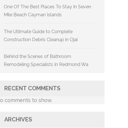
One Of The Best Places To Stay In Seven
Mile Beach Cayman Islands
The Ultimate Guide to Complete
Construction Debris Cleanup in Ojai
Behind the Scenes of Bathroom
Remodeling Specialists In Redmond Wa
RECENT COMMENTS
o comments to show.
ARCHIVES