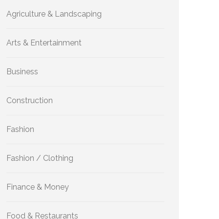
Agriculture & Landscaping
Arts & Entertainment
Business
Construction
Fashion
Fashion / Clothing
Finance & Money
Food & Restaurants