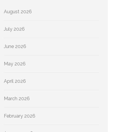
August 2026
July 2026
June 2026
May 2026
April 2026
March 2026
February 2026