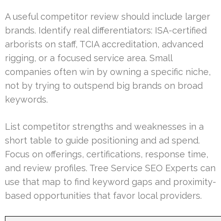
A useful competitor review should include larger
brands. Identify real differentiators: ISA-certified
arborists on staff, TCIA accreditation, advanced
rigging, or a focused service area. Small
companies often win by owning a specific niche,
not by trying to outspend big brands on broad
keywords.
List competitor strengths and weaknesses in a
short table to guide positioning and ad spend.
Focus on offerings, certifications, response time,
and review profiles. Tree Service SEO Experts can
use that map to find keyword gaps and proximity-
based opportunities that favor local providers.