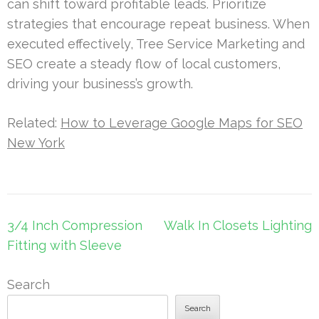
can shift toward profitable leads. Prioritize
strategies that encourage repeat business. When
executed effectively, Tree Service Marketing and
SEO create a steady flow of local customers,
driving your business’s growth.
Related:
How to Leverage Google Maps for SEO
New York
Post
3/4 Inch Compression
Walk In Closets Lighting
navigation
Fitting with Sleeve
Search
Search