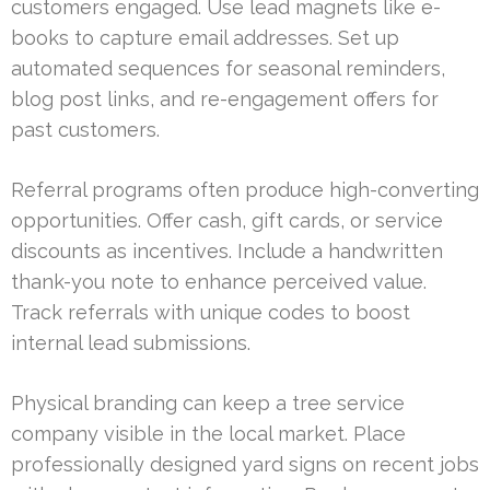
customers engaged. Use lead magnets like e-
books to capture email addresses. Set up
automated sequences for seasonal reminders,
blog post links, and re-engagement offers for
past customers.
Referral programs often produce high-converting
opportunities. Offer cash, gift cards, or service
discounts as incentives. Include a handwritten
thank-you note to enhance perceived value.
Track referrals with unique codes to boost
internal lead submissions.
Physical branding can keep a tree service
company visible in the local market. Place
professionally designed yard signs on recent jobs