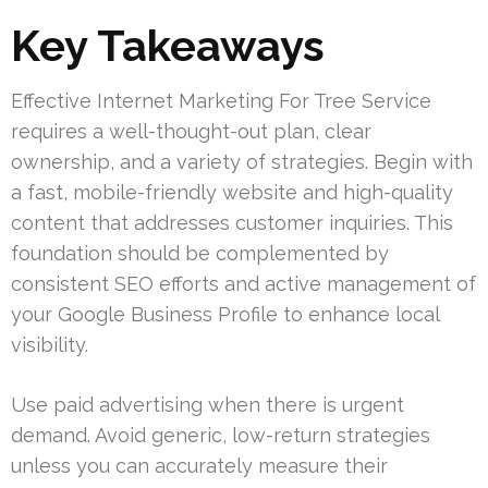
Key Takeaways
Effective Internet Marketing For Tree Service
requires a well-thought-out plan, clear
ownership, and a variety of strategies. Begin with
a fast, mobile-friendly website and high-quality
content that addresses customer inquiries. This
foundation should be complemented by
consistent SEO efforts and active management of
your Google Business Profile to enhance local
visibility.
Use paid advertising when there is urgent
demand. Avoid generic, low-return strategies
unless you can accurately measure their