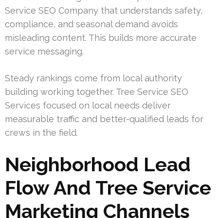
Service SEO Company that understands safety,
compliance, and seasonal demand avoids
misleading content. This builds more accurate
service messaging.
Steady rankings come from local authority
building working together. Tree Service SEO
Services focused on local needs deliver
measurable traffic and better-qualified leads for
crews in the field.
Neighborhood Lead
Flow And Tree Service
Marketing Channels