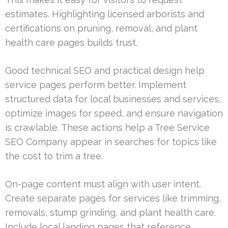
estimates. Highlighting licensed arborists and
certifications on pruning, removal, and plant
health care pages builds trust.
Good technical SEO and practical design help
service pages perform better. Implement
structured data for local businesses and services,
optimize images for speed, and ensure navigation
is crawlable. These actions help a Tree Service
SEO Company appear in searches for topics like
the cost to trim a tree.
On-page content must align with user intent.
Create separate pages for services like trimming,
removals, stump grinding, and plant health care.
Include local landing pages that reference