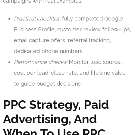
campaigns with real examples.
Practical checklist:
fully completed Google
Business Profile, customer review follow-ups,
email capture offers, referral tracking,
dedicated phone numbers.
Performance checks:
Monitor lead source,
cost per lead, close rate, and lifetime value
to guide budget decisions.
PPC Strategy, Paid
Advertising, And
When To Use PPC