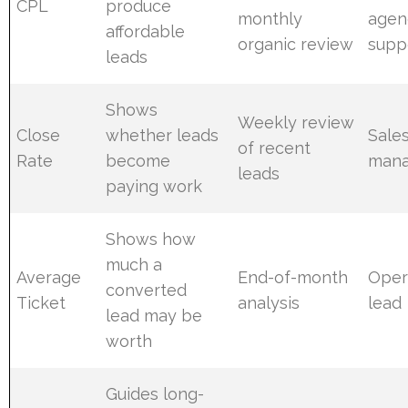
CPL
produce
monthly
agen
affordable
organic review
supp
leads
Shows
Weekly review
Close
whether leads
Sale
of recent
Rate
become
mana
leads
paying work
Shows how
much a
Average
End-of-month
Oper
converted
Ticket
analysis
lead
lead may be
worth
Guides long-