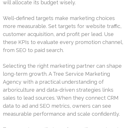
will allocate its budget wisely.
Well-defined targets make marketing choices
more measurable. Set targets for website traffic,
customer acquisition, and profit per lead. Use
these KPIs to evaluate every promotion channel,
from SEO to paid search.
Selecting the right marketing partner can shape
long-term growth. A Tree Service Marketing
Agency with a practical understanding of
arboriculture and data-driven strategies links
sales to lead sources. When they connect CRM
data to ad and SEO metrics, owners can see
measurable performance and scale confidently.