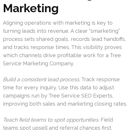
Marketing
Aligning operations with marketing is key to
turning leads into revenue. A clear “smarketing”
process sets shared goals, records lead handoffs,
and tracks response times. This visibility proves
which channels drive profitable work for a Tree
Service Marketing Company.
Build a consistent lead process.
Track response
time for every inquiry. Use this data to adjust
campaigns run by Tree Service SEO Experts,
improving both sales and marketing closing rates.
Teach field teams to spot opportunities.
Field
teams spot upsell and referral chances first.