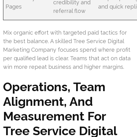
credibility and
Pages
and quick repl
referral flow
Mix organic effort with targeted paid tactics for
the best balance. A skilled Tree Service Digital
Marketing Company focuses spend where profit
per qualified lead is clear. Teams that act on data
win more repeat business and higher margins.
Operations, Team
Alignment, And
Measurement For
Tree Service Digital