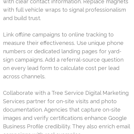
with clear contact information. Replace magnets
with full vehicle wraps to signal professionalism
and build trust.
Link offline campaigns to online tracking to
measure their effectiveness. Use unique phone
numbers or dedicated landing pages for yard-
sign campaigns. Add a referral-source question
on every lead form to calculate cost per lead
across channels.
Collaborate with a Tree Service Digital Marketing
Services partner for on-site visits and photo
documentation. Agencies that capture on-site
images and verify certifications enhance Google
Business Profile credibility. They also enrich email