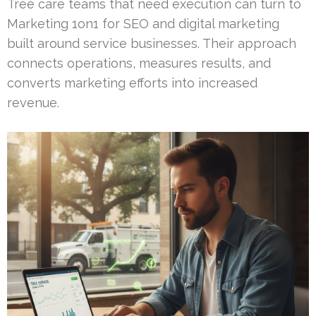
Tree care teams that need execution can turn to
Marketing 1on1 for SEO and digital marketing
built around service businesses. Their approach
connects operations, measures results, and
converts marketing efforts into increased
revenue.