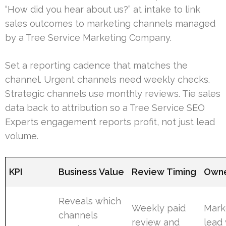
“How did you hear about us?” at intake to link
sales outcomes to marketing channels managed
by a Tree Service Marketing Company.
Set a reporting cadence that matches the
channel. Urgent channels need weekly checks.
Strategic channels use monthly reviews. Tie sales
data back to attribution so a Tree Service SEO
Experts engagement reports profit, not just lead
volume.
KPI
Business Value
Review Timing
Own
Reveals which
Weekly paid
Mark
channels
review and
lead