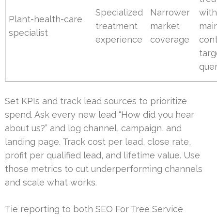
Specialized
Narrower
wit
Plant-health-care
treatment
market
mai
specialist
experience
coverage
cont
targ
quer
Set KPIs and track lead sources to prioritize
spend. Ask every new lead “How did you hear
about us?” and log channel, campaign, and
landing page. Track cost per lead, close rate,
profit per qualified lead, and lifetime value. Use
those metrics to cut underperforming channels
and scale what works.
Tie reporting to both SEO For Tree Service