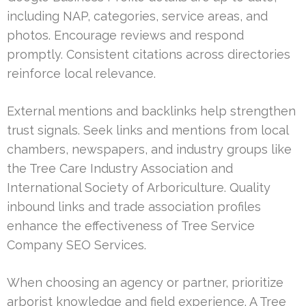
including NAP, categories, service areas, and
photos. Encourage reviews and respond
promptly. Consistent citations across directories
reinforce local relevance.
External mentions and backlinks help strengthen
trust signals. Seek links and mentions from local
chambers, newspapers, and industry groups like
the Tree Care Industry Association and
International Society of Arboriculture. Quality
inbound links and trade association profiles
enhance the effectiveness of Tree Service
Company SEO Services.
When choosing an agency or partner, prioritize
arborist knowledge and field experience. A Tree