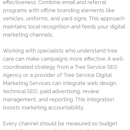
effectiveness. Combine email and referral
programs with offline branding elements like
vehicles, uniforms, and yard signs. This approach
maintains local recognition and feeds your digital
marketing channels.
Working with specialists who understand tree
care can make campaigns more effective. A well-
coordinated strategy from a Tree Service SEO
Agency or a provider of Tree Service Digital
Marketing Services can integrate web design,
technical SEO, paid advertising, review
management, and reporting. This integration
boosts marketing accountability.
Every channel should be measured so budget