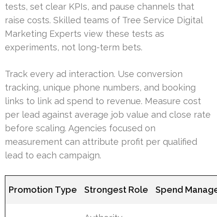
tests, set clear KPIs, and pause channels that
raise costs. Skilled teams of Tree Service Digital
Marketing Experts view these tests as
experiments, not long-term bets.
Track every ad interaction. Use conversion
tracking, unique phone numbers, and booking
links to link ad spend to revenue. Measure cost
per lead against average job value and close rate
before scaling. Agencies focused on
measurement can attribute profit per qualified
lead to each campaign.
Promotion Type
Strongest Role
Spend Manage