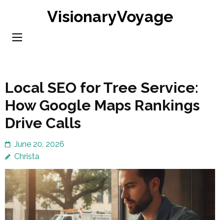
Skip
VisionaryVoyage
to
content
(Press
Enter)
Local SEO for Tree Service:
How Google Maps Rankings
Drive Calls
June 20, 2026
Christa