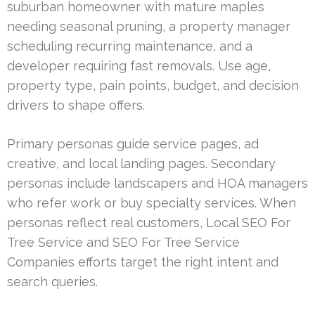
suburban homeowner with mature maples
needing seasonal pruning, a property manager
scheduling recurring maintenance, and a
developer requiring fast removals. Use age,
property type, pain points, budget, and decision
drivers to shape offers.
Primary personas guide service pages, ad
creative, and local landing pages. Secondary
personas include landscapers and HOA managers
who refer work or buy specialty services. When
personas reflect real customers, Local SEO For
Tree Service and SEO For Tree Service
Companies efforts target the right intent and
search queries.