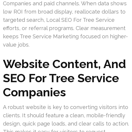
Companies and paid channels. When data shows
low ROI from broad display, reallocate dollars to
targeted search, Local SEO For Tree Service
efforts, or referral programs. Clear measurement
keeps Tree Service Marketing focused on higher-
value jobs.
Website Content, And
SEO For Tree Service
Companies
A robust website is key to converting visitors into
clients. It should feature a clean, mobile-friendly
design, quick page loads, and clear calls to action.
This makes it easy for visitors to request