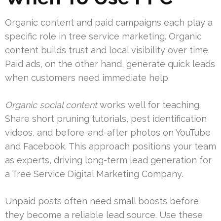
Organic content and paid campaigns each play a
specific role in tree service marketing. Organic
content builds trust and local visibility over time.
Paid ads, on the other hand, generate quick leads
when customers need immediate help.
Organic social content
works well for teaching.
Share short pruning tutorials, pest identification
videos, and before-and-after photos on YouTube
and Facebook. This approach positions your team
as experts, driving long-term lead generation for
a Tree Service Digital Marketing Company.
Unpaid posts often need small boosts before
they become a reliable lead source. Use these