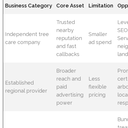
Business Category
Core Asset
Limitation
Opp
Trusted
Lev
nearby
SEO
Independent tree
Smaller
reputation
Serv
care company
ad spend
and fast
nei
callbacks
lan
Broader
Pro
reach and
Less
cert
Established
paid
flexible
arbo
regional provider
advertising
pricing
loca
power
res
Bun
tre