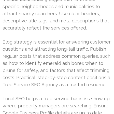
specific neighborhoods and municipalities to
attract nearby searchers. Use clear headers,
descriptive title tags, and meta descriptions that
accurately reflect the services offered.
Blog strategy is essential for answering customer
questions and attracting long-tail traffic. Publish
regular posts that address common queries, such
as how to identify emerald ash borer, when to
prune for safety, and factors that affect trimming
costs. Practical, step-by-step content positions a
Tree Service SEO Agency as a trusted resource.
Local SEO helps a tree service business show up
where property managers are searching. Ensure
Google Business Profile details are up to date,