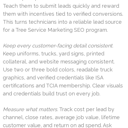
Teach them to submit leads quickly and reward
them with incentives tied to verified conversions.
This turns technicians into a reliable lead source
for a Tree Service Marketing SEO program.
Keep every customer-facing detail consistent.
Keep uniforms, trucks, yard signs, printed
collateral, and website messaging consistent.
Use two or three bold colors, readable truck
graphics, and verified credentials like ISA
certifications and TCIA membership. Clear visuals
and credentials build trust on every job.
Measure what matters.
Track cost per lead by
channel, close rates, average job value, lifetime
customer value, and return on ad spend. Ask