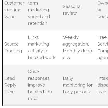
Customer
term
Owne
Seasonal
Lifetime
marketing
or
review
Value
spend and
book
retention
Links
Weekly
Tree
Source
marketing
aggregation,
Serv
Tracking
activity to
Monthly deep-
Comp
booked work
dive
agen
Quick
Lead
responses
Daily
Intak
Reply
improve
monitoring for
disp
Time
booked-job
busy periods
lead
rates