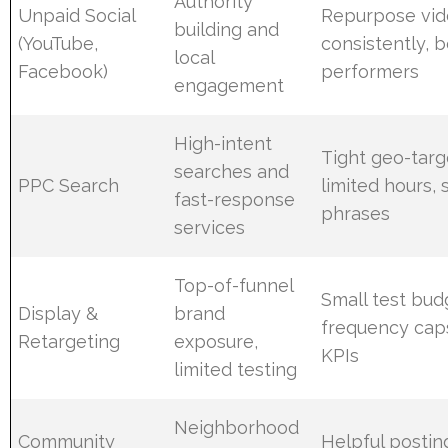
Authority
Unpaid Social
Repurpose vid
building and
(YouTube,
consistently, 
local
Facebook)
performers
engagement
High-intent
Tight geo-targ
searches and
PPC Search
limited hours, 
fast-response
phrases
services
Top-of-funnel
Small test budg
Display &
brand
frequency caps
Retargeting
exposure,
KPIs
limited testing
Neighborhood
Community
Helpful posti