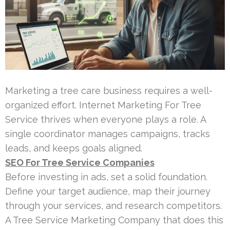
Marketing a tree care business requires a well-
organized effort. Internet Marketing For Tree
Service thrives when everyone plays a role. A
single coordinator manages campaigns, tracks
leads, and keeps goals aligned.
SEO For Tree Service Companies
Before investing in ads, set a solid foundation.
Define your target audience, map their journey
through your services, and research competitors.
A Tree Service Marketing Company that does this