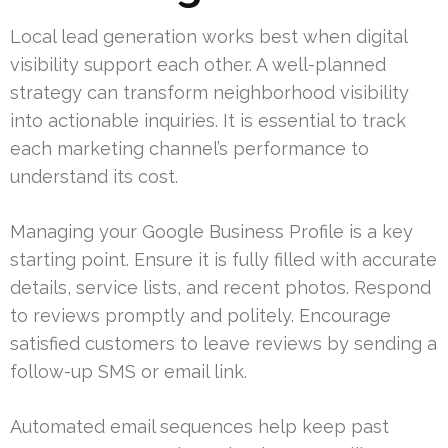
Local lead generation works best when digital
visibility support each other. A well-planned
strategy can transform neighborhood visibility
into actionable inquiries. It is essential to track
each marketing channel’s performance to
understand its cost.
Managing your Google Business Profile is a key
starting point. Ensure it is fully filled with accurate
details, service lists, and recent photos. Respond
to reviews promptly and politely. Encourage
satisfied customers to leave reviews by sending a
follow-up SMS or email link.
Automated email sequences help keep past