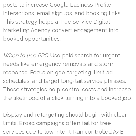
posts to increase Google Business Profile
interactions, email signups, and booking links.
This strategy helps a Tree Service Digital
Marketing Agency convert engagement into
booked opportunities.
When to use PPC
: Use paid search for urgent
needs like emergency removals and storm
response. Focus on geo-targeting, limit ad
schedules, and target long-tail service phrases.
These strategies help control costs and increase
the likelihood of a click turning into a booked job.
Display and retargeting should begin with clear
limits. Broad campaigns often fail for tree
services due to low intent. Run controlled A/B