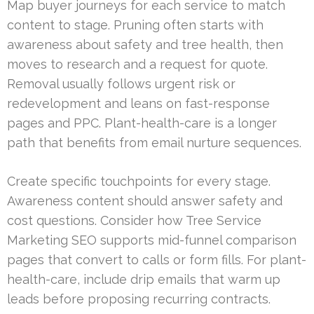
Map buyer journeys for each service to match
content to stage. Pruning often starts with
awareness about safety and tree health, then
moves to research and a request for quote.
Removal usually follows urgent risk or
redevelopment and leans on fast-response
pages and PPC. Plant-health-care is a longer
path that benefits from email nurture sequences.
Create specific touchpoints for every stage.
Awareness content should answer safety and
cost questions. Consider how Tree Service
Marketing SEO supports mid-funnel comparison
pages that convert to calls or form fills. For plant-
health-care, include drip emails that warm up
leads before proposing recurring contracts.