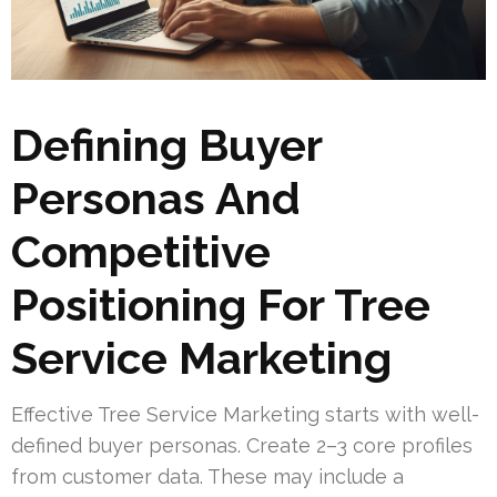
Defining Buyer
Personas And
Competitive
Positioning For Tree
Service Marketing
Effective Tree Service Marketing starts with well-
defined buyer personas. Create 2–3 core profiles
from customer data. These may include a