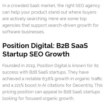
In a crowded SaaS market, the right SEO agency
can help your product stand out where buyers
are actively searching. Here are some top
agencies that support search-driven growth for
software businesses.
Position Digital: B2B SaaS
Startup SEO Growth
Founded in 2019, Position Digital is known for its
success with B2B SaaS startups. They have
achieved a notable 63.6% growth in organic traffic
and a 221% boost in AI citations for Decentriq. This
pricing position can appeal to B2B SaaS startups
looking for focused organic growth.