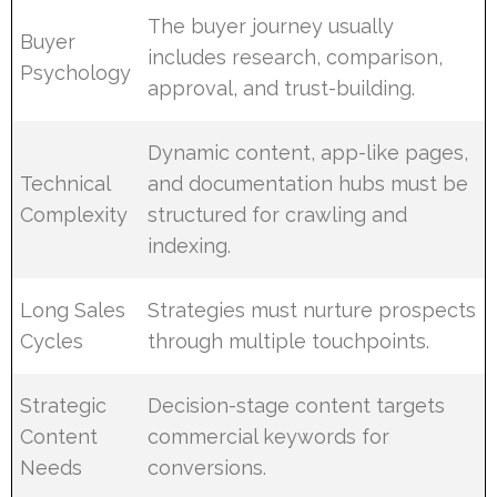
The buyer journey usually
Buyer
includes research, comparison,
Psychology
approval, and trust-building.
Dynamic content, app-like pages,
Technical
and documentation hubs must be
Complexity
structured for crawling and
indexing.
Long Sales
Strategies must nurture prospects
Cycles
through multiple touchpoints.
Strategic
Decision-stage content targets
Content
commercial keywords for
Needs
conversions.