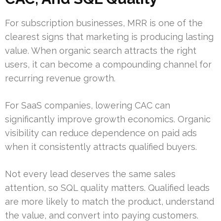
For subscription businesses, MRR is one of the
clearest signs that marketing is producing lasting
value. When organic search attracts the right
users, it can become a compounding channel for
recurring revenue growth.
For SaaS companies, lowering CAC can
significantly improve growth economics. Organic
visibility can reduce dependence on paid ads
when it consistently attracts qualified buyers.
Not every lead deserves the same sales
attention, so SQL quality matters. Qualified leads
are more likely to match the product, understand
the value, and convert into paying customers.