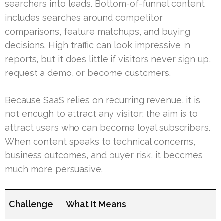
searchers into leads. Bottom-of-funnel content
includes searches around competitor
comparisons, feature matchups, and buying
decisions. High traffic can look impressive in
reports, but it does little if visitors never sign up,
request a demo, or become customers.
Because SaaS relies on recurring revenue, it is
not enough to attract any visitor; the aim is to
attract users who can become loyal subscribers.
When content speaks to technical concerns,
business outcomes, and buyer risk, it becomes
much more persuasive.
Challenge
What It Means