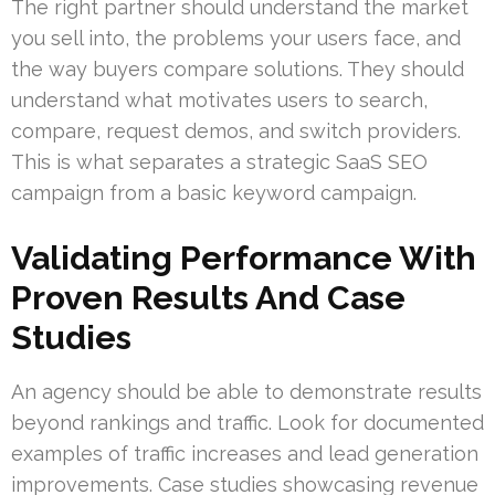
The right partner should understand the market
you sell into, the problems your users face, and
the way buyers compare solutions. They should
understand what motivates users to search,
compare, request demos, and switch providers.
This is what separates a strategic SaaS SEO
campaign from a basic keyword campaign.
Validating Performance With
Proven Results And Case
Studies
An agency should be able to demonstrate results
beyond rankings and traffic. Look for documented
examples of traffic increases and lead generation
improvements. Case studies showcasing revenue