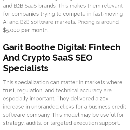
and B2B SaaS brands. This makes them relevant
for companies trying to compete in fast-moving
AI and B2B software markets. Pricing is around
$5,000 per month.
Garit Boothe Digital: Fintech
And Crypto SaaS SEO
Specialists
This specialization can matter in markets where
trust, regulation, and technical accuracy are
especially important. They delivered a 20x
increase in unbranded clicks for a business credit
software company. This model may be useful for
strategy, audits, or targeted execution support.