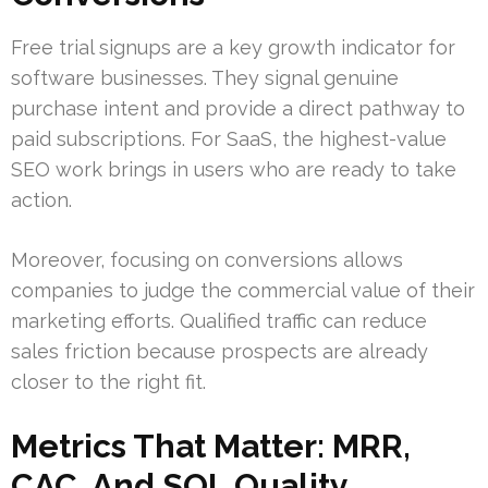
Free trial signups are a key growth indicator for
software businesses. They signal genuine
purchase intent and provide a direct pathway to
paid subscriptions. For SaaS, the highest-value
SEO work brings in users who are ready to take
action.
Moreover, focusing on conversions allows
companies to judge the commercial value of their
marketing efforts. Qualified traffic can reduce
sales friction because prospects are already
closer to the right fit.
Metrics That Matter: MRR,
CAC, And SQL Quality