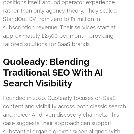
positions itself around operator experience
rather than only agency theory. They scaled
StandOut CV from zero to £1 million in
subscription revenue. Their services start at
approximately £2,500 per month, providing
tailored solutions for SaaS brands.
Quoleady: Blending
Traditional SEO With AI
Search Visibility
Founded in 2020, Quoleady focuses on SaaS
content and visibility across both classic search
and newer AI-driven discovery channels. This
case suggests their approach can support
substantial organic growth when aligned with