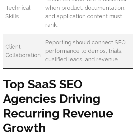
Technical
when product, documentation,
Skills
and application content must
rank.
Reporting should connect SEO
Client
performance to demos, trials,
Collaboration
qualified leads, and revenue.
Top SaaS SEO
Agencies Driving
Recurring Revenue
Growth