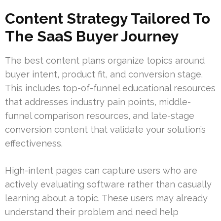
Content Strategy Tailored To
The SaaS Buyer Journey
The best content plans organize topics around
buyer intent, product fit, and conversion stage.
This includes top-of-funnel educational resources
that addresses industry pain points, middle-
funnel comparison resources, and late-stage
conversion content that validate your solution’s
effectiveness.
High-intent pages can capture users who are
actively evaluating software rather than casually
learning about a topic. These users may already
understand their problem and need help