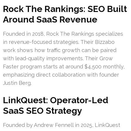
Rock The Rankings: SEO Built
Around SaaS Revenue
Founded in 2018, Rock The Rankings specializes
in revenue-focused strategies. Their Bizzabo
work shows how traffic growth can be paired
with lead-quality improvements. Their Grow
Faster program starts at around $4,500 monthly,
emphasizing direct collaboration with founder
Justin Berg.
LinkQuest: Operator-Led
SaaS SEO Strategy
Founded by Andrew Fennell in 2025, LinkQuest