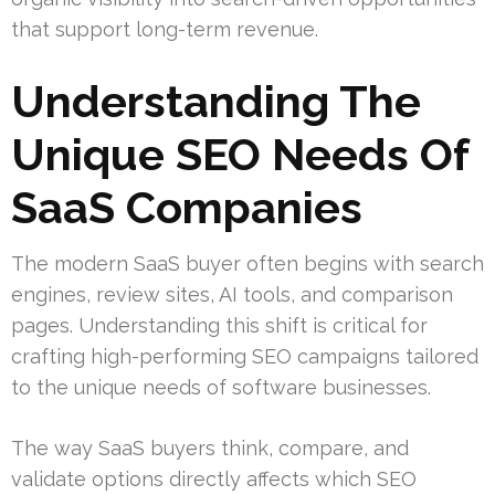
that support long-term revenue.
Understanding The
Unique SEO Needs Of
SaaS Companies
The modern SaaS buyer often begins with search
engines, review sites, AI tools, and comparison
pages. Understanding this shift is critical for
crafting high-performing SEO campaigns tailored
to the unique needs of software businesses.
The way SaaS buyers think, compare, and
validate options directly affects which SEO