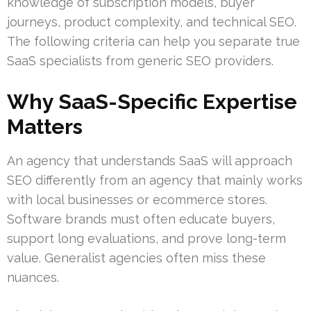
knowledge of subscription models, buyer
journeys, product complexity, and technical SEO.
The following criteria can help you separate true
SaaS specialists from generic SEO providers.
Why SaaS-Specific Expertise
Matters
An agency that understands SaaS will approach
SEO differently from an agency that mainly works
with local businesses or ecommerce stores.
Software brands must often educate buyers,
support long evaluations, and prove long-term
value. Generalist agencies often miss these
nuances.