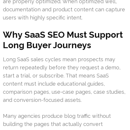
are properly optimized. When optimized well,
documentation and product content can capture
users with highly specific intent.
Why SaaS SEO Must Support
Long Buyer Journeys
Long SaaS sales cycles mean prospects may
return repeatedly before they request a demo,
start a trial, or subscribe. That means SaaS
content must include educational guides,
comparison pages, use-case pages, case studies,
and conversion-focused assets.
Many agencies produce blog traffic without
building the pages that actually convert