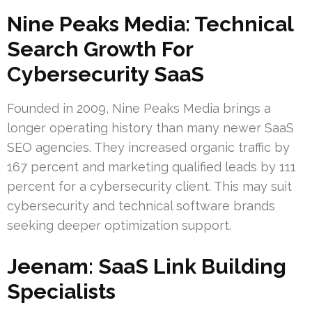
Nine Peaks Media: Technical
Search Growth For
Cybersecurity SaaS
Founded in 2009, Nine Peaks Media brings a
longer operating history than many newer SaaS
SEO agencies. They increased organic traffic by
167 percent and marketing qualified leads by 111
percent for a cybersecurity client. This may suit
cybersecurity and technical software brands
seeking deeper optimization support.
Jeenam: SaaS Link Building
Specialists