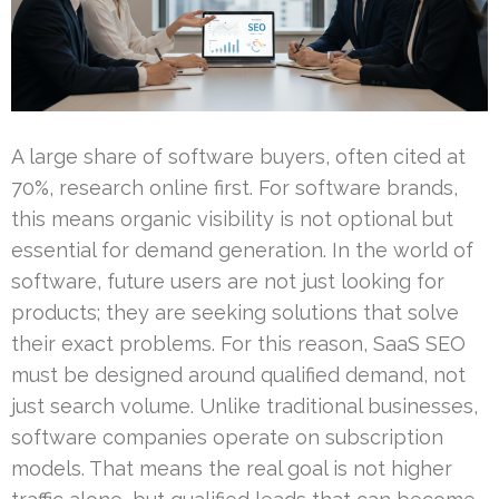
A large share of software buyers, often cited at
70%, research online first. For software brands,
this means organic visibility is not optional but
essential for demand generation. In the world of
software, future users are not just looking for
products; they are seeking solutions that solve
their exact problems. For this reason, SaaS SEO
must be designed around qualified demand, not
just search volume. Unlike traditional businesses,
software companies operate on subscription
models. That means the real goal is not higher