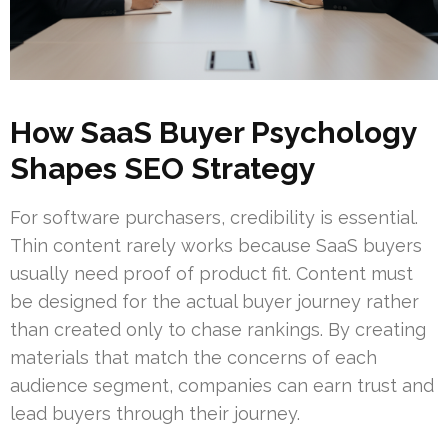
How SaaS Buyer Psychology
Shapes SEO Strategy
For software purchasers, credibility is essential.
Thin content rarely works because SaaS buyers
usually need proof of product fit. Content must
be designed for the actual buyer journey rather
than created only to chase rankings. By creating
materials that match the concerns of each
audience segment, companies can earn trust and
lead buyers through their journey.