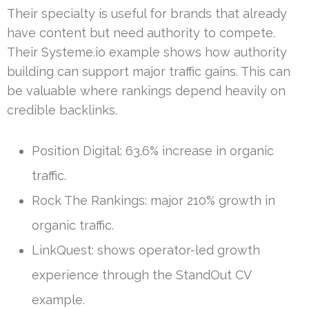
Their specialty is useful for brands that already
have content but need authority to compete.
Their Systeme.io example shows how authority
building can support major traffic gains. This can
be valuable where rankings depend heavily on
credible backlinks.
Position Digital: 63.6% increase in organic
traffic.
Rock The Rankings: major 210% growth in
organic traffic.
LinkQuest: shows operator-led growth
experience through the StandOut CV
example.