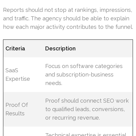
Reports should not stop at rankings, impressions,
and traffic. The agency should be able to explain
how each major activity contributes to the funnel.
Criteria
Description
Focus on software categories
SaaS
and subscription-business
Expertise
needs.
Proof should connect SEO work
Proof Of
to qualified leads, conversions,
Results
or recurring revenue.
Technical expertise is essential