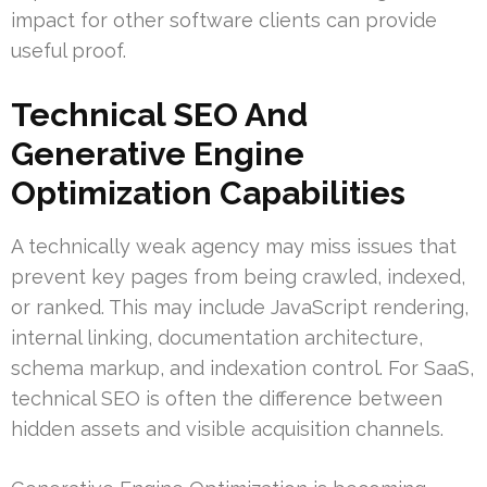
impact for other software clients can provide
useful proof.
Technical SEO And
Generative Engine
Optimization Capabilities
A technically weak agency may miss issues that
prevent key pages from being crawled, indexed,
or ranked. This may include JavaScript rendering,
internal linking, documentation architecture,
schema markup, and indexation control. For SaaS,
technical SEO is often the difference between
hidden assets and visible acquisition channels.