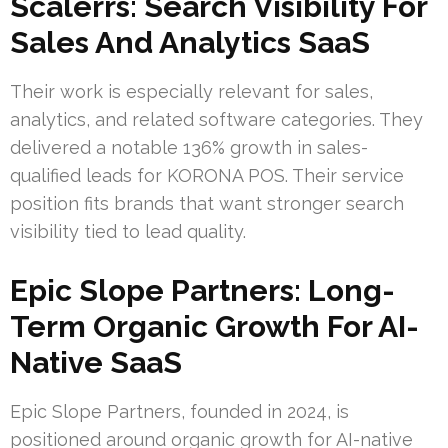
Scalerrs: Search Visibility For
Sales And Analytics SaaS
Their work is especially relevant for sales,
analytics, and related software categories. They
delivered a notable 136% growth in sales-
qualified leads for KORONA POS. Their service
position fits brands that want stronger search
visibility tied to lead quality.
Epic Slope Partners: Long-
Term Organic Growth For AI-
Native SaaS
Epic Slope Partners, founded in 2024, is
positioned around organic growth for AI-native