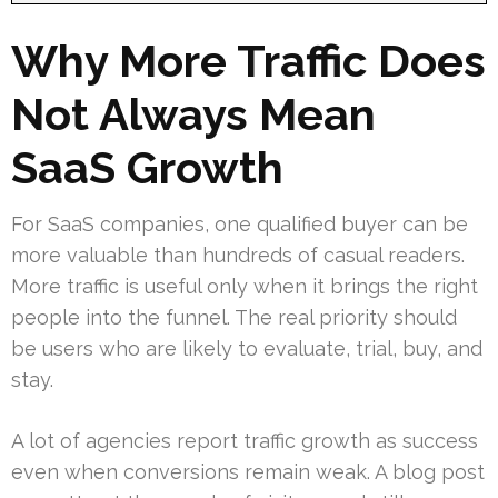
Why More Traffic Does
Not Always Mean
SaaS Growth
For SaaS companies, one qualified buyer can be
more valuable than hundreds of casual readers.
More traffic is useful only when it brings the right
people into the funnel. The real priority should
be users who are likely to evaluate, trial, buy, and
stay.
A lot of agencies report traffic growth as success
even when conversions remain weak. A blog post