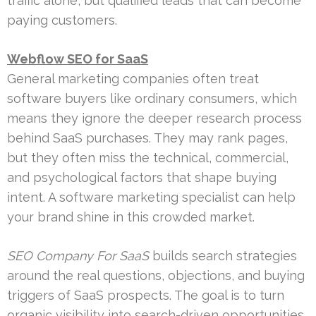
traffic alone, but qualified leads that can become
paying customers.
Webflow SEO for SaaS
General marketing companies often treat
software buyers like ordinary consumers, which
means they ignore the deeper research process
behind SaaS purchases. They may rank pages,
but they often miss the technical, commercial,
and psychological factors that shape buying
intent. A software marketing specialist can help
your brand shine in this crowded market.
SEO Company For SaaS
builds search strategies
around the real questions, objections, and buying
triggers of SaaS prospects. The goal is to turn
organic visibility into search-driven opportunities