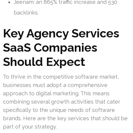
Jeenam: an 865% traffic increase and 530
backlinks.
Key Agency Services
SaaS Companies
Should Expect
To thrive in the competitive software market,
businesses must adopt a comprehensive
approach to digital marketing. This means
combining several growth activities that cater
specifically to the unique needs of software
brands. Here are the key services that should be
part of your strategy.