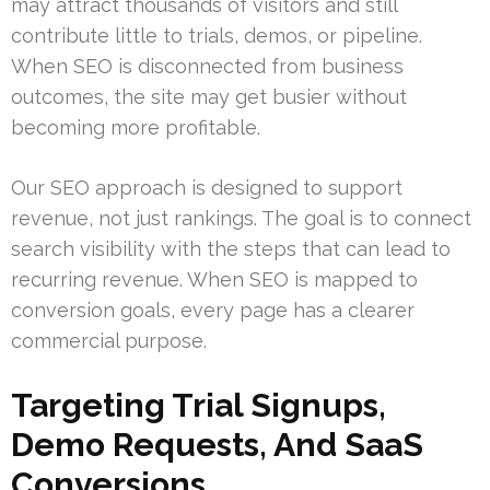
may attract thousands of visitors and still
contribute little to trials, demos, or pipeline.
When SEO is disconnected from business
outcomes, the site may get busier without
becoming more profitable.
Our SEO approach is designed to support
revenue, not just rankings. The goal is to connect
search visibility with the steps that can lead to
recurring revenue. When SEO is mapped to
conversion goals, every page has a clearer
commercial purpose.
Targeting Trial Signups,
Demo Requests, And SaaS
Conversions