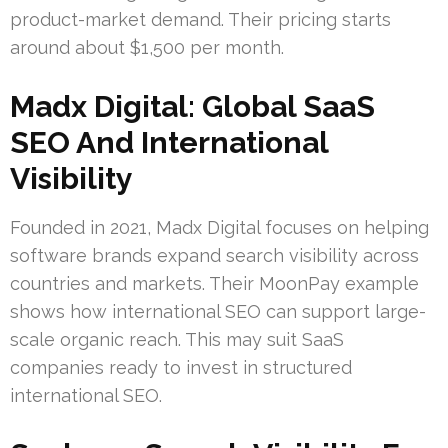
product-market demand. Their pricing starts
around about $1,500 per month.
Madx Digital: Global SaaS
SEO And International
Visibility
Founded in 2021, Madx Digital focuses on helping
software brands expand search visibility across
countries and markets. Their MoonPay example
shows how international SEO can support large-
scale organic reach. This may suit SaaS
companies ready to invest in structured
international SEO.