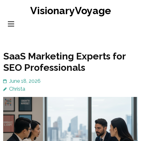
Skip
VisionaryVoyage
to
content
(Press
Enter)
SaaS Marketing Experts for
SEO Professionals
June 18, 2026
Christa