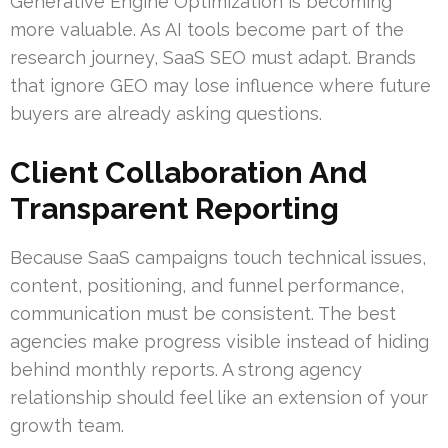
Generative Engine Optimization is becoming
more valuable. As AI tools become part of the
research journey, SaaS SEO must adapt. Brands
that ignore GEO may lose influence where future
buyers are already asking questions.
Client Collaboration And
Transparent Reporting
Because SaaS campaigns touch technical issues,
content, positioning, and funnel performance,
communication must be consistent. The best
agencies make progress visible instead of hiding
behind monthly reports. A strong agency
relationship should feel like an extension of your
growth team.