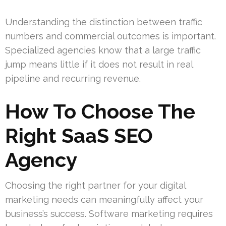
Understanding the distinction between traffic
numbers and commercial outcomes is important.
Specialized agencies know that a large traffic
jump means little if it does not result in real
pipeline and recurring revenue.
How To Choose The
Right SaaS SEO
Agency
Choosing the right partner for your digital
marketing needs can meaningfully affect your
business’s success. Software marketing requires