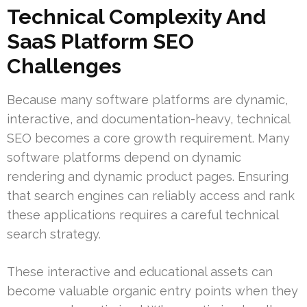
Technical Complexity And
SaaS Platform SEO
Challenges
Because many software platforms are dynamic,
interactive, and documentation-heavy, technical
SEO becomes a core growth requirement. Many
software platforms depend on dynamic
rendering and dynamic product pages. Ensuring
that search engines can reliably access and rank
these applications requires a careful technical
search strategy.
These interactive and educational assets can
become valuable organic entry points when they