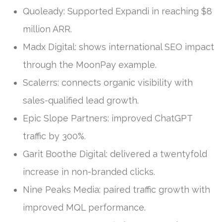
Quoleady: Supported Expandi in reaching $8
million ARR.
Madx Digital: shows international SEO impact
through the MoonPay example.
Scalerrs: connects organic visibility with
sales-qualified lead growth.
Epic Slope Partners: improved ChatGPT
traffic by 300%.
Garit Boothe Digital: delivered a twentyfold
increase in non-branded clicks.
Nine Peaks Media: paired traffic growth with
improved MQL performance.