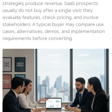
strategies produce revenue. SaaS prospects
usually do not buy after a single visit; they
evaluate features, check pricing, and involve
stakeholders. A typical buyer may compare use
cases, alternatives, demos, and implementation
requirements before converting.