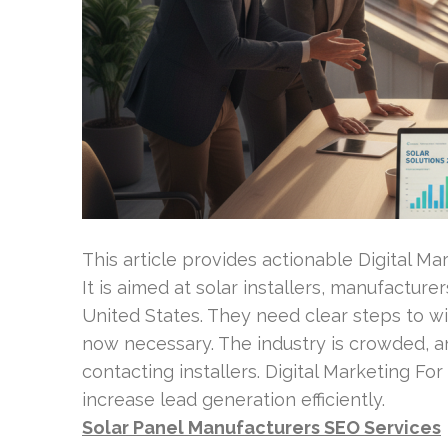
This article provides actionable Digital Ma
It is aimed at solar installers, manufactur
United States. They need clear steps to wi
now necessary. The industry is crowded, 
contacting installers. Digital Marketing For
increase lead generation efficiently.
Solar Panel Manufacturers SEO Services