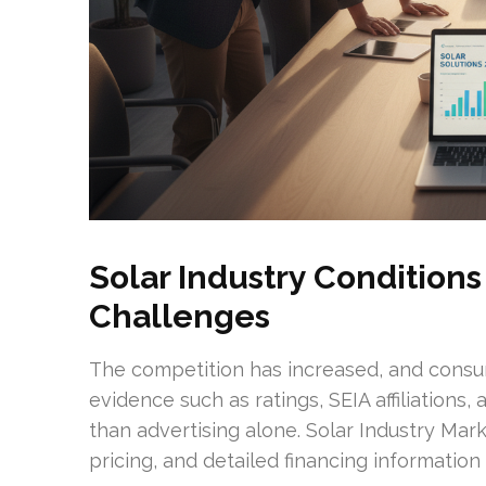
Solar Industry Condition
Challenges
The competition has increased, and consu
evidence such as ratings, SEIA affiliations
than advertising alone. Solar Industry Mar
pricing, and detailed financing information 