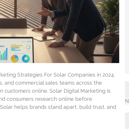
rketing Strategies For Solar Companies in 2024.
ers, and commercial sales teams across the
n customers online. Solar Digital Marketing is
and consumers research online before
N
 Solar helps brands stand apart, build trust, and