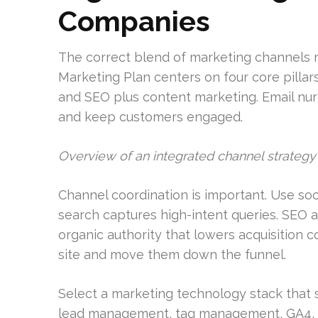
Companies
The correct blend of marketing channels mo
Marketing Plan centers on four core pillars:
and SEO plus content marketing. Email nur
and keep customers engaged.
Overview of an integrated channel strategy
Channel coordination is important. Use soci
search captures high-intent queries. SEO 
organic authority that lowers acquisition 
site and move them down the funnel.
Select a marketing technology stack tha
lead management, tag management, GA4, G