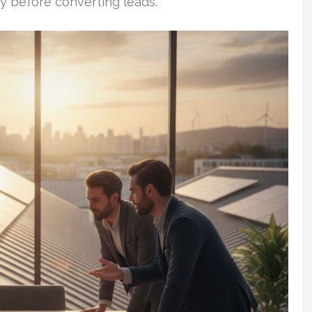
ty before converting leads.