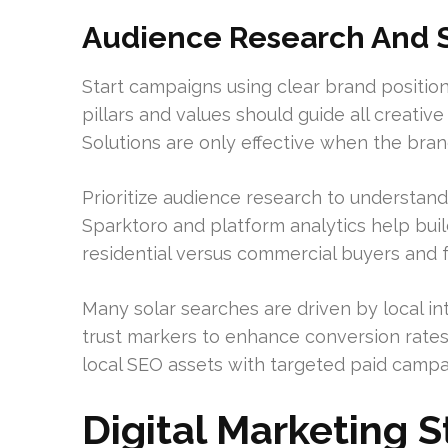
Audience Research And S
Start campaigns using clear brand position
pillars and values should guide all creati
Solutions are only effective when the brand
Prioritize audience research to understan
Sparktoro and platform analytics help buil
residential versus commercial buyers and f
Many solar searches are driven by local in
trust markers to enhance conversion rate
local SEO assets with targeted paid campa
Digital Marketing S