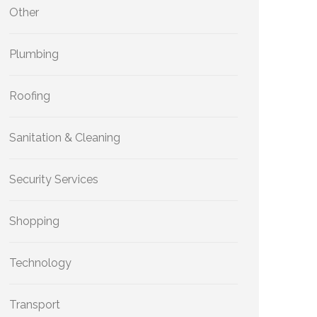
Other
Plumbing
Roofing
Sanitation & Cleaning
Security Services
Shopping
Technology
Transport