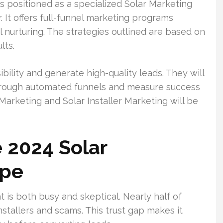
 positioned as a specialized Solar Marketing
 It offers full-funnel marketing programs
l nurturing. The strategies outlined are based on
lts.
bility and generate high-quality leads. They will
hrough automated funnels and measure success
Marketing and Solar Installer Marketing will be
 2024 Solar
ape
 is both busy and skeptical. Nearly half of
nstallers and scams. This trust gap makes it