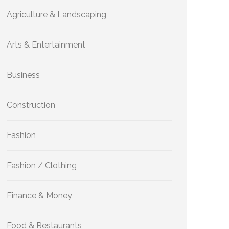
Agriculture & Landscaping
Arts & Entertainment
Business
Construction
Fashion
Fashion / Clothing
Finance & Money
Food & Restaurants