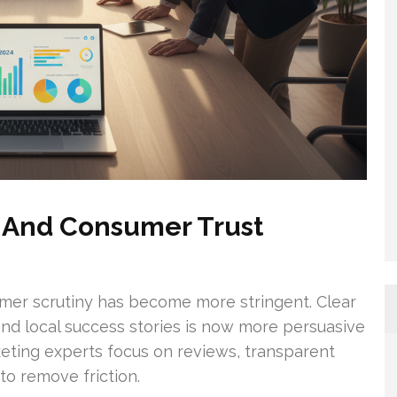
s And Consumer Trust
mer scrutiny has become more stringent. Clear
, and local success stories is now more persuasive
keting experts focus on reviews, transparent
to remove friction.