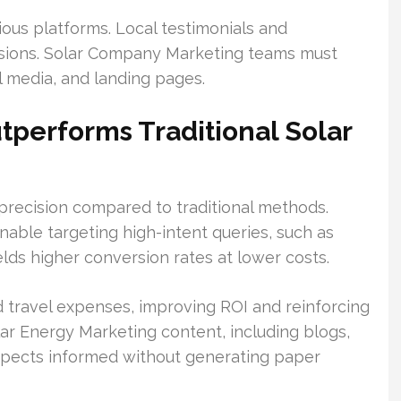
ious platforms. Local testimonials and
essions. Solar Company Marketing teams must
ial media, and landing pages.
tperforms Traditional Solar
 precision compared to traditional methods.
able targeting high-intent queries, such as
ields higher conversion rates at lower costs.
d travel expenses, improving ROI and reinforcing
lar Energy Marketing content, including blogs,
ospects informed without generating paper