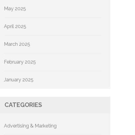
May 2025
April 2025
March 2025
February 2025
January 2025
CATEGORIES
Advertising & Marketing