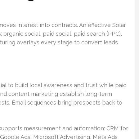
ves interest into contracts. An effective Solar
 organic social, paid social, paid search (PPC),
turing overlays every stage to convert leads
al to build local awareness and trust while paid
and content marketing establish long-term
costs. Email sequences bring prospects back to
t supports measurement and automation: CRM for
oogle Ads, Microsoft Advertising, Meta Ads