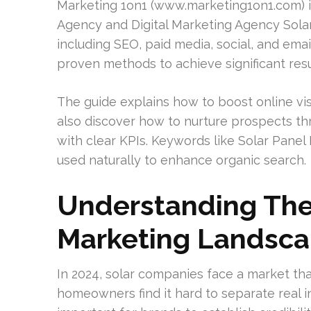
Marketing 1on1 (www.marketing1on1.com) is
Agency and Digital Marketing Agency Solar.
including SEO, paid media, social, and emai
proven methods to achieve significant resu
The guide explains how to boost online visi
also discover how to nurture prospects t
with clear KPIs. Keywords like Solar Panel 
used naturally to enhance organic search.
Understanding The
Marketing Landsc
In 2024, solar companies face a market that
homeowners find it hard to separate real i