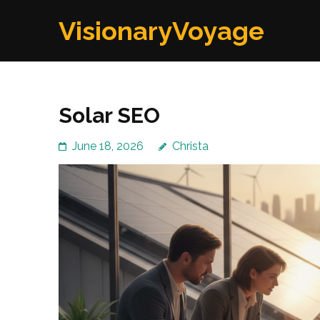
Skip
VisionaryVoyage
to
content
(Press
Enter)
Solar SEO
June 18, 2026
Christa