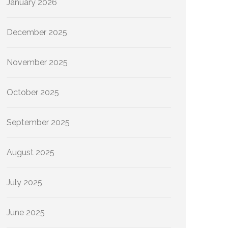
January 2026
December 2025
November 2025
October 2025
September 2025
August 2025
July 2025
June 2025