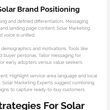
olar Brand Positioning
ing and defined differentiators. Messaging
ve and landing page content. Solar Marketing
 voice is unified.
d demographics and motivations. Tools like
d buyer personas. Tailor messaging for
or early adopters versus value seekers.
tent. Highlight service-area language and local
s. Solar Marketing Experts suggest combining
igns to capture ready-to-buy customers.
trategies For Solar