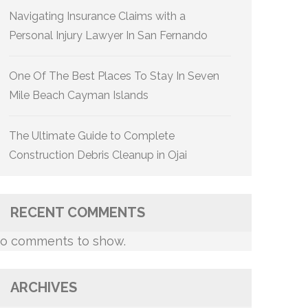
Navigating Insurance Claims with a
Personal Injury Lawyer In San Fernando
One Of The Best Places To Stay In Seven
Mile Beach Cayman Islands
The Ultimate Guide to Complete
Construction Debris Cleanup in Ojai
RECENT COMMENTS
o comments to show.
ARCHIVES