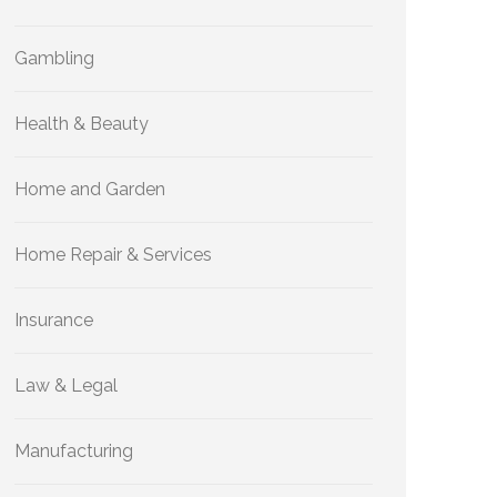
Gambling
Health & Beauty
Home and Garden
Home Repair & Services
Insurance
Law & Legal
Manufacturing