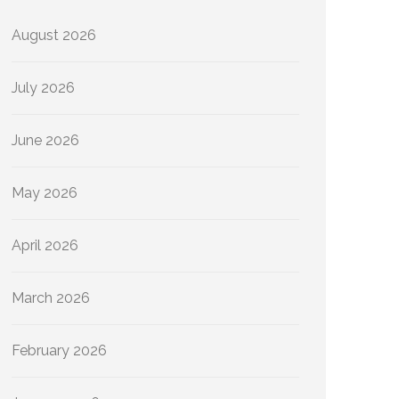
August 2026
July 2026
June 2026
May 2026
April 2026
March 2026
February 2026