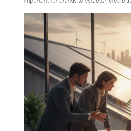
important for brands to establish credibili