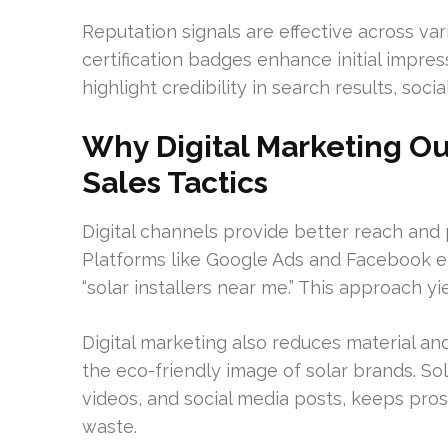
Reputation signals are effective across var
certification badges enhance initial impr
highlight credibility in search results, soc
Why Digital Marketing Ou
Sales Tactics
Digital channels provide better reach and
Platforms like Google Ads and Facebook en
“solar installers near me.” This approach y
Digital marketing also reduces material an
the eco-friendly image of solar brands. So
videos, and social media posts, keeps pr
waste.