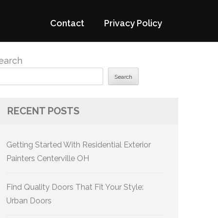
Contact
Privacy Policy
earch
Search
RECENT POSTS
Getting Started With Residential Exterior
Painters Centerville OH
Find Quality Doors That Fit Your Style:
Urban Doors